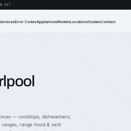
M EST
Services
Error Codes
Appliances
Models
Locations
Guides
Contact
lpool
iances — cooktops, dishwashers,
, ranges, range hood & vent