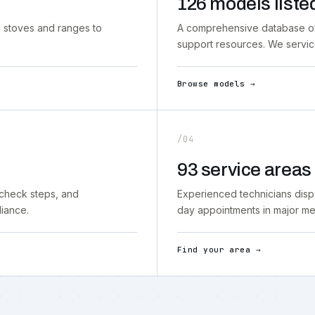
126 models liste
 stoves and ranges to
A comprehensive database of 
support resources. We servi
Browse models →
/04
93 service areas
-check steps, and
Experienced technicians disp
liance.
day appointments in major met
Find your area →