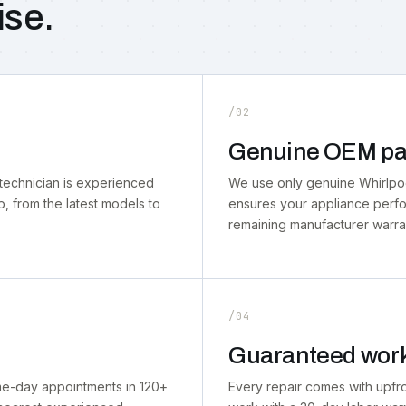
ise.
/02
Genuine OEM pa
technician is experienced
We use only genuine Whirlpool
p, from the latest models to
ensures your appliance perf
remaining manufacturer warra
/04
Guaranteed wor
ame-day appointments in 120+
Every repair comes with upfr