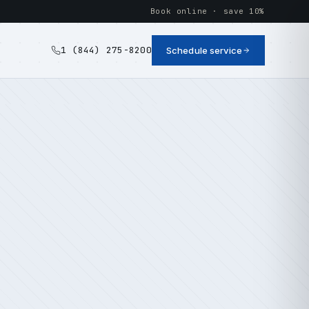
Book online · save 10%
1 (844) 275-8200
Schedule service