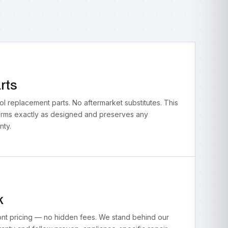
rts
 replacement parts. No aftermarket substitutes. This
orms exactly as designed and preserves any
nty.
k
ont pricing — no hidden fees. We stand behind our