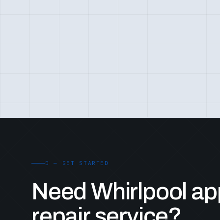
D — GET STARTED
Need Whirlpool ap
repair service?