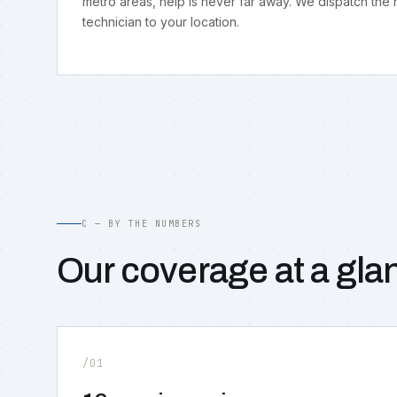
metro areas, help is never far away. We dispatch the
technician to your location.
C — BY THE NUMBERS
Our coverage at a gla
/01