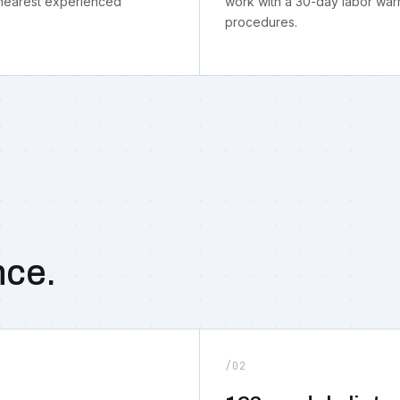
 nearest experienced
work with a 30-day labor warr
procedures.
nce.
/02