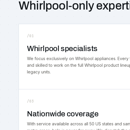
Whirlpool-only expert
/01
Whirlpool specialists
We focus exclusively on Whirlpool appliances. Every 
and skilled to work on the full Whirlpool product lineu
legacy units.
/03
Nationwide coverage
With service available across all 50 US states and s