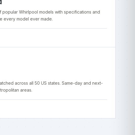
d
popular Whirlpool models with specifications and
ce every model ever made.
atched across all 50 US states. Same-day and next-
ropolitan areas.