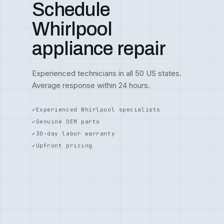
Schedule
Whirlpool
appliance repair
Experienced technicians in all 50 US states.
Average response within 24 hours.
Experienced Whirlpool specialists
Genuine OEM parts
30-day labor warranty
Upfront pricing