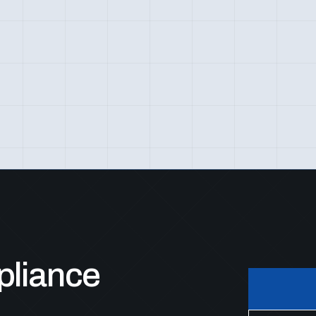
pliance