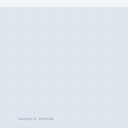
QUICK BOOKING