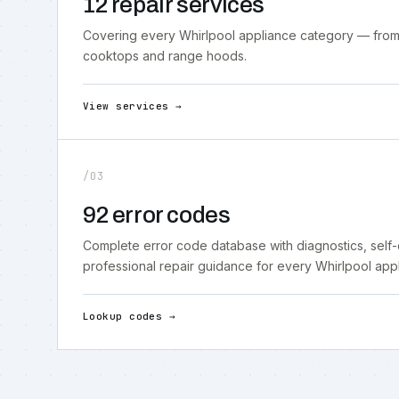
12 repair services
Covering every Whirlpool appliance category — from
cooktops and range hoods.
View services →
/03
92 error codes
Complete error code database with diagnostics, self
professional repair guidance for every Whirlpool app
Lookup codes →