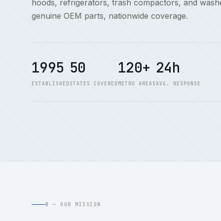
hoods, refrigerators, trash compactors, and washe
genuine OEM parts, nationwide coverage.
1995
50
120+
24h
ESTABLISHED
STATES COVERED
METRO AREAS
AVG. RESPONSE
B — OUR MISSION