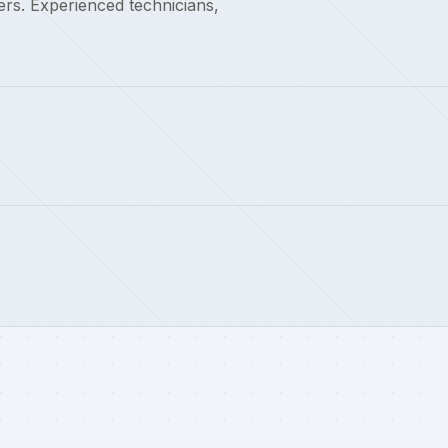
rs. Experienced technicians,