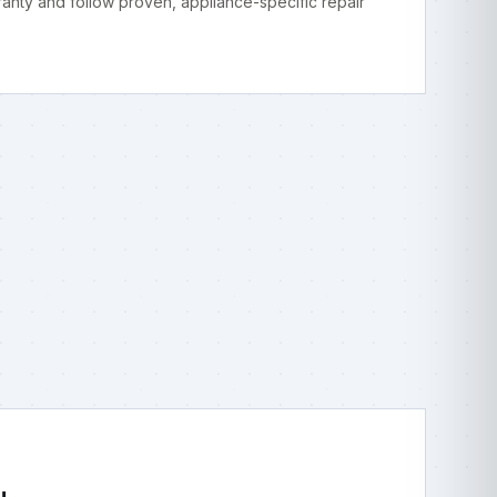
anty and follow proven, appliance-specific repair