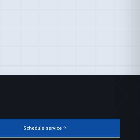
Schedule service