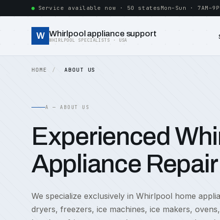
Service available now · 50 states
Mon–Sun · 7AM–9P
Whirlpool appliance support
W
WHIRLPOOL SPECIALISTS · USA
HOME
ABOUT US
A — ABOUT US
Experienced Whir
Appliance Repair
We specialize exclusively in Whirlpool home appl
dryers, freezers, ice machines, ice makers, ovens