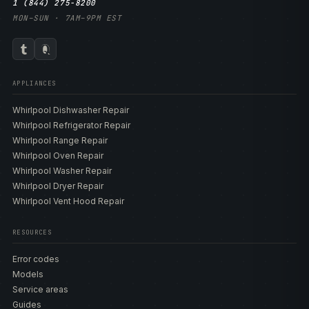
1 (844) 275-8200
MON–SUN · 7AM–9PM EST
APPLIANCES
Whirlpool Dishwasher Repair
Whirlpool Refrigerator Repair
Whirlpool Range Repair
Whirlpool Oven Repair
Whirlpool Washer Repair
Whirlpool Dryer Repair
Whirlpool Vent Hood Repair
RESOURCES
Error codes
Models
Service areas
Guides