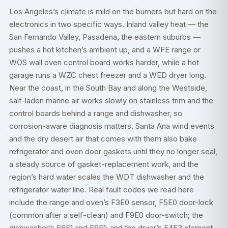
Los Angeles’s climate is mild on the burners but hard on the
electronics in two specific ways. Inland valley heat — the
San Fernando Valley, Pasadena, the eastern suburbs —
pushes a hot kitchen’s ambient up, and a WFE range or
WOS wall oven control board works harder, while a hot
garage runs a WZC chest freezer and a WED dryer long.
Near the coast, in the South Bay and along the Westside,
salt-laden marine air works slowly on stainless trim and the
control boards behind a range and dishwasher, so
corrosion-aware diagnosis matters. Santa Ana wind events
and the dry desert air that comes with them also bake
refrigerator and oven door gaskets until they no longer seal,
a steady source of gasket-replacement work, and the
region’s hard water scales the WDT dishwasher and the
refrigerator water line. Real fault codes we read here
include the range and oven’s F3E0 sensor, F5E0 door-lock
(common after a self-clean) and F9E0 door-switch; the
dishwasher’s F6E1 and F9E1; and the dryer’s F4E3 element