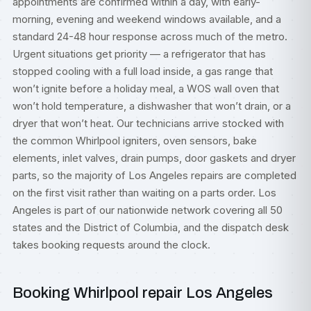
appointments are confirmed within a day, with early-
morning, evening and weekend windows available, and a
standard 24-48 hour response across much of the metro.
Urgent situations get priority — a refrigerator that has
stopped cooling with a full load inside, a gas range that
won’t ignite before a holiday meal, a WOS wall oven that
won’t hold temperature, a dishwasher that won’t drain, or a
dryer that won’t heat. Our technicians arrive stocked with
the common Whirlpool igniters, oven sensors, bake
elements, inlet valves, drain pumps, door gaskets and dryer
parts, so the majority of Los Angeles repairs are completed
on the first visit rather than waiting on a parts order. Los
Angeles is part of our nationwide network covering all 50
states and the District of Columbia, and the dispatch desk
takes booking requests around the clock.
Booking Whirlpool repair Los Angeles