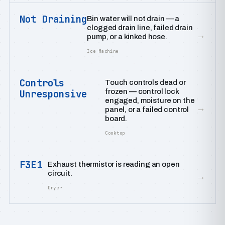
Not Draining
Bin water will not drain — a
clogged drain line, failed drain
→
pump, or a kinked hose.
Ice Machine
Controls
Touch controls dead or
frozen — control lock
Unresponsive
engaged, moisture on the
→
panel, or a failed control
board.
Cooktop
F3E1
Exhaust thermistor is reading an open
circuit.
→
Dryer