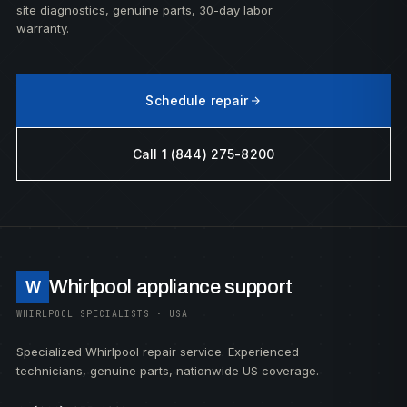
site diagnostics, genuine parts, 30-day labor
warranty.
Schedule repair
Call 1 (844) 275-8200
Whirlpool appliance support
W
WHIRLPOOL SPECIALISTS · USA
Specialized Whirlpool repair service. Experienced
technicians, genuine parts, nationwide US coverage.