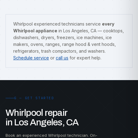
Whirlpool experienced technicians service
every
Whirlpool appliance
in Los Angeles, CA — cooktops,
dishwashers, dryers, freezers, ice machines, ice
makers, ovens, ranges, range hood & vent hoods,
refrigerators, trash compactors, and washers.
Schedule service
or
call us
for expert help.
G — GET STARTED
Whirlpool repair
in Los Angeles, CA
Book an experienced Whirlpool technician. On-