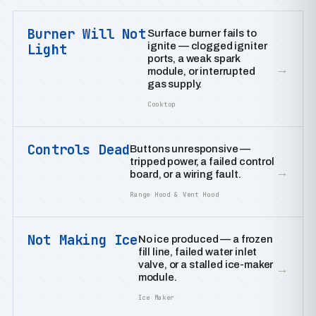
Burner Will Not
Surface burner fails to
ignite — clogged igniter
Light
ports, a weak spark
→
module, or interrupted
gas supply.
Cooktop
Controls Dead
Buttons unresponsive —
tripped power, a failed control
→
board, or a wiring fault.
Range Hood & Vent Hood
Not Making Ice
No ice produced — a frozen
fill line, failed water inlet
valve, or a stalled ice-maker
→
module.
Ice Maker