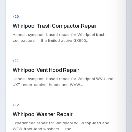
/10
Whirlpool Trash Compactor Repair
Honest, symptom-based repair for Whirlpool trash
compactors — the limited active GX900,…
/11
Whirlpool Vent Hood Repair
Honest, symptom-based repair for Whirlpool WVU and
UXT under-cabinet hoods and WVW…
/12
Whirlpool Washer Repair
Experienced repair for Whirlpool WTW top-load and
WFW front-load washers — the…