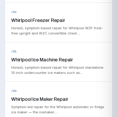
/04
Whirlpool Freezer Repair
Honest, symptom-based repair for Whirlpool WZF frost-
free upright and WZC convertible chest…
/05
Whirlpool Ice Machine Repair
Honest, symptom-based repair for Whirlpool standalone
15-inch undercounter ice makers such as…
/06
Whirlpool Ice Maker Repair
Symptom-led repair for the Whirlpool automatic in-fridge
ice maker — the icemaker…