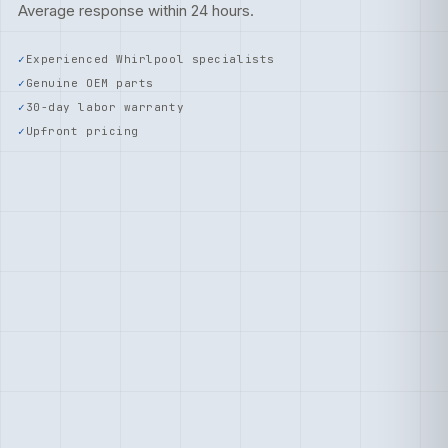
Average response within 24 hours.
Experienced Whirlpool specialists
Genuine OEM parts
30-day labor warranty
Upfront pricing