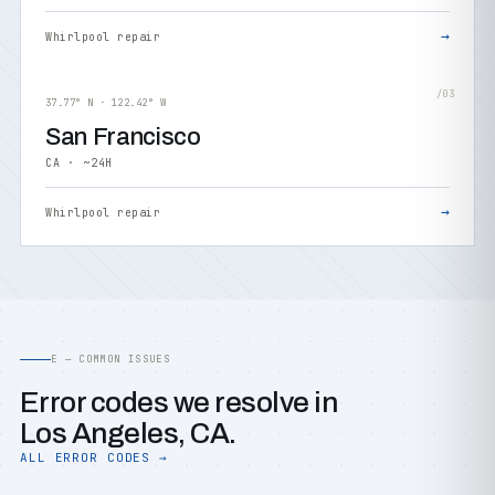
→
Whirlpool repair
/03
37.77° N · 122.42° W
San Francisco
CA · ~24H
→
Whirlpool repair
E — COMMON ISSUES
Error codes we resolve in
Los Angeles, CA.
ALL ERROR CODES →