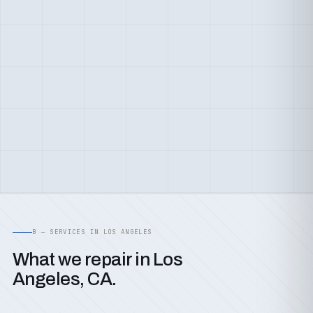
B — SERVICES IN LOS ANGELES
What we repair in Los
Angeles, CA.