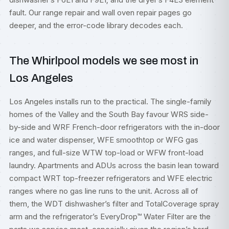
fault. Our
range repair
and
wall oven repair
pages go
deeper, and the
error-code library
decodes each.
The Whirlpool models we see most in
Los Angeles
Los Angeles installs run to the practical. The single-family
homes of the Valley and the South Bay favour WRS side-
by-side and WRF French-door refrigerators with the in-door
ice and water dispenser, WFE smoothtop or WFG gas
ranges, and full-size WTW top-load or WFW front-load
laundry. Apartments and ADUs across the basin lean toward
compact WRT top-freezer refrigerators and WFE electric
ranges where no gas line runs to the unit. Across all of
them, the WDT dishwasher’s filter and TotalCoverage spray
arm and the refrigerator’s EveryDrop™ Water Filter are the