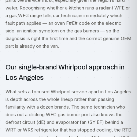
parts we service most, especially given the region’s hard
water. Recognising whether a kitchen runs a radiant WFE or
a gas WFG range tells our technician immediately which
fault path applies — an oven F#E# code on the electric
side, an ignition symptom on the gas burners — so the
diagnosis is right the first time and the correct genuine OEM
part is already on the van.
Our single-brand Whirlpool approach in
Los Angeles
What sets a focused Whirlpool service apart in Los Angeles
is depth across the whole lineup rather than passing
familiarity with a dozen brands. The same technician who
dries out a clicking WFG gas burner port also knows the
defrost circuit (dE) and evaporator fan (SY EF) behind a
WRT or WRS refrigerator that has stopped cooling, the RTD