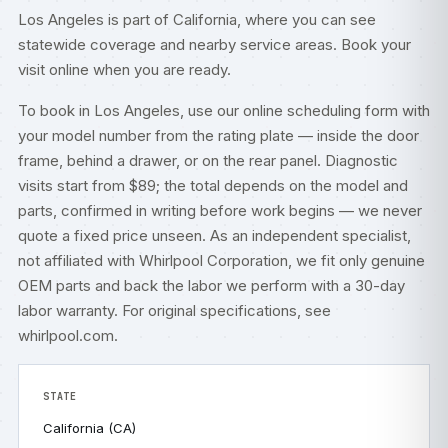
Los Angeles is part of
California
, where you can see
statewide coverage and nearby service areas. Book your
visit online when you are ready.
To book in Los Angeles, use our
online scheduling form
with
your model number from the rating plate — inside the door
frame, behind a drawer, or on the rear panel. Diagnostic
visits start from $89; the total depends on the model and
parts, confirmed in writing before work begins — we never
quote a fixed price unseen. As an independent specialist,
not affiliated with Whirlpool Corporation, we fit only genuine
OEM parts and back the labor we perform with a 30-day
labor warranty. For original specifications, see
whirlpool.com
.
STATE
California (CA)