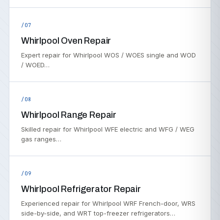
/07
Whirlpool Oven Repair
Expert repair for Whirlpool WOS / WOES single and WOD
/ WOED…
/08
Whirlpool Range Repair
Skilled repair for Whirlpool WFE electric and WFG / WEG
gas ranges…
/09
Whirlpool Refrigerator Repair
Experienced repair for Whirlpool WRF French-door, WRS
side-by-side, and WRT top-freezer refrigerators…