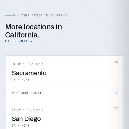
D — OTHER METROS IN CALIFORNIA
More locations in
California.
CALIFORNIA →
/01
38.58° N · 121.49° W
Sacramento
CA · ~24H
→
Whirlpool repair
/02
32.72° N · 117.16° W
San Diego
CA · ~24H