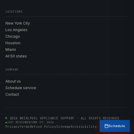
LOCATIONS
New York City
Los Angeles
Chicago
Houston
Miami
All 50 states
COMPANY
About us
Schedule service
Contact
© 2026 WHIRLPOOL APPLIANCE SUPPORT · ALL RIGHTS RESERVED
LAST REVIEWED
JUNE 29, 2026
Schedule
Privacy
Terms
Refund Policy
Sitemap
Accessibility