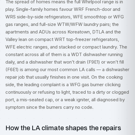
The spread of homes means the full Whirlpool range is in
play. Single-family homes favour WRF French-door and
WRS side-by-side refrigerators, WFE smoothtop or WFG
gas ranges, and full-size WTW/WFW laundry pairs; the
apartments and ADUs across Koreatown, DTLA and the
Valley lean on compact WRT top-freezer refrigerators,
WFE electric ranges, and stacked or compact laundry. The
constant across all of them is a WDT dishwasher running
daily, and a dishwasher that won’t drain (F9E1) or won’t fill
(F6E1) is among our most common LA calls — a
dishwasher
repair
job that usually finishes in one visit. On the cooking
side, the leading complaint is a WFG gas burner clicking
continuously or refusing to light, traced to a dirty or clogged
port, a mis-seated cap, or a weak igniter, all diagnosed by
symptom since the burners carry no code.
How the LA climate shapes the repairs