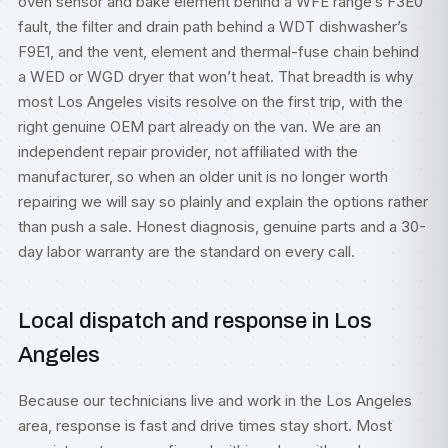
oven sensor and bake element behind a WFE range’s F3E0
fault, the filter and drain path behind a WDT dishwasher’s
F9E1, and the vent, element and thermal-fuse chain behind
a WED or WGD dryer that won’t heat. That breadth is why
most Los Angeles visits resolve on the first trip, with the
right genuine OEM part already on the van. We are an
independent repair provider, not affiliated with the
manufacturer, so when an older unit is no longer worth
repairing we will say so plainly and explain the options rather
than push a sale. Honest diagnosis, genuine parts and a 30-
day labor warranty are the standard on every call.
Local dispatch and response in Los
Angeles
Because our technicians live and work in the Los Angeles
area, response is fast and drive times stay short. Most