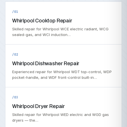
/01
Whirlpool Cooktop Repair
Skilled repair for Whirlpool WCE electric radiant, WCG
sealed-gas, and WCI induction…
/02
Whirlpool Dishwasher Repair
Experienced repair for Whirlpool WDT top-control, WDP
pocket-handle, and WDF front-control built-in…
/03
Whirlpool Dryer Repair
Skilled repair for Whirlpool WED electric and WGD gas
dryers — the…