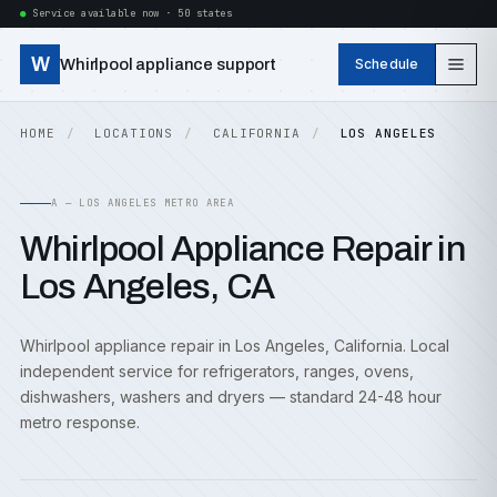
Service available now · 50 states
W
Whirlpool appliance support
Schedule
HOME
LOCATIONS
CALIFORNIA
LOS ANGELES
A — LOS ANGELES METRO AREA
Whirlpool Appliance Repair in
Los Angeles, CA
Whirlpool appliance repair in Los Angeles, California. Local
independent service for refrigerators, ranges, ovens,
dishwashers, washers and dryers — standard 24-48 hour
metro response.