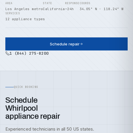
AREA
STATE
RESPONSE
COORDS
Los Angeles metro
California
~24h
34.05° N · 118.24° W
SERVICES
12 appliance types
Schedule repair
1 (844) 275-8200
QUICK BOOKING
Schedule
Whirlpool
appliance repair
Experienced technicians in all 50 US states.