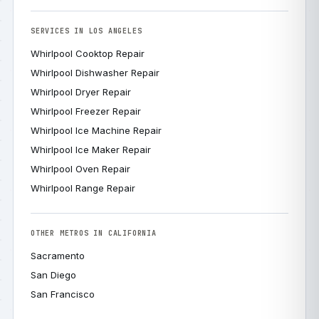
SERVICES IN LOS ANGELES
Whirlpool Cooktop Repair
Whirlpool Dishwasher Repair
Whirlpool Dryer Repair
Whirlpool Freezer Repair
Whirlpool Ice Machine Repair
Whirlpool Ice Maker Repair
Whirlpool Oven Repair
Whirlpool Range Repair
OTHER METROS IN CALIFORNIA
Sacramento
San Diego
San Francisco