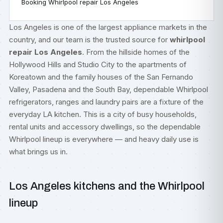
Booking Whirlpool repair Los Angeles
Los Angeles is one of the largest appliance markets in the
country, and our team is the trusted source for
whirlpool
repair Los Angeles
. From the hillside homes of the
Hollywood Hills and Studio City to the apartments of
Koreatown and the family houses of the San Fernando
Valley, Pasadena and the South Bay, dependable Whirlpool
refrigerators, ranges and laundry pairs are a fixture of the
everyday LA kitchen. This is a city of busy households,
rental units and accessory dwellings, so the dependable
Whirlpool lineup is everywhere — and heavy daily use is
what brings us in.
Los Angeles kitchens and the Whirlpool
lineup