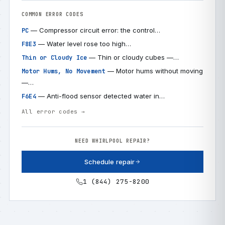
COMMON ERROR CODES
— Compressor circuit error: the control…
PC
— Water level rose too high…
F8E3
— Thin or cloudy cubes —…
Thin or Cloudy Ice
— Motor hums without moving
Motor Hums, No Movement
—…
— Anti-flood sensor detected water in…
F6E4
All error codes →
NEED WHIRLPOOL REPAIR?
Schedule repair
1 (844) 275-8200