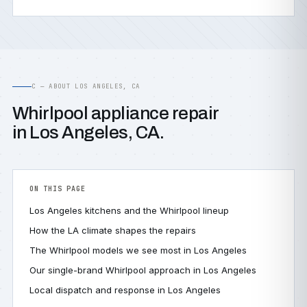
C — ABOUT LOS ANGELES, CA
Whirlpool appliance repair
in Los Angeles, CA.
ON THIS PAGE
Los Angeles kitchens and the Whirlpool lineup
How the LA climate shapes the repairs
The Whirlpool models we see most in Los Angeles
Our single-brand Whirlpool approach in Los Angeles
Local dispatch and response in Los Angeles