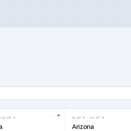
AK
 152.00° W
34.05° N · 111.09° W
a
Arizona