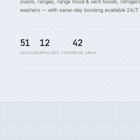
ovens, ranges, range hood & vent hoods, refriger
washers — with same-day booking available 24/7.
51
12
42
LOCATIONS
APPLIANCE TYPES
METRO AREAS