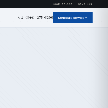
Book online · save 10%
1 (844) 275-8200
Schedule service