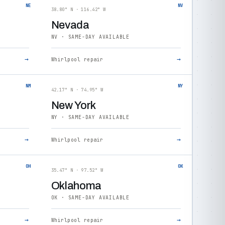
NE
NV
38.80° N · 116.42° W
Nevada
NV · SAME-DAY AVAILABLE
→
→
Whirlpool repair
NM
NY
42.17° N · 74.95° W
New York
NY · SAME-DAY AVAILABLE
→
→
Whirlpool repair
OH
OK
35.47° N · 97.52° W
Oklahoma
OK · SAME-DAY AVAILABLE
→
→
Whirlpool repair