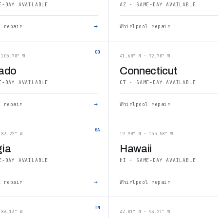
E-DAY AVAILABLE
AZ · SAME-DAY AVAILABLE
→
l repair
Whirlpool repair
CO
 105.78° W
41.60° N · 72.70° W
ado
Connecticut
E-DAY AVAILABLE
CT · SAME-DAY AVAILABLE
→
l repair
Whirlpool repair
GA
 83.22° W
19.90° N · 155.58° W
ia
Hawaii
E-DAY AVAILABLE
HI · SAME-DAY AVAILABLE
→
l repair
Whirlpool repair
IN
 86.13° W
42.01° N · 93.21° W