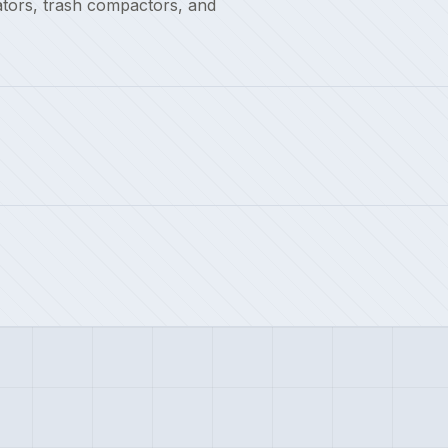
ators, trash compactors, and