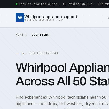
Service available now · 50 states
Mon–Sun · 7AM–9P
Whirlpool appliance support
W
WHIRLPOOL SPECIALISTS · USA
HOME
LOCATIONS
A — SERVICE COVERAGE
Whirlpool Applia
Across All 50 Sta
Find experienced Whirlpool technicians near you.
appliance — cooktops, dishwashers, dryers, freez