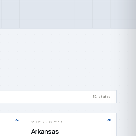
51 states
AZ
AR
34.80° N · 92.20° W
Arkansas