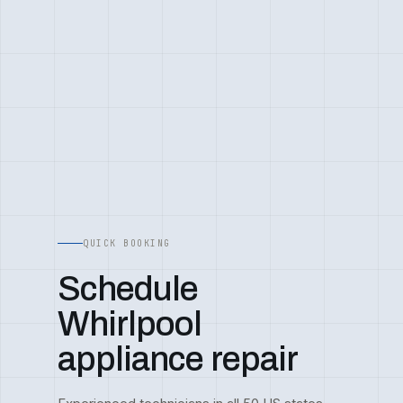
QUICK BOOKING
Schedule
Whirlpool
appliance repair