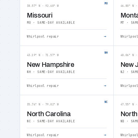
MO
38.57° N · 92.60° W
46.80° N ·
Missouri
Mont
MO · SAME-DAY AVAILABLE
MT · SAM
→
Whirlpool repair
Whirlpoo
NH
43.19° N · 71.57° W
40.06° N ·
New Hampshire
New J
NH · SAME-DAY AVAILABLE
NJ · SAM
→
Whirlpool repair
Whirlpoo
NC
35.76° N · 79.02° W
47.55° N ·
North Carolina
North
NC · SAME-DAY AVAILABLE
ND · SAM
→
Whirlpool repair
Whirlpoo