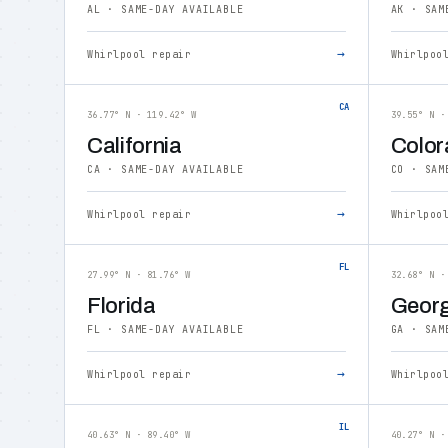
AL · SAME-DAY AVAILABLE
AK · SAM
→
Whirlpool repair
Whirlpoo
CA
36.77° N · 119.42° W
39.55° N ·
California
Color
CA · SAME-DAY AVAILABLE
CO · SAM
→
Whirlpool repair
Whirlpoo
FL
27.99° N · 81.76° W
32.68° N ·
Florida
Georg
FL · SAME-DAY AVAILABLE
GA · SAM
→
Whirlpool repair
Whirlpoo
IL
40.63° N · 89.40° W
40.27° N ·