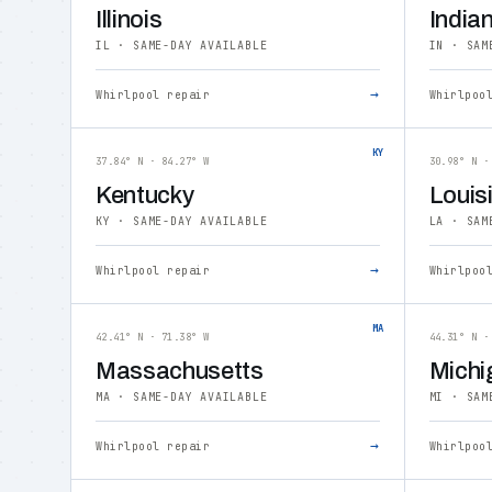
Illinois
India
IL · SAME-DAY AVAILABLE
IN · SAM
→
Whirlpool repair
Whirlpoo
KY
37.84° N · 84.27° W
30.98° N ·
Kentucky
Louis
KY · SAME-DAY AVAILABLE
LA · SAM
→
Whirlpool repair
Whirlpoo
MA
42.41° N · 71.38° W
44.31° N ·
Massachusetts
Michi
MA · SAME-DAY AVAILABLE
MI · SAM
→
Whirlpool repair
Whirlpoo