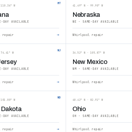
MT
 110.36° W
41.49° N · 99.90° W
ana
Nebraska
E-DAY AVAILABLE
NE · SAME-DAY AVAILABLE
→
l repair
Whirlpool repair
NJ
 74.41° W
34.52° N · 105.87° W
ersey
New Mexico
E-DAY AVAILABLE
NM · SAME-DAY AVAILABLE
→
l repair
Whirlpool repair
ND
 101.00° W
40.42° N · 82.91° W
 Dakota
Ohio
E-DAY AVAILABLE
OH · SAME-DAY AVAILABLE
→
l repair
Whirlpool repair