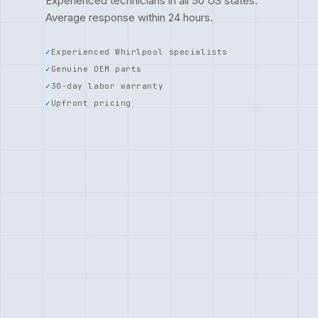
Experienced technicians in all 50 US states.
Average response within 24 hours.
Experienced Whirlpool specialists
Genuine OEM parts
30-day labor warranty
Upfront pricing