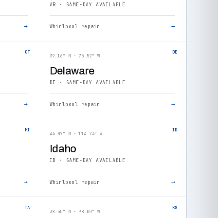
AR · SAME-DAY AVAILABLE
→
→
Whirlpool repair
CT
DE
39.16° N · 75.52° W
Delaware
DE · SAME-DAY AVAILABLE
→
→
Whirlpool repair
HI
ID
44.07° N · 114.74° W
Idaho
ID · SAME-DAY AVAILABLE
→
→
Whirlpool repair
IA
KS
38.50° N · 98.00° W