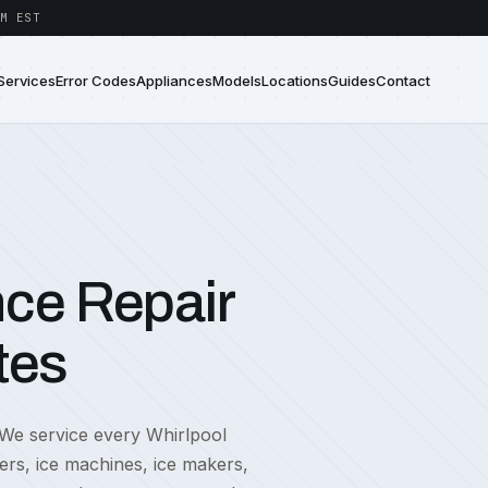
M EST
Services
Error Codes
Appliances
Models
Locations
Guides
Contact
nce Repair
tes
 We service every Whirlpool
ers, ice machines, ice makers,