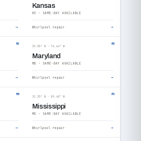
Kansas
KS · SAME-DAY AVAILABLE
→
→
Whirlpool repair
ME
MD
39.05° N · 76.64° W
Maryland
MD · SAME-DAY AVAILABLE
→
→
Whirlpool repair
MN
MS
32.35° N · 89.40° W
Mississippi
MS · SAME-DAY AVAILABLE
→
→
Whirlpool repair