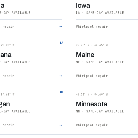
na
Iowa
E-DAY AVAILABLE
IA · SAME-DAY AVAILABLE
→
l repair
Whirlpool repair
LA
 91.96° W
45.25° N · 69.45° W
iana
Maine
E-DAY AVAILABLE
ME · SAME-DAY AVAILABLE
→
l repair
Whirlpool repair
MI
 84.68° W
46.73° N · 94.69° W
gan
Minnesota
E-DAY AVAILABLE
MN · SAME-DAY AVAILABLE
→
l repair
Whirlpool repair