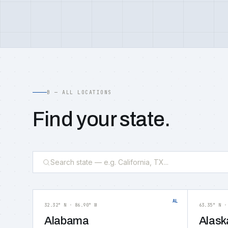
B — ALL LOCATIONS
Find your state.
AL
32.32° N · 86.90° W
63.35° N ·
Alabama
Alask