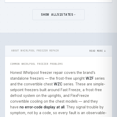
SHOW ALL
51
STATES
ABOUT WHIRLPOOL FREEZER REPAIR
READ MORE ↓
COMMON WHIRLPOOL FREEZER PROBLEMS
Honest Whirlpool freezer repair covers the brand’s
standalone freezers — the frost-free upright
WZF
series
and the convertible chest
WZC
series. These are simple-
setpoint freezers built around Fast Freeze, a frost-free
defrost system on the uprights, and FlexFreeze
convertible cooling on the chest models — and they
have
no error-code display at all
. They signal trouble by
symptom, not by a code, so every fault is an observable-