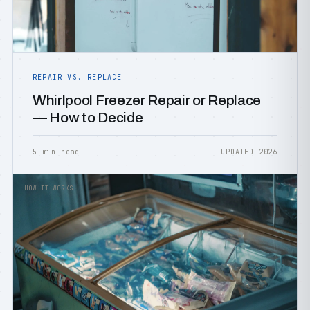
REPAIR VS. REPLACE
Whirlpool Freezer Repair or Replace
— How to Decide
5 min read
UPDATED 2026
HOW IT WORKS