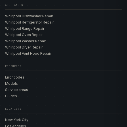
formats. Frost-free upright WZF models include the
APPLIANCES
WZF34X20DW 20 cu ft, the WZF34X18DW 18 cu ft, the
Whirlpool Dishwasher Repair
WZF79R20DW 20 cu ft with a temperature alarm, and the
Whirlpool Refrigerator Repair
WZF56R16DW 16 cu ft. Convertible chest WZC models
Whirlpool Range Repair
include the WZC5216LW 16 cu ft three-level convertible,
Whirlpool Oven Repair
the WZC5116LW 16 cu ft convertible with wire baskets,
Whirlpool Washer Repair
and the WZC3209LW 9 cu ft garage-ready convertible.
Whirlpool Dryer Repair
We also service real discontinued chest units as repair-
Whirlpool Vent Hood Repair
lookup work, including the WZC3115DW and
WZC3122DW, always handled as older models rather
than current product. These freezers carry Fast Freeze,
RESOURCES
the frost-free defrost system on the WZF uprights,
Error codes
FlexFreeze convertible cooling and manual defrost on
Models
the WZC chests, and a temperature alarm on the alarm-
Service areas
equipped builds. Because the control is a thermostat with
Guides
no display, there is no fault code — the diagnosis centers
on the thermostat, the defrost components, the gasket,
LOCATIONS
the start relay, and the coils. Our
model directory
lists the
thermostats, defrost heaters, gaskets, start relays, fans,
New York City
and compressors matched to each build so the correct
Los Angeles