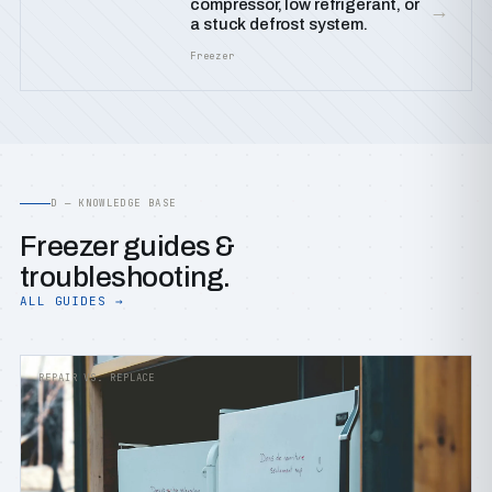
compressor, low refrigerant, or
→
a stuck defrost system.
Freezer
D — KNOWLEDGE BASE
Freezer guides &
troubleshooting.
ALL GUIDES →
REPAIR VS. REPLACE