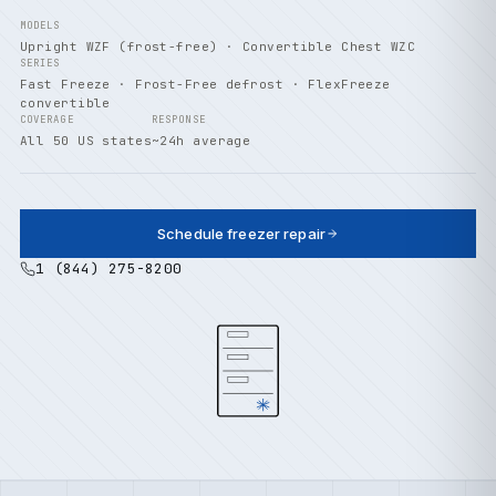
MODELS
Upright WZF (frost-free) · Convertible Chest WZC
SERIES
Fast Freeze · Frost-Free defrost · FlexFreeze
convertible
COVERAGE
RESPONSE
All 50 US states
~24h average
Schedule freezer repair
1 (844) 275-8200