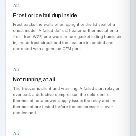
/02
Frost or ice buildup inside
Frost packs the walls of an upright or the lid seal of a
chest model. A failed defrost heater or thermostat on a
frost-free WZF, or a worn or torn gasket letting humid air
in; the defrost circuit and the seal are inspected and
corrected with a genuine OEM part.
/03
Not running at all
The freezer is silent and warming. A failed start relay or
overload, a defective compressor, the cold-control
thermostat, or a power-supply issue; the relay and the
thermostat are tested before the compressor is ever
condemned.
/04