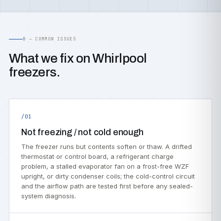
B — COMMON ISSUES
What we fix on Whirlpool
freezers.
/01
Not freezing / not cold enough
The freezer runs but contents soften or thaw. A drifted
thermostat or control board, a refrigerant charge
problem, a stalled evaporator fan on a frost-free WZF
upright, or dirty condenser coils; the cold-control circuit
and the airflow path are tested first before any sealed-
system diagnosis.