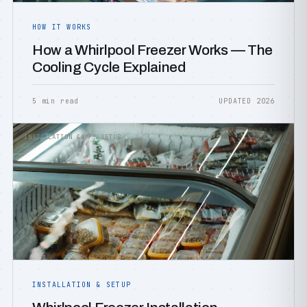
HOW IT WORKS
How a Whirlpool Freezer Works — The
Cooling Cycle Explained
5 min read
UPDATED 2026
INSTALLATION &AMP; SETUP
INSTALLATION & SETUP