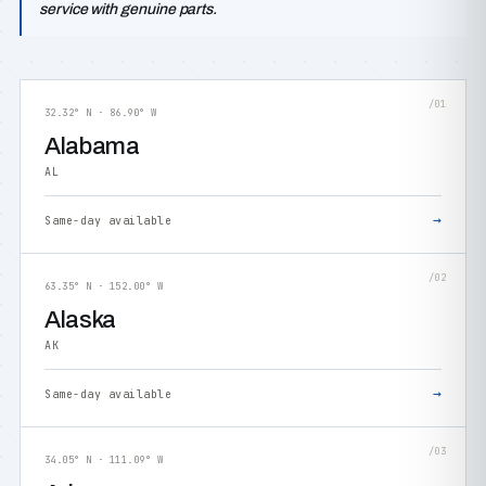
service with genuine parts.
/01
32.32° N · 86.90° W
Alabama
AL
→
Same-day available
/02
63.35° N · 152.00° W
Alaska
AK
→
Same-day available
/03
34.05° N · 111.09° W