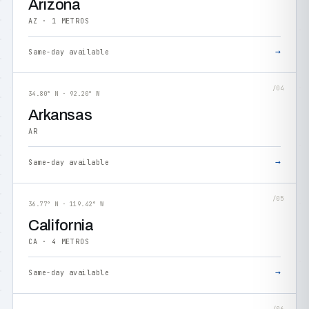
Arizona
AZ · 1 METROS
→
Same-day available
/04
34.80° N · 92.20° W
Arkansas
AR
→
Same-day available
/05
36.77° N · 119.42° W
California
CA · 4 METROS
→
Same-day available