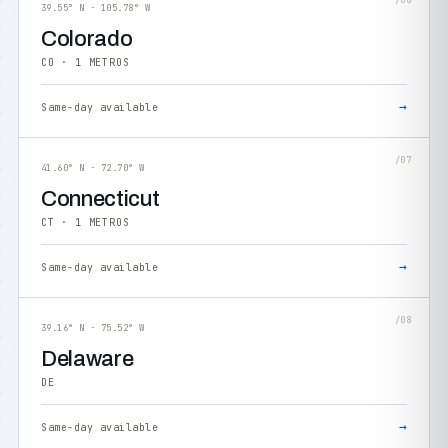
/06
39.55° N · 105.78° W
Colorado
CO · 1 METROS
→
Same-day available
/07
41.60° N · 72.70° W
Connecticut
CT · 1 METROS
→
Same-day available
/08
39.16° N · 75.52° W
Delaware
DE
→
Same-day available