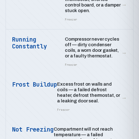
→
control board, or a damper
stuck open.
Freezer
Running
Compressor never cycles
off — dirty condenser
Constantly
coils, a worn door gasket,
→
or a faulty thermostat.
Freezer
Frost Buildup
Excess frost on walls and
coils — a failed defrost
heater, defrost thermostat, or
→
a leaking door seal.
Freezer
Not Freezing
Compartment will not reach
temperature — a failed