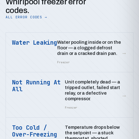
Whirlpool freezer error
codes.
ALL ERROR CODES →
Water Leaking
Water pooling inside or on the
floor — a clogged defrost
→
drain or a cracked drain pan.
Freezer
Not Running At
Unit completely dead — a
tripped outlet, failed start
All
relay, or a defective
→
compressor.
Freezer
Too Cold /
Temperature drops below
the setpoint — a stuck
Over-Freezing
thermostat, shorted