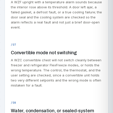
A WZF upright with a temperature alarm sounds because
the interior rose above its threshold. A door left ajar, a
failed gasket, a defrost fault, or a true cooling failure; the
door seal and the cooling system are checked so the
alarm reflects a real fault and not just a brief door-open
event.
/07
Convertible mode not switching
A WZC convertible chest will not switch cleanly between
freezer and refrigerator FlexFreeze modes, or holds the
wrong temperature. The control, the thermostat, and the
user setting are checked, since a convertible unit holds
two very different setpoints and the wrong mode is often
mistaken for a fault.
/08
Water, condensation, or sealed-system