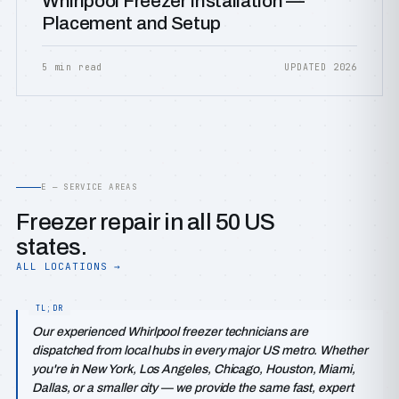
Whirlpool Freezer Installation —
Placement and Setup
5 min read
UPDATED 2026
E — SERVICE AREAS
Freezer repair in all 50 US
states.
ALL LOCATIONS →
Our experienced Whirlpool freezer technicians are
dispatched from local hubs in every major US metro. Whether
you're in New York, Los Angeles, Chicago, Houston, Miami,
Dallas, or a smaller city — we provide the same fast, expert