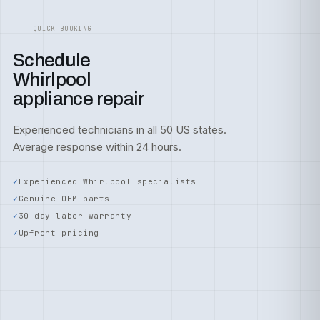
QUICK BOOKING
Schedule
Whirlpool
appliance repair
Experienced technicians in all 50 US states.
Average response within 24 hours.
Experienced Whirlpool specialists
Genuine OEM parts
30-day labor warranty
Upfront pricing