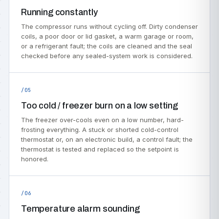
Running constantly
The compressor runs without cycling off. Dirty condenser
coils, a poor door or lid gasket, a warm garage or room,
or a refrigerant fault; the coils are cleaned and the seal
checked before any sealed-system work is considered.
/05
Too cold / freezer burn on a low setting
The freezer over-cools even on a low number, hard-
frosting everything. A stuck or shorted cold-control
thermostat or, on an electronic build, a control fault; the
thermostat is tested and replaced so the setpoint is
honored.
/06
Temperature alarm sounding