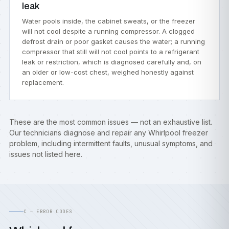
leak
Water pools inside, the cabinet sweats, or the freezer
will not cool despite a running compressor. A clogged
defrost drain or poor gasket causes the water; a running
compressor that still will not cool points to a refrigerant
leak or restriction, which is diagnosed carefully and, on
an older or low-cost chest, weighed honestly against
replacement.
These are the most common issues — not an exhaustive list.
Our technicians diagnose and repair any Whirlpool freezer
problem, including intermittent faults, unusual symptoms, and
issues not listed here.
C — ERROR CODES