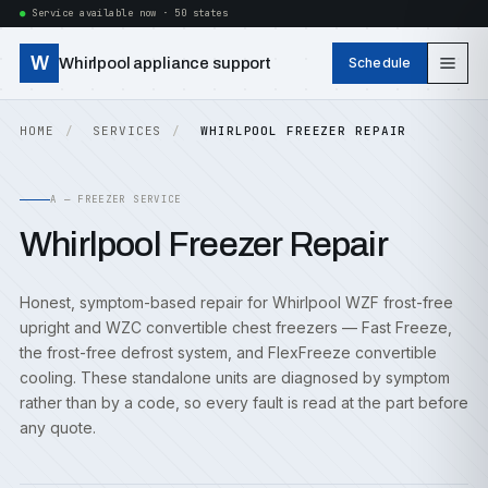
Service available now · 50 states
W
Whirlpool appliance support
Schedule
HOME
SERVICES
WHIRLPOOL FREEZER REPAIR
A — FREEZER SERVICE
Whirlpool Freezer Repair
Honest, symptom-based repair for Whirlpool WZF frost-free
upright and WZC convertible chest freezers — Fast Freeze,
the frost-free defrost system, and FlexFreeze convertible
cooling. These standalone units are diagnosed by symptom
rather than by a code, so every fault is read at the part before
any quote.