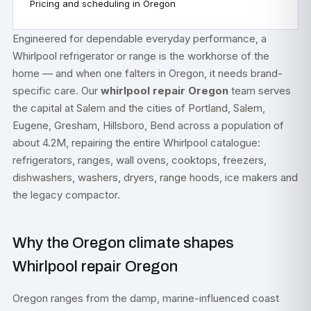
Pricing and scheduling in Oregon
Engineered for dependable everyday performance, a
Whirlpool refrigerator or range is the workhorse of the
home — and when one falters in Oregon, it needs brand-
specific care. Our
whirlpool repair Oregon
team serves
the capital at Salem and the cities of Portland, Salem,
Eugene, Gresham, Hillsboro, Bend across a population of
about 4.2M, repairing the entire Whirlpool catalogue:
refrigerators, ranges, wall ovens, cooktops, freezers,
dishwashers, washers, dryers, range hoods, ice makers and
the legacy compactor.
Why the Oregon climate shapes
Whirlpool repair Oregon
Oregon ranges from the damp, marine-influenced coast