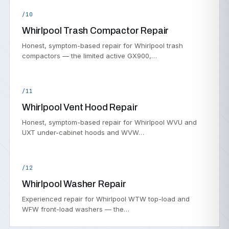
/10
Whirlpool Trash Compactor Repair
Honest, symptom-based repair for Whirlpool trash
compactors — the limited active GX900,…
/11
Whirlpool Vent Hood Repair
Honest, symptom-based repair for Whirlpool WVU and
UXT under-cabinet hoods and WVW…
/12
Whirlpool Washer Repair
Experienced repair for Whirlpool WTW top-load and
WFW front-load washers — the…