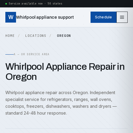
Service available now · 50 states
W
Whirlpool appliance support
Schedule
HOME
LOCATIONS
OREGON
A — OR SERVICE AREA
Whirlpool Appliance Repair in
Oregon
Whirlpool appliance repair across Oregon. Independent
specialist service for refrigerators, ranges, wall ovens,
cooktops, freezers, dishwashers, washers and dryers —
standard 24-48 hour response.