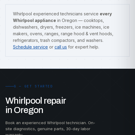
Whirlpool experienced technicians service
every
Whirlpool appliance
in Oregon — cooktops,
dishwashers, dryers, freezers, ice machines, ice
makers, ovens, ranges, range hood & vent hoods,
refrigerators, trash compactors, and washers.
Schedule service
or
call us
for expert help.
G — GET STARTED
Whirlpool repair
in Oregon
Book an experienced Whirlpool technician. On-
site diagnostics, genuine parts, 30-day labor
warranty.