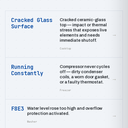
Cracked Glass
Cracked ceramic-glass
top — impact or thermal
Surface
stress that exposes live
→
elements and needs
immediate shutoff.
Cooktop
Running
Compressor never cycles
off — dirty condenser
Constantly
coils, a worn door gasket,
→
or a faulty thermostat.
Freezer
F8E3
Water level rose too high and overflow
protection activated.
→
Washer