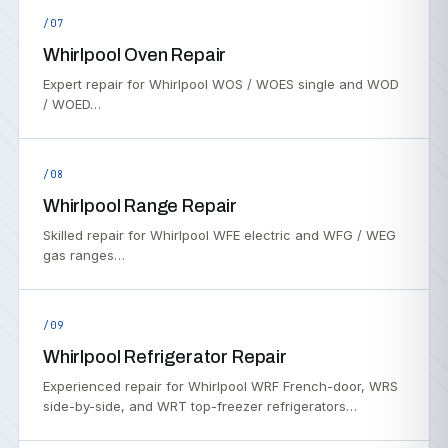
/07
Whirlpool Oven Repair
Expert repair for Whirlpool WOS / WOES single and WOD
/ WOED…
/08
Whirlpool Range Repair
Skilled repair for Whirlpool WFE electric and WFG / WEG
gas ranges…
/09
Whirlpool Refrigerator Repair
Experienced repair for Whirlpool WRF French-door, WRS
side-by-side, and WRT top-freezer refrigerators…