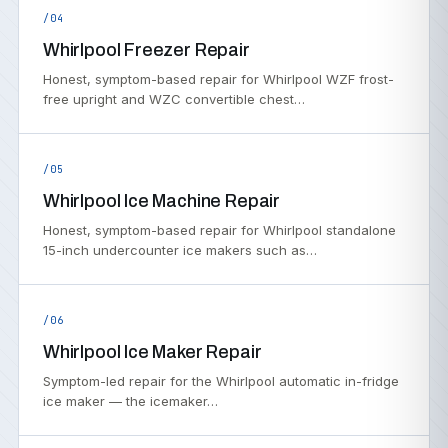
/04
Whirlpool Freezer Repair
Honest, symptom-based repair for Whirlpool WZF frost-
free upright and WZC convertible chest…
/05
Whirlpool Ice Machine Repair
Honest, symptom-based repair for Whirlpool standalone
15-inch undercounter ice makers such as…
/06
Whirlpool Ice Maker Repair
Symptom-led repair for the Whirlpool automatic in-fridge
ice maker — the icemaker…