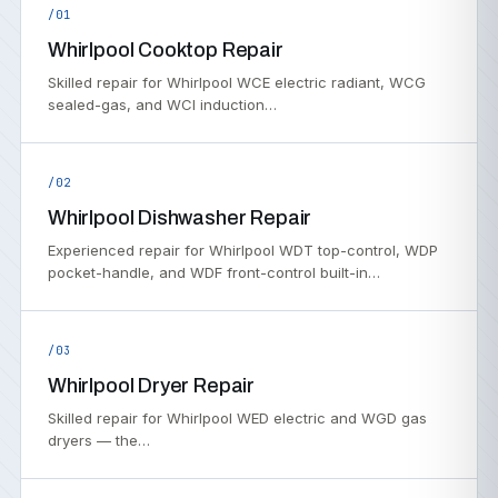
/01
Whirlpool Cooktop Repair
Skilled repair for Whirlpool WCE electric radiant, WCG
sealed-gas, and WCI induction…
/02
Whirlpool Dishwasher Repair
Experienced repair for Whirlpool WDT top-control, WDP
pocket-handle, and WDF front-control built-in…
/03
Whirlpool Dryer Repair
Skilled repair for Whirlpool WED electric and WGD gas
dryers — the…