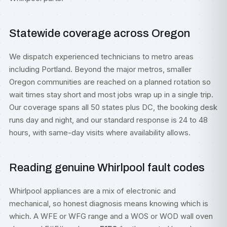
Statewide coverage across Oregon
We dispatch experienced technicians to metro areas
including
Portland
. Beyond the major metros, smaller
Oregon communities are reached on a planned rotation so
wait times stay short and most jobs wrap up in a single trip.
Our coverage spans all 50 states plus DC, the booking desk
runs day and night, and our standard response is 24 to 48
hours, with same-day visits where availability allows.
Reading genuine Whirlpool fault codes
Whirlpool appliances are a mix of electronic and
mechanical, so honest diagnosis means knowing which is
which. A WFE or WFG range and a WOS or WOD wall oven