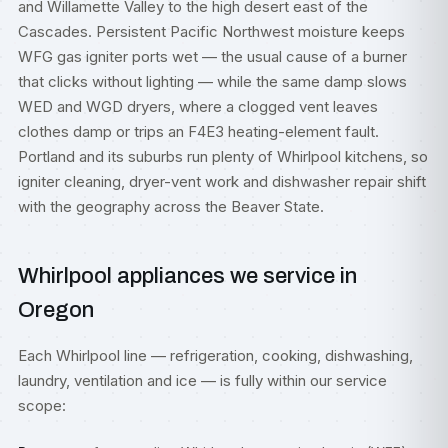
and Willamette Valley to the high desert east of the
Cascades. Persistent Pacific Northwest moisture keeps
WFG gas igniter ports wet — the usual cause of a burner
that clicks without lighting — while the same damp slows
WED and WGD dryers, where a clogged vent leaves
clothes damp or trips an F4E3 heating-element fault.
Portland and its suburbs run plenty of Whirlpool kitchens, so
igniter cleaning, dryer-vent work and dishwasher repair shift
with the geography across the Beaver State.
Whirlpool appliances we service in
Oregon
Each Whirlpool line — refrigeration, cooking, dishwashing,
laundry, ventilation and ice — is fully within our service
scope: