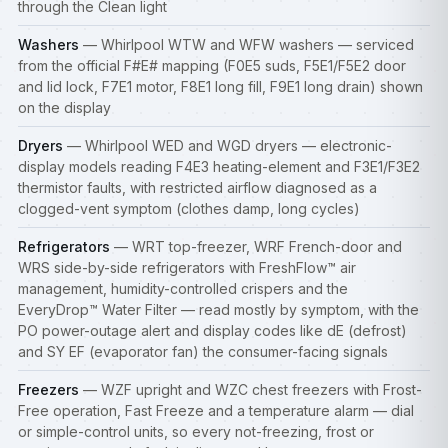
through the Clean light
Washers
— Whirlpool WTW and WFW washers — serviced
from the official F#E# mapping (F0E5 suds, F5E1/F5E2 door
and lid lock, F7E1 motor, F8E1 long fill, F9E1 long drain) shown
on the display
Dryers
— Whirlpool WED and WGD dryers — electronic-
display models reading F4E3 heating-element and F3E1/F3E2
thermistor faults, with restricted airflow diagnosed as a
clogged-vent symptom (clothes damp, long cycles)
Refrigerators
— WRT top-freezer, WRF French-door and
WRS side-by-side
refrigerators
with FreshFlow™ air
management, humidity-controlled crispers and the
EveryDrop™ Water Filter — read mostly by symptom, with the
PO power-outage alert and display codes like dE (defrost)
and SY EF (evaporator fan) the consumer-facing signals
Freezers
— WZF upright and WZC chest
freezers
with Frost-
Free operation, Fast Freeze and a temperature alarm — dial
or simple-control units, so every not-freezing, frost or