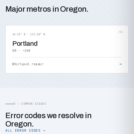
Major metros in Oregon.
/01
45.51° N · 122.68° W
Portland
OR · ~24H
→
Whirlpool repair
E — COMMON ISSUES
Error codes we resolve in
Oregon.
ALL ERROR CODES →