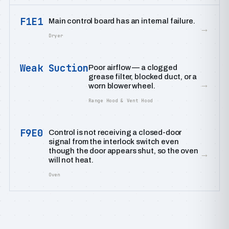
F1E1
Main control board has an internal failure.
→
Dryer
Weak Suction
Poor airflow — a clogged
grease filter, blocked duct, or a
→
worn blower wheel.
Range Hood & Vent Hood
F9E0
Control is not receiving a closed-door
signal from the interlock switch even
though the door appears shut, so the oven
→
will not heat.
Oven