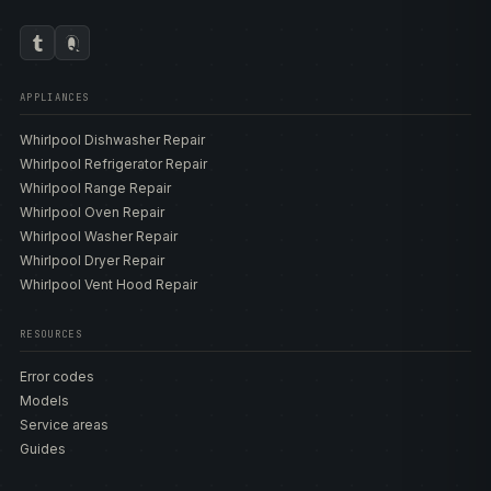
APPLIANCES
Whirlpool Dishwasher Repair
Whirlpool Refrigerator Repair
Whirlpool Range Repair
Whirlpool Oven Repair
Whirlpool Washer Repair
Whirlpool Dryer Repair
Whirlpool Vent Hood Repair
RESOURCES
Error codes
Models
Service areas
Guides