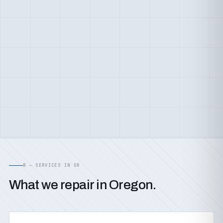
B — SERVICES IN OR
What we repair in Oregon.