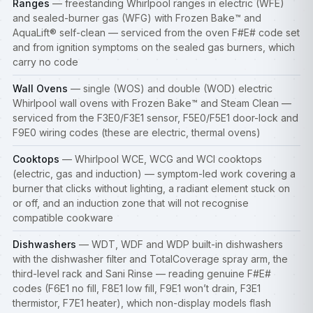
Ranges
— freestanding Whirlpool ranges in electric (WFE)
and sealed-burner gas (WFG) with Frozen Bake™ and
AquaLift® self-clean — serviced from the oven F#E# code set
and from ignition symptoms on the sealed gas burners, which
carry no code
Wall Ovens
— single (WOS) and double (WOD) electric
Whirlpool wall ovens with Frozen Bake™ and Steam Clean —
serviced from the F3E0/F3E1 sensor, F5E0/F5E1 door-lock and
F9E0 wiring codes (these are electric, thermal ovens)
Cooktops
— Whirlpool WCE, WCG and WCI cooktops
(electric, gas and induction) — symptom-led work covering a
burner that clicks without lighting, a radiant element stuck on
or off, and an induction zone that will not recognise
compatible cookware
Dishwashers
— WDT, WDF and WDP built-in
dishwashers
with the dishwasher filter and TotalCoverage spray arm, the
third-level rack and Sani Rinse — reading genuine F#E#
codes (F6E1 no fill, F8E1 low fill, F9E1 won’t drain, F3E1
thermistor, F7E1 heater), which non-display models flash