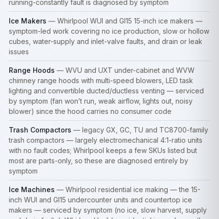
running-constantly fault is diagnosed by symptom
Ice Makers
— Whirlpool WUI and GI15 15-inch ice makers —
symptom-led work covering no ice production, slow or hollow
cubes, water-supply and inlet-valve faults, and drain or leak
issues
Range Hoods
— WVU and UXT under-cabinet and WVW
chimney range hoods with multi-speed blowers, LED task
lighting and convertible ducted/ductless venting — serviced
by symptom (fan won’t run, weak airflow, lights out, noisy
blower) since the hood carries no consumer code
Trash Compactors
— legacy GX, GC, TU and TC8700-family
trash compactors — largely electromechanical 4:1-ratio units
with no fault codes; Whirlpool keeps a few SKUs listed but
most are parts-only, so these are diagnosed entirely by
symptom
Ice Machines
— Whirlpool residential ice making — the 15-
inch WUI and GI15 undercounter units and countertop ice
makers — serviced by symptom (no ice, slow harvest, supply