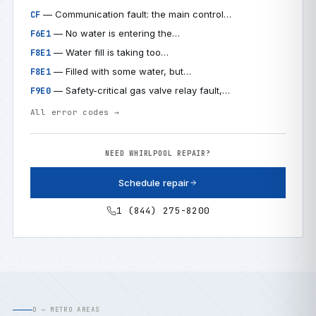
— Communication fault: the main control…
CF
— No water is entering the…
F6E1
— Water fill is taking too…
F8E1
— Filled with some water, but…
F8E1
— Safety-critical gas valve relay fault,…
F9E0
All error codes →
NEED WHIRLPOOL REPAIR?
Schedule repair
1 (844) 275-8200
D — METRO AREAS