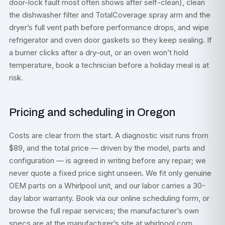
door-lock fault most often shows after self-clean), clean
the dishwasher filter and TotalCoverage spray arm and the
dryer’s full vent path before performance drops, and wipe
refrigerator and oven door gaskets so they keep sealing. If
a burner clicks after a dry-out, or an oven won’t hold
temperature, book a technician before a holiday meal is at
risk.
Pricing and scheduling in Oregon
Costs are clear from the start. A diagnostic visit runs from
$89, and the total price — driven by the model, parts and
configuration — is agreed in writing before any repair; we
never quote a fixed price sight unseen. We fit only genuine
OEM parts on a Whirlpool unit, and our labor carries a 30-
day labor warranty. Book via our
online scheduling form
, or
browse the full
repair services
; the manufacturer’s own
specs are at
the manufacturer’s site at whirlpool.com
.