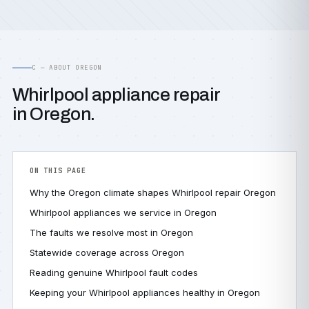
C — ABOUT OREGON
Whirlpool appliance repair
in Oregon.
ON THIS PAGE
Why the Oregon climate shapes Whirlpool repair Oregon
Whirlpool appliances we service in Oregon
The faults we resolve most in Oregon
Statewide coverage across Oregon
Reading genuine Whirlpool fault codes
Keeping your Whirlpool appliances healthy in Oregon