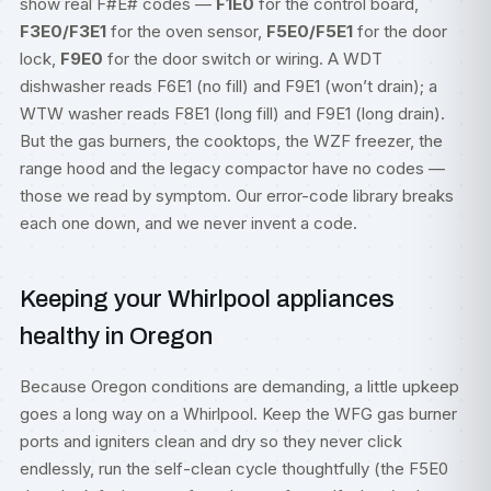
show real F#E# codes —
F1E0
for the control board,
F3E0/F3E1
for the oven sensor,
F5E0/F5E1
for the door
lock,
F9E0
for the door switch or wiring. A WDT
dishwasher reads F6E1 (no fill) and F9E1 (won’t drain); a
WTW washer reads F8E1 (long fill) and F9E1 (long drain).
But the gas burners, the cooktops, the WZF freezer, the
range hood and the legacy compactor have no codes —
those we read by symptom. Our
error-code library
breaks
each one down, and we never invent a code.
Keeping your Whirlpool appliances
healthy in Oregon
Because Oregon conditions are demanding, a little upkeep
goes a long way on a Whirlpool. Keep the WFG gas burner
ports and igniters clean and dry so they never click
endlessly, run the self-clean cycle thoughtfully (the F5E0