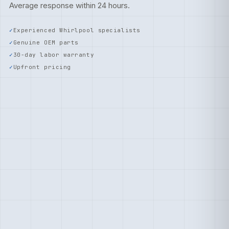
Average response within 24 hours.
Experienced Whirlpool specialists
Genuine OEM parts
30-day labor warranty
Upfront pricing