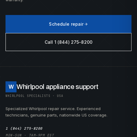
Schedule repair
Call 1 (844) 275-8200
Whirlpool appliance support
W
WHIRLPOOL SPECIALISTS · USA
Specialized Whirlpool repair service. Experienced
technicians, genuine parts, nationwide US coverage.
1 (844) 275-8200
MON–SUN · 7AM–9PM EST