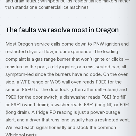
and drain faults); Whirlpool builds residential ice makers rather
than standalone commercial ice machines
The faults we resolve most in Oregon
Most Oregon service calls come down to PNW ignition and
restricted dryer airflow, in our experience. The leading
complaint is a gas range burner that won’t ignite or clicks —
moisture in the port, a dirty igniter, or a mis-seated cap, all
symptom-led since the burners have no code. On the oven
side, a WFE range or WOS wall oven reads F3E0 for the
sensor, F5E0 for the door lock (often after self-clean) and
F9E0 for the door switch; a dishwasher reads F6E1 (no fill)
or F9E1 (won’t drain); a washer reads F8E1 (long fill) or F9E1
(long drain). A fridge PO reading is just a power-outage
alert, and a dryer that runs long usually has a restricted vent.
We read each signal honestly and stock the common
Whirlpool parts.