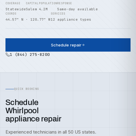
COVERAGE
CAPITAL
POPULATION
RESPONSE
Statewide
Salem
4.2M
Same-day available
COORDS
SERVICES
44.57° N · 120.77° W
12 appliance types
Schedule repair
1 (844) 275-8200
QUICK BOOKING
Schedule
Whirlpool
appliance repair
Experienced technicians in all 50 US states.