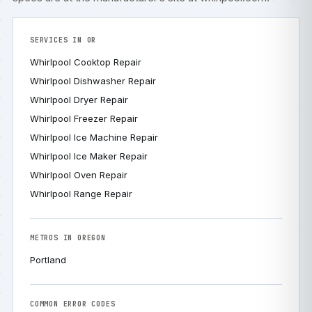
SERVICES IN OR
Whirlpool Cooktop Repair
Whirlpool Dishwasher Repair
Whirlpool Dryer Repair
Whirlpool Freezer Repair
Whirlpool Ice Machine Repair
Whirlpool Ice Maker Repair
Whirlpool Oven Repair
Whirlpool Range Repair
METROS IN OREGON
Portland
COMMON ERROR CODES