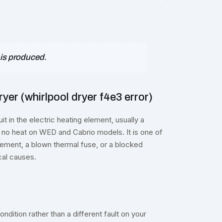
 is produced.
er (whirlpool dryer f4e3 error)
t in the electric heating element, usually a
 no heat on WED and Cabrio models. It is one of
ment, a blown thermal fuse, or a blocked
cal causes.
ndition rather than a different fault on your