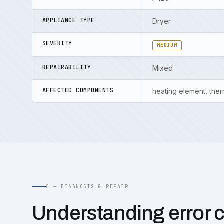
APPLIANCE TYPE
Dryer
SEVERITY
MEDIUM
REPAIRABILITY
Mixed
AFFECTED COMPONENTS
heating element, ther
C — DIAGNOSIS & REPAIR
Understanding error 