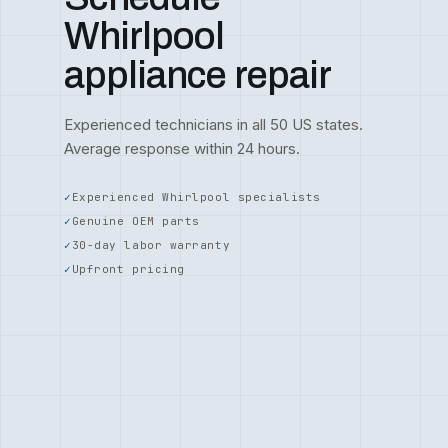
Whirlpool
appliance repair
Experienced technicians in all 50 US states.
Average response within 24 hours.
Experienced Whirlpool specialists
Genuine OEM parts
30-day labor warranty
Upfront pricing