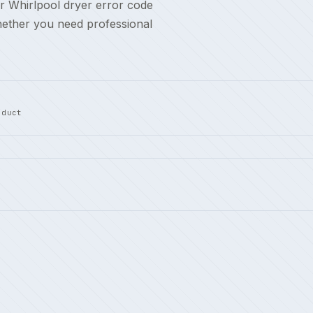
r Whirlpool dryer error code
hether you need professional
 duct