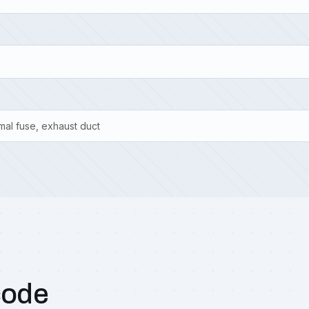
mal fuse, exhaust duct
code