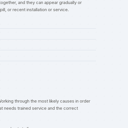
together, and they can appear gradually or
l, or recent installation or service.
orking through the most likely causes in order
t needs trained service and the correct