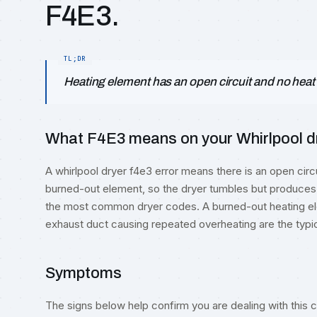
F4E3.
Heating element has an open circuit and no heat
What F4E3 means on your Whirlpool dry
A whirlpool dryer f4e3 error means there is an open circui
burned-out element, so the dryer tumbles but produces
the most common dryer codes. A burned-out heating ele
exhaust duct causing repeated overheating are the typi
Symptoms
The signs below help confirm you are dealing with this co