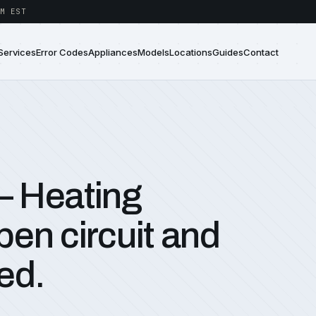
M EST
Services
Error Codes
Appliances
Models
Locations
Guides
Contact
— Heating
en circuit and
ed.