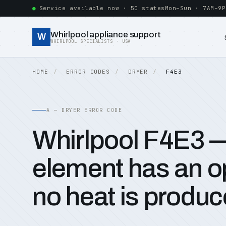
Service available now · 50 states
Mon–Sun · 7AM–9P
Whirlpool appliance support
W
WHIRLPOOL SPECIALISTS · USA
HOME
ERROR CODES
DRYER
F4E3
A — DRYER ERROR CODE
Whirlpool F4E3 
element has an op
no heat is produc