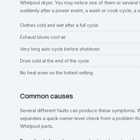
Whirlpool dryer. You may notice one of them or several 
suddenly after a power event, a wash or cook cycle, a spil
Clothes cold and wet after a full cycle
Exhaust blows cool air
Very long auto cycle before shutdown
Drum cold at the end of the cycle
No heat even on the hottest setting
Common causes
Several different faults can produce these symptoms. W
separates a quick owner-level check from a problem tha
Whirlpool parts.