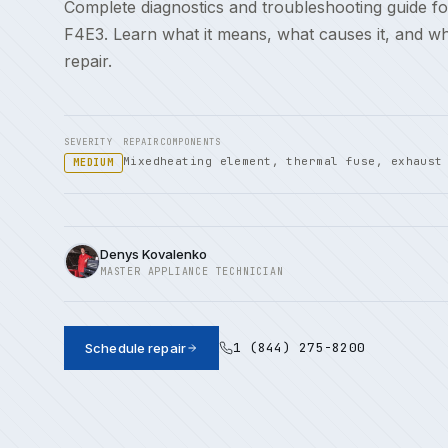
Complete diagnostics and troubleshooting guide fo
F4E3. Learn what it means, what causes it, and w
repair.
SEVERITY
REPAIR
COMPONENTS
Mixed
heating element, thermal fuse, exhaust
MEDIUM
Denys Kovalenko
MASTER APPLIANCE TECHNICIAN
1 (844) 275-8200
Schedule repair