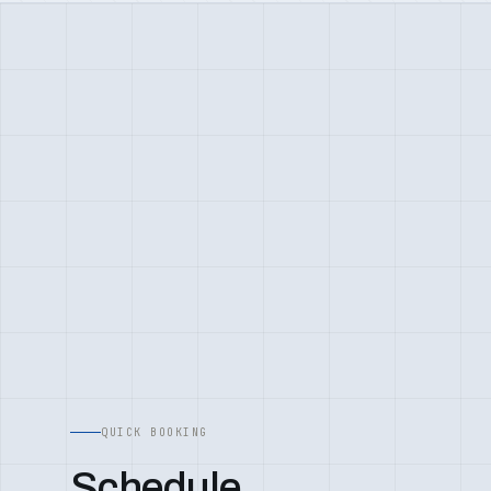
QUICK BOOKING
Schedule