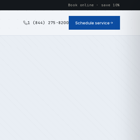
Book online · save 10%
1 (844) 275-8200
Schedule service