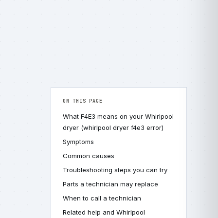
ON THIS PAGE
What F4E3 means on your Whirlpool
dryer (whirlpool dryer f4e3 error)
Symptoms
Common causes
Troubleshooting steps you can try
Parts a technician may replace
When to call a technician
Related help and Whirlpool