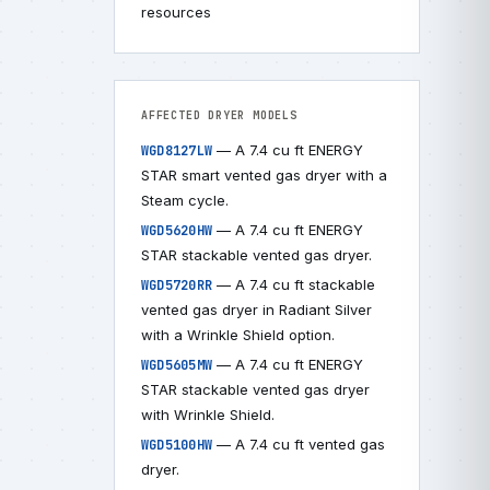
resources
AFFECTED DRYER MODELS
— A 7.4 cu ft ENERGY
WGD8127LW
STAR smart vented gas dryer with a
Steam cycle.
— A 7.4 cu ft ENERGY
WGD5620HW
STAR stackable vented gas dryer.
— A 7.4 cu ft stackable
WGD5720RR
vented gas dryer in Radiant Silver
with a Wrinkle Shield option.
— A 7.4 cu ft ENERGY
WGD5605MW
STAR stackable vented gas dryer
with Wrinkle Shield.
— A 7.4 cu ft vented gas
WGD5100HW
dryer.