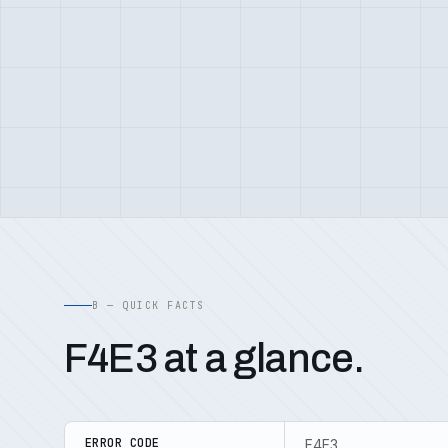
B — QUICK FACTS
F4E3 at a glance.
ERROR CODE
F4E3