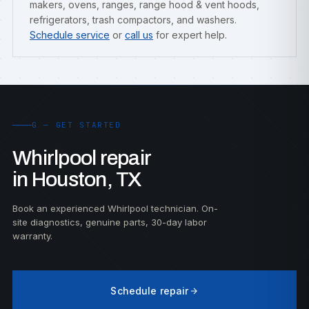
makers, ovens, ranges, range hood & vent hoods,
refrigerators, trash compactors, and washers.
Schedule service
or
call us
for expert help.
G — GET STARTED
Whirlpool repair
in Houston, TX
Book an experienced Whirlpool technician. On-
site diagnostics, genuine parts, 30-day labor
warranty.
Schedule repair