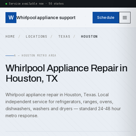
Service available now · 50 states
W
Whirlpool appliance support
Schedule
HOME
LOCATIONS
TEXAS
HOUSTON
A — HOUSTON METRO AREA
Whirlpool Appliance Repair in
Houston, TX
Whirlpool appliance repair in Houston, Texas. Local
independent service for refrigerators, ranges, ovens,
dishwashers, washers and dryers — standard 24-48 hour
metro response.