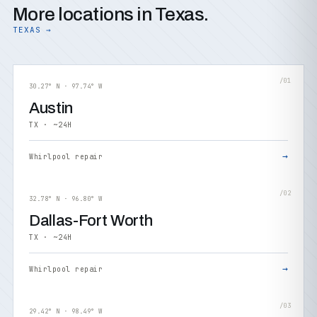
More locations in Texas.
TEXAS →
/01
30.27° N · 97.74° W
Austin
TX · ~24H
→
Whirlpool repair
/02
32.78° N · 96.80° W
Dallas-Fort Worth
TX · ~24H
→
Whirlpool repair
/03
29.42° N · 98.49° W