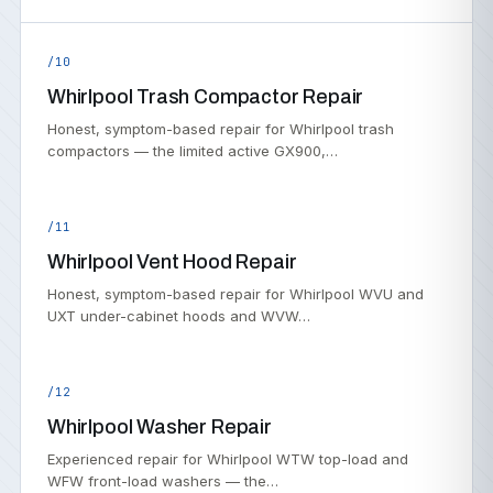
/10
Whirlpool Trash Compactor Repair
Honest, symptom-based repair for Whirlpool trash
compactors — the limited active GX900,…
/11
Whirlpool Vent Hood Repair
Honest, symptom-based repair for Whirlpool WVU and
UXT under-cabinet hoods and WVW…
/12
Whirlpool Washer Repair
Experienced repair for Whirlpool WTW top-load and
WFW front-load washers — the…