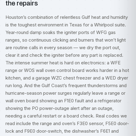
the repairs
Houston’s combination of relentless Gulf heat and humidity
is the toughest environment in Texas for a Whirlpool suite.
Year-round damp soaks the igniter ports of WFG gas
ranges, so continuous clicking and burners that won’t light
are routine calls in every season — we dry the port out,
clear it and check the igniter before any part is replaced.
The intense summer heat is hard on electronics: a WFE
range or WOS wall oven control board works harder in a hot
kitchen, and a garage WZC chest freezer and a WED dryer
run long. And the Gulf Coast’s frequent thunderstorms and
hurricane-season power surges regularly leave a range or
wall oven board showing an F1E0 fault and a refrigerator
showing the PO power-outage alert after an outage,
needing a careful restart or a board check. Real codes we
read include the range and oven’s F3E0 sensor, F5E0 door-
lock and F9E0 door-switch, the dishwasher’s F6E1 and