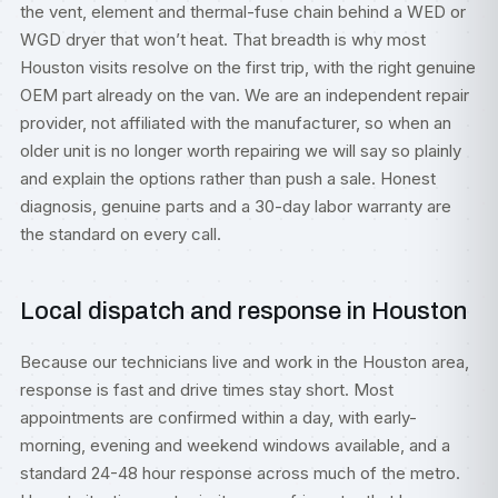
the vent, element and thermal-fuse chain behind a WED or
WGD dryer that won’t heat. That breadth is why most
Houston visits resolve on the first trip, with the right genuine
OEM part already on the van. We are an independent repair
provider, not affiliated with the manufacturer, so when an
older unit is no longer worth repairing we will say so plainly
and explain the options rather than push a sale. Honest
diagnosis, genuine parts and a 30-day labor warranty are
the standard on every call.
Local dispatch and response in Houston
Because our technicians live and work in the Houston area,
response is fast and drive times stay short. Most
appointments are confirmed within a day, with early-
morning, evening and weekend windows available, and a
standard 24-48 hour response across much of the metro.