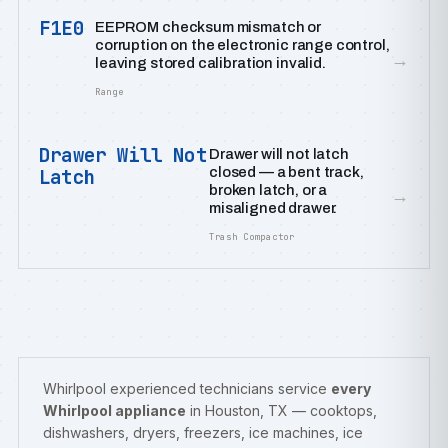
F1E0
EEPROM checksum mismatch or
corruption on the electronic range control,
→
leaving stored calibration invalid.
Range
Drawer Will Not
Drawer will not latch
closed — a bent track,
Latch
broken latch, or a
→
misaligned drawer.
Trash Compactor
Whirlpool experienced technicians service
every
Whirlpool appliance
in Houston, TX — cooktops,
dishwashers, dryers, freezers, ice machines, ice