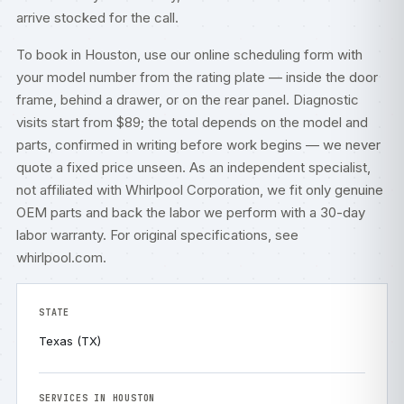
arrive stocked for the call.
To book in Houston, use our
online scheduling form
with
your model number from the rating plate — inside the door
frame, behind a drawer, or on the rear panel. Diagnostic
visits start from $89; the total depends on the model and
parts, confirmed in writing before work begins — we never
quote a fixed price unseen. As an independent specialist,
not affiliated with Whirlpool Corporation, we fit only genuine
OEM parts and back the labor we perform with a 30-day
labor warranty. For original specifications, see
whirlpool.com
.
STATE
Texas (TX)
SERVICES IN HOUSTON