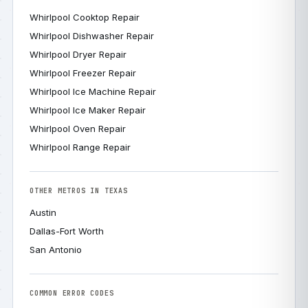
Whirlpool Cooktop Repair
Whirlpool Dishwasher Repair
Whirlpool Dryer Repair
Whirlpool Freezer Repair
Whirlpool Ice Machine Repair
Whirlpool Ice Maker Repair
Whirlpool Oven Repair
Whirlpool Range Repair
OTHER METROS IN TEXAS
Austin
Dallas-Fort Worth
San Antonio
COMMON ERROR CODES