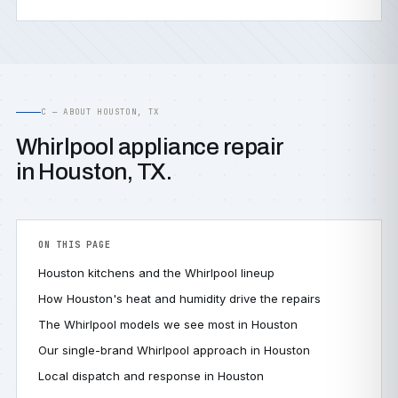
C — ABOUT HOUSTON, TX
Whirlpool appliance repair
in Houston, TX.
ON THIS PAGE
Houston kitchens and the Whirlpool lineup
How Houston's heat and humidity drive the repairs
The Whirlpool models we see most in Houston
Our single-brand Whirlpool approach in Houston
Local dispatch and response in Houston