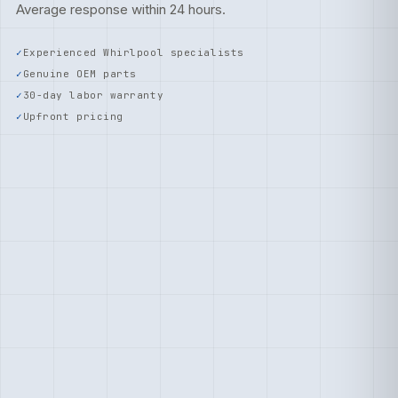
Average response within 24 hours.
Experienced Whirlpool specialists
Genuine OEM parts
30-day labor warranty
Upfront pricing