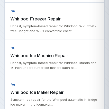
/04
Whirlpool Freezer Repair
Honest, symptom-based repair for Whirlpool WZF frost-
free upright and WZC convertible chest…
/05
Whirlpool Ice Machine Repair
Honest, symptom-based repair for Whirlpool standalone
15-inch undercounter ice makers such as…
/06
Whirlpool Ice Maker Repair
Symptom-led repair for the Whirlpool automatic in-fridge
ice maker — the icemaker…