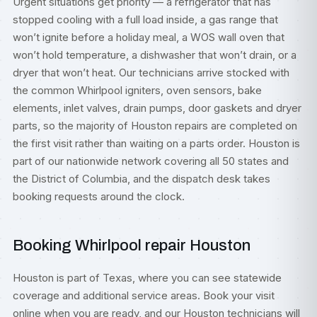
Urgent situations get priority — a refrigerator that has
stopped cooling with a full load inside, a gas range that
won’t ignite before a holiday meal, a WOS wall oven that
won’t hold temperature, a dishwasher that won’t drain, or a
dryer that won’t heat. Our technicians arrive stocked with
the common Whirlpool igniters, oven sensors, bake
elements, inlet valves, drain pumps, door gaskets and dryer
parts, so the majority of Houston repairs are completed on
the first visit rather than waiting on a parts order. Houston is
part of our nationwide network covering all 50 states and
the District of Columbia, and the dispatch desk takes
booking requests around the clock.
Booking Whirlpool repair Houston
Houston is part of
Texas
, where you can see statewide
coverage and additional service areas. Book your visit
online when you are ready, and our Houston technicians will