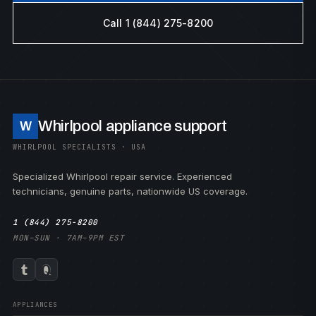
Call 1 (844) 275-8200
Whirlpool appliance support
W
WHIRLPOOL SPECIALISTS · USA
Specialized Whirlpool repair service. Experienced
technicians, genuine parts, nationwide US coverage.
1 (844) 275-8200
MON–SUN · 7AM–9PM EST
APPLIANCES