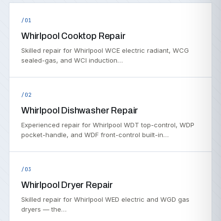
/01
Whirlpool Cooktop Repair
Skilled repair for Whirlpool WCE electric radiant, WCG
sealed-gas, and WCI induction…
/02
Whirlpool Dishwasher Repair
Experienced repair for Whirlpool WDT top-control, WDP
pocket-handle, and WDF front-control built-in…
/03
Whirlpool Dryer Repair
Skilled repair for Whirlpool WED electric and WGD gas
dryers — the…