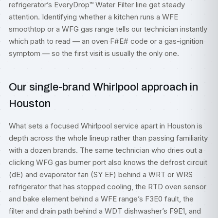
refrigerator’s EveryDrop™ Water Filter line get steady
attention. Identifying whether a kitchen runs a WFE
smoothtop or a WFG gas range tells our technician instantly
which path to read — an oven F#E# code or a gas-ignition
symptom — so the first visit is usually the only one.
Our single-brand Whirlpool approach in
Houston
What sets a focused Whirlpool service apart in Houston is
depth across the whole lineup rather than passing familiarity
with a dozen brands. The same technician who dries out a
clicking WFG gas burner port also knows the defrost circuit
(dE) and evaporator fan (SY EF) behind a WRT or WRS
refrigerator that has stopped cooling, the RTD oven sensor
and bake element behind a WFE range’s F3E0 fault, the
filter and drain path behind a WDT dishwasher’s F9E1, and