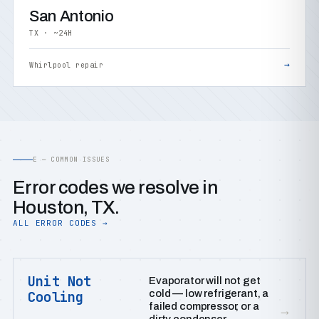
San Antonio
TX · ~24H
→
Whirlpool repair
E — COMMON ISSUES
Error codes we resolve in
Houston, TX.
ALL ERROR CODES →
Unit Not
Evaporator will not get
cold — low refrigerant, a
Cooling
failed compressor, or a
→