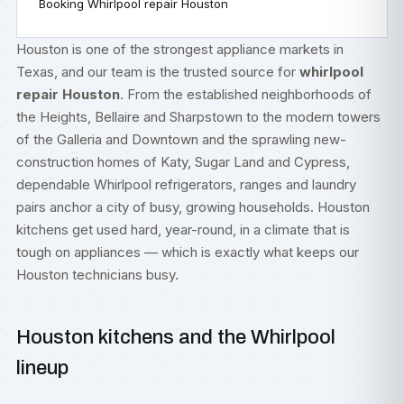
Booking Whirlpool repair Houston
Houston is one of the strongest appliance markets in
Texas, and our team is the trusted source for
whirlpool
repair Houston
. From the established neighborhoods of
the Heights, Bellaire and Sharpstown to the modern towers
of the Galleria and Downtown and the sprawling new-
construction homes of Katy, Sugar Land and Cypress,
dependable Whirlpool refrigerators, ranges and laundry
pairs anchor a city of busy, growing households. Houston
kitchens get used hard, year-round, in a climate that is
tough on appliances — which is exactly what keeps our
Houston technicians busy.
Houston kitchens and the Whirlpool
lineup