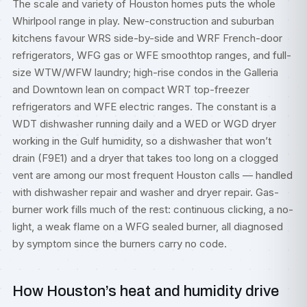
The scale and variety of Houston homes puts the whole
Whirlpool range in play. New-construction and suburban
kitchens favour WRS side-by-side and WRF French-door
refrigerators, WFG gas or WFE smoothtop ranges, and full-
size WTW/WFW laundry; high-rise condos in the Galleria
and Downtown lean on compact WRT top-freezer
refrigerators and WFE electric ranges. The constant is a
WDT dishwasher running daily and a WED or WGD dryer
working in the Gulf humidity, so a dishwasher that won’t
drain (F9E1) and a dryer that takes too long on a clogged
vent are among our most frequent Houston calls — handled
with
dishwasher repair
and
washer and dryer repair
. Gas-
burner work fills much of the rest: continuous clicking, a no-
light, a weak flame on a WFG sealed burner, all diagnosed
by symptom since the burners carry no code.
How Houston’s heat and humidity drive