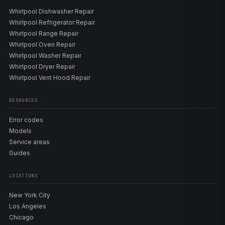
Whirlpool Dishwasher Repair
Whirlpool Refrigerator Repair
Whirlpool Range Repair
Whirlpool Oven Repair
Whirlpool Washer Repair
Whirlpool Dryer Repair
Whirlpool Vent Hood Repair
RESOURCES
Error codes
Models
Service areas
Guides
LOCATIONS
New York City
Los Angeles
Chicago