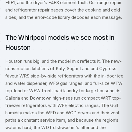
F9E1, and the dryer’s F4E3 element fault. Our
range repair
and
refrigerator repair
pages cover the cooking and cold
sides, and the
error-code library
decodes each message.
The Whirlpool models we see most in
Houston
Houston runs big, and the model mix reflects it. The new-
construction kitchens of Katy, Sugar Land and Cypress
favour WRS side-by-side refrigerators with the in-door ice
and water dispenser, WFG gas ranges, and full-size WTW
top-load or WFW front-load laundry for large households.
Galleria and Downtown high-rises run compact WRT top-
freezer refrigerators with WFE electric ranges. The Gulf
humidity makes the WED and WGD dryers and their vent
paths a constant service item, and because the region’s
water is hard, the WDT dishwasher’s filter and the