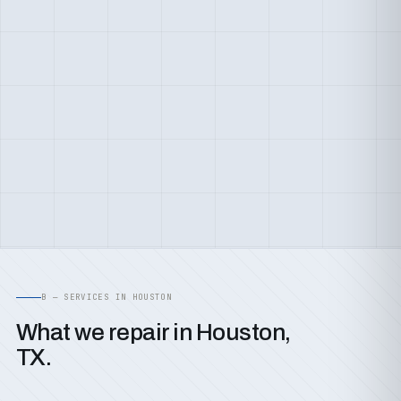
B — SERVICES IN HOUSTON
What we repair in Houston,
TX.