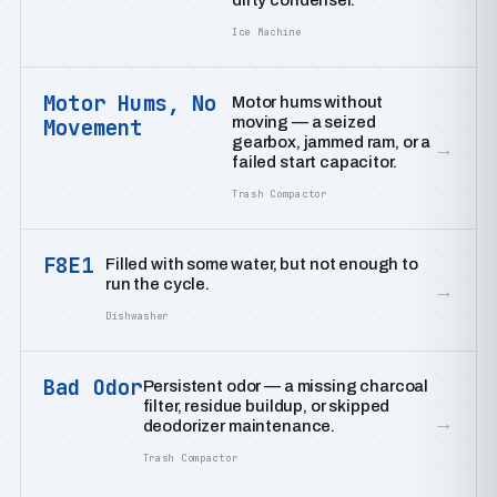
dirty condenser.
Ice Machine
Motor Hums, No
Motor hums without
moving — a seized
Movement
gearbox, jammed ram, or a
→
failed start capacitor.
Trash Compactor
F8E1
Filled with some water, but not enough to
run the cycle.
→
Dishwasher
Bad Odor
Persistent odor — a missing charcoal
filter, residue buildup, or skipped
→
deodorizer maintenance.
Trash Compactor