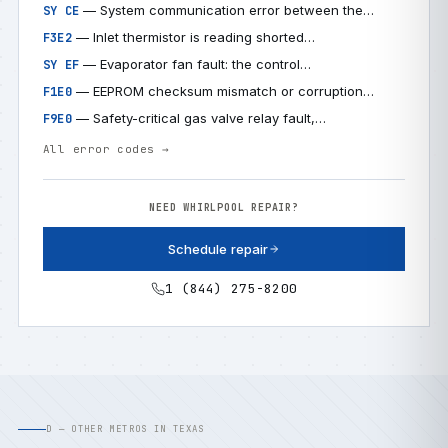
— System communication error between the…
SY CE
— Inlet thermistor is reading shorted…
F3E2
— Evaporator fan fault: the control…
SY EF
— EEPROM checksum mismatch or corruption…
F1E0
— Safety-critical gas valve relay fault,…
F9E0
All error codes →
NEED WHIRLPOOL REPAIR?
Schedule repair
1 (844) 275-8200
D — OTHER METROS IN TEXAS