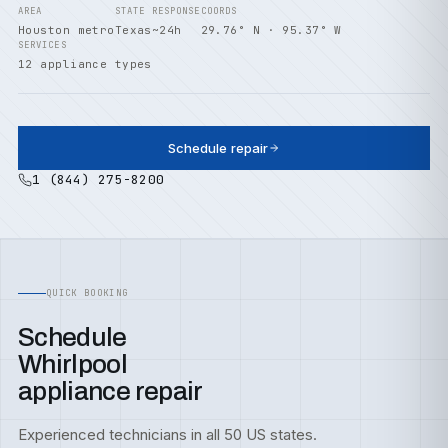
AREA
STATE
RESPONSE
COORDS
Houston metro
Texas
~24h
29.76° N · 95.37° W
SERVICES
12 appliance types
Schedule repair
1 (844) 275-8200
QUICK BOOKING
Schedule
Whirlpool
appliance repair
Experienced technicians in all 50 US states.