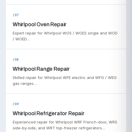
/07
Whirlpool Oven Repair
Expert repair for Whirlpool WOS / WOES single and WOD
/ WOED…
/08
Whirlpool Range Repair
Skilled repair for Whirlpool WFE electric and WFG / WEG
gas ranges…
/09
Whirlpool Refrigerator Repair
Experienced repair for Whirlpool WRF French-door, WRS
side-by-side, and WRT top-freezer refrigerators…