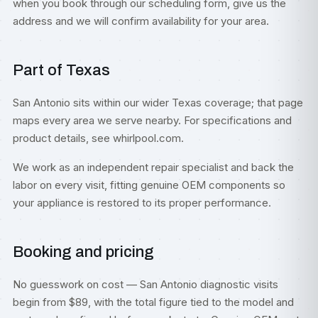
when you book through our scheduling form, give us the
address and we will confirm availability for your area.
Part of Texas
San Antonio sits within our wider
Texas
coverage; that page
maps every area we serve nearby. For specifications and
product details, see
whirlpool.com
.
We work as an independent repair specialist and back the
labor on every visit, fitting genuine OEM components so
your appliance is restored to its proper performance.
Booking and pricing
No guesswork on cost — San Antonio diagnostic visits
begin from $89, with the total figure tied to the model and