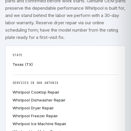
parts and confirmed before work starts. Genuine OEM parts
preserve the dependable performance Whirlpool is built for,
and we stand behind the labor we perform with a 30-day
labor warranty. Reserve dryer repair via our
online
scheduling form
; have the model number from the rating
plate ready for a first-visit fix.
STATE
Texas (TX)
SERVICES IN SAN ANTONIO
Whirlpool Cooktop Repair
Whirlpool Dishwasher Repair
Whirlpool Dryer Repair
Whirlpool Freezer Repair
Whirlpool Ice Machine Repair