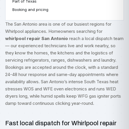
Part of Texas
Booking and pricing
The San Antonio area is one of our busiest regions for
Whirlpool appliances. Homeowners searching for
whirlpool repair San Antonio
reach a local dispatch team
— our experienced technicians live and work nearby, so
they know the homes, the kitchens and the logistics of
servicing refrigerators, ranges, dishwashers and laundry.
Bookings are accepted around the clock, with a standard
24-48 hour response and same-day appointments where
availability allows. San Antonio’s intense South Texas heat
stresses WOS and WFE oven electronics and runs WED
dryers long, while humid spells keep WFG gas igniter ports
damp toward continuous clicking year-round.
Fast local dispatch for Whirlpool repair