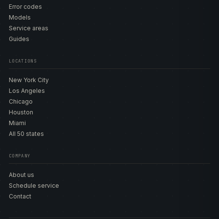
Error codes
Models
Service areas
Guides
LOCATIONS
New York City
Los Angeles
Chicago
Houston
Miami
All 50 states
COMPANY
About us
Schedule service
Contact