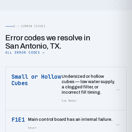
E — COMMON ISSUES
Error codes we resolve in
San Antonio, TX.
ALL ERROR CODES →
Small or Hollow
Undersized or hollow
cubes — low water supply,
Cubes
a clogged filter, or
→
incorrect fill timing.
Ice Maker
F1E1
Main control board has an internal failure.
→
Dryer