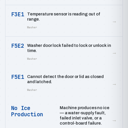
F3E1
Temperature sensor is reading out of
range.
→
Washer
F5E2
Washer door lock failed to lock or unlock in
time.
→
Washer
F5E1
Cannot detect the door or lid as closed
and latched.
→
Washer
No Ice
Machine produces no ice
— a water-supply fault,
Production
failed inlet valve, or a
→
control-board failure.