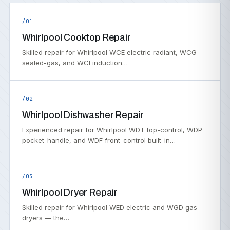
/01
Whirlpool Cooktop Repair
Skilled repair for Whirlpool WCE electric radiant, WCG
sealed-gas, and WCI induction…
/02
Whirlpool Dishwasher Repair
Experienced repair for Whirlpool WDT top-control, WDP
pocket-handle, and WDF front-control built-in…
/03
Whirlpool Dryer Repair
Skilled repair for Whirlpool WED electric and WGD gas
dryers — the…