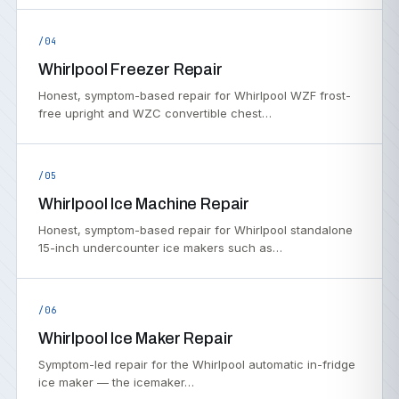
/04
Whirlpool Freezer Repair
Honest, symptom-based repair for Whirlpool WZF frost-
free upright and WZC convertible chest…
/05
Whirlpool Ice Machine Repair
Honest, symptom-based repair for Whirlpool standalone
15-inch undercounter ice makers such as…
/06
Whirlpool Ice Maker Repair
Symptom-led repair for the Whirlpool automatic in-fridge
ice maker — the icemaker…