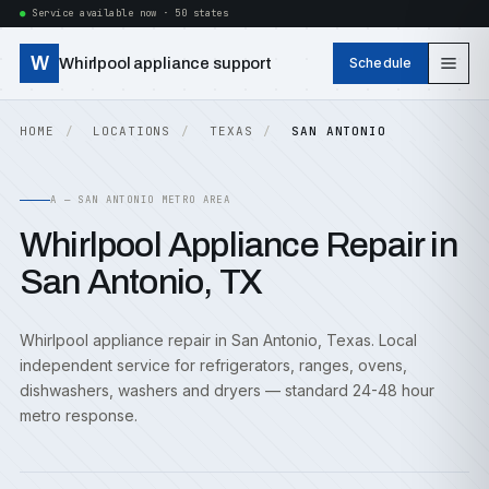
Service available now · 50 states
W
Whirlpool appliance support
Schedule
HOME
LOCATIONS
TEXAS
SAN ANTONIO
A — SAN ANTONIO METRO AREA
Whirlpool Appliance Repair in
San Antonio, TX
Whirlpool appliance repair in San Antonio, Texas. Local
independent service for refrigerators, ranges, ovens,
dishwashers, washers and dryers — standard 24-48 hour
metro response.