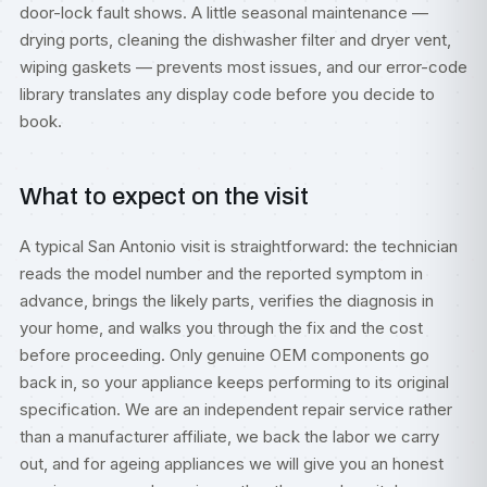
door-lock fault shows. A little seasonal maintenance —
drying ports, cleaning the dishwasher filter and dryer vent,
wiping gaskets — prevents most issues, and our
error-code
library
translates any display code before you decide to
book.
What to expect on the visit
A typical San Antonio visit is straightforward: the technician
reads the model number and the reported symptom in
advance, brings the likely parts, verifies the diagnosis in
your home, and walks you through the fix and the cost
before proceeding. Only genuine OEM components go
back in, so your appliance keeps performing to its original
specification. We are an independent repair service rather
than a manufacturer affiliate, we back the labor we carry
out, and for ageing appliances we will give you an honest