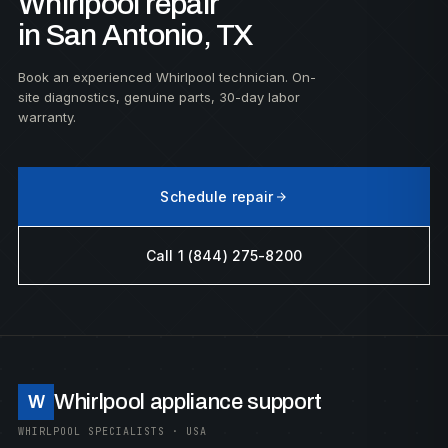
Whirlpool repair
in San Antonio, TX
Book an experienced Whirlpool technician. On-
site diagnostics, genuine parts, 30-day labor
warranty.
Schedule repair
Call 1 (844) 275-8200
Whirlpool appliance support
W
WHIRLPOOL SPECIALISTS · USA