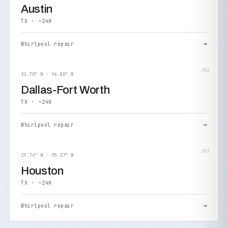
Austin
TX · ~24H
→
Whirlpool repair
/02
32.78° N · 96.80° W
Dallas-Fort Worth
TX · ~24H
→
Whirlpool repair
/03
29.76° N · 95.37° W
Houston
TX · ~24H
→
Whirlpool repair