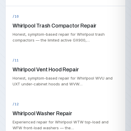
/10
Whirlpool Trash Compactor Repair
Honest, symptom-based repair for Whirlpool trash
compactors — the limited active GX900,…
/11
Whirlpool Vent Hood Repair
Honest, symptom-based repair for Whirlpool WVU and
UXT under-cabinet hoods and WVW…
/12
Whirlpool Washer Repair
Experienced repair for Whirlpool WTW top-load and
WFW front-load washers — the…