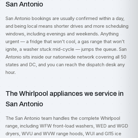
San Antonio
San Antonio bookings are usually confirmed within a day,
and being local means shorter drives and more scheduling
windows, including evenings and weekends. Anything
urgent — a fridge that won’t cool, a gas range that won’t
ignite, a washer stuck mid-cycle — jumps the queue. San
Antonio sits inside our nationwide network covering all 50
states and DC, and you can reach the dispatch desk any
hour.
The Whirlpool appliances we service in
San Antonio
The San Antonio team handles the complete Whirlpool
range, including WFW front-load washers, WED and WGD
dryers, WVU and WVW range hoods, WUI and GI15 ice