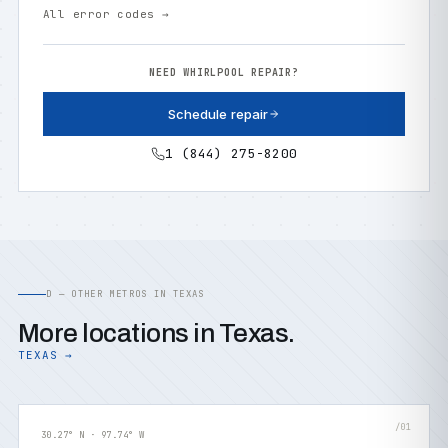
All error codes →
NEED WHIRLPOOL REPAIR?
Schedule repair
1 (844) 275-8200
D — OTHER METROS IN TEXAS
More locations in Texas.
TEXAS →
/01
30.27° N · 97.74° W