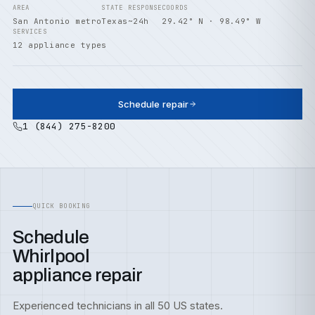
AREA
STATE
RESPONSE
COORDS
San Antonio metro
Texas
~24h
29.42° N · 98.49° W
SERVICES
12 appliance types
Schedule repair
1 (844) 275-8200
QUICK BOOKING
Schedule
Whirlpool
appliance repair
Experienced technicians in all 50 US states.