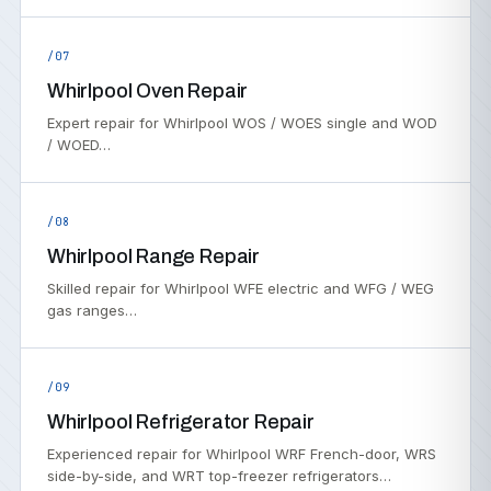
/07
Whirlpool Oven Repair
Expert repair for Whirlpool WOS / WOES single and WOD
/ WOED…
/08
Whirlpool Range Repair
Skilled repair for Whirlpool WFE electric and WFG / WEG
gas ranges…
/09
Whirlpool Refrigerator Repair
Experienced repair for Whirlpool WRF French-door, WRS
side-by-side, and WRT top-freezer refrigerators…