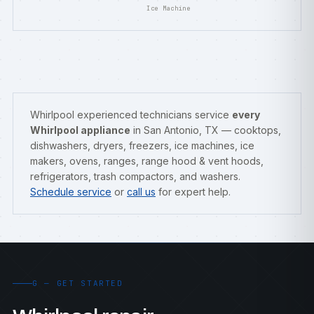
Ice Machine
Whirlpool experienced technicians service
every
Whirlpool appliance
in San Antonio, TX — cooktops,
dishwashers, dryers, freezers, ice machines, ice
makers, ovens, ranges, range hood & vent hoods,
refrigerators, trash compactors, and washers.
Schedule service
or
call us
for expert help.
G — GET STARTED