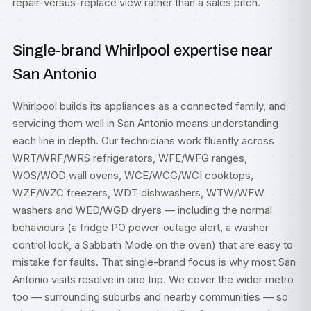
repair-versus-replace view rather than a sales pitch.
Single-brand Whirlpool expertise near
San Antonio
Whirlpool builds its appliances as a connected family, and
servicing them well in San Antonio means understanding
each line in depth. Our technicians work fluently across
WRT/WRF/WRS refrigerators, WFE/WFG ranges,
WOS/WOD wall ovens, WCE/WCG/WCI cooktops,
WZF/WZC freezers, WDT dishwashers, WTW/WFW
washers and WED/WGD dryers — including the normal
behaviours (a fridge PO power-outage alert, a washer
control lock, a Sabbath Mode on the oven) that are easy to
mistake for faults. That single-brand focus is why most San
Antonio visits resolve in one trip. We cover the wider metro
too — surrounding suburbs and nearby communities — so