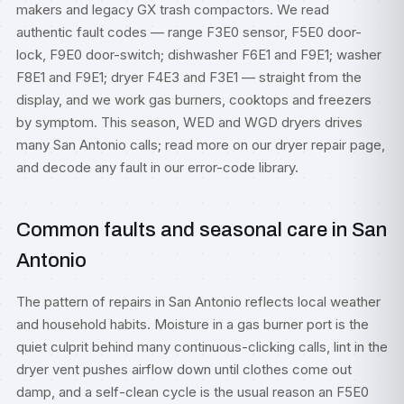
makers and legacy GX trash compactors. We read
authentic fault codes — range F3E0 sensor, F5E0 door-
lock, F9E0 door-switch; dishwasher F6E1 and F9E1; washer
F8E1 and F9E1; dryer F4E3 and F3E1 — straight from the
display, and we work gas burners, cooktops and freezers
by symptom. This season, WED and WGD dryers drives
many San Antonio calls; read more on our
dryer repair
page,
and decode any fault in our
error-code library
.
Common faults and seasonal care in San
Antonio
The pattern of repairs in San Antonio reflects local weather
and household habits. Moisture in a gas burner port is the
quiet culprit behind many continuous-clicking calls, lint in the
dryer vent pushes airflow down until clothes come out
damp, and a self-clean cycle is the usual reason an F5E0