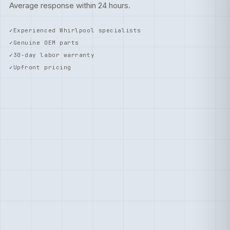
Average response within 24 hours.
Experienced Whirlpool specialists
Genuine OEM parts
30-day labor warranty
Upfront pricing