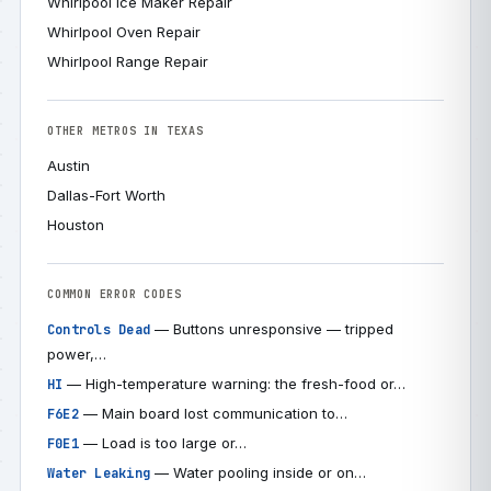
Whirlpool Ice Maker Repair
Whirlpool Oven Repair
Whirlpool Range Repair
OTHER METROS IN TEXAS
Austin
Dallas-Fort Worth
Houston
COMMON ERROR CODES
— Buttons unresponsive — tripped
Controls Dead
power,…
— High-temperature warning: the fresh-food or…
HI
— Main board lost communication to…
F6E2
— Load is too large or…
F0E1
— Water pooling inside or on…
Water Leaking