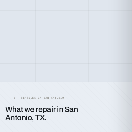
B — SERVICES IN SAN ANTONIO
What we repair in San
Antonio, TX.