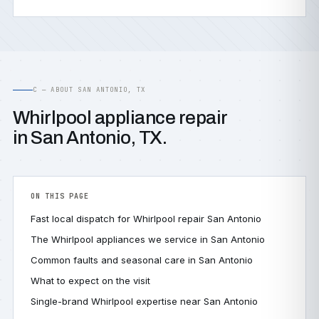
C — ABOUT SAN ANTONIO, TX
Whirlpool appliance repair
in San Antonio, TX.
ON THIS PAGE
Fast local dispatch for Whirlpool repair San Antonio
The Whirlpool appliances we service in San Antonio
Common faults and seasonal care in San Antonio
What to expect on the visit
Single-brand Whirlpool expertise near San Antonio