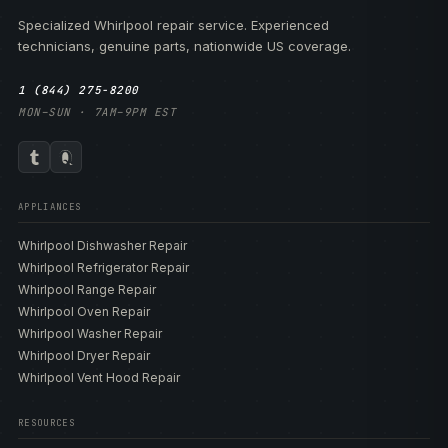
Specialized Whirlpool repair service. Experienced
technicians, genuine parts, nationwide US coverage.
1 (844) 275-8200
MON–SUN · 7AM–9PM EST
APPLIANCES
Whirlpool Dishwasher Repair
Whirlpool Refrigerator Repair
Whirlpool Range Repair
Whirlpool Oven Repair
Whirlpool Washer Repair
Whirlpool Dryer Repair
Whirlpool Vent Hood Repair
RESOURCES