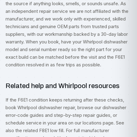
the source if anything looks, smells, or sounds unsafe. As
an independent repair service we are not affiliated with the
manufacturer, and we work only with experienced, skilled
technicians and genuine OEM parts from trusted parts
suppliers, with our workmanship backed by a 30-day labor
warranty. When you book, have your Whirlpool dishwasher
model and serial number ready so the right part for your
exact build can be matched before the visit and the F6E1
condition resolved in as few trips as possible.
Related help and Whirlpool resources
If the F6E1 condition keeps returning after these checks,
book
Whirlpool dishwasher repair
, browse our
dishwasher
error-code guides
and step-by-step
repair guides
, or
schedule service
in your area on our
locations
page. See
also the related
F8E1 low fill
. For full manufacturer