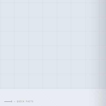
B — QUICK FACTS