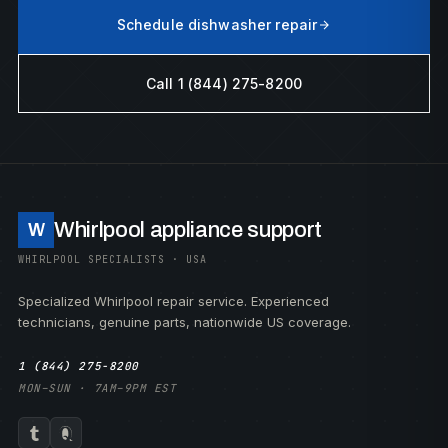
Schedule dishwasher repair
Call 1 (844) 275-8200
Whirlpool appliance support
W
WHIRLPOOL SPECIALISTS · USA
Specialized Whirlpool repair service. Experienced
technicians, genuine parts, nationwide US coverage.
1 (844) 275-8200
MON–SUN · 7AM–9PM EST