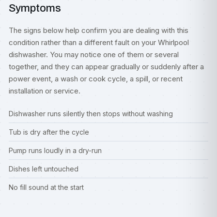
Symptoms
The signs below help confirm you are dealing with this
condition rather than a different fault on your Whirlpool
dishwasher. You may notice one of them or several
together, and they can appear gradually or suddenly after a
power event, a wash or cook cycle, a spill, or recent
installation or service.
Dishwasher runs silently then stops without washing
Tub is dry after the cycle
Pump runs loudly in a dry-run
Dishes left untouched
No fill sound at the start