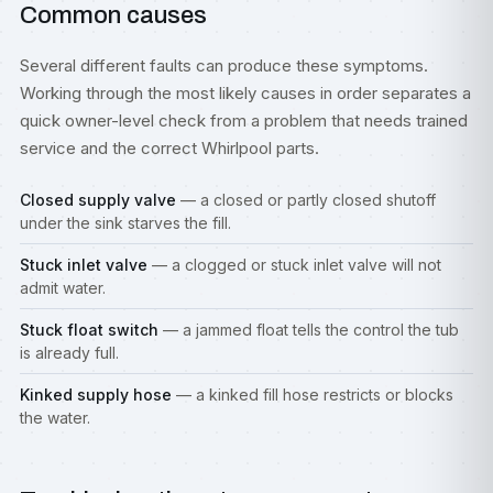
Common causes
Several different faults can produce these symptoms.
Working through the most likely causes in order separates a
quick owner-level check from a problem that needs trained
service and the correct Whirlpool parts.
Closed supply valve
— a closed or partly closed shutoff
under the sink starves the fill.
Stuck inlet valve
— a clogged or stuck inlet valve will not
admit water.
Stuck float switch
— a jammed float tells the control the tub
is already full.
Kinked supply hose
— a kinked fill hose restricts or blocks
the water.