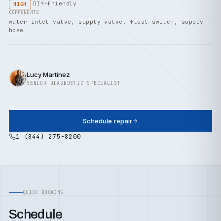
DIY-friendly
HIGH
COMPONENTS
water inlet valve, supply valve, float switch, supply
hose
Lucy Martinez
SENIOR DIAGNOSTIC SPECIALIST
Schedule repair
1 (844) 275-8200
QUICK BOOKING
Schedule