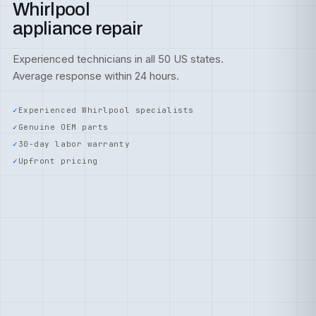
Whirlpool
appliance repair
Experienced technicians in all 50 US states.
Average response within 24 hours.
Experienced Whirlpool specialists
Genuine OEM parts
30-day labor warranty
Upfront pricing