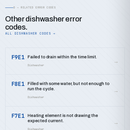
D — RELATED ERROR CODES
Other dishwasher error
codes.
ALL DISHWASHER CODES →
F9E1
Failed to drain within the time limit.
→
Dishwasher
F8E1
Filled with some water, but not enough to
run the cycle.
→
Dishwasher
F7E1
Heating element is not drawing the
expected current.
→
Dishwasher