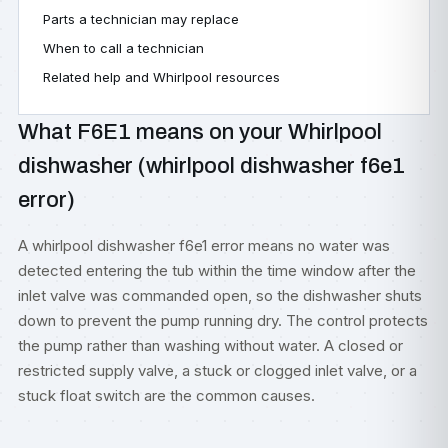
Parts a technician may replace
When to call a technician
Related help and Whirlpool resources
What F6E1 means on your Whirlpool
dishwasher (whirlpool dishwasher f6e1
error)
A whirlpool dishwasher f6e1 error means no water was
detected entering the tub within the time window after the
inlet valve was commanded open, so the dishwasher shuts
down to prevent the pump running dry. The control protects
the pump rather than washing without water. A closed or
restricted supply valve, a stuck or clogged inlet valve, or a
stuck float switch are the common causes.