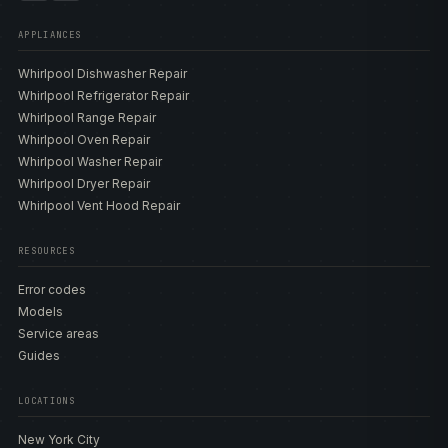
APPLIANCES
Whirlpool Dishwasher Repair
Whirlpool Refrigerator Repair
Whirlpool Range Repair
Whirlpool Oven Repair
Whirlpool Washer Repair
Whirlpool Dryer Repair
Whirlpool Vent Hood Repair
RESOURCES
Error codes
Models
Service areas
Guides
LOCATIONS
New York City