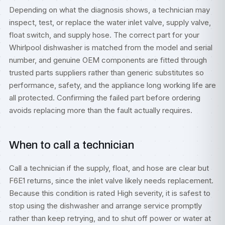
Depending on what the diagnosis shows, a technician may
inspect, test, or replace the water inlet valve, supply valve,
float switch, and supply hose. The correct part for your
Whirlpool dishwasher is matched from the model and serial
number, and genuine OEM components are fitted through
trusted parts suppliers rather than generic substitutes so
performance, safety, and the appliance long working life are
all protected. Confirming the failed part before ordering
avoids replacing more than the fault actually requires.
When to call a technician
Call a technician if the supply, float, and hose are clear but
F6E1 returns, since the inlet valve likely needs replacement.
Because this condition is rated High severity, it is safest to
stop using the dishwasher and arrange service promptly
rather than keep retrying, and to shut off power or water at