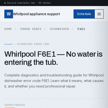
Service available now · 50 states
W
Whirlpool appliance support
Schedule
HOME
ERROR CODES
DISHWASHER
F6E1
A — DISHWASHER ERROR CODE
Whirlpool F6E1 — No water is
entering the tub.
Complete diagnostics and troubleshooting guide for Whirlpool
dishwasher error code F6E1. Learn what it means, what causes
it, and whether you need professional repair.
SEVERITY
REPAIR