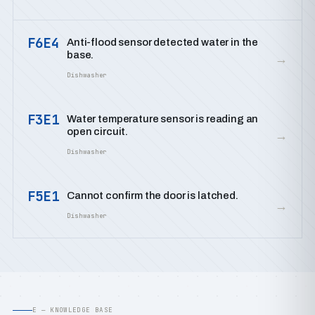
F6E4
Anti-flood sensor detected water in the
base.
→
Dishwasher
F3E1
Water temperature sensor is reading an
open circuit.
→
Dishwasher
F5E1
Cannot confirm the door is latched.
→
Dishwasher
E — KNOWLEDGE BASE