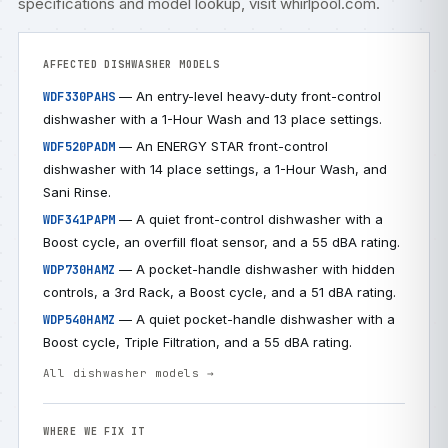
specifications and model lookup, visit
whirlpool.com
.
AFFECTED DISHWASHER MODELS
— An entry-level heavy-duty front-control
WDF330PAHS
dishwasher with a 1-Hour Wash and 13 place settings.
— An ENERGY STAR front-control
WDF520PADM
dishwasher with 14 place settings, a 1-Hour Wash, and
Sani Rinse.
— A quiet front-control dishwasher with a
WDF341PAPM
Boost cycle, an overfill float sensor, and a 55 dBA rating.
— A pocket-handle dishwasher with hidden
WDP730HAMZ
controls, a 3rd Rack, a Boost cycle, and a 51 dBA rating.
— A quiet pocket-handle dishwasher with a
WDP540HAMZ
Boost cycle, Triple Filtration, and a 55 dBA rating.
All dishwasher models →
WHERE WE FIX IT