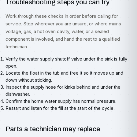
Troubleshooting steps you can try
Work through these checks in order before calling for
service. Stop wherever you are unsure, or where mains
voltage, gas, a hot oven cavity, water, or a sealed
component is involved, and hand the rest to a qualified
technician.
Verify the water supply shutoff valve under the sink is fully
open.
Locate the float in the tub and free it so it moves up and
down without sticking.
Inspect the supply hose for kinks behind and under the
dishwasher.
Confirm the home water supply has normal pressure.
Restart and listen for the fill at the start of the cycle.
Parts a technician may replace