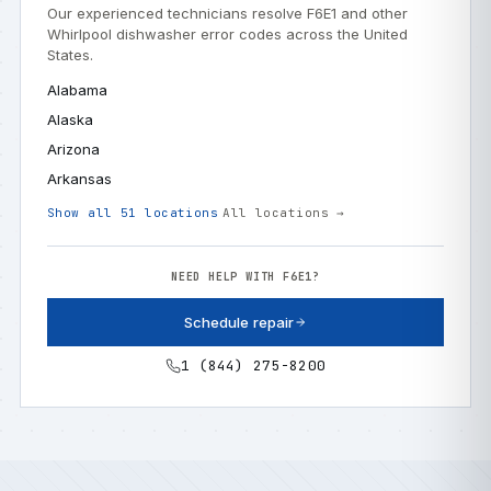
Our experienced technicians resolve F6E1 and other
Whirlpool dishwasher error codes across the United
States.
Alabama
Alaska
Arizona
Arkansas
Show all 51 locations
All locations →
NEED HELP WITH F6E1?
Schedule repair
1 (844) 275-8200