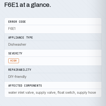
F6E1 at a glance.
ERROR CODE
F6E1
APPLIANCE TYPE
Dishwasher
SEVERITY
HIGH
REPAIRABILITY
DIY-friendly
AFFECTED COMPONENTS
water inlet valve, supply valve, float switch, supply hose