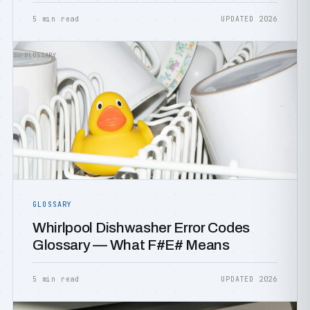
5 min read
UPDATED 2026
GLOSSARY
GLOSSARY
Whirlpool Dishwasher Error Codes
Glossary — What F#E# Means
5 min read
UPDATED 2026