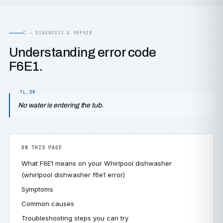
C — DIAGNOSIS & REPAIR
Understanding error code
F6E1.
No water is entering the tub.
ON THIS PAGE
What F6E1 means on your Whirlpool dishwasher
(whirlpool dishwasher f6e1 error)
Symptoms
Common causes
Troubleshooting steps you can try