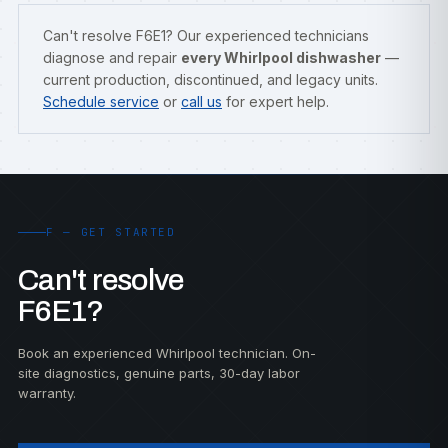
Can't resolve F6E1? Our experienced technicians
diagnose and repair
every Whirlpool dishwasher
—
current production, discontinued, and legacy units.
Schedule service
or
call us
for expert help.
F — GET STARTED
Can't resolve
F6E1?
Book an experienced Whirlpool technician. On-
site diagnostics, genuine parts, 30-day labor
warranty.