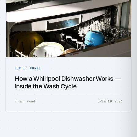
HOW IT WORKS
HOW IT WORKS
How a Whirlpool Dishwasher Works —
Inside the Wash Cycle
5 min read
UPDATED 2026