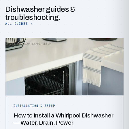
Dishwasher guides &
troubleshooting.
ALL GUIDES →
INSTALLATION &AMP; SETUP
INSTALLATION & SETUP
How to Install a Whirlpool Dishwasher
— Water, Drain, Power