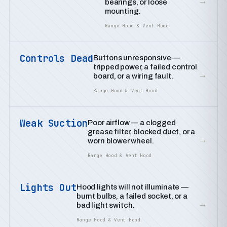
→
bearings, or loose
mounting.
Range Hood & Vent Hood
Controls Dead
Buttons unresponsive —
tripped power, a failed control
→
board, or a wiring fault.
Range Hood & Vent Hood
Weak Suction
Poor airflow — a clogged
grease filter, blocked duct, or a
→
worn blower wheel.
Range Hood & Vent Hood
Lights Out
Hood lights will not illuminate —
burnt bulbs, a failed socket, or a
→
bad light switch.
Range Hood & Vent Hood