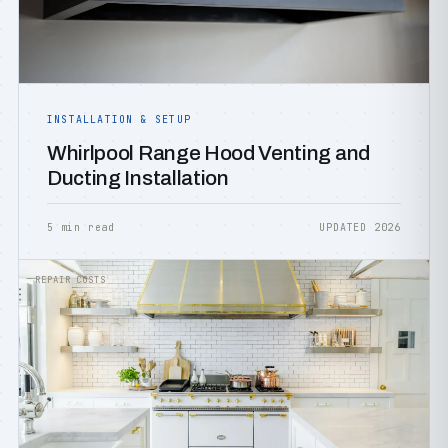
INSTALLATION & SETUP
Whirlpool Range Hood Venting and
Ducting Installation
5 min read
UPDATED 2026
REPAIR COSTS