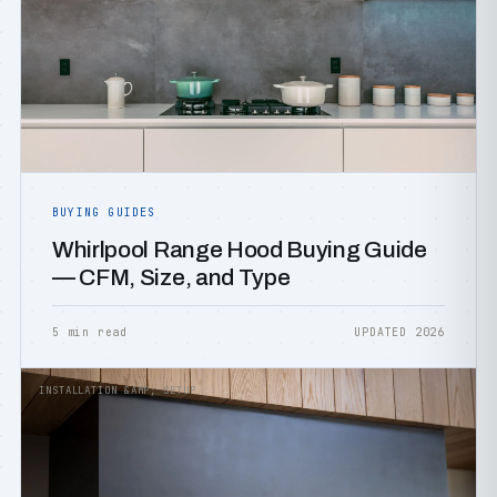
BUYING GUIDES
Whirlpool Range Hood Buying Guide
— CFM, Size, and Type
5 min read
UPDATED 2026
INSTALLATION &AMP; SETUP