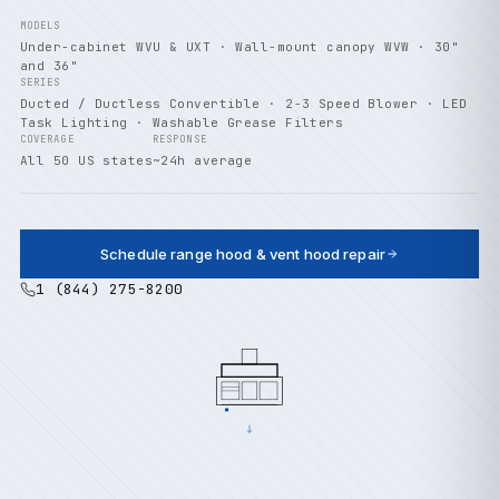
MODELS
Under-cabinet WVU & UXT · Wall-mount canopy WVW · 30"
and 36"
SERIES
Ducted / Ductless Convertible · 2-3 Speed Blower · LED
Task Lighting · Washable Grease Filters
COVERAGE
RESPONSE
All 50 US states
~24h average
Schedule range hood & vent hood repair
1 (844) 275-8200