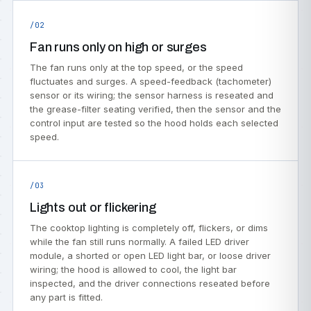
/02
Fan runs only on high or surges
The fan runs only at the top speed, or the speed
fluctuates and surges. A speed-feedback (tachometer)
sensor or its wiring; the sensor harness is reseated and
the grease-filter seating verified, then the sensor and the
control input are tested so the hood holds each selected
speed.
/03
Lights out or flickering
The cooktop lighting is completely off, flickers, or dims
while the fan still runs normally. A failed LED driver
module, a shorted or open LED light bar, or loose driver
wiring; the hood is allowed to cool, the light bar
inspected, and the driver connections reseated before
any part is fitted.