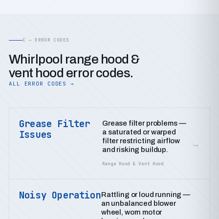
C — ERROR CODES
Whirlpool range hood &
vent hood error codes.
ALL ERROR CODES →
Grease Filter
Grease filter problems —
a saturated or warped
Issues
filter restricting airflow
→
and risking buildup.
Range Hood & Vent Hood
Noisy Operation
Rattling or loud running —
an unbalanced blower
wheel, worn motor