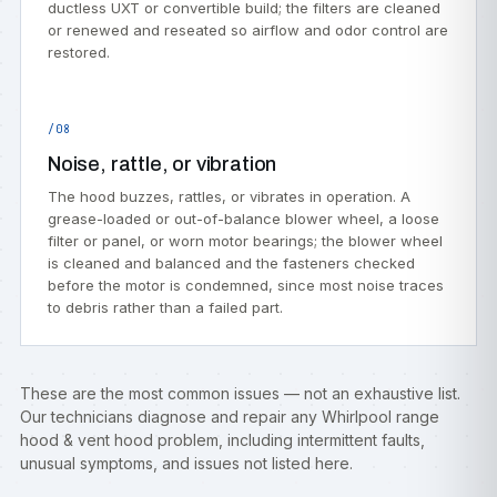
ductless UXT or convertible build; the filters are cleaned
or renewed and reseated so airflow and odor control are
restored.
/08
Noise, rattle, or vibration
The hood buzzes, rattles, or vibrates in operation. A
grease-loaded or out-of-balance blower wheel, a loose
filter or panel, or worn motor bearings; the blower wheel
is cleaned and balanced and the fasteners checked
before the motor is condemned, since most noise traces
to debris rather than a failed part.
These are the most common issues — not an exhaustive list.
Our technicians diagnose and repair any Whirlpool range
hood & vent hood problem, including intermittent faults,
unusual symptoms, and issues not listed here.