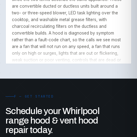
are convertible ducted or ductless units built around a
two- or three-speed blower, LED task lighting over the
cooktop, and washable metal grease filters, with
charcoal recirculating filters on the ductless and
convertible builds. A hood is diagnosed by symptom
rather than a fault-code chart, so the calls we see most
are a fan that will not run on any speed, a fan that runs
only on high or surges, lights that are out or flickering,
weak suction or poor venting, controls that are dead or
unresponsive, an auto fan that does not start over heat,
grease- or charcoal-filter issues, and noise or vibration.
The convertible ducting, the LED lighting, and the
washable filters keep these hoods simple, but blower
motors, speed sensors, LED drivers, and capacitors still
F — GET STARTED
wear with use and grease.
Schedule your Whirlpool
range hood & vent hood
OUR WHIRLPOOL RANGE HOOD REPAIR PROCESS
repair today.
As an independent, third-party service our experienced