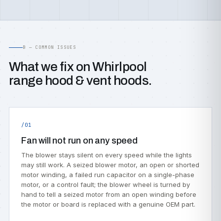
B — COMMON ISSUES
What we fix on Whirlpool
range hood & vent hoods.
/01
Fan will not run on any speed
The blower stays silent on every speed while the lights
may still work. A seized blower motor, an open or shorted
motor winding, a failed run capacitor on a single-phase
motor, or a control fault; the blower wheel is turned by
hand to tell a seized motor from an open winding before
the motor or board is replaced with a genuine OEM part.