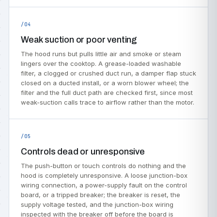
/04
Weak suction or poor venting
The hood runs but pulls little air and smoke or steam
lingers over the cooktop. A grease-loaded washable
filter, a clogged or crushed duct run, a damper flap stuck
closed on a ducted install, or a worn blower wheel; the
filter and the full duct path are checked first, since most
weak-suction calls trace to airflow rather than the motor.
/05
Controls dead or unresponsive
The push-button or touch controls do nothing and the
hood is completely unresponsive. A loose junction-box
wiring connection, a power-supply fault on the control
board, or a tripped breaker; the breaker is reset, the
supply voltage tested, and the junction-box wiring
inspected with the breaker off before the board is