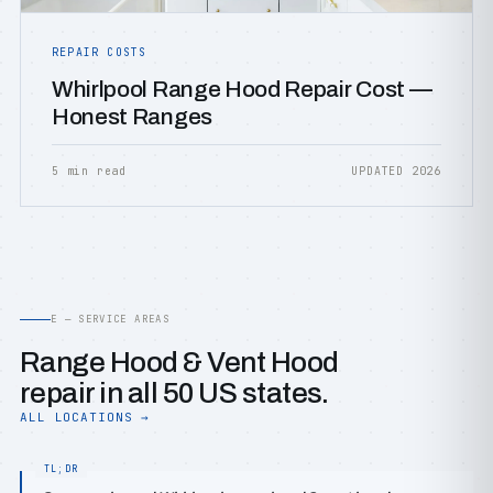
REPAIR COSTS
Whirlpool Range Hood Repair Cost —
Honest Ranges
5 min read
UPDATED 2026
E — SERVICE AREAS
Range Hood & Vent Hood
repair in all 50 US states.
ALL LOCATIONS →