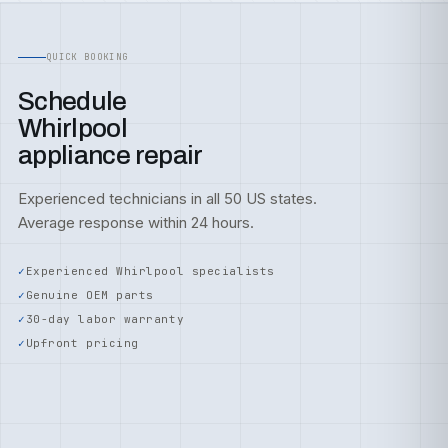
QUICK BOOKING
Schedule
Whirlpool
appliance repair
Experienced technicians in all 50 US states.
Average response within 24 hours.
Experienced Whirlpool specialists
Genuine OEM parts
30-day labor warranty
Upfront pricing