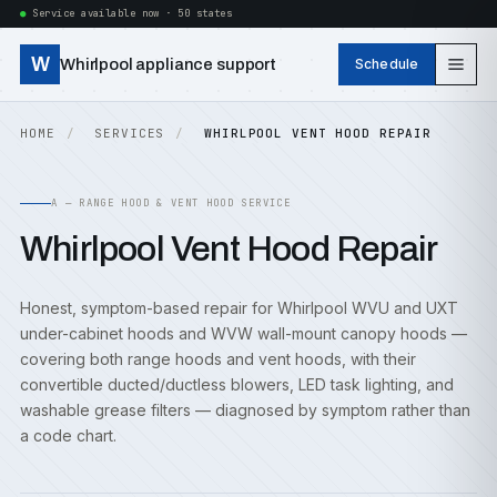
Service available now · 50 states
W
Whirlpool appliance support
Schedule
HOME
SERVICES
WHIRLPOOL VENT HOOD REPAIR
A — RANGE HOOD & VENT HOOD SERVICE
Whirlpool Vent Hood Repair
Honest, symptom-based repair for Whirlpool WVU and UXT
under-cabinet hoods and WVW wall-mount canopy hoods —
covering both range hoods and vent hoods, with their
convertible ducted/ductless blowers, LED task lighting, and
washable grease filters — diagnosed by symptom rather than
a code chart.