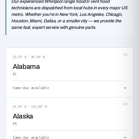
Our experienced Whirlpool range hood & vent hood
technicians are dispatched from local hubs in every major US
metro. Whether you're in New York, Los Angeles, Chicago,
Houston, Miami, Dallas, or a smaller city — we provide the
same fast, expert service with genuine parts.
/01
32.32° N · 86.90° W
Alabama
AL
→
Same-day available
/02
63.35° N · 152.00° W
Alaska
AK
→
Same-day available