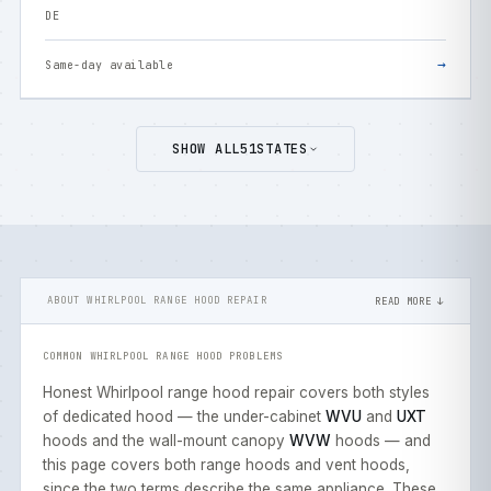
DE
→
Same-day available
SHOW ALL
51
STATES
ABOUT WHIRLPOOL RANGE HOOD REPAIR
READ MORE ↓
COMMON WHIRLPOOL RANGE HOOD PROBLEMS
Honest Whirlpool range hood repair covers both styles
of dedicated hood — the under-cabinet
WVU
and
UXT
hoods and the wall-mount canopy
WVW
hoods — and
this page covers both range hoods and vent hoods,
since the two terms describe the same appliance. These