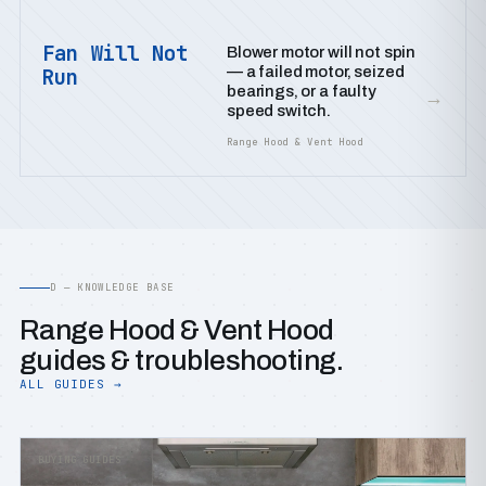
Fan Will Not
Blower motor will not spin
— a failed motor, seized
Run
bearings, or a faulty
→
speed switch.
Range Hood & Vent Hood
D — KNOWLEDGE BASE
Range Hood & Vent Hood
guides & troubleshooting.
ALL GUIDES →
BUYING GUIDES