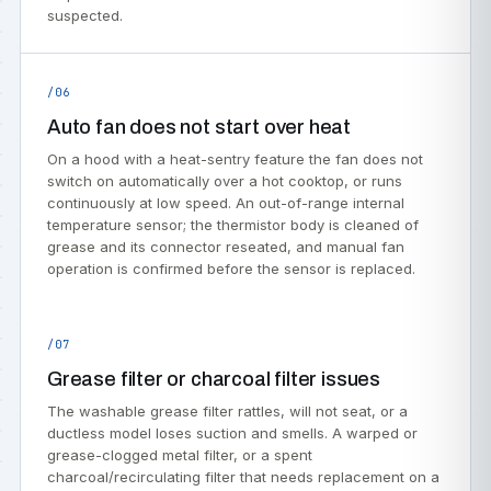
suspected.
/06
Auto fan does not start over heat
On a hood with a heat-sentry feature the fan does not
switch on automatically over a hot cooktop, or runs
continuously at low speed. An out-of-range internal
temperature sensor; the thermistor body is cleaned of
grease and its connector reseated, and manual fan
operation is confirmed before the sensor is replaced.
/07
Grease filter or charcoal filter issues
The washable grease filter rattles, will not seat, or a
ductless model loses suction and smells. A warped or
grease-clogged metal filter, or a spent
charcoal/recirculating filter that needs replacement on a