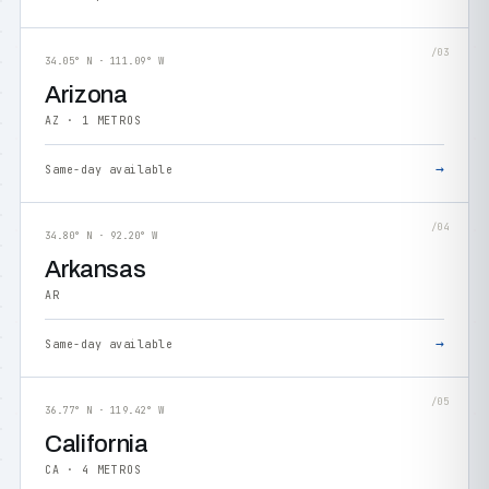
/03
34.05° N · 111.09° W
Arizona
AZ · 1 METROS
→
Same-day available
/04
34.80° N · 92.20° W
Arkansas
AR
→
Same-day available
/05
36.77° N · 119.42° W
California
CA · 4 METROS