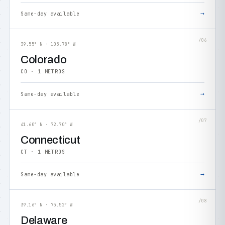
→
Same-day available
/06
39.55° N · 105.78° W
Colorado
CO · 1 METROS
→
Same-day available
/07
41.60° N · 72.70° W
Connecticut
CT · 1 METROS
→
Same-day available
/08
39.16° N · 75.52° W
Delaware