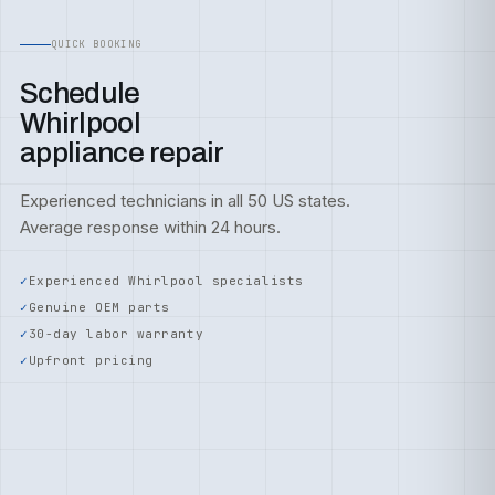
QUICK BOOKING
Schedule
Whirlpool
appliance repair
Experienced technicians in all 50 US states.
Average response within 24 hours.
Experienced Whirlpool specialists
Genuine OEM parts
30-day labor warranty
Upfront pricing