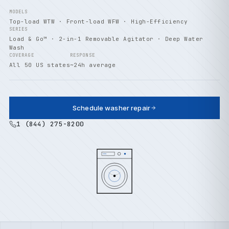
MODELS
Top-load WTW · Front-load WFW · High-Efficiency
SERIES
Load & Go™ · 2-in-1 Removable Agitator · Deep Water
Wash
COVERAGE
RESPONSE
All 50 US states
~24h average
Schedule washer repair
1 (844) 275-8200