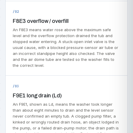
/02
F8E3 overflow / overfill
An F8E3 means water rose above the maximum safe
level and the overflow protection drained the tub and
stopped water entering. A stuck-open inlet valve is the
usual cause, with a blocked pressure-sensor air tube or
an incorrect standpipe height also checked. The valve
and the air dome tube are tested so the washer fills to
the correct level.
/03
F9E1 long drain (Ld)
An F9E1, shown as Ld, means the washer took longer
than about eight minutes to drain and the level sensor
never confirmed an empty tub. A clogged pump filter, a
kinked or wrongly routed drain hose, an object lodged in
the pump, or a failed drain-pump motor; the drain path is