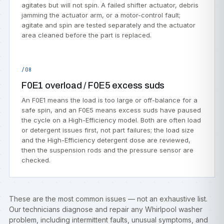
agitates but will not spin. A failed shifter actuator, debris
jamming the actuator arm, or a motor-control fault;
agitate and spin are tested separately and the actuator
area cleaned before the part is replaced.
/08
F0E1 overload / F0E5 excess suds
An F0E1 means the load is too large or off-balance for a
safe spin, and an F0E5 means excess suds have paused
the cycle on a High-Efficiency model. Both are often load
or detergent issues first, not part failures; the load size
and the High-Efficiency detergent dose are reviewed,
then the suspension rods and the pressure sensor are
checked.
These are the most common issues — not an exhaustive list.
Our technicians diagnose and repair any Whirlpool washer
problem, including intermittent faults, unusual symptoms, and