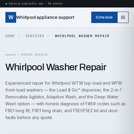
Service available now · 50 states
W
Whirlpool appliance support
Schedule
HOME
SERVICES
WHIRLPOOL WASHER REPAIR
A — WASHER SERVICE
Whirlpool Washer Repair
Experienced repair for Whirlpool WTW top-load and WFW
front-load washers — the Load & Go™ dispenser, the 2-in-1
Removable Agitator, Adaptive Wash, and the Deep Water
Wash option — with honest diagnosis of F#E# codes such as
F8E1 long fill, F9E1 long drain, and F5E1/F5E2 lid and door
faults before any quote.