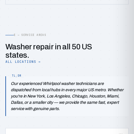
E — SERVICE AREAS
Washer repair in all 50 US
states.
ALL LOCATIONS →
Our experienced Whirlpool washer technicians are
dispatched from local hubs in every major US metro. Whether
you're in New York, Los Angeles, Chicago, Houston, Miami,
Dallas, or a smaller city — we provide the same fast, expert
service with genuine parts.