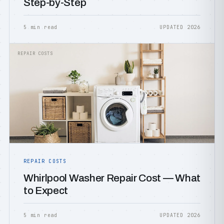
Step-by-Step
5 min read
UPDATED 2026
REPAIR COSTS
REPAIR COSTS
Whirlpool Washer Repair Cost — What
to Expect
5 min read
UPDATED 2026