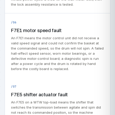
the lock assembly resistance is tested.
/06
F7E1 motor speed fault
An F7E1 means the motor control unit did not receive a
valid speed signal and could not confirm the basket at
the commanded speed, so the drum will not spin. A failed
hall-effect speed sensor, worn motor bearings, or a
defective motor-control board; a diagnostic spin is run
after a power cycle and the drum is rotated by hand
before the costly board is replaced.
/07
F7E5 shifter actuator fault
An F7E5 on a WTW top-load means the shifter that
switches the transmission between agitate and spin did
not reach its commanded position, so the machine