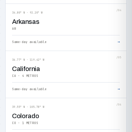
/04
34.80° N · 92.20° W
Arkansas
AR
→
Same-day available
/05
36.77° N · 119.42° W
California
CA · 4 METROS
→
Same-day available
/06
39.55° N · 105.78° W
Colorado
CO · 1 METROS