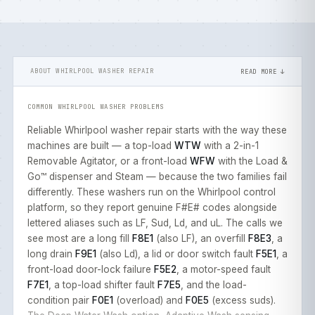
ABOUT WHIRLPOOL WASHER REPAIR
READ MORE ↓
COMMON WHIRLPOOL WASHER PROBLEMS
Reliable Whirlpool washer repair starts with the way these
machines are built — a top-load
WTW
with a 2-in-1
Removable Agitator, or a front-load
WFW
with the Load &
Go™ dispenser and Steam — because the two families fail
differently. These washers run on the Whirlpool control
platform, so they report genuine F#E# codes alongside
lettered aliases such as LF, Sud, Ld, and uL. The calls we
see most are a long fill
F8E1
(also LF), an overfill
F8E3
, a
long drain
F9E1
(also Ld), a lid or door switch fault
F5E1
, a
front-load door-lock failure
F5E2
, a motor-speed fault
F7E1
, a top-load shifter fault
F7E5
, and the load-
condition pair
F0E1
(overload) and
F0E5
(excess suds).