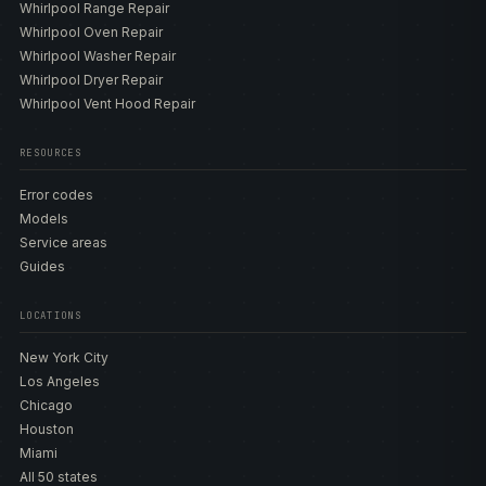
Whirlpool Range Repair
include the WFW5605MW with Steam, the WFW5620HW
Whirlpool Oven Repair
and WFW6620HW with Load & Go XL, the WFW8620HW,
Whirlpool Washer Repair
and the smart WFW9620HW. The top-load and front-load
Whirlpool Dryer Repair
designs use overlapping but distinct code sets — a top-
Whirlpool Vent Hood Repair
load adds the F7E5 shifter and the F0E# load conditions,
while a front-load adds the F5E2 door-lock — so the
technician confirms the configuration before ordering
RESOURCES
any part. Our
model directory
lists the inlet valves, drain
Error codes
pumps, lid-lock and door-lock assemblies, shifter
Models
actuators, motors, suspension rods, and control boards
Service areas
matched to each build so the correct genuine OEM part is
Guides
sourced the first time.
LOCATIONS
ERROR CODES AND DIAGNOSTICS
New York City
Whirlpool washers report genuine F#E# codes plus
Los Angeles
lettered aliases. The verified set includes F0E1 (overload
Chicago
or off-balance), F0E5 (excess suds), F3E1 (water-
Houston
temperature sensor) and F3E2 (moisture sensor on
Miami
combo or dryer-capable WFW builds), F5E1 (lid or door
All 50 states