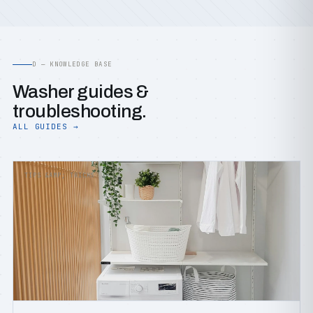
D — KNOWLEDGE BASE
Washer guides &
troubleshooting.
ALL GUIDES →
TIPS &AMP; TRICKS