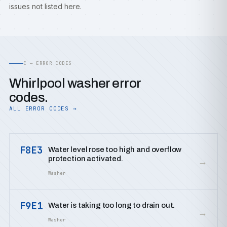
issues not listed here.
C — ERROR CODES
Whirlpool washer error
codes.
ALL ERROR CODES →
F8E3
Water level rose too high and overflow
protection activated.
→
Washer
F9E1
Water is taking too long to drain out.
→
Washer