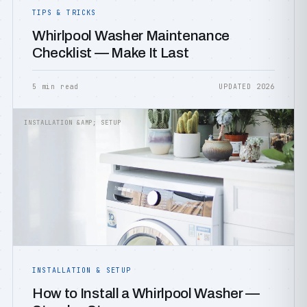
TIPS & TRICKS
Whirlpool Washer Maintenance
Checklist — Make It Last
5 min read
UPDATED 2026
INSTALLATION &AMP; SETUP
INSTALLATION & SETUP
How to Install a Whirlpool Washer —