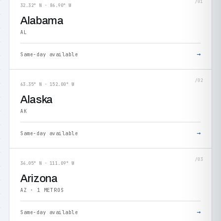
/01
32.32° N · 86.90° W
Alabama
AL
→
Same-day available
/02
63.35° N · 152.00° W
Alaska
AK
→
Same-day available
/03
34.05° N · 111.09° W
Arizona
AZ · 1 METROS
→
Same-day available