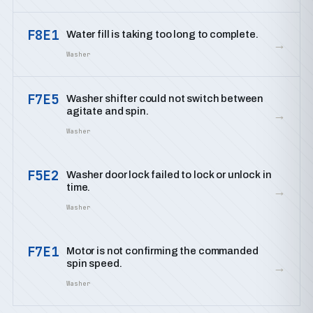
F8E1
Water fill is taking too long to complete.
→
Washer
F7E5
Washer shifter could not switch between
agitate and spin.
→
Washer
F5E2
Washer door lock failed to lock or unlock in
time.
→
Washer
F7E1
Motor is not confirming the commanded
spin speed.
→
Washer