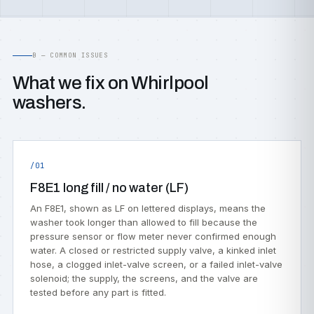
B — COMMON ISSUES
What we fix on Whirlpool
washers.
/01
F8E1 long fill / no water (LF)
An F8E1, shown as LF on lettered displays, means the
washer took longer than allowed to fill because the
pressure sensor or flow meter never confirmed enough
water. A closed or restricted supply valve, a kinked inlet
hose, a clogged inlet-valve screen, or a failed inlet-valve
solenoid; the supply, the screens, and the valve are
tested before any part is fitted.