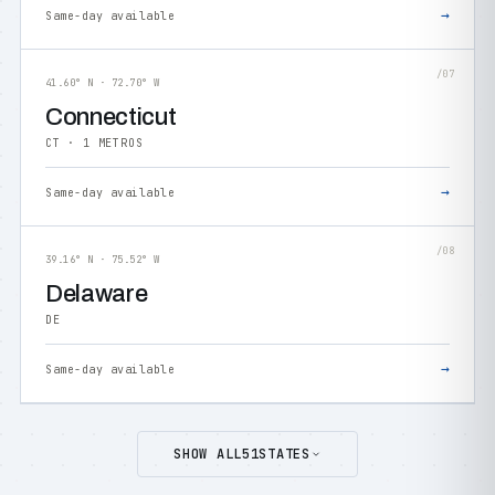
→
Same-day available
/07
41.60° N · 72.70° W
Connecticut
CT · 1 METROS
→
Same-day available
/08
39.16° N · 75.52° W
Delaware
DE
→
Same-day available
SHOW ALL
51
STATES