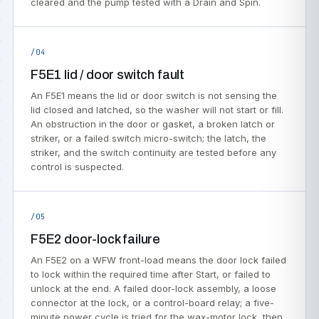
cleared and the pump tested with a Drain and Spin.
/04
F5E1 lid / door switch fault
An F5E1 means the lid or door switch is not sensing the
lid closed and latched, so the washer will not start or fill.
An obstruction in the door or gasket, a broken latch or
striker, or a failed switch micro-switch; the latch, the
striker, and the switch continuity are tested before any
control is suspected.
/05
F5E2 door-lock failure
An F5E2 on a WFW front-load means the door lock failed
to lock within the required time after Start, or failed to
unlock at the end. A failed door-lock assembly, a loose
connector at the lock, or a control-board relay; a five-
minute power cycle is tried for the wax-motor lock, then