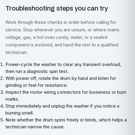
Troubleshooting steps you can try
Work through these checks in order before calling for
service. Stop wherever you are unsure, or where mains
voltage, gas, a hot oven cavity, water, or a sealed
component is involved, and hand the rest to a qualified
technician.
Power-cycle the washer to clear any transient overload,
then run a diagnostic spin test.
With power off, rotate the drum by hand and listen for
grinding or feel for resistance.
Inspect the motor wiring connectors for looseness or burn
marks.
Stop immediately and unplug the washer if you notice a
burning smell.
Note whether the drum spins freely or binds, which helps a
technician narrow the cause.