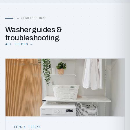
E — KNOWLEDGE BASE
Washer guides &
troubleshooting.
ALL GUIDES →
TIPS &AMP; TRICKS
TIPS & TRICKS