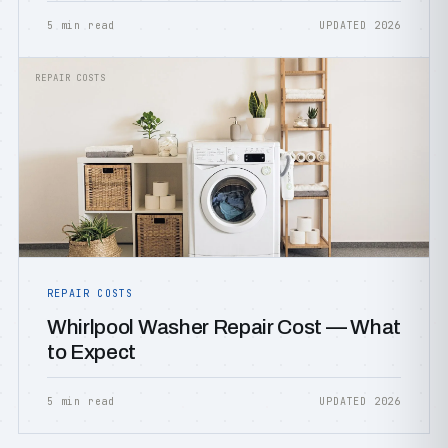
5 min read
UPDATED 2026
REPAIR COSTS
REPAIR COSTS
Whirlpool Washer Repair Cost — What
to Expect
5 min read
UPDATED 2026