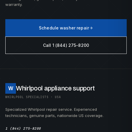
warranty.
Schedule washer repair
Call 1 (844) 275-8200
Whirlpool appliance support
W
WHIRLPOOL SPECIALISTS · USA
Specialized Whirlpool repair service. Experienced
technicians, genuine parts, nationwide US coverage.
1 (844) 275-8200