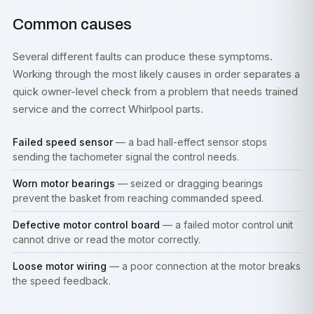
Common causes
Several different faults can produce these symptoms.
Working through the most likely causes in order separates a
quick owner-level check from a problem that needs trained
service and the correct Whirlpool parts.
Failed speed sensor
— a bad hall-effect sensor stops
sending the tachometer signal the control needs.
Worn motor bearings
— seized or dragging bearings
prevent the basket from reaching commanded speed.
Defective motor control board
— a failed motor control unit
cannot drive or read the motor correctly.
Loose motor wiring
— a poor connection at the motor breaks
the speed feedback.