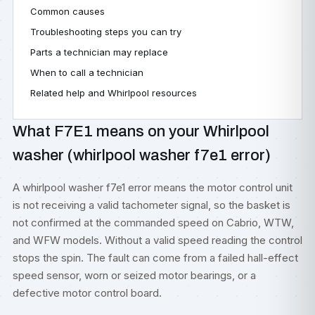
Common causes
Troubleshooting steps you can try
Parts a technician may replace
When to call a technician
Related help and Whirlpool resources
What F7E1 means on your Whirlpool
washer (whirlpool washer f7e1 error)
A whirlpool washer f7e1 error means the motor control unit
is not receiving a valid tachometer signal, so the basket is
not confirmed at the commanded speed on Cabrio, WTW,
and WFW models. Without a valid speed reading the control
stops the spin. The fault can come from a failed hall-effect
speed sensor, worn or seized motor bearings, or a
defective motor control board.