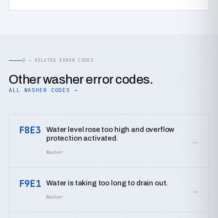
D — RELATED ERROR CODES
Other washer error codes.
ALL WASHER CODES →
F8E3
Water level rose too high and overflow
protection activated.
→
Washer
F9E1
Water is taking too long to drain out.
→
Washer