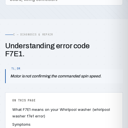
C — DIAGNOSIS & REPAIR
Understanding error code
F7E1.
Motor is not confirming the commanded spin speed.
ON THIS PAGE
What F7E1 means on your Whirlpool washer (whirlpool
washer f7e1 error)
Symptoms