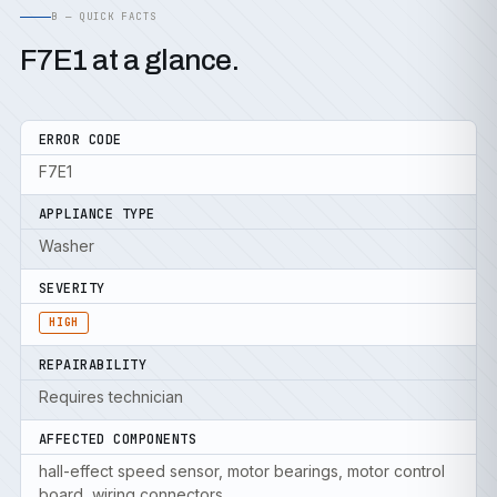
B — QUICK FACTS
F7E1 at a glance.
ERROR CODE
F7E1
APPLIANCE TYPE
Washer
SEVERITY
HIGH
REPAIRABILITY
Requires technician
AFFECTED COMPONENTS
hall-effect speed sensor, motor bearings, motor control
board, wiring connectors