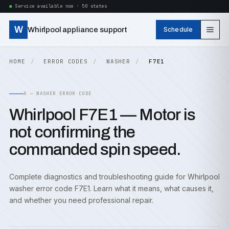
Service available now · 50 states
W
Whirlpool appliance support
Schedule
HOME
ERROR CODES
WASHER
F7E1
A — WASHER ERROR CODE
Whirlpool F7E1 — Motor is
not confirming the
commanded spin speed.
Complete diagnostics and troubleshooting guide for Whirlpool
washer error code F7E1. Learn what it means, what causes it,
and whether you need professional repair.