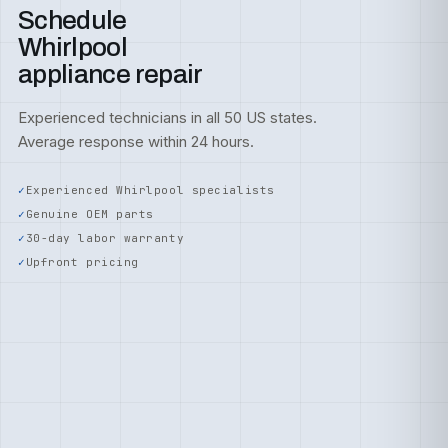
Schedule
Whirlpool
appliance repair
Experienced technicians in all 50 US states.
Average response within 24 hours.
Experienced Whirlpool specialists
Genuine OEM parts
30-day labor warranty
Upfront pricing