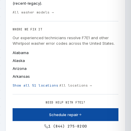
(recent-legacy).
All washer models →
WHERE WE FIX IT
Our experienced technicians resolve F7E1 and other
Whirlpool washer error codes across the United States.
Alabama
Alaska
Arizona
Arkansas
Show all 51 locations
All locations →
NEED HELP WITH F7E1?
Schedule repair
1 (844) 275-8200