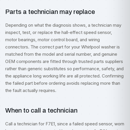
Parts a technician may replace
Depending on what the diagnosis shows, a technician may
inspect, test, or replace the hall-effect speed sensor,
motor bearings, motor control board, and wiring
connectors. The correct part for your Whirlpool washer is
matched from the model and serial number, and genuine
OEM components are fitted through trusted parts suppliers
rather than generic substitutes so performance, safety, and
the appliance long working life are all protected. Confirming
the failed part before ordering avoids replacing more than
the fault actually requires.
When to call a technician
Call a technician for F7E1, since a failed speed sensor, worn