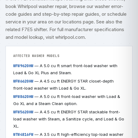
book
Whirlpool washer repair
, browse our
washer error-
code guides
and step-by-step
repair guides
, or
schedule
service
in your area on our
locations
page. See also the
related
F7E5 shifter
. For full manufacturer specifications
and model lookup, visit
whirlpool.com
.
AFFECTED WASHER MODELS
— A 5.0 cu ft smart front-load washer with
WFW9620HW
Load & Go XL Plus and Steam.
— A 4.5 cu ft ENERGY STAR closet-depth
WFW6620HW
front-load washer with Load & Go XL.
— A 5.0 cu ft front-load washer with Load &
WFW8620HW
Go XL and a Steam Clean option.
— A 4.5 cu ft ENERGY STAR stackable front-
WFW5620HW
load washer with Steam, a Sanitize cycle, and Load & Go
XL.
— A 3.5 cu ft high-efficiency top-load washer
WTW4816FW