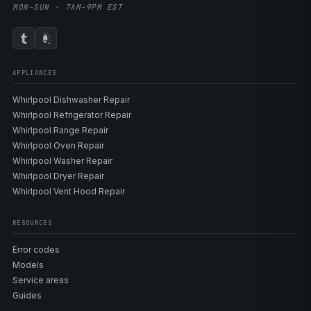
MON–SUN · 7AM–9PM EST
APPLIANCES
Whirlpool Dishwasher Repair
Whirlpool Refrigerator Repair
Whirlpool Range Repair
Whirlpool Oven Repair
Whirlpool Washer Repair
Whirlpool Dryer Repair
Whirlpool Vent Hood Repair
RESOURCES
Error codes
Models
Service areas
Guides