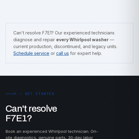
Can't resolve F7E1? Our experienced technicians
diagnose and repair
every Whirlpool washer
—
current production, discontinued, and legacy units.
Schedule service
or
call us
for expert help.
F — GET STARTED
Can't resolve
F7E1?
Book an experienced Whirlpool technician. On-
site diagnostics, genuine parts, 30-day labor