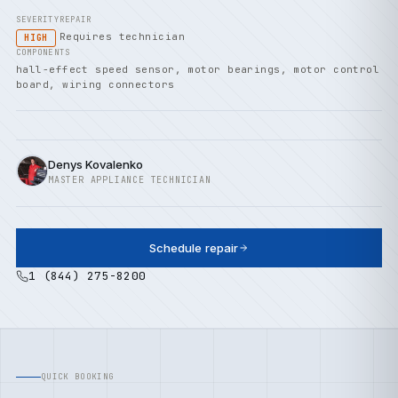
SEVERITY
REPAIR
Requires technician
HIGH
COMPONENTS
hall-effect speed sensor, motor bearings, motor control
board, wiring connectors
Denys Kovalenko
MASTER APPLIANCE TECHNICIAN
Schedule repair
1 (844) 275-8200
QUICK BOOKING