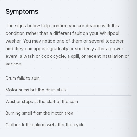
Symptoms
The signs below help confirm you are dealing with this
condition rather than a different fault on your Whirlpool
washer. You may notice one of them or several together,
and they can appear gradually or suddenly after a power
event, a wash or cook cycle, a spill, or recent installation or
service.
Drum fails to spin
Motor hums but the drum stalls
Washer stops at the start of the spin
Burning smell from the motor area
Clothes left soaking wet after the cycle