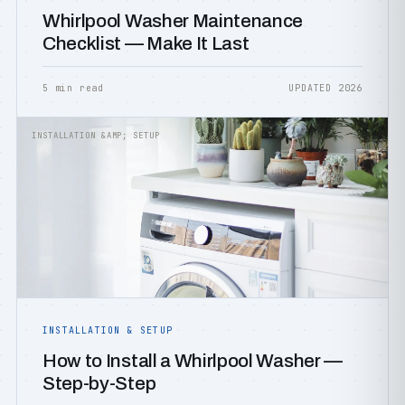
Whirlpool Washer Maintenance
Checklist — Make It Last
5 min read
UPDATED 2026
INSTALLATION &AMP; SETUP
INSTALLATION & SETUP
How to Install a Whirlpool Washer —
Step-by-Step