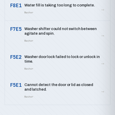
F8E1
Water fill is taking too long to complete.
→
Washer
F7E5
Washer shifter could not switch between
agitate and spin.
→
Washer
F5E2
Washer door lock failed to lock or unlock in
time.
→
Washer
F5E1
Cannot detect the door or lid as closed
and latched.
→
Washer