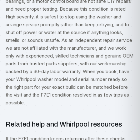
bearings, or a motor control board are not safe DIY repairs
and need proper testing. Because this condition is rated
High severity, it is safest to stop using the washer and
arrange service promptly rather than keep retrying, and to
shut off power or water at the source if anything looks,
smells, or sounds unsafe. As an independent repair service
we are not affiliated with the manufacturer, and we work
only with experienced, skilled technicians and genuine OEM
parts from trusted parts suppliers, with our workmanship
backed by a 30-day labor warranty. When you book, have
your Whirlpool washer model and serial number ready so
the right part for your exact build can be matched before
the visit and the F7E1 condition resolved in as few trips as
possible.
Related help and Whirlpool resources
If the F7E1 condition keeps returning after these checks,