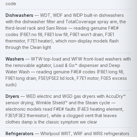
code
Dishwashers
— WDT, WDF and WDP built-in
dishwashers
with the dishwasher filter and TotalCoverage spray arm, the
third-level rack and Sani Rinse — reading genuine F#E#
codes (F6E1 no fill, F8E1 low fill, F9E1 won’t drain, F3E1
thermistor, F7E1 heater), which non-display models flash
through the Clean light
Washers
— WTW top-load and WFW front-load
washers
with
the removable agitator, Load & Go™ dispenser and Deep
Water Wash — reading genuine F#E# codes (F8E1 long fill,
F9E1 long drain, F5E1/F5E2 lid lock, F7E1 motor, F0E5 excess
suds)
Dryers
— WED electric and WGD gas
dryers
with AccuDry™
sensor drying, Wrinkle Shield™ and the Steam cycle —
electronic models read F#E# faults (F4E3 heating element,
F3E1/F3E2 thermistor), while a clogged vent that leaves
clothes damp is the classic symptom we clear
Refrigerators
— Whirlpool WRT, WRF and WRS refrigerators