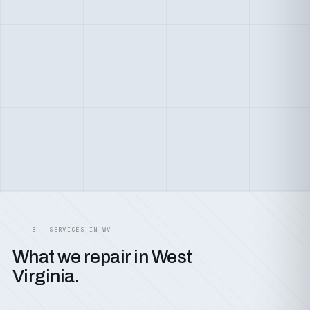
B — SERVICES IN WV
What we repair in West
Virginia.