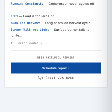
— Compressor never cycles off —
Running Constantly
…
— Load is too large or…
F0E1
— Long or stalled harvest cycle…
Slow Ice Harvest
— Surface burner fails to
Burner Will Not Light
ignite…
All error codes →
NEED WHIRLPOOL REPAIR?
Schedule repair
1 (844) 275-8200