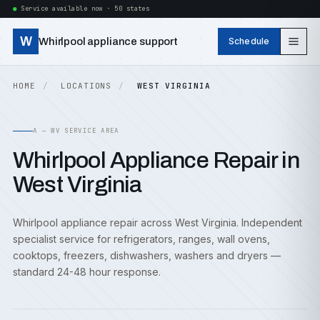
Service available now · 50 states
W
Whirlpool appliance support
Schedule
HOME
LOCATIONS
WEST VIRGINIA
A — WV SERVICE AREA
Whirlpool Appliance Repair in
West Virginia
Whirlpool appliance repair across West Virginia. Independent
specialist service for refrigerators, ranges, wall ovens,
cooktops, freezers, dishwashers, washers and dryers —
standard 24-48 hour response.