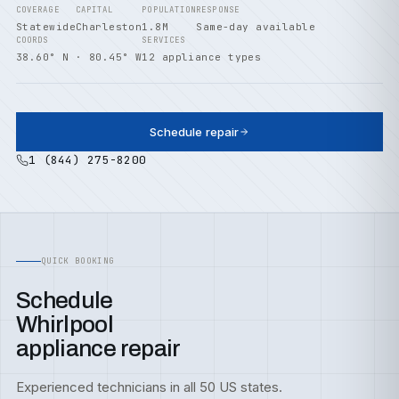
COVERAGE
CAPITAL
POPULATION
RESPONSE
Statewide
Charleston
1.8M
Same-day available
COORDS
SERVICES
38.60° N · 80.45° W
12 appliance types
Schedule repair
1 (844) 275-8200
QUICK BOOKING
Schedule
Whirlpool
appliance repair
Experienced technicians in all 50 US states.