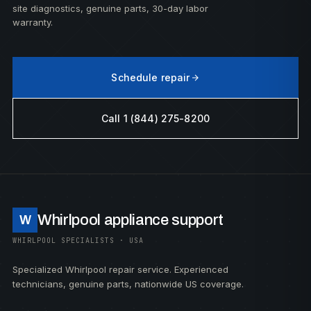
site diagnostics, genuine parts, 30-day labor
warranty.
Schedule repair
Call 1 (844) 275-8200
Whirlpool appliance support
W
WHIRLPOOL SPECIALISTS · USA
Specialized Whirlpool repair service. Experienced
technicians, genuine parts, nationwide US coverage.