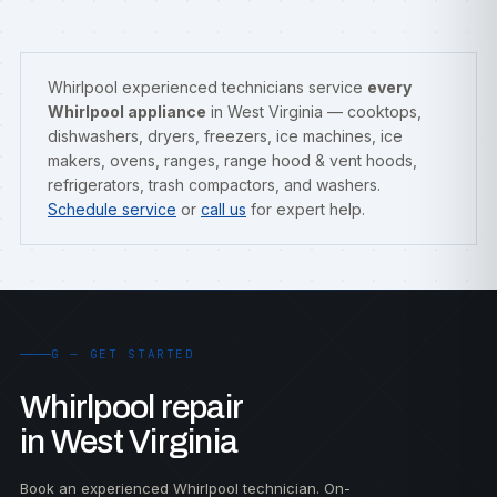
Whirlpool experienced technicians service
every
Whirlpool appliance
in West Virginia — cooktops,
dishwashers, dryers, freezers, ice machines, ice
makers, ovens, ranges, range hood & vent hoods,
refrigerators, trash compactors, and washers.
Schedule service
or
call us
for expert help.
G — GET STARTED
Whirlpool repair
in West Virginia
Book an experienced Whirlpool technician. On-