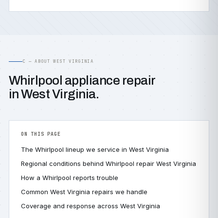
C — ABOUT WEST VIRGINIA
Whirlpool appliance repair
in West Virginia.
ON THIS PAGE
The Whirlpool lineup we service in West Virginia
Regional conditions behind Whirlpool repair West Virginia
How a Whirlpool reports trouble
Common West Virginia repairs we handle
Coverage and response across West Virginia