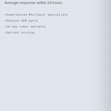
Average response within 24 hours.
Experienced Whirlpool specialists
Genuine OEM parts
30-day labor warranty
Upfront pricing