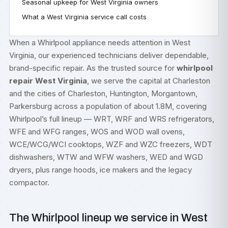
Seasonal upkeep for West Virginia owners
What a West Virginia service call costs
When a Whirlpool appliance needs attention in West
Virginia, our experienced technicians deliver dependable,
brand-specific repair. As the trusted source for
whirlpool
repair West Virginia
, we serve the capital at Charleston
and the cities of Charleston, Huntington, Morgantown,
Parkersburg across a population of about 1.8M, covering
Whirlpool’s full lineup — WRT, WRF and WRS refrigerators,
WFE and WFG ranges, WOS and WOD wall ovens,
WCE/WCG/WCI cooktops, WZF and WZC freezers, WDT
dishwashers, WTW and WFW washers, WED and WGD
dryers, plus range hoods, ice makers and the legacy
compactor.
The Whirlpool lineup we service in West