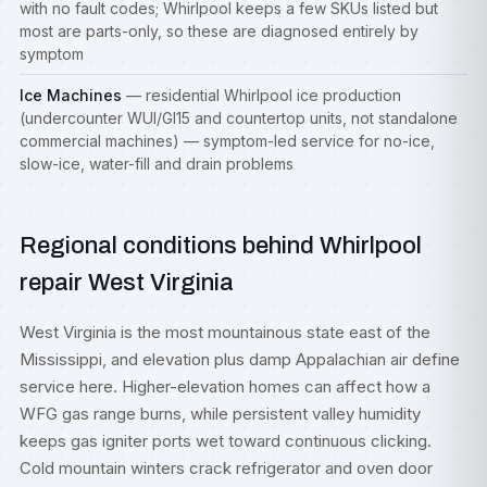
with no fault codes; Whirlpool keeps a few SKUs listed but
most are parts-only, so these are diagnosed entirely by
symptom
Ice Machines
— residential Whirlpool ice production
(undercounter WUI/GI15 and countertop units, not standalone
commercial machines) — symptom-led service for no-ice,
slow-ice, water-fill and drain problems
Regional conditions behind Whirlpool
repair West Virginia
West Virginia is the most mountainous state east of the
Mississippi, and elevation plus damp Appalachian air define
service here. Higher-elevation homes can affect how a
WFG gas range burns, while persistent valley humidity
keeps gas igniter ports wet toward continuous clicking.
Cold mountain winters crack refrigerator and oven door