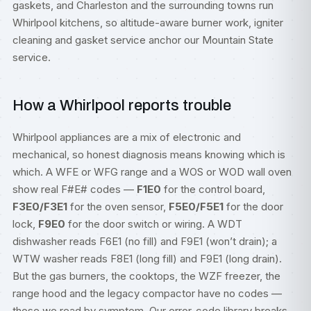
gaskets, and Charleston and the surrounding towns run
Whirlpool kitchens, so altitude-aware burner work, igniter
cleaning and gasket service anchor our Mountain State
service.
How a Whirlpool reports trouble
Whirlpool appliances are a mix of electronic and
mechanical, so honest diagnosis means knowing which is
which. A WFE or WFG range and a WOS or WOD wall oven
show real F#E# codes —
F1E0
for the control board,
F3E0/F3E1
for the oven sensor,
F5E0/F5E1
for the door
lock,
F9E0
for the door switch or wiring. A WDT
dishwasher reads F6E1 (no fill) and F9E1 (won’t drain); a
WTW washer reads F8E1 (long fill) and F9E1 (long drain).
But the gas burners, the cooktops, the WZF freezer, the
range hood and the legacy compactor have no codes —
those we read by symptom. Our
error-code library
breaks