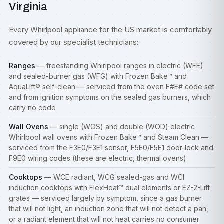
Virginia
Every Whirlpool appliance for the US market is comfortably
covered by our specialist technicians:
Ranges
— freestanding Whirlpool ranges in electric (WFE)
and sealed-burner gas (WFG) with Frozen Bake™ and
AquaLift® self-clean — serviced from the oven F#E# code set
and from ignition symptoms on the sealed gas burners, which
carry no code
Wall Ovens
— single (WOS) and double (WOD) electric
Whirlpool wall ovens with Frozen Bake™ and Steam Clean —
serviced from the F3E0/F3E1 sensor, F5E0/F5E1 door-lock and
F9E0 wiring codes (these are electric, thermal ovens)
Cooktops
— WCE radiant, WCG sealed-gas and WCI
induction
cooktops
with FlexHeat™ dual elements or EZ-2-Lift
grates — serviced largely by symptom, since a gas burner
that will not light, an induction zone that will not detect a pan,
or a radiant element that will not heat carries no consumer