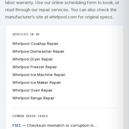
labor warranty. Use our
online scheduling form
to book, or
read through our
repair services
. You can also check
the
manufacturer’s site at whirlpool.com
for original specs.
SERVICES IN WV
Whirlpool Cooktop Repair
Whirlpool Dishwasher Repair
Whirlpool Dryer Repair
Whirlpool Freezer Repair
Whirlpool Ice Machine Repair
Whirlpool Ice Maker Repair
Whirlpool Oven Repair
Whirlpool Range Repair
COMMON ERROR CODES
— Checksum mismatch or corruption in…
F1E1