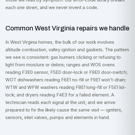
each one down, and we never invent a code.
Common West Virginia repairs we handle
In West Virginia homes, the bulk of our work involves
altitude combustion, valley ignition and gaskets. The pattern
we see is consistent: gas burners clicking or refusing to
light from moisture or debris; ranges and WOS ovens
reading F3E0 sensor, F5E0 door-lock or F9E0 door-switch;
WDT dishwashers reading F6E1 no-fill or F9E1 won’t-drain;
WTW and WFW washers reading F8E1 long-fill or F5E1 lid-
lock; and dryers reading F4E3 for a failed element. A
technician reads each signal at the unit, and we arrive
prepared to fix the likely cause the same visit — igniters,
sensors, inlet valves, pumps and elements in hand.