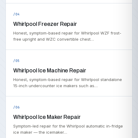
/04
Whirlpool Freezer Repair
Honest, symptom-based repair for Whirlpool WZF frost-
free upright and WZC convertible chest…
/05
Whirlpool Ice Machine Repair
Honest, symptom-based repair for Whirlpool standalone
15-inch undercounter ice makers such as…
/06
Whirlpool Ice Maker Repair
Symptom-led repair for the Whirlpool automatic in-fridge
ice maker — the icemaker…