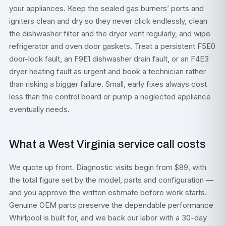
your appliances. Keep the sealed gas burners’ ports and
igniters clean and dry so they never click endlessly, clean
the dishwasher filter and the dryer vent regularly, and wipe
refrigerator and oven door gaskets. Treat a persistent F5E0
door-lock fault, an F9E1 dishwasher drain fault, or an F4E3
dryer heating fault as urgent and book a technician rather
than risking a bigger failure. Small, early fixes always cost
less than the control board or pump a neglected appliance
eventually needs.
What a West Virginia service call costs
We quote up front. Diagnostic visits begin from $89, with
the total figure set by the model, parts and configuration —
and you approve the written estimate before work starts.
Genuine OEM parts preserve the dependable performance
Whirlpool is built for, and we back our labor with a 30-day