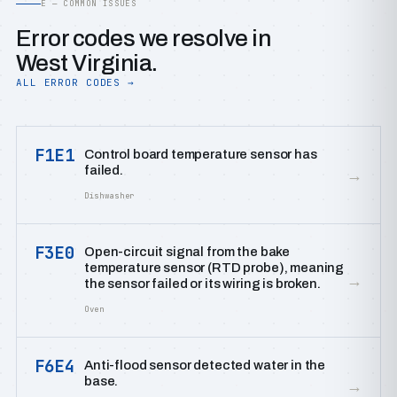
E — COMMON ISSUES
Error codes we resolve in
West Virginia.
ALL ERROR CODES →
F1E1
Control board temperature sensor has
failed.
→
Dishwasher
F3E0
Open-circuit signal from the bake
temperature sensor (RTD probe), meaning
→
the sensor failed or its wiring is broken.
Oven
F6E4
Anti-flood sensor detected water in the
base.
→