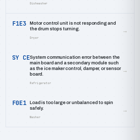
Dishwasher
F1E3
Motor control unit is not responding and
the drum stops turning.
→
Dryer
SY CE
System communication error between the
main board and a secondary module such
as the ice maker control, damper, or sensor
→
board.
Refrigerator
F0E1
Load is too large or unbalanced to spin
safely.
→
Washer