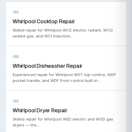
/01
Whirlpool Cooktop Repair
Skilled repair for Whirlpool WCE electric radiant, WCG
sealed-gas, and WCI induction…
/02
Whirlpool Dishwasher Repair
Experienced repair for Whirlpool WDT top-control, WDP
pocket-handle, and WDF front-control built-in…
/03
Whirlpool Dryer Repair
Skilled repair for Whirlpool WED electric and WGD gas
dryers — the…