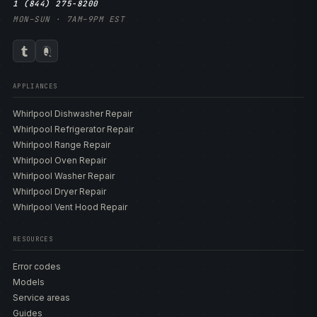
1 (844) 275-8200
MON–SUN · 7AM–9PM EST
APPLIANCES
Whirlpool Dishwasher Repair
Whirlpool Refrigerator Repair
Whirlpool Range Repair
Whirlpool Oven Repair
Whirlpool Washer Repair
Whirlpool Dryer Repair
Whirlpool Vent Hood Repair
RESOURCES
Error codes
Models
Service areas
Guides