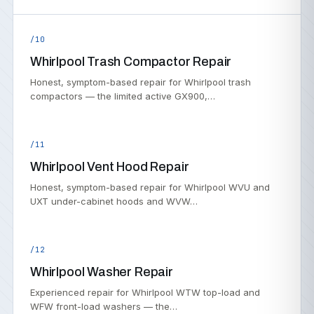
/10
Whirlpool Trash Compactor Repair
Honest, symptom-based repair for Whirlpool trash
compactors — the limited active GX900,…
/11
Whirlpool Vent Hood Repair
Honest, symptom-based repair for Whirlpool WVU and
UXT under-cabinet hoods and WVW…
/12
Whirlpool Washer Repair
Experienced repair for Whirlpool WTW top-load and
WFW front-load washers — the…