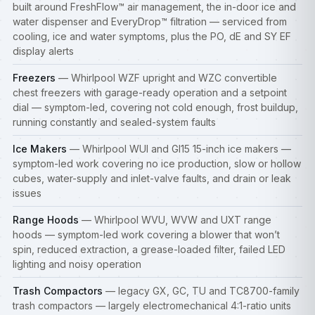
built around FreshFlow™ air management, the in-door ice and
water dispenser and EveryDrop™ filtration — serviced from
cooling, ice and water symptoms, plus the PO, dE and SY EF
display alerts
Freezers
— Whirlpool WZF upright and WZC convertible
chest freezers with garage-ready operation and a setpoint
dial — symptom-led, covering not cold enough, frost buildup,
running constantly and sealed-system faults
Ice Makers
— Whirlpool WUI and GI15 15-inch ice makers —
symptom-led work covering no ice production, slow or hollow
cubes, water-supply and inlet-valve faults, and drain or leak
issues
Range Hoods
— Whirlpool WVU, WVW and UXT range
hoods — symptom-led work covering a blower that won’t
spin, reduced extraction, a grease-loaded filter, failed LED
lighting and noisy operation
Trash Compactors
— legacy GX, GC, TU and TC8700-family
trash compactors — largely electromechanical 4:1-ratio units