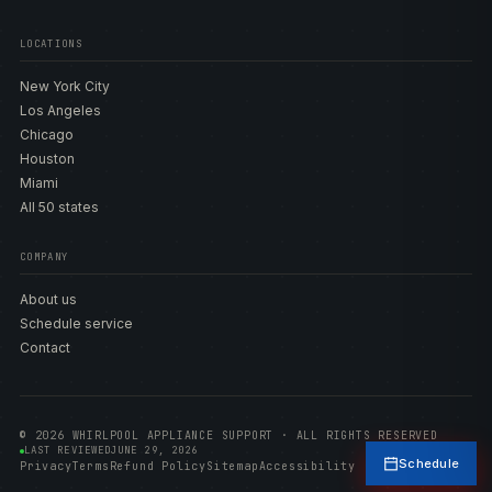
LOCATIONS
New York City
Los Angeles
Chicago
Houston
Miami
All 50 states
COMPANY
About us
Schedule service
Contact
© 2026 WHIRLPOOL APPLIANCE SUPPORT · ALL RIGHTS RESERVED
LAST REVIEWED
JUNE 29, 2026
Schedule
Privacy
Terms
Refund Policy
Sitemap
Accessibility