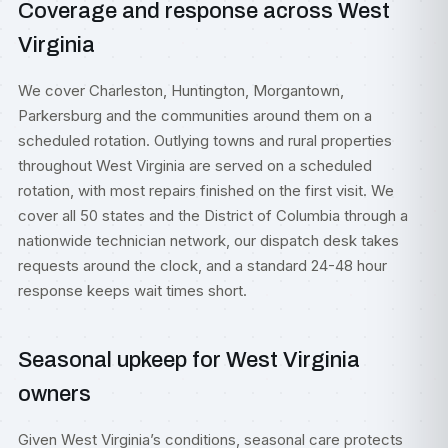
Coverage and response across West
Virginia
We cover Charleston, Huntington, Morgantown,
Parkersburg and the communities around them on a
scheduled rotation. Outlying towns and rural properties
throughout West Virginia are served on a scheduled
rotation, with most repairs finished on the first visit. We
cover all 50 states and the District of Columbia through a
nationwide technician network, our dispatch desk takes
requests around the clock, and a standard 24-48 hour
response keeps wait times short.
Seasonal upkeep for West Virginia
owners
Given West Virginia’s conditions, seasonal care protects