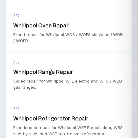
/07
Whirlpool Oven Repair
Expert repair for Whirlpool WOS / WOES single and WOD
/ WOED…
/08
Whirlpool Range Repair
Skilled repair for Whirlpool WFE electric and WFG / WEG
gas ranges…
/09
Whirlpool Refrigerator Repair
Experienced repair for Whirlpool WRF French-door, WRS
side-by-side, and WRT top-freezer refrigerators…