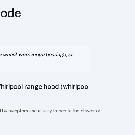
code
r wheel, worn motor bearings, or
irlpool range hood (whirlpool
)
d by symptom and usually traces to the blower or