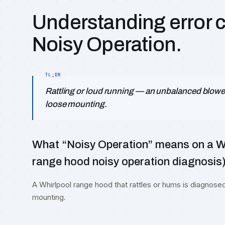
Understanding error 
Noisy Operation.
Rattling or loud running — an unbalanced blowe
loose mounting.
What “Noisy Operation” means on a Wh
range hood noisy operation diagnosis
A Whirlpool range hood that rattles or hums is diagnose
mounting.