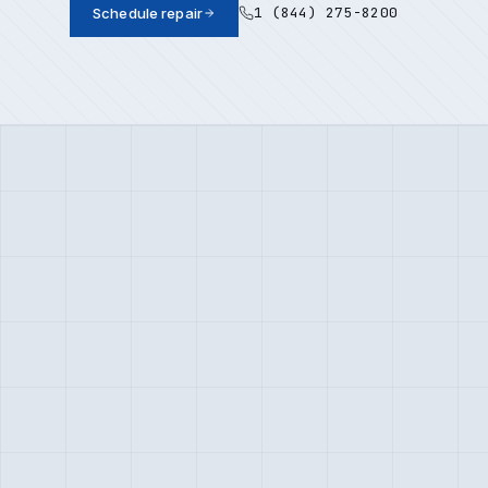
1 (844) 275-8200
Schedule repair