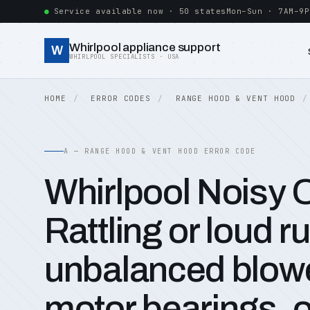
Service available now · 50 states
Mon–Sun · 7AM–9P
Whirlpool appliance support
W
WHIRLPOOL SPECIALISTS · USA
HOME
ERROR CODES
RANGE HOOD & VENT HOOD
A — RANGE HOOD & VENT HOOD ERROR CODE
Whirlpool Noisy 
Rattling or loud 
unbalanced blowe
motor bearings, o