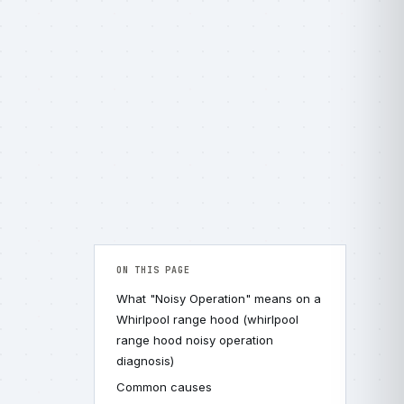
ON THIS PAGE
What "Noisy Operation" means on a
Whirlpool range hood (whirlpool
range hood noisy operation
diagnosis)
Common causes