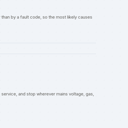
than by a fault code, so the most likely causes
service, and stop wherever mains voltage, gas,