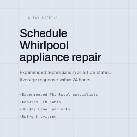
QUICK BOOKING
Schedule
Whirlpool
appliance repair
Experienced technicians in all 50 US states.
Average response within 24 hours.
Experienced Whirlpool specialists
Genuine OEM parts
30-day labor warranty
Upfront pricing