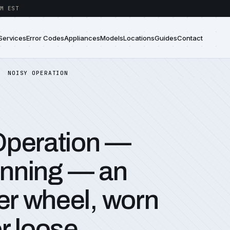
M EST
Services
Error Codes
Appliances
Models
Locations
Guides
Contact
NOISY OPERATION
Operation —
running — an
r wheel, worn
r loose