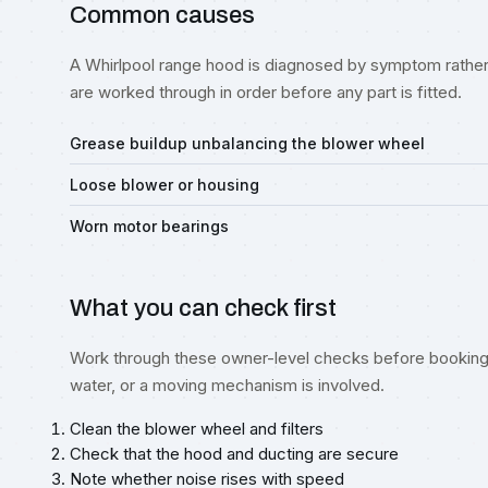
Common causes
A Whirlpool range hood is diagnosed by symptom rather 
are worked through in order before any part is fitted.
Grease buildup unbalancing the blower wheel
Loose blower or housing
Worn motor bearings
What you can check first
Work through these owner-level checks before booking 
water, or a moving mechanism is involved.
Clean the blower wheel and filters
Check that the hood and ducting are secure
Note whether noise rises with speed