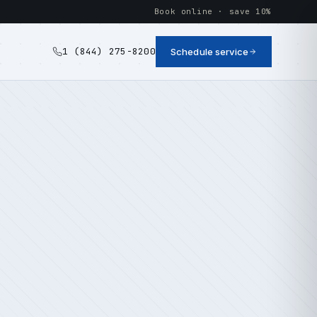
Book online · save 10%
1 (844) 275-8200
Schedule service