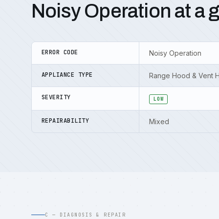
Noisy Operation at a 
ERROR CODE
Noisy Operation
APPLIANCE TYPE
Range Hood & Vent 
SEVERITY
LOW
REPAIRABILITY
Mixed
C — DIAGNOSIS & REPAIR