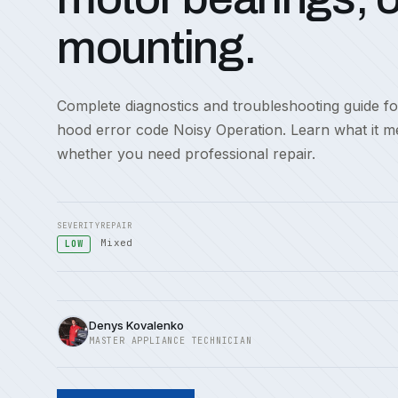
mounting.
Complete diagnostics and troubleshooting guide f
hood error code Noisy Operation. Learn what it m
whether you need professional repair.
SEVERITY
REPAIR
Mixed
LOW
Denys Kovalenko
MASTER APPLIANCE TECHNICIAN