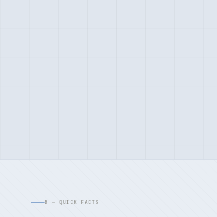
B — QUICK FACTS