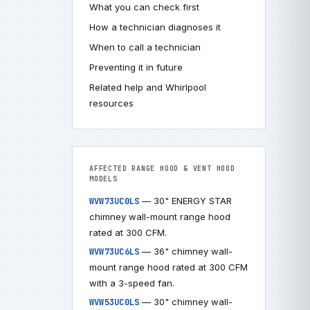
What you can check first
How a technician diagnoses it
When to call a technician
Preventing it in future
Related help and Whirlpool
resources
AFFECTED RANGE HOOD & VENT HOOD
MODELS
— 30" ENERGY STAR
WVW73UC0LS
chimney wall-mount range hood
rated at 300 CFM.
— 36" chimney wall-
WVW73UC6LS
mount range hood rated at 300 CFM
with a 3-speed fan.
— 30" chimney wall-
WVW53UC0LS