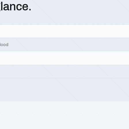
glance.
Hood