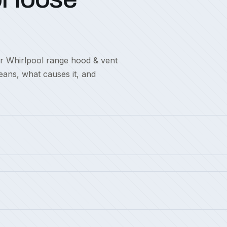
or Whirlpool range hood & vent
eans, what causes it, and