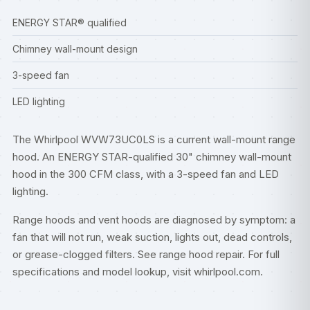
ENERGY STAR® qualified
Chimney wall-mount design
3-speed fan
LED lighting
The Whirlpool WVW73UC0LS is a current wall-mount range
hood. An ENERGY STAR-qualified 30" chimney wall-mount
hood in the 300 CFM class, with a 3-speed fan and LED
lighting.
Range hoods and vent hoods are diagnosed by symptom: a
fan that will not run, weak suction, lights out, dead controls,
or grease-clogged filters. See
range hood repair
. For full
specifications and model lookup, visit
whirlpool.com
.