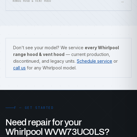
→
RANGE HOOD & VENT HOOD
Don't see your model? We service
every Whirlpool
range hood & vent hood
— current production,
discontinued, and legacy units.
Schedule service
or
call us
for any Whirlpool model.
F — GET STARTED
Need repair for your
Whirlpool WVW73UC0LS?