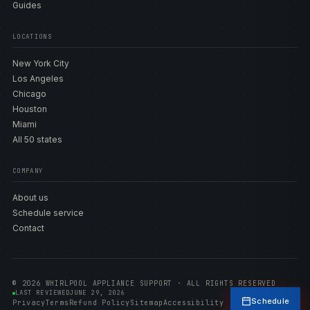
Guides
LOCATIONS
New York City
Los Angeles
Chicago
Houston
Miami
All 50 states
COMPANY
About us
Schedule service
Contact
© 2026 WHIRLPOOL APPLIANCE SUPPORT · ALL RIGHTS RESERVED
LAST REVIEWED
JUNE 29, 2026
Schedule
Privacy
Terms
Refund Policy
Sitemap
Accessibility