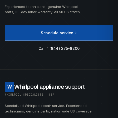
Experienced technicians, genuine Whirlpool
parts, 30-day labor warranty. All 50 US states.
Schedule service
Call 1 (844) 275-8200
Whirlpool appliance support
W
WHIRLPOOL SPECIALISTS · USA
Specialized Whirlpool repair service. Experienced
technicians, genuine parts, nationwide US coverage.