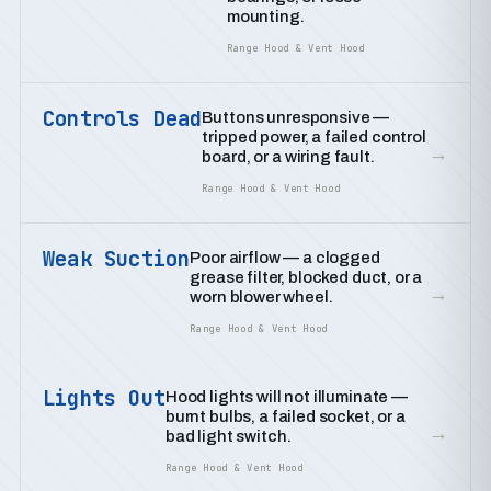
mounting.
Range Hood & Vent Hood
Controls Dead
Buttons unresponsive —
tripped power, a failed control
→
board, or a wiring fault.
Range Hood & Vent Hood
Weak Suction
Poor airflow — a clogged
grease filter, blocked duct, or a
→
worn blower wheel.
Range Hood & Vent Hood
Lights Out
Hood lights will not illuminate —
burnt bulbs, a failed socket, or a
→
bad light switch.
Range Hood & Vent Hood