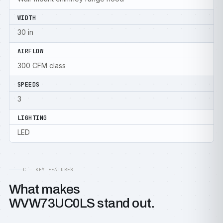
WIDTH
30 in
AIRFLOW
300 CFM class
SPEEDS
3
LIGHTING
LED
C — KEY FEATURES
What makes
WVW73UC0LS stand out.