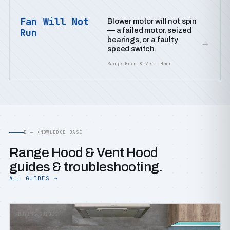
Fan Will Not
Blower motor will not spin
— a failed motor, seized
Run
bearings, or a faulty
→
speed switch.
Range Hood & Vent Hood
E — KNOWLEDGE BASE
Range Hood & Vent Hood
guides & troubleshooting.
ALL GUIDES →
BUYING GUIDES