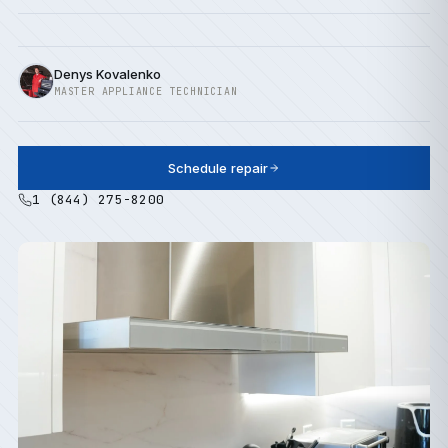
Denys Kovalenko
MASTER APPLIANCE TECHNICIAN
Schedule repair
1 (844) 275-8200