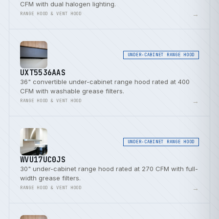
CFM with dual halogen lighting.
→
RANGE HOOD & VENT HOOD
UNDER-CABINET RANGE HOOD
UXT5536AAS
36" convertible under-cabinet range hood rated at 400
CFM with washable grease filters.
→
RANGE HOOD & VENT HOOD
UNDER-CABINET RANGE HOOD
WVU17UC0JS
30" under-cabinet range hood rated at 270 CFM with full-
width grease filters.
→
RANGE HOOD & VENT HOOD