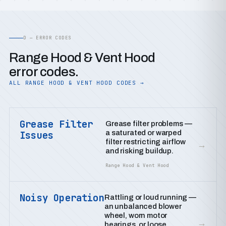
D — ERROR CODES
Range Hood & Vent Hood
error codes.
ALL RANGE HOOD & VENT HOOD CODES →
Grease Filter
Grease filter problems —
a saturated or warped
Issues
filter restricting airflow
→
and risking buildup.
Range Hood & Vent Hood
Noisy Operation
Rattling or loud running —
an unbalanced blower
wheel, worn motor
→
bearings, or loose