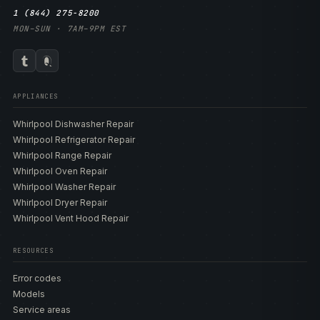
1 (844) 275-8200
MON–SUN · 7AM–9PM EST
APPLIANCES
Whirlpool Dishwasher Repair
Whirlpool Refrigerator Repair
Whirlpool Range Repair
Whirlpool Oven Repair
Whirlpool Washer Repair
Whirlpool Dryer Repair
Whirlpool Vent Hood Repair
RESOURCES
Error codes
Models
Service areas