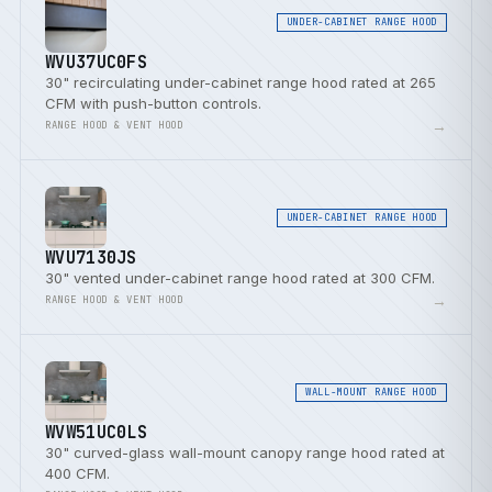
UNDER-CABINET RANGE HOOD
WVU37UC0FS
30" recirculating under-cabinet range hood rated at 265
CFM with push-button controls.
→
RANGE HOOD & VENT HOOD
UNDER-CABINET RANGE HOOD
WVU7130JS
30" vented under-cabinet range hood rated at 300 CFM.
→
RANGE HOOD & VENT HOOD
WALL-MOUNT RANGE HOOD
WVW51UC0LS
30" curved-glass wall-mount canopy range hood rated at
400 CFM.