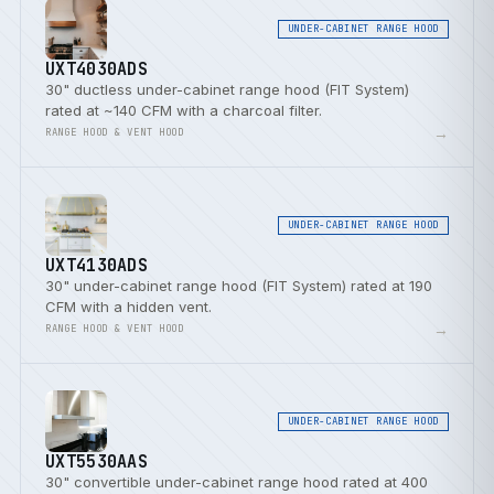
UNDER-CABINET RANGE HOOD
UXT4030ADS
30" ductless under-cabinet range hood (FIT System)
rated at ~140 CFM with a charcoal filter.
→
RANGE HOOD & VENT HOOD
UNDER-CABINET RANGE HOOD
UXT4130ADS
30" under-cabinet range hood (FIT System) rated at 190
CFM with a hidden vent.
→
RANGE HOOD & VENT HOOD
UNDER-CABINET RANGE HOOD
UXT5530AAS
30" convertible under-cabinet range hood rated at 400