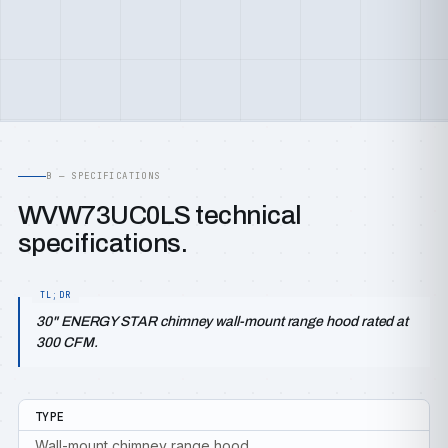
B — SPECIFICATIONS
WVW73UC0LS technical
specifications.
30" ENERGY STAR chimney wall-mount range hood rated at
300 CFM.
TYPE
Wall-mount chimney range hood