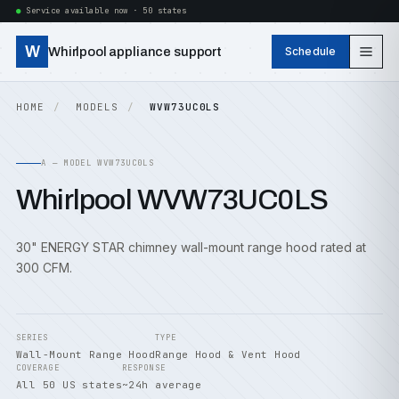
Service available now · 50 states
W
Whirlpool appliance support
Schedule
HOME
MODELS
WVW73UC0LS
A — MODEL WVW73UC0LS
Whirlpool WVW73UC0LS
30" ENERGY STAR chimney wall-mount range hood rated at
300 CFM.
SERIES
TYPE
Wall-Mount Range Hood
Range Hood & Vent Hood
COVERAGE
RESPONSE
All 50 US states
~24h average