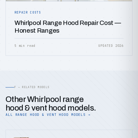
REPAIR COSTS
Whirlpool Range Hood Repair Cost —
Honest Ranges
5 min read
UPDATED 2026
F — RELATED MODELS
Other Whirlpool range
hood & vent hood models.
ALL RANGE HOOD & VENT HOOD MODELS →