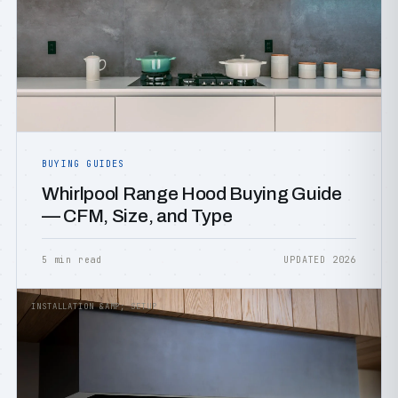
BUYING GUIDES
Whirlpool Range Hood Buying Guide
— CFM, Size, and Type
5 min read
UPDATED 2026
INSTALLATION &AMP; SETUP