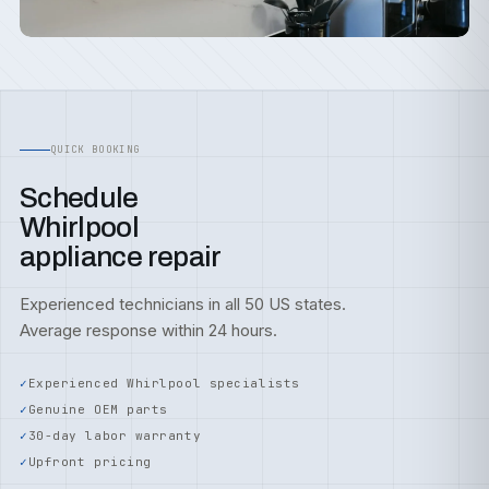
QUICK BOOKING
Schedule
Whirlpool
appliance repair
Experienced technicians in all 50 US states.
Average response within 24 hours.
Experienced Whirlpool specialists
Genuine OEM parts
30-day labor warranty
Upfront pricing