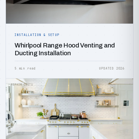
INSTALLATION & SETUP
Whirlpool Range Hood Venting and
Ducting Installation
5 min read
UPDATED 2026
REPAIR COSTS