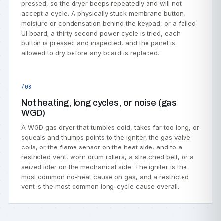
pressed, so the dryer beeps repeatedly and will not
accept a cycle. A physically stuck membrane button,
moisture or condensation behind the keypad, or a failed
UI board; a thirty-second power cycle is tried, each
button is pressed and inspected, and the panel is
allowed to dry before any board is replaced.
/08
Not heating, long cycles, or noise (gas
WGD)
A WGD gas dryer that tumbles cold, takes far too long, or
squeals and thumps points to the igniter, the gas valve
coils, or the flame sensor on the heat side, and to a
restricted vent, worn drum rollers, a stretched belt, or a
seized idler on the mechanical side. The igniter is the
most common no-heat cause on gas, and a restricted
vent is the most common long-cycle cause overall.