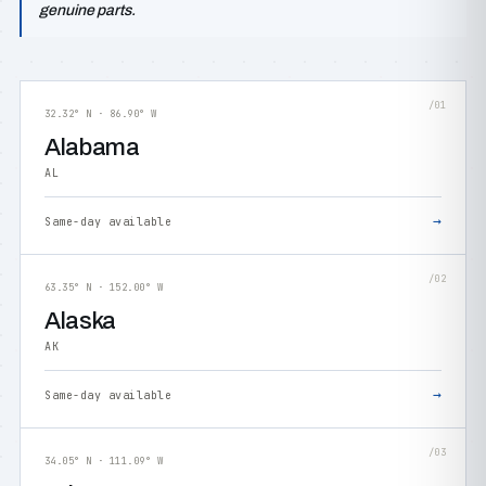
genuine parts.
/01
32.32° N · 86.90° W
Alabama
AL
→
Same-day available
/02
63.35° N · 152.00° W
Alaska
AK
→
Same-day available
/03
34.05° N · 111.09° W