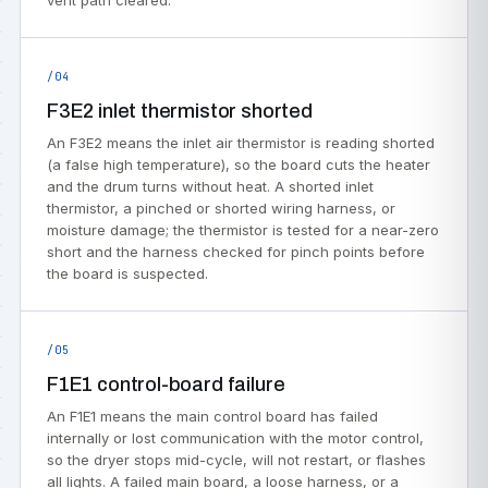
vent path cleared.
/04
F3E2 inlet thermistor shorted
An F3E2 means the inlet air thermistor is reading shorted
(a false high temperature), so the board cuts the heater
and the drum turns without heat. A shorted inlet
thermistor, a pinched or shorted wiring harness, or
moisture damage; the thermistor is tested for a near-zero
short and the harness checked for pinch points before
the board is suspected.
/05
F1E1 control-board failure
An F1E1 means the main control board has failed
internally or lost communication with the motor control,
so the dryer stops mid-cycle, will not restart, or flashes
all lights. A failed main board, a loose harness, or a