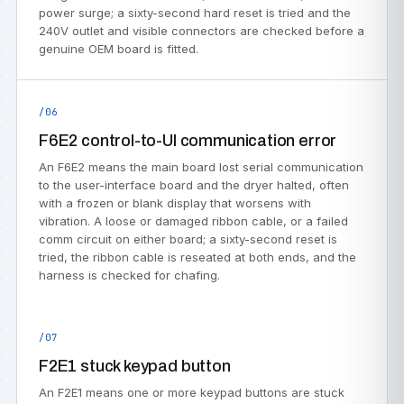
power surge; a sixty-second hard reset is tried and the
240V outlet and visible connectors are checked before a
genuine OEM board is fitted.
/06
F6E2 control-to-UI communication error
An F6E2 means the main board lost serial communication
to the user-interface board and the dryer halted, often
with a frozen or blank display that worsens with
vibration. A loose or damaged ribbon cable, or a failed
comm circuit on either board; a sixty-second reset is
tried, the ribbon cable is reseated at both ends, and the
harness is checked for chafing.
/07
F2E1 stuck keypad button
An F2E1 means one or more keypad buttons are stuck