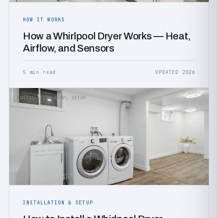
HOW IT WORKS
How a Whirlpool Dryer Works — Heat,
Airflow, and Sensors
5 min read
UPDATED 2026
INSTALLATION &AMP; SETUP
INSTALLATION & SETUP