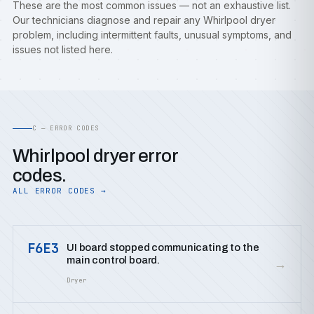
These are the most common issues — not an exhaustive list.
Our technicians diagnose and repair any Whirlpool dryer
problem, including intermittent faults, unusual symptoms, and
issues not listed here.
C — ERROR CODES
Whirlpool dryer error
codes.
ALL ERROR CODES →
F6E3
UI board stopped communicating to the
main control board.
→
Dryer