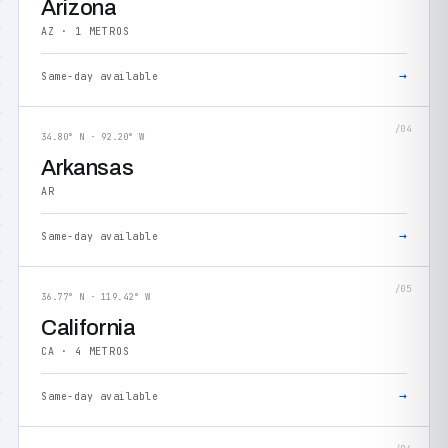
Arizona
AZ · 1 METROS
→
Same-day available
/04
34.80° N · 92.20° W
Arkansas
AR
→
Same-day available
/05
36.77° N · 119.42° W
California
CA · 4 METROS
→
Same-day available