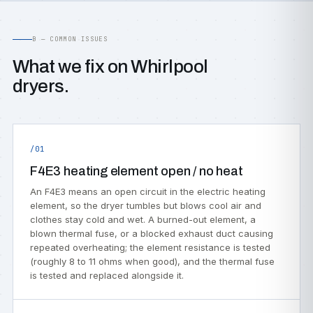
B — COMMON ISSUES
What we fix on Whirlpool
dryers.
/01
F4E3 heating element open / no heat
An F4E3 means an open circuit in the electric heating
element, so the dryer tumbles but blows cool air and
clothes stay cold and wet. A burned-out element, a
blown thermal fuse, or a blocked exhaust duct causing
repeated overheating; the element resistance is tested
(roughly 8 to 11 ohms when good), and the thermal fuse
is tested and replaced alongside it.