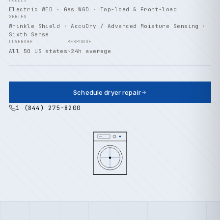
MODELS
Electric WED · Gas WGD · Top-load & Front-load
SERIES
Wrinkle Shield · AccuDry / Advanced Moisture Sensing ·
Sixth Sense
COVERAGE
RESPONSE
All 50 US states
~24h average
Schedule dryer repair
1 (844) 275-8200