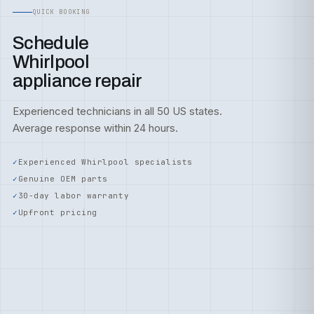
QUICK BOOKING
Schedule
Whirlpool
appliance repair
Experienced technicians in all 50 US states.
Average response within 24 hours.
Experienced Whirlpool specialists
Genuine OEM parts
30-day labor warranty
Upfront pricing