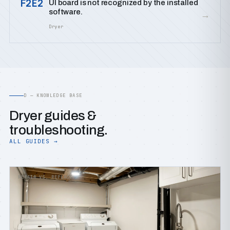
F2E2
UI board is not recognized by the installed
software.
→
Dryer
D — KNOWLEDGE BASE
Dryer guides &
troubleshooting.
ALL GUIDES →
REPAIR VS. REPLACE