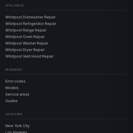
WED4720RW and the smart WED5720RW, and the
APPLIANCES
recent-legacy WED5000DW with AccuDry. Gas WGD
Whirlpool Dishwasher Repair
models include the WGD4950HW, the WGD5010LW and
Whirlpool Refrigerator Repair
WGD5050LW with moisture sensing, the WGD5100HW,
Whirlpool Range Repair
the stackable WGD5605MW and WGD5620HW, and the
Whirlpool Oven Repair
smart WGD8127LW with Steam, plus the recent-legacy
Whirlpool Washer Repair
WGD4815EW. Electric and gas dryers share the same
Whirlpool Dryer Repair
control and sensor faults but differ entirely on the heat
Whirlpool Vent Hood Repair
side — an electric model has an element and a heater
relay, while a gas model has an igniter, gas-valve coils,
and a flame sensor — so the technician confirms the fuel
RESOURCES
type before deciding where the no-heat fault lives. Our
Error codes
model directory
lists the heating elements, igniters, gas-
Models
valve coils, thermostats, thermal fuses, thermistors, belts,
Service areas
rollers, and control boards matched to each build so the
Guides
correct genuine OEM part is sourced the first time.
LOCATIONS
ERROR CODES AND DIAGNOSTICS
New York City
Whirlpool dryers are diagnosed by their F#E# codes on
Los Angeles