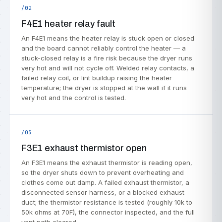
/02
F4E1 heater relay fault
An F4E1 means the heater relay is stuck open or closed
and the board cannot reliably control the heater — a
stuck-closed relay is a fire risk because the dryer runs
very hot and will not cycle off. Welded relay contacts, a
failed relay coil, or lint buildup raising the heater
temperature; the dryer is stopped at the wall if it runs
very hot and the control is tested.
/03
F3E1 exhaust thermistor open
An F3E1 means the exhaust thermistor is reading open,
so the dryer shuts down to prevent overheating and
clothes come out damp. A failed exhaust thermistor, a
disconnected sensor harness, or a blocked exhaust
duct; the thermistor resistance is tested (roughly 10k to
50k ohms at 70F), the connector inspected, and the full