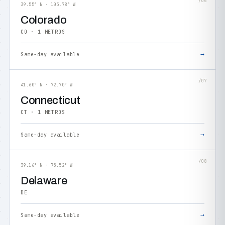
/06
39.55° N · 105.78° W
Colorado
CO · 1 METROS
→
Same-day available
/07
41.60° N · 72.70° W
Connecticut
CT · 1 METROS
→
Same-day available
/08
39.16° N · 75.52° W
Delaware
DE
→
Same-day available