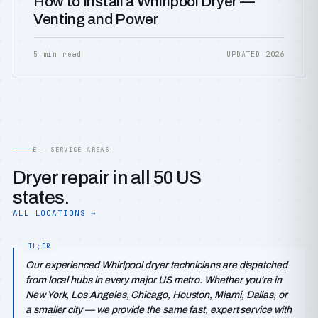
How to Install a Whirlpool Dryer —
Venting and Power
5 min read
UPDATED 2026
E — SERVICE AREAS
Dryer repair in all 50 US
states.
ALL LOCATIONS →
Our experienced Whirlpool dryer technicians are dispatched
from local hubs in every major US metro. Whether you're in
New York, Los Angeles, Chicago, Houston, Miami, Dallas, or
a smaller city — we provide the same fast, expert service with