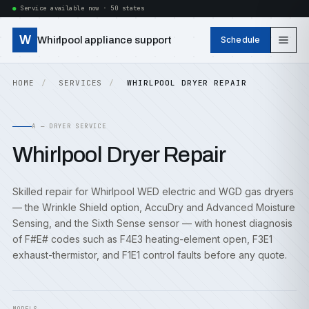
Service available now · 50 states
W
Whirlpool appliance support
Schedule
HOME
SERVICES
WHIRLPOOL DRYER REPAIR
A — DRYER SERVICE
Whirlpool Dryer Repair
Skilled repair for Whirlpool WED electric and WGD gas dryers
— the Wrinkle Shield option, AccuDry and Advanced Moisture
Sensing, and the Sixth Sense sensor — with honest diagnosis
of F#E# codes such as F4E3 heating-element open, F3E1
exhaust-thermistor, and F1E1 control faults before any quote.