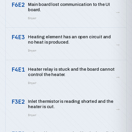
F6E2
Main board lost communication to the UI
board.
→
Dryer
F4E3
Heating element has an open circuit and
no heat is produced.
→
Dryer
F4E1
Heater relay is stuck and the board cannot
control the heater.
→
Dryer
F3E2
Inlet thermistor is reading shorted and the
heater is cut.
→
Dryer