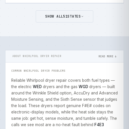
SHOW ALL
51
STATES
ABOUT WHIRLPOOL DRYER REPAIR
READ MORE ↓
COMMON WHIRLPOOL DRYER PROBLEMS
Reliable Whirlpool dryer repair covers both fuel types —
the electric
WED
dryers and the gas
WGD
dryers — built
around the Wrinkle Shield option, AccuDry and Advanced
Moisture Sensing, and the Sixth Sense sensor that judges
the load. These dryers report genuine F#E# codes on
electronic-display models, while the heat side stays the
same job: get hot, sense moisture, and tumble safely. The
calls we see most are a no-heat fault behind
F4E3