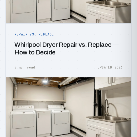
REPAIR VS. REPLACE
Whirlpool Dryer Repair vs. Replace —
How to Decide
5 min read
UPDATED 2026
HOW IT WORKS