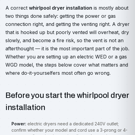
A correct
whirlpool dryer installation
is mostly about
two things done safely: getting the power or gas
connection right, and getting the venting right. A dryer
that is hooked up but poorly vented will overheat, dry
slowly, and become a fire risk, so the vent is not an
afterthought — it is the most important part of the job.
Whether you are setting up an electric WED or a gas
WGD model, the steps below cover what matters and
where do-it-yourselfers most often go wrong.
Before you start the whirlpool dryer
installation
Power:
electric dryers need a dedicated 240V outlet;
confirm whether your model and cord use a 3-prong or 4-