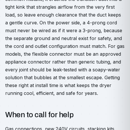
tight kink that strangles airflow from the very first
load, so leave enough clearance that the duct keeps
a gentle curve. On the power side, a 4-prong cord
must never be wired as if it were a 3-prong, because
the separate ground and neutral exist for safety, and
the cord and outlet configuration must match. For gas
models, the flexible connector must be an approved
appliance connector rather than generic tubing, and
every joint should be leak-tested with a soapy-water
solution that bubbles at the smallest escape. Getting
these right at install time is what keeps the dryer
running cool, efficient, and safe for years.
When to call for help
Gas connections, new 240V circuits, stacking kits,