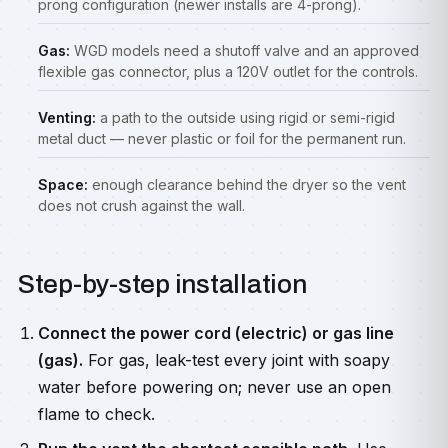
prong configuration (newer installs are 4-prong).
Gas:
WGD models need a shutoff valve and an approved
flexible gas connector, plus a 120V outlet for the controls.
Venting:
a path to the outside using rigid or semi-rigid
metal duct — never plastic or foil for the permanent run.
Space:
enough clearance behind the dryer so the vent
does not crush against the wall.
Step-by-step installation
Connect the power cord (electric) or gas line
(gas).
For gas, leak-test every joint with soapy
water before powering on; never use an open
flame to check.