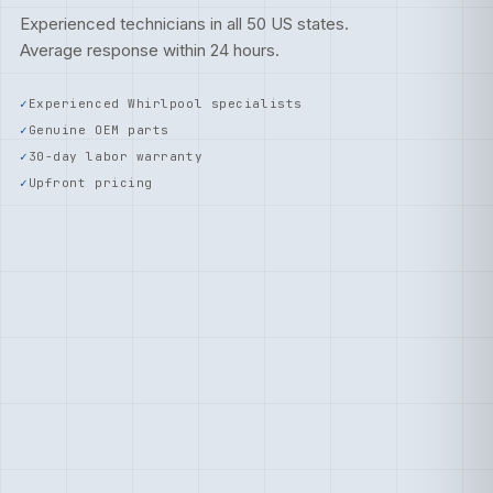
Experienced technicians in all 50 US states.
Average response within 24 hours.
Experienced Whirlpool specialists
Genuine OEM parts
30-day labor warranty
Upfront pricing