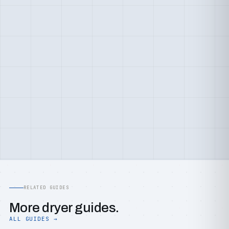
RELATED GUIDES
More dryer guides.
ALL GUIDES →