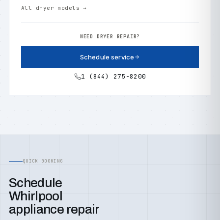
All dryer models →
NEED DRYER REPAIR?
Schedule service
1 (844) 275-8200
QUICK BOOKING
Schedule
Whirlpool
appliance repair