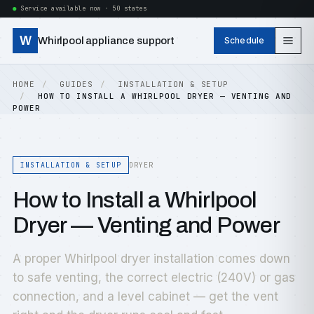
Service available now · 50 states
W
Whirlpool appliance support
Schedule
HOME
GUIDES
INSTALLATION & SETUP
HOW TO INSTALL A WHIRLPOOL DRYER — VENTING AND
POWER
INSTALLATION & SETUP
DRYER
How to Install a Whirlpool
Dryer — Venting and Power
A proper Whirlpool dryer installation comes down
to safe venting, the correct electric (240V) or gas
connection, and a level cabinet — get the vent