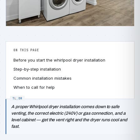
ON THIS PAGE
Before you start the whirlpool dryer installation
Step-by-step installation
Common installation mistakes
When to call for help
A proper Whirlpool dryer installation comes down to safe
venting, the correct electric (240V) or gas connection, and a
level cabinet — get the vent right and the dryer runs cool and
fast.