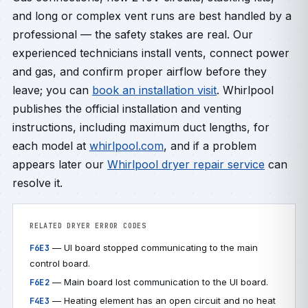
and long or complex vent runs are best handled by a
professional — the safety stakes are real. Our
experienced technicians install vents, connect power
and gas, and confirm proper airflow before they
leave; you can
book an installation visit
. Whirlpool
publishes the official installation and venting
instructions, including maximum duct lengths, for
each model at
whirlpool.com
, and if a problem
appears later our
Whirlpool dryer repair service
can
resolve it.
RELATED DRYER ERROR CODES
— UI board stopped communicating to the main
F6E3
control board.
— Main board lost communication to the UI board.
F6E2
— Heating element has an open circuit and no heat
F4E3