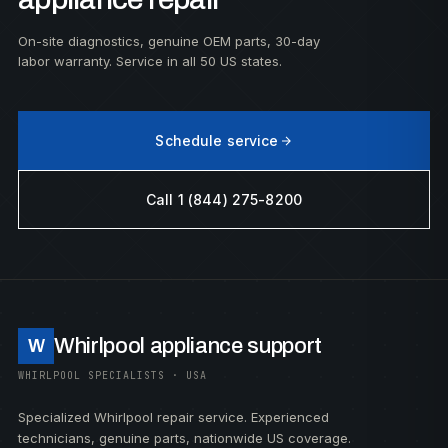
On-site diagnostics, genuine OEM parts, 30-day
labor warranty. Service in all 50 US states.
Schedule service
Call 1 (844) 275-8200
Whirlpool appliance support
W
WHIRLPOOL SPECIALISTS · USA
Specialized Whirlpool repair service. Experienced
technicians, genuine parts, nationwide US coverage.