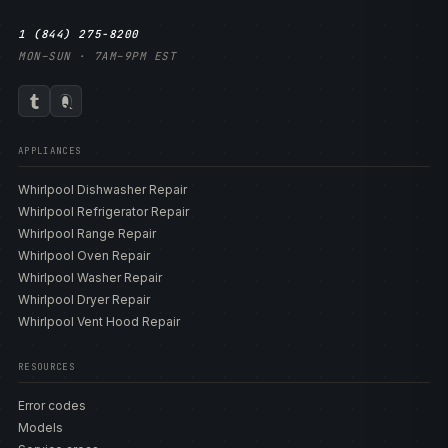
1 (844) 275-8200
MON–SUN · 7AM–9PM EST
APPLIANCES
Whirlpool Dishwasher Repair
Whirlpool Refrigerator Repair
Whirlpool Range Repair
Whirlpool Oven Repair
Whirlpool Washer Repair
Whirlpool Dryer Repair
Whirlpool Vent Hood Repair
RESOURCES
Error codes
Models