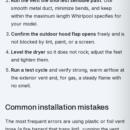
Run the vent the shortest sensible path.
Use
smooth metal duct, minimize bends, and keep
within the maximum length Whirlpool specifies for
your model.
Confirm the outdoor hood flap opens
freely and is
not blocked by lint, paint, or a screen.
Level the dryer
so it does not rock; adjust the feet
and tighten them.
Run a test cycle
and verify strong, warm airflow at
the exterior vent and, for gas, a steady flame with
no smell.
Common installation mistakes
The most frequent errors are using plastic or foil vent
hose (a fire hazard that traps lint), running the vent