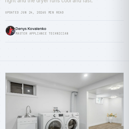
right and the dryer runs cool and fast.
UPDATED JUN 24, 2026
5 MIN READ
Denys Kovalenko
MASTER APPLIANCE TECHNICIAN