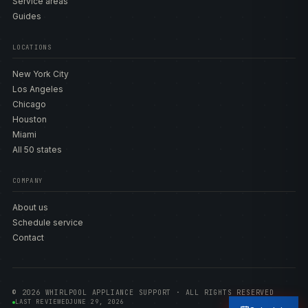
Service areas
Guides
LOCATIONS
New York City
Los Angeles
Chicago
Houston
Miami
All 50 states
COMPANY
About us
Schedule service
Contact
© 2026 WHIRLPOOL APPLIANCE SUPPORT · ALL RIGHTS RESERVED
LAST REVIEWED
JUNE 29, 2026