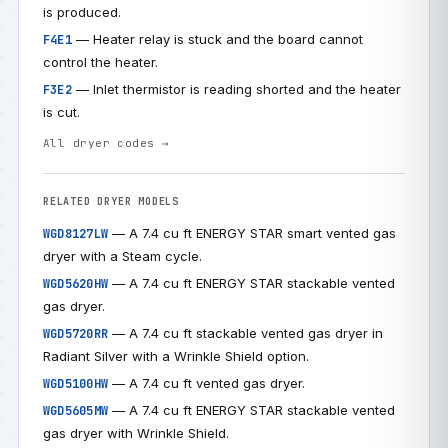
is produced.
— Heater relay is stuck and the board cannot
F4E1
control the heater.
— Inlet thermistor is reading shorted and the heater
F3E2
is cut.
All dryer codes →
RELATED DRYER MODELS
— A 7.4 cu ft ENERGY STAR smart vented gas
WGD8127LW
dryer with a Steam cycle.
— A 7.4 cu ft ENERGY STAR stackable vented
WGD5620HW
gas dryer.
— A 7.4 cu ft stackable vented gas dryer in
WGD5720RR
Radiant Silver with a Wrinkle Shield option.
— A 7.4 cu ft vented gas dryer.
WGD5100HW
— A 7.4 cu ft ENERGY STAR stackable vented
WGD5605MW
gas dryer with Wrinkle Shield.