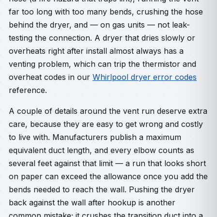
far too long with too many bends, crushing the hose
behind the dryer, and — on gas units — not leak-
testing the connection. A dryer that dries slowly or
overheats right after install almost always has a
venting problem, which can trip the thermistor and
overheat codes in our
Whirlpool dryer error codes
reference.
A couple of details around the vent run deserve extra
care, because they are easy to get wrong and costly
to live with. Manufacturers publish a maximum
equivalent duct length, and every elbow counts as
several feet against that limit — a run that looks short
on paper can exceed the allowance once you add the
bends needed to reach the wall. Pushing the dryer
back against the wall after hookup is another
common mistake; it crushes the transition duct into a