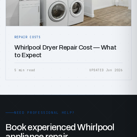
REPAIR COSTS
Whirlpool Dryer Repair Cost — What
to Expect
5 min read
UPDATED Jun 2026
NEED PROFESSIONAL HELP?
Book experienced Whirlpool
appliance repair