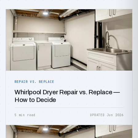
REPAIR VS. REPLACE
REPAIR VS. REPLACE
Whirlpool Dryer Repair vs. Replace —
How to Decide
5 min read
UPDATED Jun 2026
HOW IT WORKS