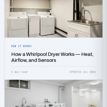
HOW IT WORKS
How a Whirlpool Dryer Works — Heat,
Airflow, and Sensors
5 min read
UPDATED Jun 2026
REPAIR COSTS