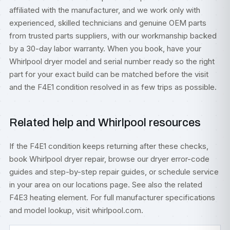
affiliated with the manufacturer, and we work only with
experienced, skilled technicians and genuine OEM parts
from trusted parts suppliers, with our workmanship backed
by a 30-day labor warranty. When you book, have your
Whirlpool dryer model and serial number ready so the right
part for your exact build can be matched before the visit
and the F4E1 condition resolved in as few trips as possible.
Related help and Whirlpool resources
If the F4E1 condition keeps returning after these checks,
book
Whirlpool dryer repair
, browse our
dryer error-code
guides
and step-by-step
repair guides
, or
schedule service
in your area on our
locations
page. See also the related
F4E3 heating element
. For full manufacturer specifications
and model lookup, visit
whirlpool.com
.