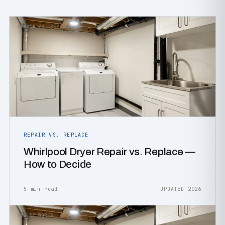
REPAIR VS. REPLACE
REPAIR VS. REPLACE
Whirlpool Dryer Repair vs. Replace —
How to Decide
5 min read
UPDATED 2026
HOW IT WORKS