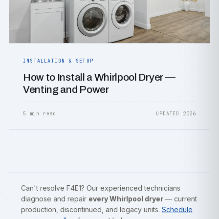
INSTALLATION & SETUP
How to Install a Whirlpool Dryer —
Venting and Power
5 min read
UPDATED 2026
Can't resolve F4E1? Our experienced technicians
diagnose and repair
every Whirlpool dryer
— current
production, discontinued, and legacy units.
Schedule