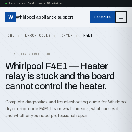
Service available now · 50 states
W
Whirlpool appliance support
Schedule
HOME
ERROR CODES
DRYER
F4E1
A — DRYER ERROR CODE
Whirlpool F4E1 — Heater
relay is stuck and the board
cannot control the heater.
Complete diagnostics and troubleshooting guide for Whirlpool
dryer error code F4E1. Learn what it means, what causes it,
and whether you need professional repair.