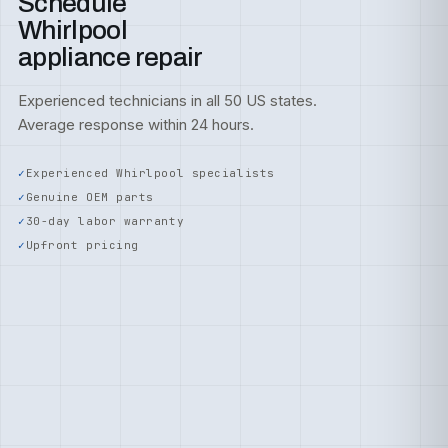
Schedule
Whirlpool
appliance repair
Experienced technicians in all 50 US states.
Average response within 24 hours.
Experienced Whirlpool specialists
Genuine OEM parts
30-day labor warranty
Upfront pricing