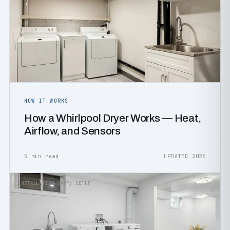
HOW IT WORKS
How a Whirlpool Dryer Works — Heat,
Airflow, and Sensors
5 min read
UPDATED 2026
INSTALLATION &AMP; SETUP