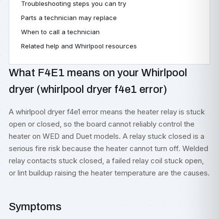
Troubleshooting steps you can try
Parts a technician may replace
When to call a technician
Related help and Whirlpool resources
What F4E1 means on your Whirlpool
dryer (whirlpool dryer f4e1 error)
A whirlpool dryer f4e1 error means the heater relay is stuck
open or closed, so the board cannot reliably control the
heater on WED and Duet models. A relay stuck closed is a
serious fire risk because the heater cannot turn off. Welded
relay contacts stuck closed, a failed relay coil stuck open,
or lint buildup raising the heater temperature are the causes.
Symptoms