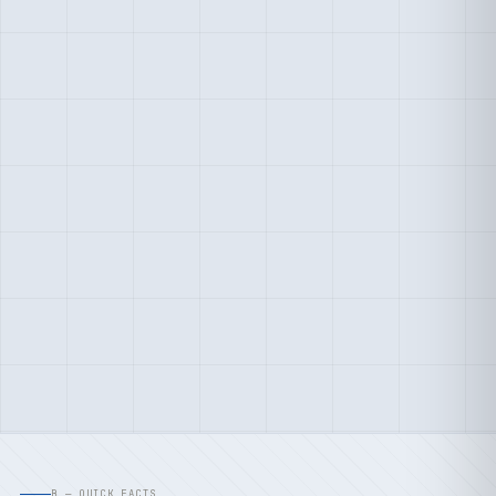
B — QUICK FACTS