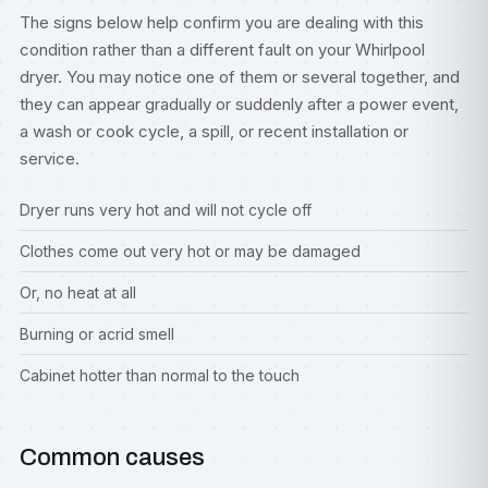
The signs below help confirm you are dealing with this
condition rather than a different fault on your Whirlpool
dryer. You may notice one of them or several together, and
they can appear gradually or suddenly after a power event,
a wash or cook cycle, a spill, or recent installation or
service.
Dryer runs very hot and will not cycle off
Clothes come out very hot or may be damaged
Or, no heat at all
Burning or acrid smell
Cabinet hotter than normal to the touch
Common causes