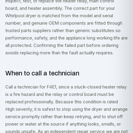
inspect, test, or replace the heater relay, main control
board, and heater assembly. The correct part for your
Whirlpool dryer is matched from the model and serial
number, and genuine OEM components are fitted through
trusted parts suppliers rather than generic substitutes so
performance, safety, and the appliance long working life are
all protected. Confirming the failed part before ordering
avoids replacing more than the fault actually requires.
When to call a technician
Call a technician for F4E1, since a stuck-closed heater relay
is a fire hazard and the relay or control board must be
replaced professionally. Because this condition is rated
High severity, it is safest to stop using the dryer and arrange
service promptly rather than keep retrying, and to shut off
power or water at the source if anything looks, smells, or
sounds unsafe. As an independent repair service we are not