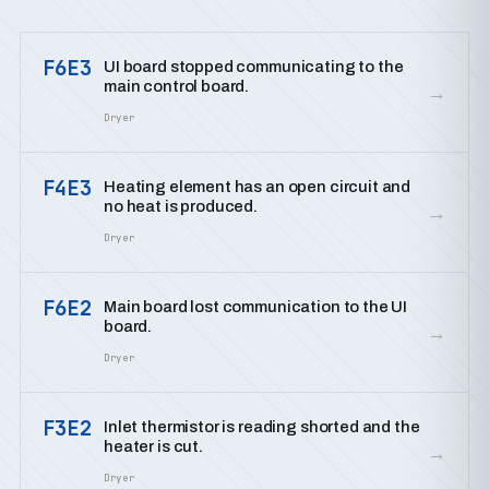
F6E3
UI board stopped communicating to the
main control board.
→
Dryer
F4E3
Heating element has an open circuit and
no heat is produced.
→
Dryer
F6E2
Main board lost communication to the UI
board.
→
Dryer
F3E2
Inlet thermistor is reading shorted and the
heater is cut.
→
Dryer