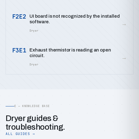
F2E2
UI board is not recognized by the installed
software.
→
Dryer
F3E1
Exhaust thermistor is reading an open
circuit.
→
Dryer
E — KNOWLEDGE BASE
Dryer guides &
troubleshooting.
ALL GUIDES →