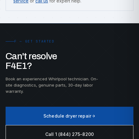
service
or
call us
for expert help.
F — GET STARTED
Can't resolve
F4E1?
Book an experienced Whirlpool technician. On-
site diagnostics, genuine parts, 30-day labor
warranty.
Schedule dryer repair
Call 1 (844) 275-8200