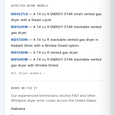
AFFECTED DRYER MODELS
— A 7.4 cu ft ENERGY STAR smart vented gas
WGD8127LW
dryer with a Steam cycle.
— A 7.4 cu ft ENERGY STAR stackable vented
WGD5620HW
gas dryer.
— A 7.4 cu ft stackable vented gas dryer in
WGD5720RR
Radiant Silver with a Wrinkle Shield option.
— A 7.4 cu ft vented gas dryer.
WGD5100HW
— A 7.4 cu ft ENERGY STAR stackable vented
WGD5605MW
gas dryer with Wrinkle Shield.
All dryer models →
WHERE WE FIX IT
Our experienced technicians resolve F4E1 and other
Whirlpool dryer error codes across the United States.
Alabama