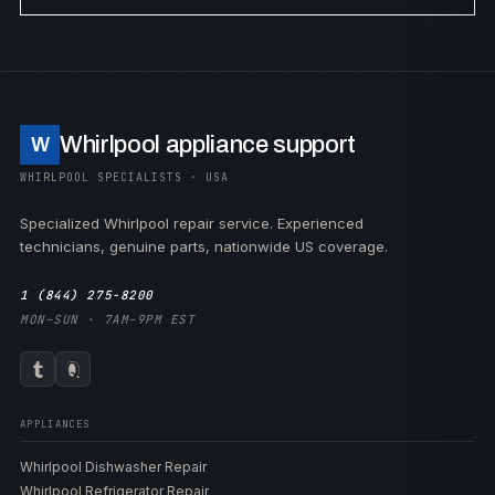
Whirlpool appliance support
W
WHIRLPOOL SPECIALISTS · USA
Specialized Whirlpool repair service. Experienced
technicians, genuine parts, nationwide US coverage.
1 (844) 275-8200
MON–SUN · 7AM–9PM EST
APPLIANCES
Whirlpool Dishwasher Repair
Whirlpool Refrigerator Repair