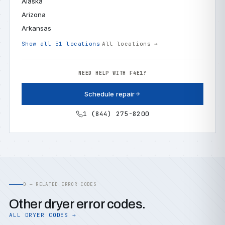
Alaska
Arizona
Arkansas
Show all 51 locations
All locations →
NEED HELP WITH F4E1?
Schedule repair
1 (844) 275-8200
D — RELATED ERROR CODES
Other dryer error codes.
ALL DRYER CODES →