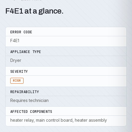
F4E1 at a glance.
ERROR CODE
F4E1
APPLIANCE TYPE
Dryer
SEVERITY
HIGH
REPAIRABILITY
Requires technician
AFFECTED COMPONENTS
heater relay, main control board, heater assembly