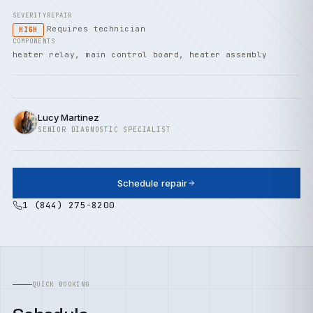
SEVERITY
REPAIR
Requires technician
HIGH
COMPONENTS
heater relay, main control board, heater assembly
Lucy Martinez
SENIOR DIAGNOSTIC SPECIALIST
Schedule repair
1 (844) 275-8200
QUICK BOOKING