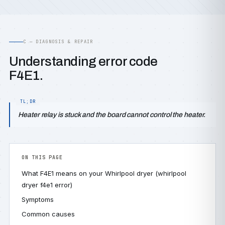
C — DIAGNOSIS & REPAIR
Understanding error code
F4E1.
Heater relay is stuck and the board cannot control the heater.
ON THIS PAGE
What F4E1 means on your Whirlpool dryer (whirlpool
dryer f4e1 error)
Symptoms
Common causes