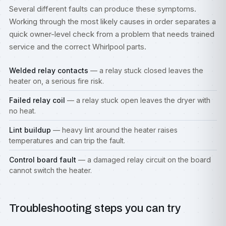
Several different faults can produce these symptoms.
Working through the most likely causes in order separates a
quick owner-level check from a problem that needs trained
service and the correct Whirlpool parts.
Welded relay contacts
— a relay stuck closed leaves the
heater on, a serious fire risk.
Failed relay coil
— a relay stuck open leaves the dryer with
no heat.
Lint buildup
— heavy lint around the heater raises
temperatures and can trip the fault.
Control board fault
— a damaged relay circuit on the board
cannot switch the heater.
Troubleshooting steps you can try