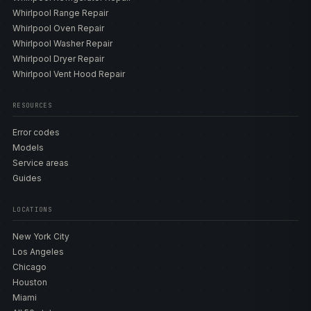
Whirlpool Range Repair
Whirlpool Oven Repair
Whirlpool Washer Repair
Whirlpool Dryer Repair
Whirlpool Vent Hood Repair
RESOURCES
Error codes
Models
Service areas
Guides
LOCATIONS
New York City
Los Angeles
Chicago
Houston
Miami