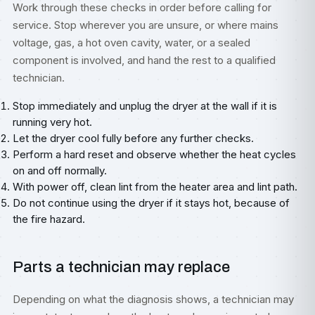
Work through these checks in order before calling for
service. Stop wherever you are unsure, or where mains
voltage, gas, a hot oven cavity, water, or a sealed
component is involved, and hand the rest to a qualified
technician.
Stop immediately and unplug the dryer at the wall if it is
running very hot.
Let the dryer cool fully before any further checks.
Perform a hard reset and observe whether the heat cycles
on and off normally.
With power off, clean lint from the heater area and lint path.
Do not continue using the dryer if it stays hot, because of
the fire hazard.
Parts a technician may replace
Depending on what the diagnosis shows, a technician may