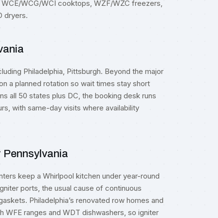
s, WCE/WCG/WCI cooktops, WZF/WZC freezers,
dryers.
vania
cluding
Philadelphia
,
Pittsburgh
. Beyond the major
n a planned rotation so wait times stay short
ns all 50 states plus DC, the booking desk runs
rs, with same-day visits where availability
r Pennsylvania
ters keep a Whirlpool kitchen under year-round
iter ports, the usual cause of continuous
r gaskets. Philadelphia’s renovated row homes and
with WFE ranges and WDT dishwashers, so igniter