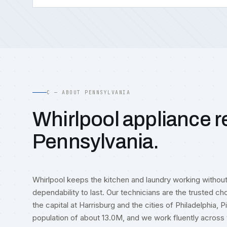
C — ABOUT PENNSYLVANIA
Whirlpool appliance re
Pennsylvania.
Whirlpool keeps the kitchen and laundry working withou
dependability to last. Our technicians are the trusted ch
the capital at Harrisburg and the cities of Philadelphia, 
population of about 13.0M, and we work fluently acr