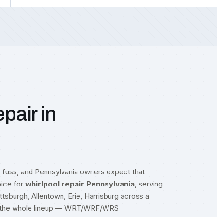
pair in
t fuss, and Pennsylvania owners expect that
oice for
whirlpool repair Pennsylvania
, serving
Pittsburgh, Allentown, Erie, Harrisburg across a
oss the whole lineup — WRT/WRF/WRS