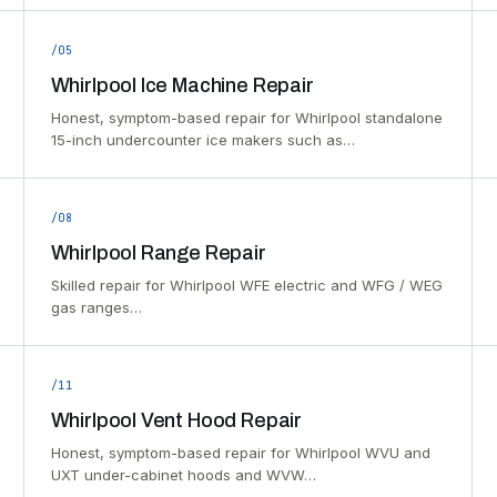
/05
Whirlpool Ice Machine Repair
Honest, symptom-based repair for Whirlpool standalone
15-inch undercounter ice makers such as…
/08
Whirlpool Range Repair
Skilled repair for Whirlpool WFE electric and WFG / WEG
gas ranges…
/11
Whirlpool Vent Hood Repair
Honest, symptom-based repair for Whirlpool WVU and
UXT under-cabinet hoods and WVW…