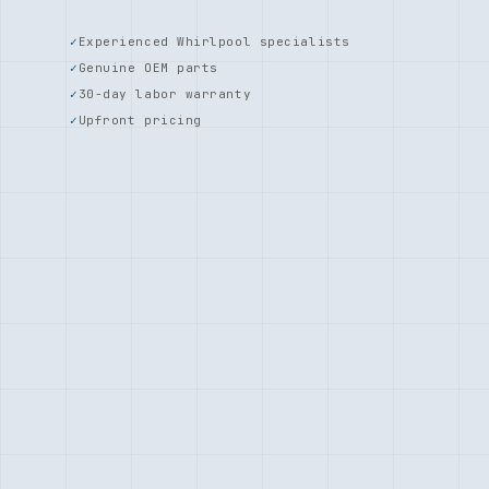
Experienced Whirlpool specialists
Genuine OEM parts
30-day labor warranty
Upfront pricing