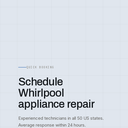
QUICK BOOKING
Schedule
Whirlpool
appliance repair
Experienced technicians in all 50 US states.
Average response within 24 hours.