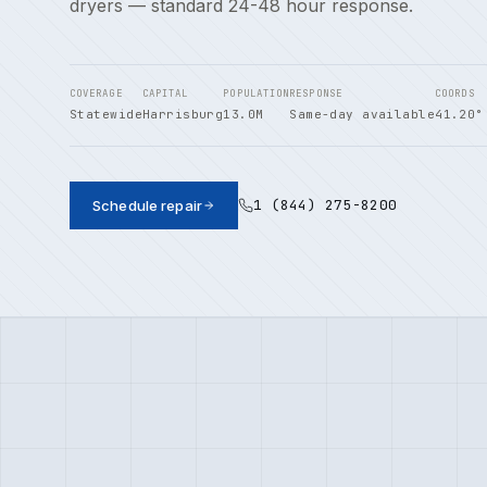
dryers — standard 24-48 hour response.
COVERAGE
CAPITAL
POPULATION
RESPONSE
COORDS
Statewide
Harrisburg
13.0M
Same-day available
41.20°
1 (844) 275-8200
Schedule repair