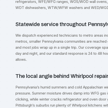
refrigerators, WFE/WFG ranges, WOS/WOD wall oven
WDT dishwashers, WTW/WFW washers and WED/WGD 
Statewide service throughout Pennsyl
We dispatch experienced technicians to metro areas in
metros, smaller Pennsylvania communities are reached o
and most jobs wrap up in a single trip. Our coverage spa
day and night, and our standard response is 24 to 48 hou
allows.
The local angle behind Whirlpool repai
Pennsylvania’s humid summers and cold Appalachian win
pressure. Summer moisture drives damp into WFG gas ign
clicking, while winter cracks refrigerator and oven doo
Pittsburgh’s suburbs run plenty of Whirlpool kitchens 