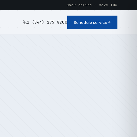
Book online · save 10%
1 (844) 275-8200
Schedule service