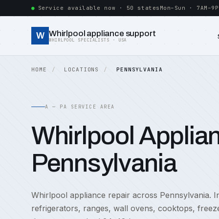
Service available now · 50 states
Mon–Sun · 7AM–9P
Whirlpool appliance support
W
WHIRLPOOL SPECIALISTS · USA
HOME
LOCATIONS
PENNSYLVANIA
A — PA SERVICE AREA
Whirlpool Applian
Pennsylvania
Whirlpool appliance repair across Pennsylvania. In
refrigerators, ranges, wall ovens, cooktops, free