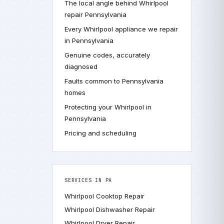
The local angle behind Whirlpool
repair Pennsylvania
Every Whirlpool appliance we repair
in Pennsylvania
Genuine codes, accurately
diagnosed
Faults common to Pennsylvania
homes
Protecting your Whirlpool in
Pennsylvania
Pricing and scheduling
SERVICES IN PA
Whirlpool Cooktop Repair
Whirlpool Dishwasher Repair
Whirlpool Dryer Repair