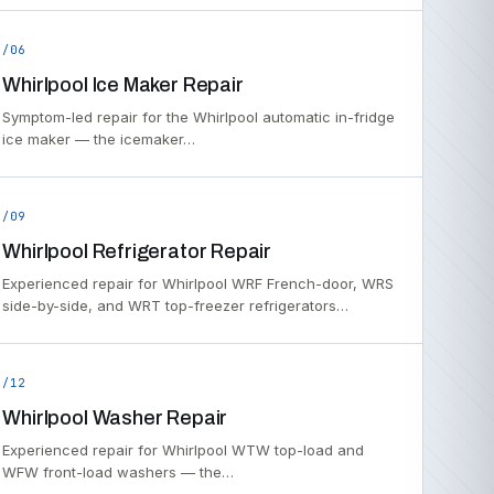
/06
Whirlpool Ice Maker Repair
Symptom-led repair for the Whirlpool automatic in-fridge
ice maker — the icemaker…
/09
Whirlpool Refrigerator Repair
Experienced repair for Whirlpool WRF French-door, WRS
side-by-side, and WRT top-freezer refrigerators…
/12
Whirlpool Washer Repair
Experienced repair for Whirlpool WTW top-load and
WFW front-load washers — the…