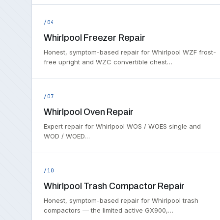
/04
Whirlpool Freezer Repair
Honest, symptom-based repair for Whirlpool WZF frost-
free upright and WZC convertible chest…
/07
Whirlpool Oven Repair
Expert repair for Whirlpool WOS / WOES single and
WOD / WOED…
/10
Whirlpool Trash Compactor Repair
Honest, symptom-based repair for Whirlpool trash
compactors — the limited active GX900,…