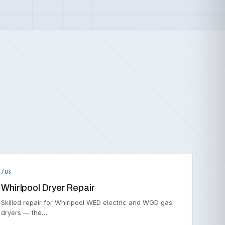
/03
Whirlpool Dryer Repair
Skilled repair for Whirlpool WED electric and WGD gas
dryers — the…