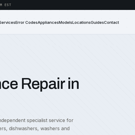
M EST
Services
Error Codes
Appliances
Models
Locations
Guides
Contact
ce Repair in
dependent specialist service for
zers, dishwashers, washers and