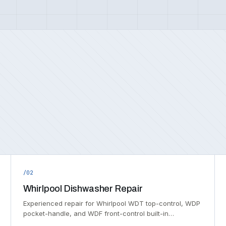
/02
Whirlpool Dishwasher Repair
Experienced repair for Whirlpool WDT top-control, WDP
pocket-handle, and WDF front-control built-in…