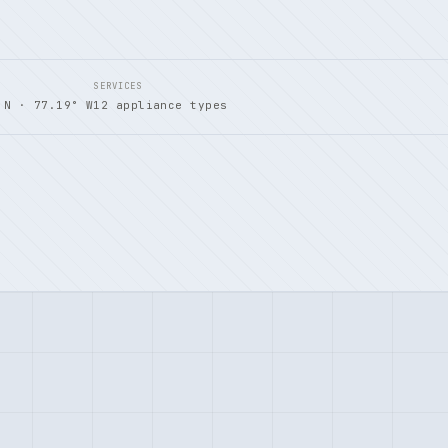
SERVICES
 N · 77.19° W
12 appliance types