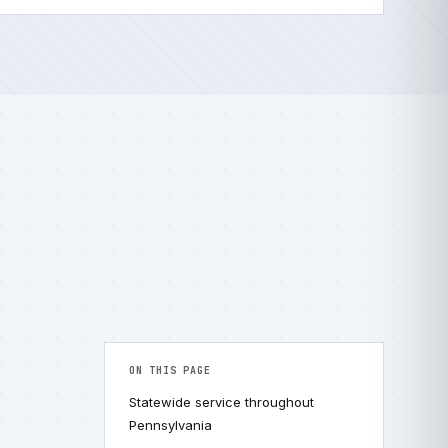
ON THIS PAGE
Statewide service throughout
Pennsylvania