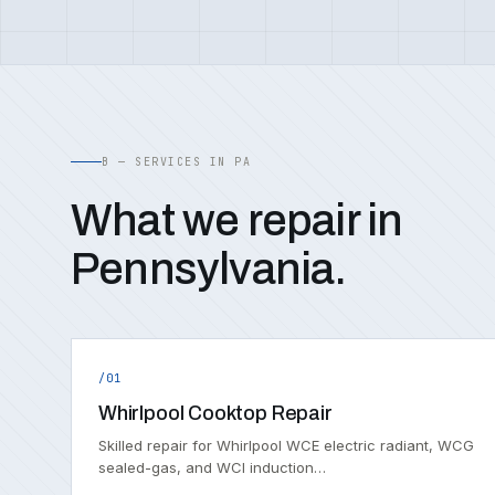
B — SERVICES IN PA
What we repair in
Pennsylvania.
/01
Whirlpool Cooktop Repair
Skilled repair for Whirlpool WCE electric radiant, WCG
sealed-gas, and WCI induction…