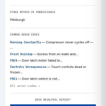
OTHER METROS IN PENNSYLVANIA
Pittsburgh
COMMON ERROR CODES
— Compressor never cycles off —
Running Constantly
…
— Excess frost on walls and…
Frost Buildup
— Door latch motor failed to…
F5E0
— Touch controls dead or
Controls Unresponsive
frozen…
— Door latch switch is not…
F5E1
All error codes →
NEED WHIRLPOOL REPAIR?