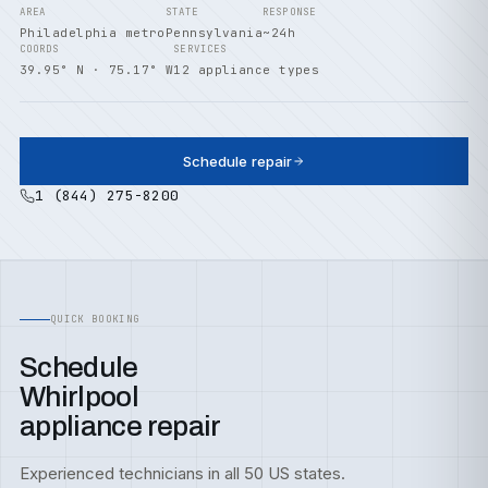
AREA
STATE
RESPONSE
Philadelphia metro
Pennsylvania
~24h
COORDS
SERVICES
39.95° N · 75.17° W
12 appliance types
Schedule repair
1 (844) 275-8200
QUICK BOOKING
Schedule
Whirlpool
appliance repair
Experienced technicians in all 50 US states.