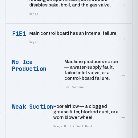
→
disables bake, broil, and the gas valve.
Range
F1E1
Main control board has an internal failure.
→
Dryer
No Ice
Machine produces no ice
— a water-supply fault,
Production
failed inlet valve, or a
→
control-board failure.
Ice Machine
Weak Suction
Poor airflow — a clogged
grease filter, blocked duct, or a
→
worn blower wheel.
Range Hood & Vent Hood