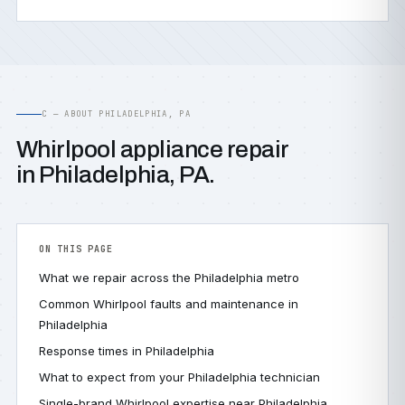
C — ABOUT PHILADELPHIA, PA
Whirlpool appliance repair
in Philadelphia, PA.
ON THIS PAGE
What we repair across the Philadelphia metro
Common Whirlpool faults and maintenance in
Philadelphia
Response times in Philadelphia
What to expect from your Philadelphia technician
Single-brand Whirlpool expertise near Philadelphia