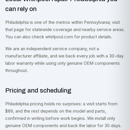
can rely on
Philadelphia is one of the metros within
Pennsylvania
; visit
that page for statewide coverage and nearby service areas.
You can also check
whirlpool.com
for product details.
We are an independent service company, not a
manufacturer affiliate, and we back every job with a 30-day
labor warranty while using only genuine OEM components
throughout.
Pricing and scheduling
Philadelphia pricing holds no surprises: a visit starts from
$89, and the rest depends on the model and parts,
confirmed in writing before work begins. We install only
genuine OEM components and back the labor for 30 days.