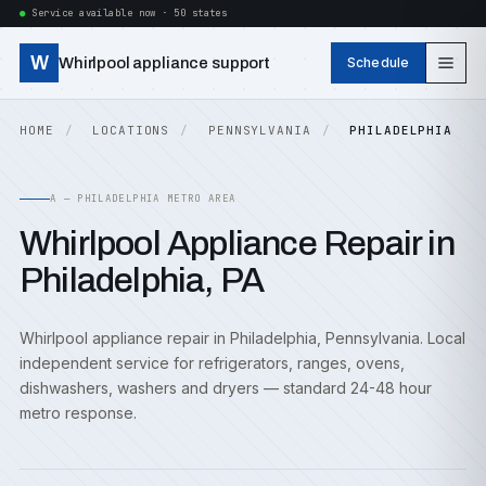
Service available now · 50 states
W
Whirlpool appliance support
Schedule
HOME
LOCATIONS
PENNSYLVANIA
PHILADELPHIA
A — PHILADELPHIA METRO AREA
Whirlpool Appliance Repair in
Philadelphia, PA
Whirlpool appliance repair in Philadelphia, Pennsylvania. Local
independent service for refrigerators, ranges, ovens,
dishwashers, washers and dryers — standard 24-48 hour
metro response.