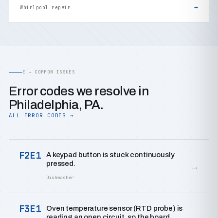
→
Whirlpool repair
E — COMMON ISSUES
Error codes we resolve in
Philadelphia, PA.
ALL ERROR CODES →
F2E1
A keypad button is stuck continuously
pressed.
→
Dishwasher
F3E1
Oven temperature sensor (RTD probe) is
reading an open circuit, so the board