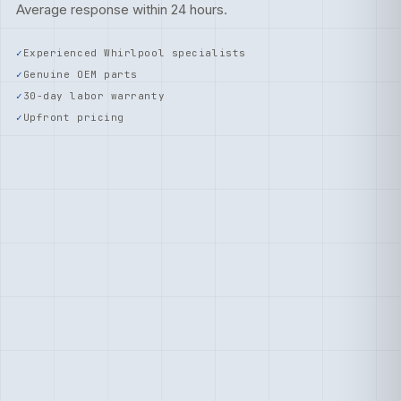
Average response within 24 hours.
Experienced Whirlpool specialists
Genuine OEM parts
30-day labor warranty
Upfront pricing