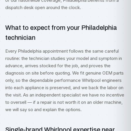
of our nationwide coverage, Philadelphia benefits from a
dispatch desk open around the clock.
What to expect from your Philadelphia
technician
Every Philadelphia appointment follows the same careful
routine: the technician studies your model and symptom in
advance, arrives stocked for the job, and proves the
diagnosis on site before quoting. We fit genuine OEM parts
only, so the dependable performance Whirlpool engineers
into each appliance is preserved, and we back the labor on
the visit. As an independent specialist we have no incentive
to oversell — if a repair is not worth it on an older machine,
we will say so and explain the options.
Single-brand Whirlpool expertise near