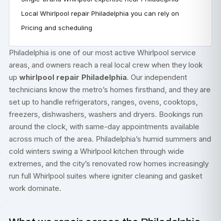
Local Whirlpool repair Philadelphia you can rely on
Pricing and scheduling
Philadelphia is one of our most active Whirlpool service
areas, and owners reach a real local crew when they look
up
whirlpool repair Philadelphia
. Our independent
technicians know the metro’s homes firsthand, and they are
set up to handle refrigerators, ranges, ovens, cooktops,
freezers, dishwashers, washers and dryers. Bookings run
around the clock, with same-day appointments available
across much of the area. Philadelphia’s humid summers and
cold winters swing a Whirlpool kitchen through wide
extremes, and the city’s renovated row homes increasingly
run full Whirlpool suites where igniter cleaning and gasket
work dominate.