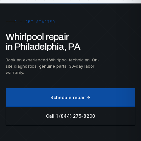
G — GET STARTED
Whirlpool repair
in Philadelphia, PA
Book an experienced Whirlpool technician. On-
site diagnostics, genuine parts, 30-day labor
warranty.
Schedule repair
Call 1 (844) 275-8200