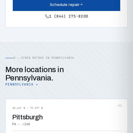
Schedule repair
1 (844) 275-8200
D — OTHER METROS IN PENNSYLVANIA
More locations in
Pennsylvania.
PENNSYLVANIA →
/01
40.44° N · 79.99° W
Pittsburgh
PA · ~24H