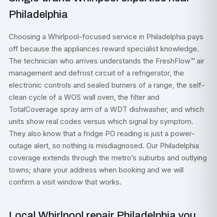
Philadelphia
Choosing a Whirlpool-focused service in Philadelphia pays
off because the appliances reward specialist knowledge.
The technician who arrives understands the FreshFlow™ air
management and defrost circuit of a refrigerator, the
electronic controls and sealed burners of a range, the self-
clean cycle of a WOS wall oven, the filter and
TotalCoverage spray arm of a WDT dishwasher, and which
units show real codes versus which signal by symptom.
They also know that a fridge PO reading is just a power-
outage alert, so nothing is misdiagnosed. Our Philadelphia
coverage extends through the metro’s suburbs and outlying
towns; share your address when booking and we will
confirm a visit window that works.
Local Whirlpool repair Philadelphia you