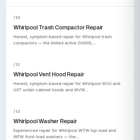
/10
Whirlpool Trash Compactor Repair
Honest, symptom-based repair for Whirlpool trash
compactors — the limited active GX900,…
/11
Whirlpool Vent Hood Repair
Honest, symptom-based repair for Whirlpool WVU and
UXT under-cabinet hoods and WVW…
/12
Whirlpool Washer Repair
Experienced repair for Whirlpool WTW top-load and
WFW front-load washers — the…