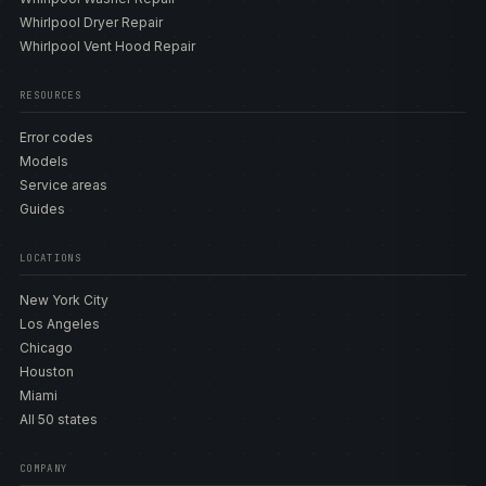
Whirlpool Dryer Repair
Whirlpool Vent Hood Repair
RESOURCES
Error codes
Models
Service areas
Guides
LOCATIONS
New York City
Los Angeles
Chicago
Houston
Miami
All 50 states
COMPANY