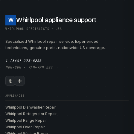
Whirlpool appliance support
W
WHIRLPOOL SPECIALISTS · USA
Specialized Whirlpool repair service. Experienced
technicians, genuine parts, nationwide US coverage.
1 (844) 275-8200
MON–SUN · 7AM–9PM EST
APPLIANCES
Whirlpool Dishwasher Repair
Whirlpool Refrigerator Repair
Whirlpool Range Repair
Whirlpool Oven Repair
Whirlpool Washer Repair