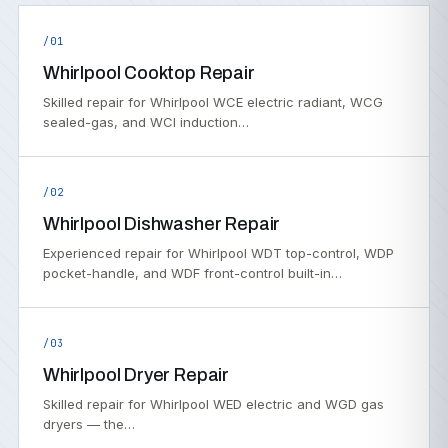
/01
Whirlpool Cooktop Repair
Skilled repair for Whirlpool WCE electric radiant, WCG
sealed-gas, and WCI induction…
/02
Whirlpool Dishwasher Repair
Experienced repair for Whirlpool WDT top-control, WDP
pocket-handle, and WDF front-control built-in…
/03
Whirlpool Dryer Repair
Skilled repair for Whirlpool WED electric and WGD gas
dryers — the…