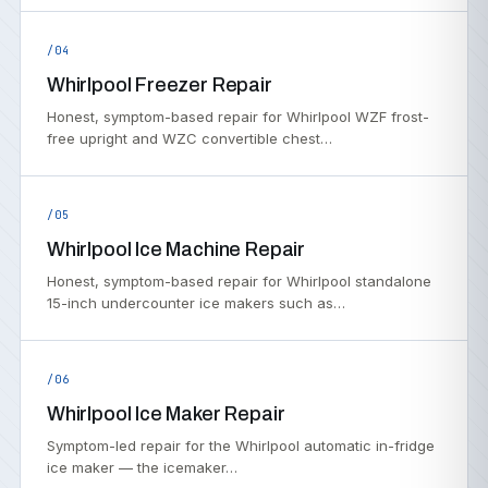
/04
Whirlpool Freezer Repair
Honest, symptom-based repair for Whirlpool WZF frost-
free upright and WZC convertible chest…
/05
Whirlpool Ice Machine Repair
Honest, symptom-based repair for Whirlpool standalone
15-inch undercounter ice makers such as…
/06
Whirlpool Ice Maker Repair
Symptom-led repair for the Whirlpool automatic in-fridge
ice maker — the icemaker…