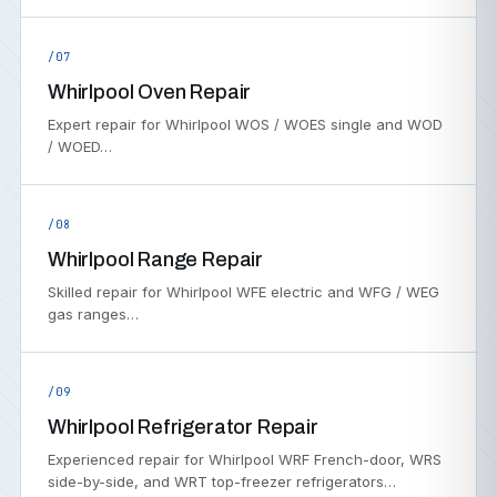
/07
Whirlpool Oven Repair
Expert repair for Whirlpool WOS / WOES single and WOD
/ WOED…
/08
Whirlpool Range Repair
Skilled repair for Whirlpool WFE electric and WFG / WEG
gas ranges…
/09
Whirlpool Refrigerator Repair
Experienced repair for Whirlpool WRF French-door, WRS
side-by-side, and WRT top-freezer refrigerators…