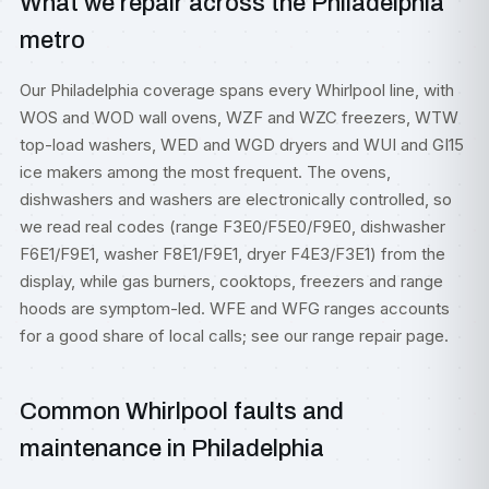
What we repair across the Philadelphia
metro
Our Philadelphia coverage spans every Whirlpool line, with
WOS and WOD wall ovens, WZF and WZC freezers, WTW
top-load washers, WED and WGD dryers and WUI and GI15
ice makers among the most frequent. The ovens,
dishwashers and washers are electronically controlled, so
we read real codes (range F3E0/F5E0/F9E0, dishwasher
F6E1/F9E1, washer F8E1/F9E1, dryer F4E3/F3E1) from the
display, while gas burners, cooktops, freezers and range
hoods are symptom-led. WFE and WFG ranges accounts
for a good share of local calls; see our
range repair
page.
Common Whirlpool faults and
maintenance in Philadelphia