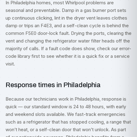
In Philadelphia homes, most Whirlpool problems are
seasonal and preventable. Damp in a gas burner port sets
up continuous clicking, lint in the dryer vent leaves clothes
damp or trips an F4E3, and a self-clean cycle is behind the
common F5E0 door-lock fault. Drying the ports, clearing the
vent and changing the refrigerator water filter heads off the
majority of calls. If a fault code does show, check our
error-
code library
first to see whether it is a quick fix or a service
visit.
Response times in Philadelphia
Because our technicians work in Philadelphia, response is
quick — our standard window is 24 to 48 hours, with early
and weekend slots available. We fast-track emergencies
such as a refrigerator that has stopped cooling, a range that
won’t heat, or a self-clean door that won’t unlock. As part