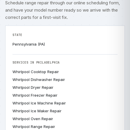
Schedule range repair through our
online scheduling form
,
and have your model number ready so we arrive with the
correct parts for a first-visit fix.
STATE
Pennsylvania (PA)
SERVICES IN PHILADELPHIA
Whirlpool Cooktop Repair
Whirlpool Dishwasher Repair
Whirlpool Dryer Repair
Whirlpool Freezer Repair
Whirlpool Ice Machine Repair
Whirlpool Ice Maker Repair
Whirlpool Oven Repair
Whirlpool Range Repair