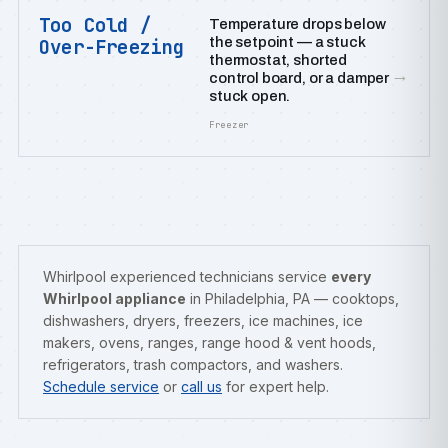
Too Cold /
Temperature drops below
the setpoint — a stuck
Over-Freezing
thermostat, shorted
→
control board, or a damper
stuck open.
Freezer
Whirlpool experienced technicians service
every
Whirlpool appliance
in Philadelphia, PA — cooktops,
dishwashers, dryers, freezers, ice machines, ice
makers, ovens, ranges, range hood & vent hoods,
refrigerators, trash compactors, and washers.
Schedule service
or
call us
for expert help.