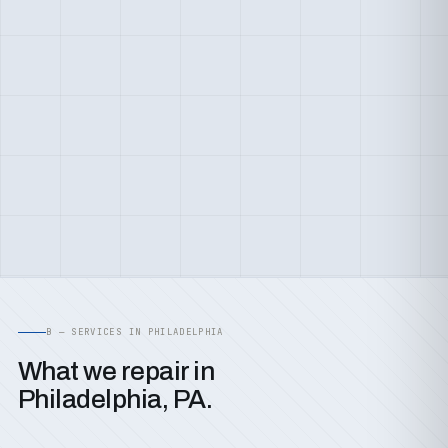
B — SERVICES IN PHILADELPHIA
What we repair in
Philadelphia, PA.