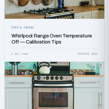
TIPS & TRICKS
Whirlpool Range Oven Temperature
Off — Calibration Tips
5 min read
UPDATED 2026
HOW IT WORKS