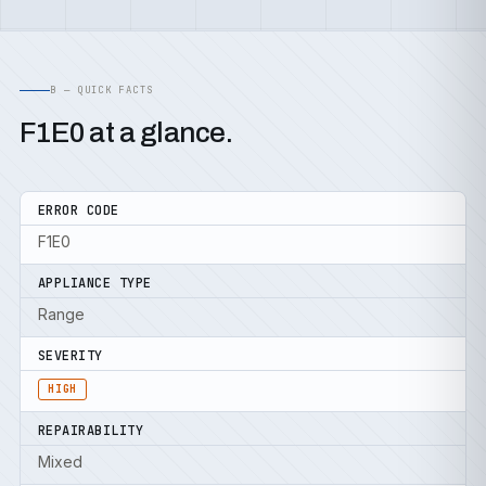
B — QUICK FACTS
F1E0 at a glance.
ERROR CODE
F1E0
APPLIANCE TYPE
Range
SEVERITY
HIGH
REPAIRABILITY
Mixed