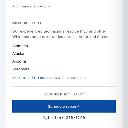
All range models →
WHERE WE FIX IT
Our experienced technicians resolve F1E0 and other
Whirlpool range error codes across the United States.
Alabama
Alaska
Arizona
Arkansas
Show all 51 locations
All locations →
NEED HELP WITH F1E0?
Schedule repair
1 (844) 275-8200