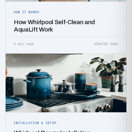
HOW IT WORKS
How Whirlpool Self-Clean and
AquaLift Work
5 min read
UPDATED 2026
INSTALLATION &AMP; SETUP
INSTALLATION & SETUP