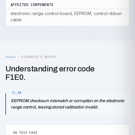
AFFECTED COMPONENTS
electronic range control board, EEPROM, control ribbon
cable
C — DIAGNOSIS & REPAIR
Understanding error code
F1E0.
EEPROM checksum mismatch or corruption on the electronic
range control, leaving stored calibration invalid.
ON THIS PAGE