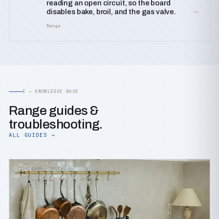
reading an open circuit, so the board
→
disables bake, broil, and the gas valve.
Range
E — KNOWLEDGE BASE
Range guides &
troubleshooting.
ALL GUIDES →
TIPS &AMP; TRICKS