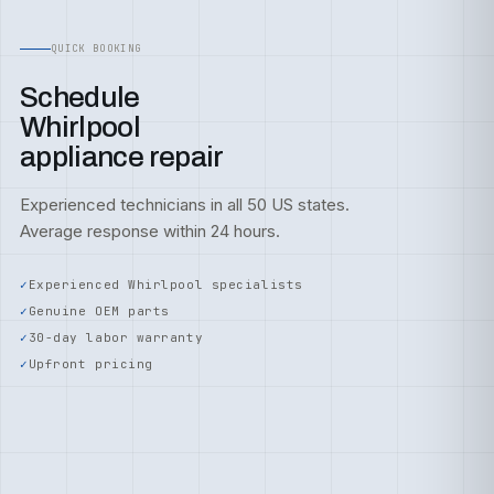
QUICK BOOKING
Schedule
Whirlpool
appliance repair
Experienced technicians in all 50 US states.
Average response within 24 hours.
Experienced Whirlpool specialists
Genuine OEM parts
30-day labor warranty
Upfront pricing