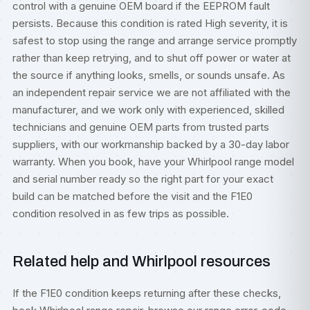
control with a genuine OEM board if the EEPROM fault
persists. Because this condition is rated High severity, it is
safest to stop using the range and arrange service promptly
rather than keep retrying, and to shut off power or water at
the source if anything looks, smells, or sounds unsafe. As
an independent repair service we are not affiliated with the
manufacturer, and we work only with experienced, skilled
technicians and genuine OEM parts from trusted parts
suppliers, with our workmanship backed by a 30-day labor
warranty. When you book, have your Whirlpool range model
and serial number ready so the right part for your exact
build can be matched before the visit and the F1E0
condition resolved in as few trips as possible.
Related help and Whirlpool resources
If the F1E0 condition keeps returning after these checks,