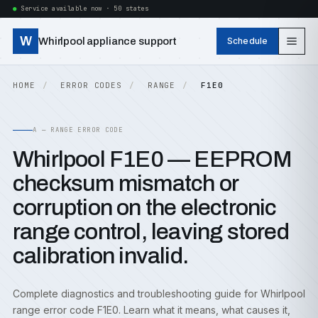
Service available now · 50 states
W
Whirlpool appliance support
Schedule
HOME
ERROR CODES
RANGE
F1E0
A — RANGE ERROR CODE
Whirlpool F1E0 — EEPROM
checksum mismatch or
corruption on the electronic
range control, leaving stored
calibration invalid.
Complete diagnostics and troubleshooting guide for Whirlpool
range error code F1E0. Learn what it means, what causes it,