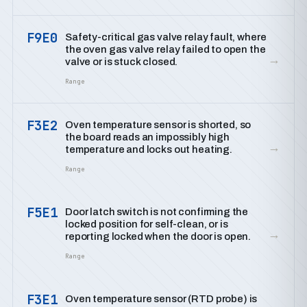
F9E0
Safety-critical gas valve relay fault, where
the oven gas valve relay failed to open the
→
valve or is stuck closed.
Range
F3E2
Oven temperature sensor is shorted, so
the board reads an impossibly high
→
temperature and locks out heating.
Range
F5E1
Door latch switch is not confirming the
locked position for self-clean, or is
→
reporting locked when the door is open.
Range
F3E1
Oven temperature sensor (RTD probe) is