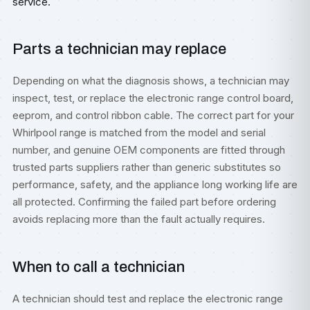
service.
Parts a technician may replace
Depending on what the diagnosis shows, a technician may
inspect, test, or replace the electronic range control board,
eeprom, and control ribbon cable. The correct part for your
Whirlpool range is matched from the model and serial
number, and genuine OEM components are fitted through
trusted parts suppliers rather than generic substitutes so
performance, safety, and the appliance long working life are
all protected. Confirming the failed part before ordering
avoids replacing more than the fault actually requires.
When to call a technician
A technician should test and replace the electronic range