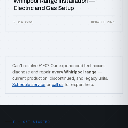
Whirlpool Range Installation —
Electric and Gas Setup
5 min read
UPDATED 2026
Can't resolve F1E0? Our experienced technicians
diagnose and repair
every Whirlpool range
—
current production, discontinued, and legacy units.
Schedule service
or
call us
for expert help.
F — GET STARTED