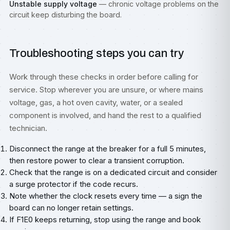
Unstable supply voltage
— chronic voltage problems on the
circuit keep disturbing the board.
Troubleshooting steps you can try
Work through these checks in order before calling for
service. Stop wherever you are unsure, or where mains
voltage, gas, a hot oven cavity, water, or a sealed
component is involved, and hand the rest to a qualified
technician.
Disconnect the range at the breaker for a full 5 minutes,
then restore power to clear a transient corruption.
Check that the range is on a dedicated circuit and consider
a surge protector if the code recurs.
Note whether the clock resets every time — a sign the
board can no longer retain settings.
If F1E0 keeps returning, stop using the range and book