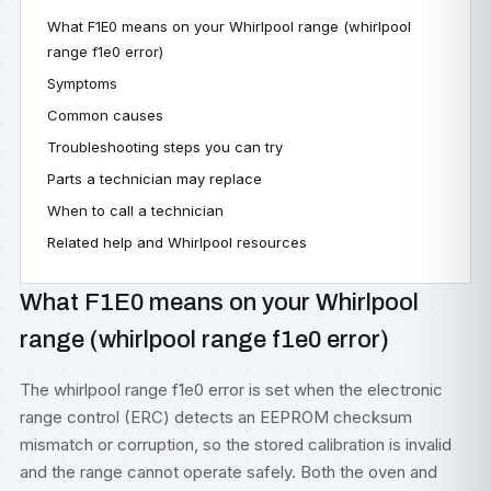
What F1E0 means on your Whirlpool range (whirlpool
range f1e0 error)
Symptoms
Common causes
Troubleshooting steps you can try
Parts a technician may replace
When to call a technician
Related help and Whirlpool resources
What F1E0 means on your Whirlpool
range (whirlpool range f1e0 error)
The whirlpool range f1e0 error is set when the electronic
range control (ERC) detects an EEPROM checksum
mismatch or corruption, so the stored calibration is invalid
and the range cannot operate safely. Both the oven and