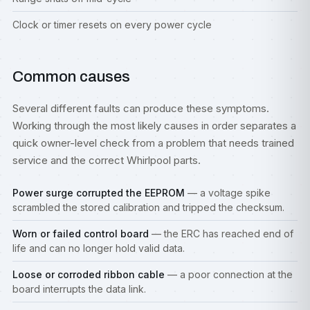
Clock or timer resets on every power cycle
Common causes
Several different faults can produce these symptoms.
Working through the most likely causes in order separates a
quick owner-level check from a problem that needs trained
service and the correct Whirlpool parts.
Power surge corrupted the EEPROM
— a voltage spike
scrambled the stored calibration and tripped the checksum.
Worn or failed control board
— the ERC has reached end of
life and can no longer hold valid data.
Loose or corroded ribbon cable
— a poor connection at the
board interrupts the data link.