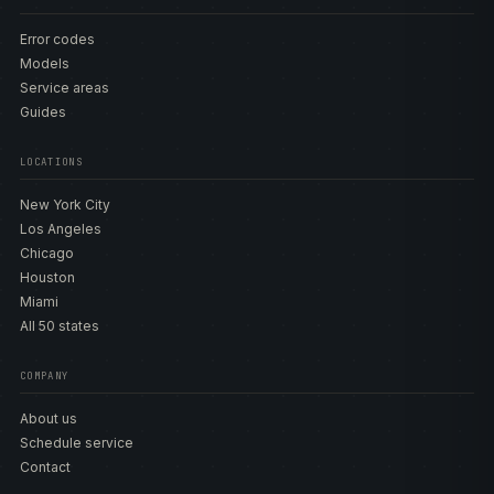
Error codes
Models
Service areas
Guides
LOCATIONS
New York City
Los Angeles
Chicago
Houston
Miami
All 50 states
COMPANY
About us
Schedule service
Contact