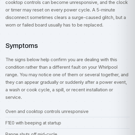
cooktop controls can become unresponsive, and the clock
or timer may reset on every power cycle. A 5-minute
disconnect sometimes clears a surge-caused glitch, but a
worn or failed board usually has to be replaced.
Symptoms
The signs below help confirm you are dealing with this
condition rather than a different fault on your Whirlpool
range. You may notice one of them or several together, and
they can appear gradually or suddenly after a power event,
a wash or cook cycle, a spill, or recent installation or
service.
Oven and cooktop controls unresponsive
F1E0 with beeping at startup
Range shuts off mid-cycle