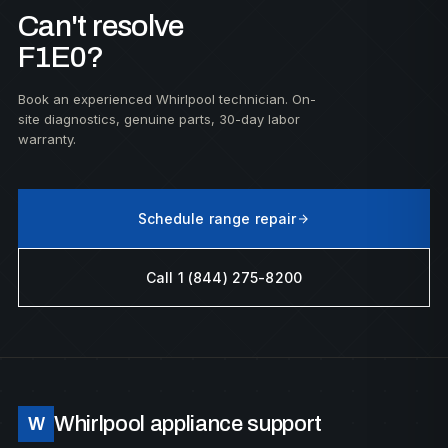
Can't resolve
F1E0?
Book an experienced Whirlpool technician. On-
site diagnostics, genuine parts, 30-day labor
warranty.
Schedule range repair
Call 1 (844) 275-8200
Whirlpool appliance support
W