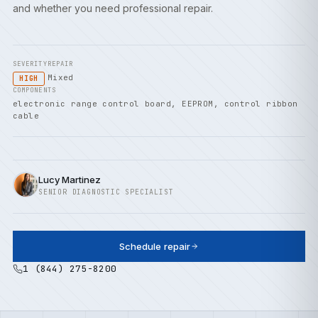
and whether you need professional repair.
SEVERITY
REPAIR
Mixed
HIGH
COMPONENTS
electronic range control board, EEPROM, control ribbon
cable
Lucy Martinez
SENIOR DIAGNOSTIC SPECIALIST
Schedule repair
1 (844) 275-8200