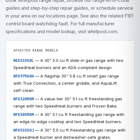
book
Whirlpool range repair
, browse our
range error-code
guides
and step-by-step
repair guides
, or
schedule service
in your area on our
locations
page. See also the related
F1E1
control board watchdog fault
. For full manufacturer
specifications and model lookup, visit
whirlpool.com
.
AFFECTED RANGE MODELS
— A 30" 5.0 cu ft slide-in gas range with two
WEG515S0L
SpeedHeat burners and an ADA-compliant design.
— A flagship 30" 5.8 cu ft smart gas range
WFG975H0H
with True Convection, a center griddle, and AquaLift
self-clean.
— A value-tier 30" 5.1 cu ft freestanding gas
WFG320M0M
range with two SpeedHeat burners and Frozen Bake.
— A 30" 5.1 cu ft freestanding gas range with
WFG505M0M
an edge-to-edge cooktop and two SpeedHeat burners.
— A 30" 5.0 cu ft freestanding gas range with
WFG515S0J
a SpeedHeat burner and dishwasher-safe grates.