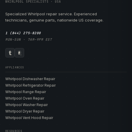
WHIRLPOOL SPECIALISTS · USA
Specialized Whirlpool repair service. Experienced
technicians, genuine parts, nationwide US coverage.
1 (844) 275-8200
MON–SUN · 7AM–9PM EST
APPLIANCES
Whirlpool Dishwasher Repair
Whirlpool Refrigerator Repair
Whirlpool Range Repair
Whirlpool Oven Repair
Whirlpool Washer Repair
Whirlpool Dryer Repair
Whirlpool Vent Hood Repair
RESOURCES