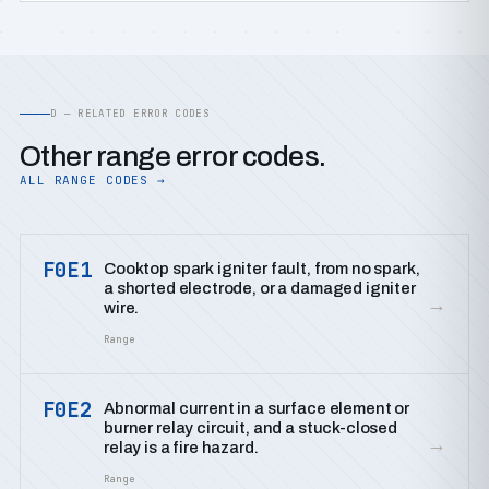
D — RELATED ERROR CODES
Other range error codes.
ALL RANGE CODES →
F0E1
Cooktop spark igniter fault, from no spark,
a shorted electrode, or a damaged igniter
→
wire.
Range
F0E2
Abnormal current in a surface element or
burner relay circuit, and a stuck-closed
→
relay is a fire hazard.
Range