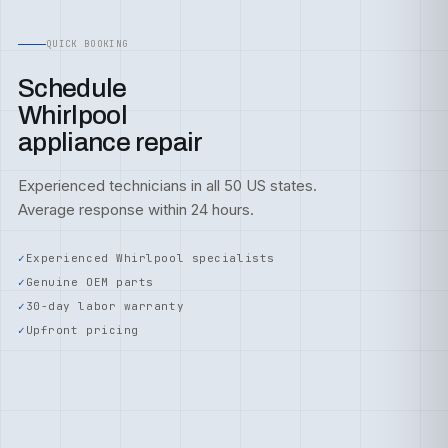
QUICK BOOKING
Schedule
Whirlpool
appliance repair
Experienced technicians in all 50 US states.
Average response within 24 hours.
Experienced Whirlpool specialists
Genuine OEM parts
30-day labor warranty
Upfront pricing