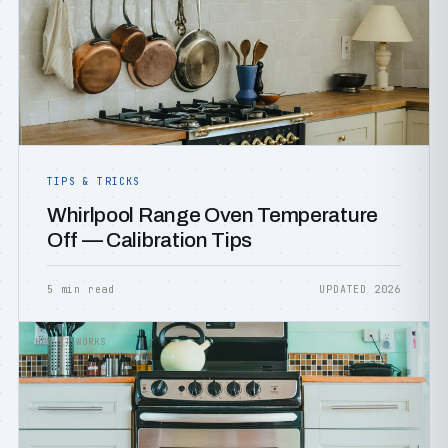
TIPS & TRICKS
Whirlpool Range Oven Temperature
Off — Calibration Tips
5 min read
UPDATED 2026
HOW IT WORKS