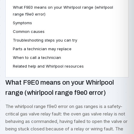
What F9E0 means on your Whirlpool range (whirlpool
range f9e0 error)
Symptoms
Common causes
Troubleshooting steps you can try
Parts a technician may replace
When to call a technician
Related help and Whirlpool resources
What F9E0 means on your Whirlpool
range (whirlpool range f9e0 error)
The whirlpool range f9e0 error on gas ranges is a safety-
critical gas valve relay fault: the oven gas valve relay is not
behaving as commanded, having failed to open the valve or
being stuck closed because of a relay or wiring fault. The