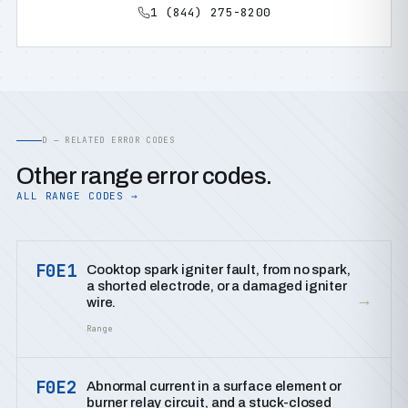
1 (844) 275-8200
D — RELATED ERROR CODES
Other range error codes.
ALL RANGE CODES →
F0E1
Cooktop spark igniter fault, from no spark,
a shorted electrode, or a damaged igniter
→
wire.
Range
F0E2
Abnormal current in a surface element or
burner relay circuit, and a stuck-closed