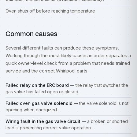
Oven shuts off before reaching temperature
Common causes
Several different faults can produce these symptoms.
Working through the most likely causes in order separates a
quick owner-level check from a problem that needs trained
service and the correct Whirlpool parts.
Failed relay on the ERC board
— the relay that switches the
gas valve has failed open or closed.
Failed oven gas valve solenoid
— the valve solenoid is not
opening when energized.
Wiring fault in the gas valve circuit
— a broken or shorted
lead is preventing correct valve operation.