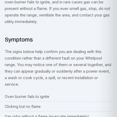
oven burner fails to ignite, and in rare cases gas can be
present without a flame. If you ever smell gas, stop, do not
operate the range, ventilate the area, and contact your gas
utility immediately.
Symptoms
The signs below help confirm you are dealing with this
condition rather than a different fault on your Whirlpool
range. You may notice one of them or several together, and
they can appear gradually or suddenly after a power event,
a wash or cook cycle, a spill, or recent installation or
service.
Oven burner fails to ignite
Clicking but no flame
Gas odor without a flame (evacuate immediately)