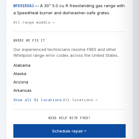
— A 30" 5.0 cu ft freestanding gas range with
WFG515S0J
a SpeedHeat burner and dishwasher-safe grates.
All range models →
WHERE WE FIX IT
Our experienced technicians resolve F9E0 and other
Whirlpool range error codes across the United States.
Alabama
Alaska
Arizona
Arkansas
Show all 51 locations
All locations →
NEED HELP WITH F9E0?
Schedule repair