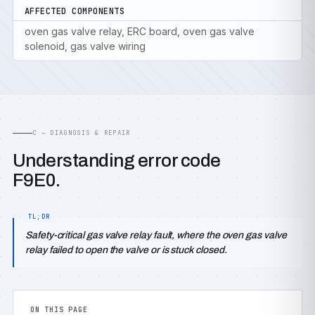
AFFECTED COMPONENTS
oven gas valve relay, ERC board, oven gas valve
solenoid, gas valve wiring
C — DIAGNOSIS & REPAIR
Understanding error code
F9E0.
Safety-critical gas valve relay fault, where the oven gas valve
relay failed to open the valve or is stuck closed.
ON THIS PAGE