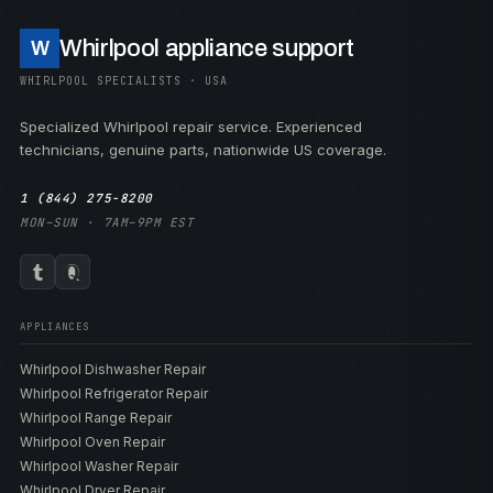
Whirlpool appliance support
W
WHIRLPOOL SPECIALISTS · USA
Specialized Whirlpool repair service. Experienced
technicians, genuine parts, nationwide US coverage.
1 (844) 275-8200
MON–SUN · 7AM–9PM EST
APPLIANCES
Whirlpool Dishwasher Repair
Whirlpool Refrigerator Repair
Whirlpool Range Repair
Whirlpool Oven Repair
Whirlpool Washer Repair
Whirlpool Dryer Repair