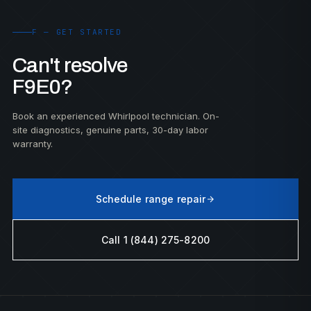
F — GET STARTED
Can't resolve
F9E0?
Book an experienced Whirlpool technician. On-
site diagnostics, genuine parts, 30-day labor
warranty.
Schedule range repair
Call 1 (844) 275-8200