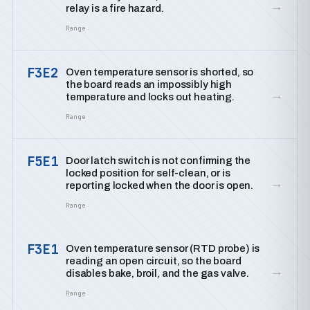
→
relay is a fire hazard.
Range
F3E2
Oven temperature sensor is shorted, so
the board reads an impossibly high
→
temperature and locks out heating.
Range
F5E1
Door latch switch is not confirming the
locked position for self-clean, or is
→
reporting locked when the door is open.
Range
F3E1
Oven temperature sensor (RTD probe) is
reading an open circuit, so the board
→
disables bake, broil, and the gas valve.
Range