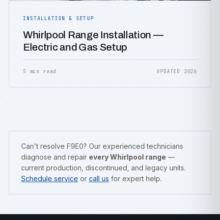
INSTALLATION & SETUP
Whirlpool Range Installation —
Electric and Gas Setup
5 min read
UPDATED 2026
Can't resolve F9E0? Our experienced technicians
diagnose and repair
every Whirlpool range
—
current production, discontinued, and legacy units.
Schedule service
or
call us
for expert help.