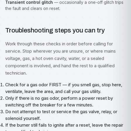
Transient control glitch
— occasionally a one-off glitch trips
the fault and clears on reset.
Troubleshooting steps you can try
Work through these checks in order before calling for
service. Stop wherever you are unsure, or where mains
voltage, gas, a hot oven cavity, water, or a sealed
component is involved, and hand the rest to a qualified
technician.
Check for a gas odor FIRST — if you smell gas, stop here,
ventilate, leave the area, and call your gas utility.
Only if there is no gas odor, perform a power reset by
switching off the breaker for a few minutes.
Do not attempt to test or service the gas valve, relay, or
solenoid yourself.
If the burner still fails to ignite after a reset, leave the repair