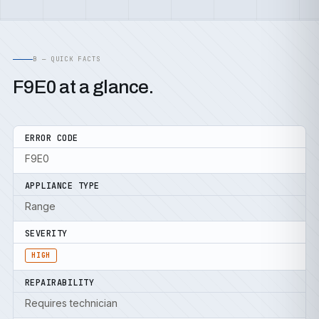
B — QUICK FACTS
F9E0 at a glance.
ERROR CODE
F9E0
APPLIANCE TYPE
Range
SEVERITY
HIGH
REPAIRABILITY
Requires technician