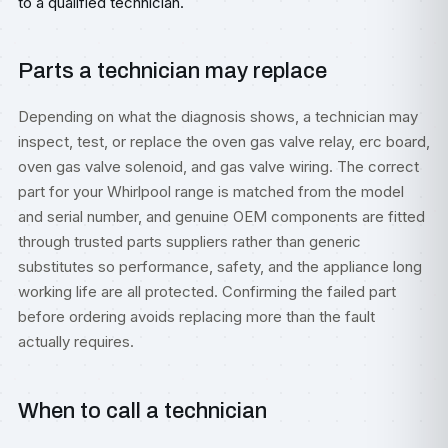
to a qualified technician.
Parts a technician may replace
Depending on what the diagnosis shows, a technician may
inspect, test, or replace the oven gas valve relay, erc board,
oven gas valve solenoid, and gas valve wiring. The correct
part for your Whirlpool range is matched from the model
and serial number, and genuine OEM components are fitted
through trusted parts suppliers rather than generic
substitutes so performance, safety, and the appliance long
working life are all protected. Confirming the failed part
before ordering avoids replacing more than the fault
actually requires.
When to call a technician