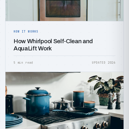
HOW IT WORKS
How Whirlpool Self-Clean and
AquaLift Work
5 min read
UPDATED 2026
INSTALLATION &AMP; SETUP