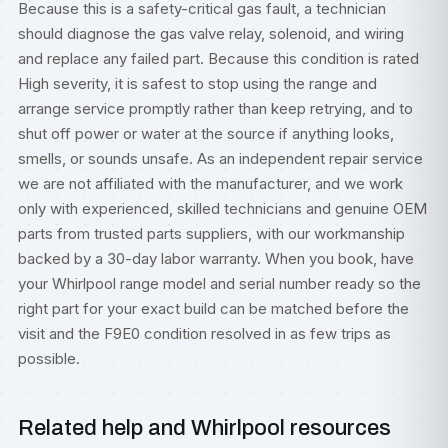
Because this is a safety-critical gas fault, a technician
should diagnose the gas valve relay, solenoid, and wiring
and replace any failed part. Because this condition is rated
High severity, it is safest to stop using the range and
arrange service promptly rather than keep retrying, and to
shut off power or water at the source if anything looks,
smells, or sounds unsafe. As an independent repair service
we are not affiliated with the manufacturer, and we work
only with experienced, skilled technicians and genuine OEM
parts from trusted parts suppliers, with our workmanship
backed by a 30-day labor warranty. When you book, have
your Whirlpool range model and serial number ready so the
right part for your exact build can be matched before the
visit and the F9E0 condition resolved in as few trips as
possible.
Related help and Whirlpool resources