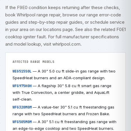
If the F9E0 condition keeps returning after these checks,
book
Whirlpool range repair
, browse our
range error-code
guides
and step-by-step
repair guides
, or
schedule service
in your area on our
locations
page. See also the related
F0E1
cooktop igniter fault
. For full manufacturer specifications
and model lookup, visit
whirlpool.com
.
AFFECTED RANGE MODELS
— A 30" 5.0 cu ft slide-in gas range with two
WEG515S0L
SpeedHeat burners and an ADA-compliant design.
— A flagship 30" 5.8 cu ft smart gas range
WFG975H0H
with True Convection, a center griddle, and AquaLift
self-clean.
— A value-tier 30" 5.1 cu ft freestanding gas
WFG320M0M
range with two SpeedHeat burners and Frozen Bake.
— A 30" 5.1 cu ft freestanding gas range with
WFG505M0M
an edge-to-edge cooktop and two SpeedHeat burners.