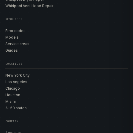
Whirlpool Vent Hood Repair
RESOURCES
Error codes
Models
Service areas
Guides
LOCATIONS
New York City
Los Angeles
Chicago
Houston
Miami
All 50 states
COMPANY
About us