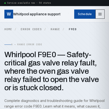
Service available now · 50 states
W
Whirlpool appliance support
Schedule
HOME
ERROR CODES
RANGE
F9E0
A — RANGE ERROR CODE
Whirlpool F9E0 — Safety-
critical gas valve relay fault,
where the oven gas valve
relay failed to open the valve
or is stuck closed.
Complete diagnostics and troubleshooting guide for Whirlpool
range error code F9E0. Learn what it means, what causes it,