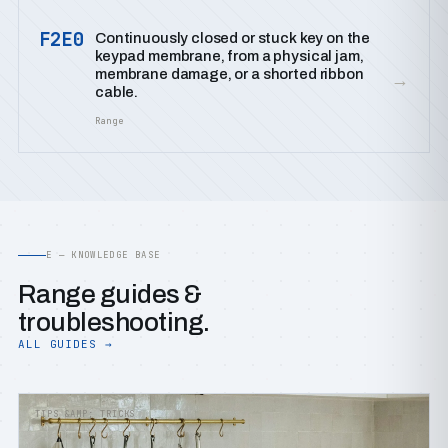
F2E0
Continuously closed or stuck key on the
keypad membrane, from a physical jam,
membrane damage, or a shorted ribbon
→
cable.
Range
E — KNOWLEDGE BASE
Range guides &
troubleshooting.
ALL GUIDES →
TIPS &AMP; TRICKS