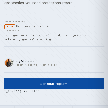
and whether you need professional repair.
SEVERITY
REPAIR
Requires technician
HIGH
COMPONENTS
oven gas valve relay, ERC board, oven gas valve
solenoid, gas valve wiring
Lucy Martinez
SENIOR DIAGNOSTIC SPECIALIST
Schedule repair
1 (844) 275-8200