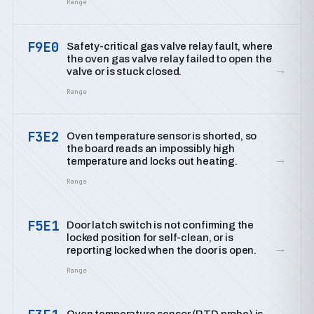
Range
F9E0
Safety-critical gas valve relay fault, where
the oven gas valve relay failed to open the
→
valve or is stuck closed.
Range
F3E2
Oven temperature sensor is shorted, so
the board reads an impossibly high
→
temperature and locks out heating.
Range
F5E1
Door latch switch is not confirming the
locked position for self-clean, or is
→
reporting locked when the door is open.
Range