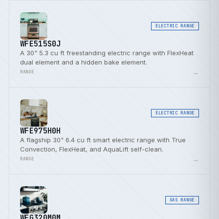
ELECTRIC RANGE
WFE515S0J
A 30" 5.3 cu ft freestanding electric range with FlexHeat
dual element and a hidden bake element.
→
RANGE
ELECTRIC RANGE
WFE975H0H
A flagship 30" 6.4 cu ft smart electric range with True
Convection, FlexHeat, and AquaLift self-clean.
→
RANGE
GAS RANGE
WFG320M0M