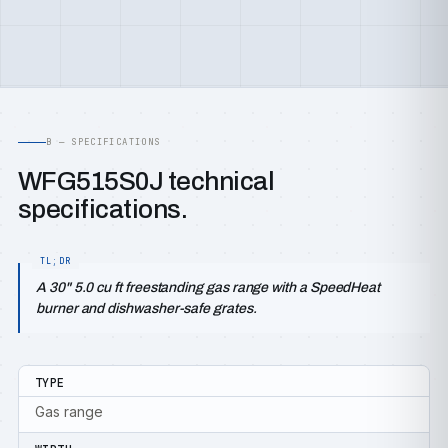
B — SPECIFICATIONS
WFG515S0J technical
specifications.
A 30" 5.0 cu ft freestanding gas range with a SpeedHeat
burner and dishwasher-safe grates.
TYPE
Gas range