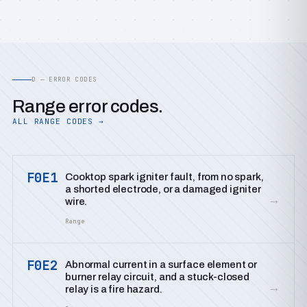
D — ERROR CODES
Range error codes.
ALL RANGE CODES →
F0E1
Cooktop spark igniter fault, from no spark,
a shorted electrode, or a damaged igniter
→
wire.
Range
F0E2
Abnormal current in a surface element or
burner relay circuit, and a stuck-closed
→
relay is a fire hazard.