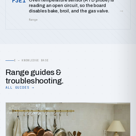
F3E1
Oven temperature sensor (RTD probe) is
reading an open circuit, so the board
→
disables bake, broil, and the gas valve.
Range
E — KNOWLEDGE BASE
Range guides &
troubleshooting.
ALL GUIDES →
TIPS &AMP; TRICKS