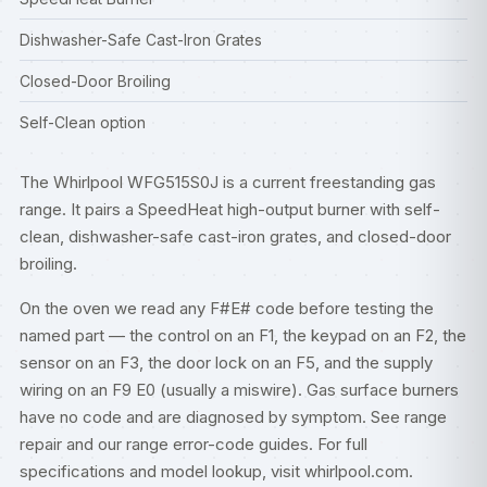
Dishwasher-Safe Cast-Iron Grates
Closed-Door Broiling
Self-Clean option
The Whirlpool WFG515S0J is a current freestanding gas
range. It pairs a SpeedHeat high-output burner with self-
clean, dishwasher-safe cast-iron grates, and closed-door
broiling.
On the oven we read any F#E# code before testing the
named part — the control on an F1, the keypad on an F2, the
sensor on an F3, the door lock on an F5, and the supply
wiring on an F9 E0 (usually a miswire). Gas surface burners
have no code and are diagnosed by symptom. See
range
repair
and our
range error-code guides
. For full
specifications and model lookup, visit
whirlpool.com
.