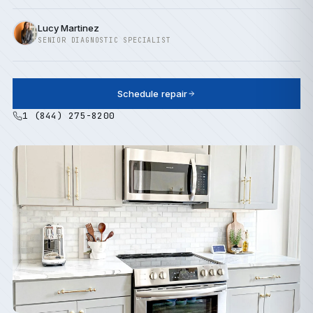
Lucy Martinez
SENIOR DIAGNOSTIC SPECIALIST
Schedule repair
1 (844) 275-8200