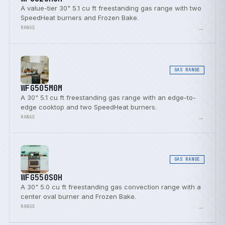
A value-tier 30" 5.1 cu ft freestanding gas range with two
SpeedHeat burners and Frozen Bake.
→
RANGE
GAS RANGE
WFG505M0M
A 30" 5.1 cu ft freestanding gas range with an edge-to-
edge cooktop and two SpeedHeat burners.
→
RANGE
GAS RANGE
WFG550S0H
A 30" 5.0 cu ft freestanding gas convection range with a
center oval burner and Frozen Bake.
→
RANGE