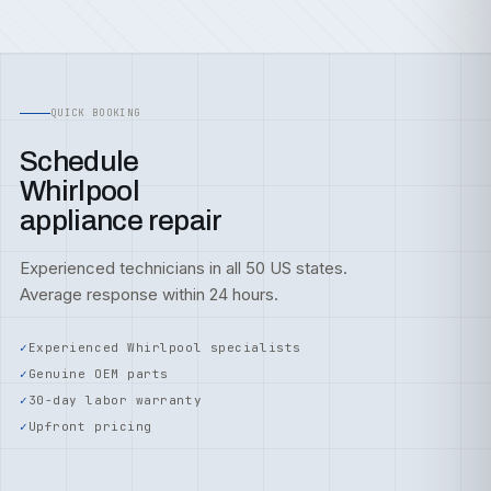
QUICK BOOKING
Schedule
Whirlpool
appliance repair
Experienced technicians in all 50 US states.
Average response within 24 hours.
Experienced Whirlpool specialists
Genuine OEM parts
30-day labor warranty
Upfront pricing