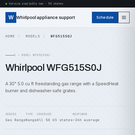
Service available now · 50 states
W
Whirlpool appliance support
Schedule
HOME
MODELS
WFG515S0J
A — MODEL WFG515S0J
Whirlpool WFG515S0J
A 30" 5.0 cu ft freestanding gas range with a SpeedHeat
burner and dishwasher-safe grates.
SERIES
TYPE
COVERAGE
RESPONSE
Gas Range
Range
All 50 US states
~24h average