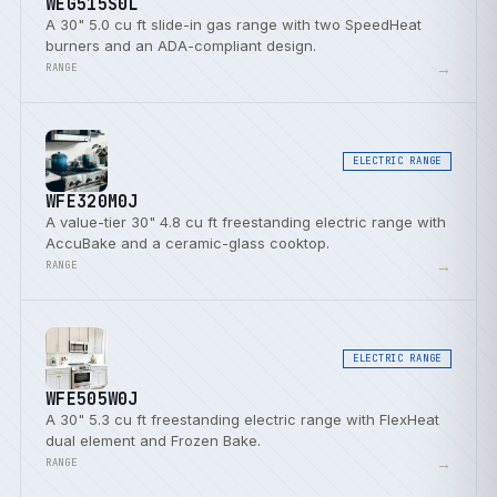
WEG515S0L
A 30" 5.0 cu ft slide-in gas range with two SpeedHeat
burners and an ADA-compliant design.
→
RANGE
ELECTRIC RANGE
WFE320M0J
A value-tier 30" 4.8 cu ft freestanding electric range with
AccuBake and a ceramic-glass cooktop.
→
RANGE
ELECTRIC RANGE
WFE505W0J
A 30" 5.3 cu ft freestanding electric range with FlexHeat
dual element and Frozen Bake.
→
RANGE