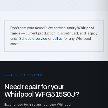
Don't see your model? We service
every Whirlpool
range
— current production, discontinued, and legacy
units.
Schedule service
or
call us
for any Whirlpool
model.
F — GET STARTED
Need repair for your
Whirlpool WFG515S0J?
Experienced technicians, genuine Whirlpool