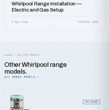
Whirlpool Range Installation —
Electric and Gas Setup
5 min read
UPDATED 2026
F — RELATED MODELS
Other Whirlpool range
models.
ALL RANGE MODELS →
GAS RANGE