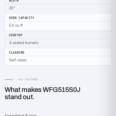
WIDTH
30"
OVEN CAPACITY
5.0 cu ft
COOKTOP
4 sealed burners
CLEANING
Self-clean
C — KEY FEATURES
What makes WFG515S0J
stand out.
SpeedHeat Burner