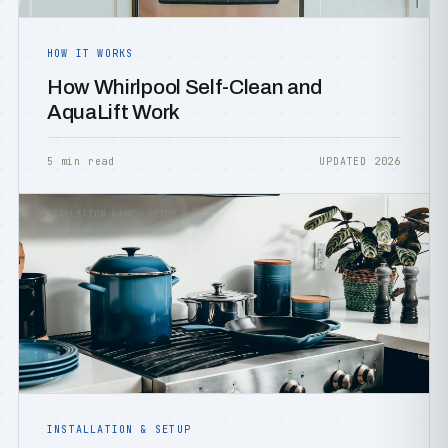
HOW IT WORKS
How Whirlpool Self-Clean and
AquaLift Work
5 min read
UPDATED 2026
INSTALLATION &AMP; SETUP
INSTALLATION & SETUP