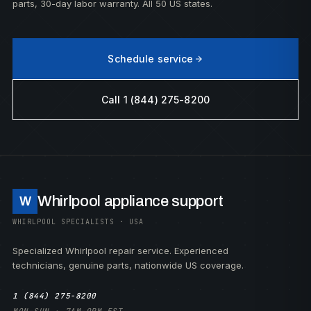
parts, 30-day labor warranty. All 50 US states.
Schedule service
Call 1 (844) 275-8200
Whirlpool appliance support
W
WHIRLPOOL SPECIALISTS · USA
Specialized Whirlpool repair service. Experienced
technicians, genuine parts, nationwide US coverage.
1 (844) 275-8200