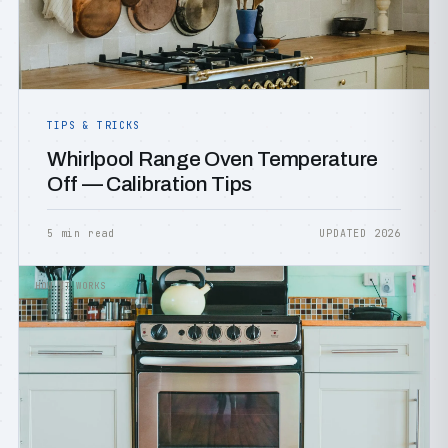
TIPS & TRICKS
Whirlpool Range Oven Temperature
Off — Calibration Tips
5 min read
UPDATED 2026
HOW IT WORKS