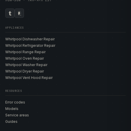
MON–SUN · 7AM–9PM EST
APPLIANCES
Whirlpool Dishwasher Repair
Whirlpool Refrigerator Repair
Whirlpool Range Repair
Whirlpool Oven Repair
Whirlpool Washer Repair
Whirlpool Dryer Repair
Whirlpool Vent Hood Repair
RESOURCES
Error codes
Models
Service areas
Guides