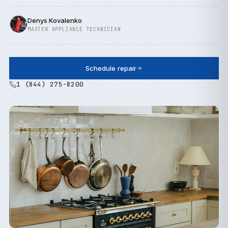
Denys Kovalenko
MASTER APPLIANCE TECHNICIAN
Schedule repair
1 (844) 275-8200