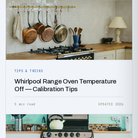
TIPS &AMP; TRICKS
TIPS & TRICKS
Whirlpool Range Oven Temperature
Off — Calibration Tips
5 min read
UPDATED 2026
HOW IT WORKS