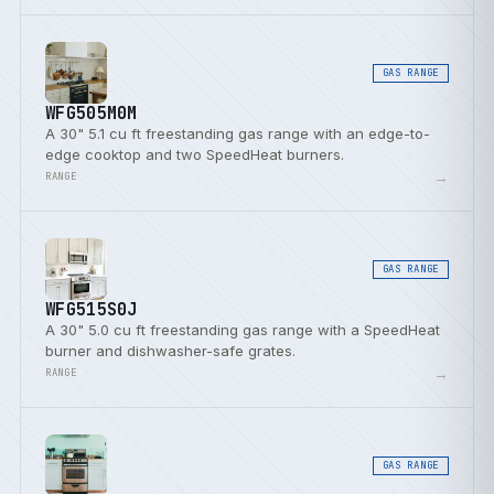
GAS RANGE
WFG505M0M
A 30" 5.1 cu ft freestanding gas range with an edge-to-
edge cooktop and two SpeedHeat burners.
→
RANGE
GAS RANGE
WFG515S0J
A 30" 5.0 cu ft freestanding gas range with a SpeedHeat
burner and dishwasher-safe grates.
→
RANGE
GAS RANGE