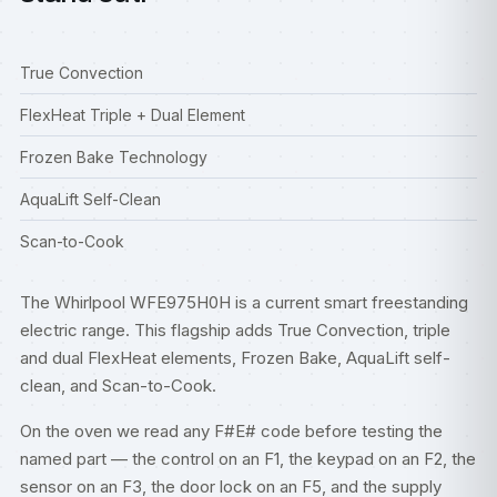
True Convection
FlexHeat Triple + Dual Element
Frozen Bake Technology
AquaLift Self-Clean
Scan-to-Cook
The Whirlpool WFE975H0H is a current smart freestanding
electric range. This flagship adds True Convection, triple
and dual FlexHeat elements, Frozen Bake, AquaLift self-
clean, and Scan-to-Cook.
On the oven we read any F#E# code before testing the
named part — the control on an F1, the keypad on an F2, the
sensor on an F3, the door lock on an F5, and the supply