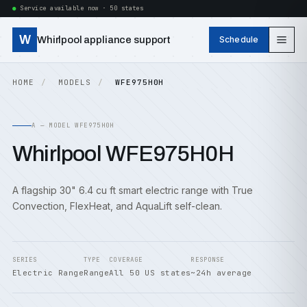
Service available now · 50 states
W
Whirlpool appliance support
Schedule
HOME
MODELS
WFE975H0H
A — MODEL WFE975H0H
Whirlpool WFE975H0H
A flagship 30" 6.4 cu ft smart electric range with True
Convection, FlexHeat, and AquaLift self-clean.
SERIES
TYPE
COVERAGE
RESPONSE
Electric Range
Range
All 50 US states
~24h average