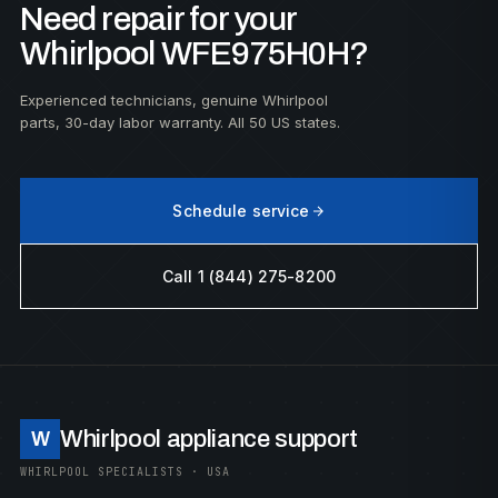
Need repair for your
Whirlpool WFE975H0H?
Experienced technicians, genuine Whirlpool
parts, 30-day labor warranty. All 50 US states.
Schedule service
Call 1 (844) 275-8200
Whirlpool appliance support
W
WHIRLPOOL SPECIALISTS · USA