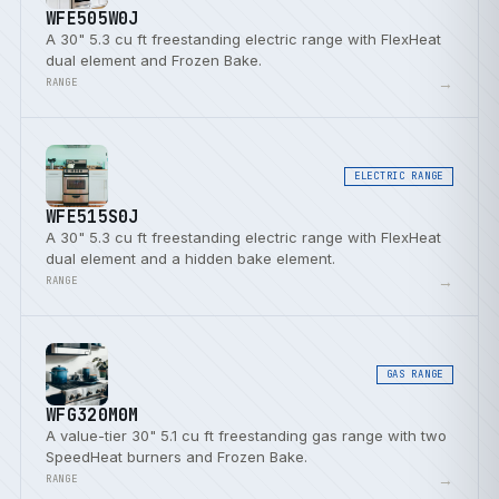
WFE505W0J
A 30" 5.3 cu ft freestanding electric range with FlexHeat
dual element and Frozen Bake.
→
RANGE
ELECTRIC RANGE
WFE515S0J
A 30" 5.3 cu ft freestanding electric range with FlexHeat
dual element and a hidden bake element.
→
RANGE
GAS RANGE
WFG320M0M
A value-tier 30" 5.1 cu ft freestanding gas range with two
SpeedHeat burners and Frozen Bake.
→
RANGE