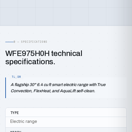
B — SPECIFICATIONS
WFE975H0H technical
specifications.
A flagship 30" 6.4 cu ft smart electric range with True
Convection, FlexHeat, and AquaLift self-clean.
TYPE
Electric range