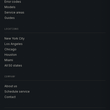
Error codes
Models
Service areas
Guides
LOCATIONS
New York City
Los Angeles
Chicago
Houston
Miami
All 50 states
COMPANY
About us
Schedule service
Contact