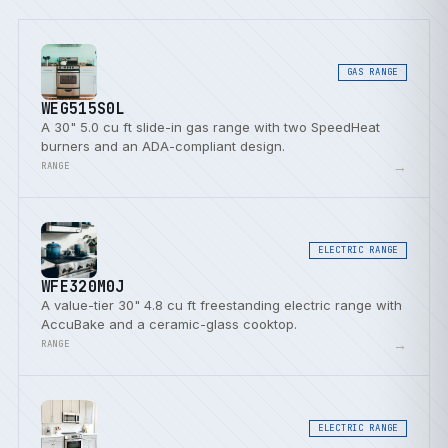
GAS RANGE
WEG515S0L
A 30" 5.0 cu ft slide-in gas range with two SpeedHeat
burners and an ADA-compliant design.
→
RANGE
ELECTRIC RANGE
WFE320M0J
A value-tier 30" 4.8 cu ft freestanding electric range with
AccuBake and a ceramic-glass cooktop.
→
RANGE
ELECTRIC RANGE