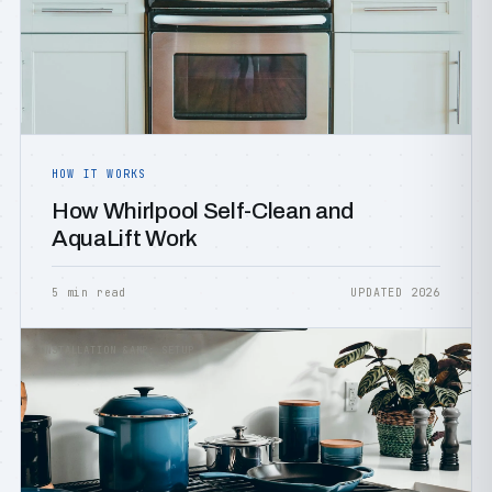
HOW IT WORKS
How Whirlpool Self-Clean and
AquaLift Work
5 min read
UPDATED 2026
INSTALLATION &AMP; SETUP