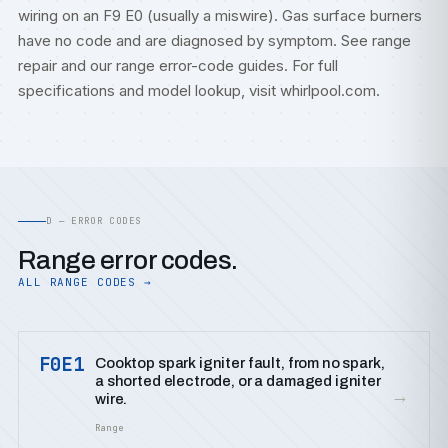
wiring on an F9 E0 (usually a miswire). Gas surface burners
have no code and are diagnosed by symptom. See
range
repair
and our
range error-code guides
. For full
specifications and model lookup, visit
whirlpool.com
.
D — ERROR CODES
Range error codes.
ALL RANGE CODES →
F0E1
Cooktop spark igniter fault, from no spark,
a shorted electrode, or a damaged igniter
→
wire.
Range