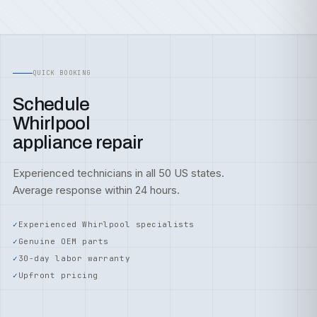
QUICK BOOKING
Schedule
Whirlpool
appliance repair
Experienced technicians in all 50 US states.
Average response within 24 hours.
Experienced Whirlpool specialists
Genuine OEM parts
30-day labor warranty
Upfront pricing