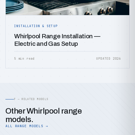
INSTALLATION & SETUP
Whirlpool Range Installation —
Electric and Gas Setup
5 min read
UPDATED 2026
F — RELATED MODELS
Other Whirlpool range
models.
ALL RANGE MODELS →