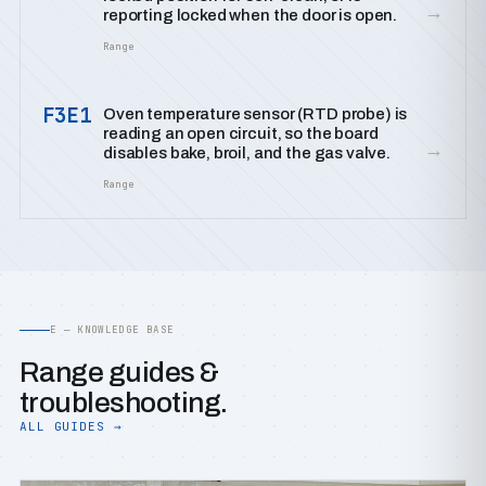
→
reporting locked when the door is open.
Range
F3E1
Oven temperature sensor (RTD probe) is
reading an open circuit, so the board
→
disables bake, broil, and the gas valve.
Range
E — KNOWLEDGE BASE
Range guides &
troubleshooting.
ALL GUIDES →