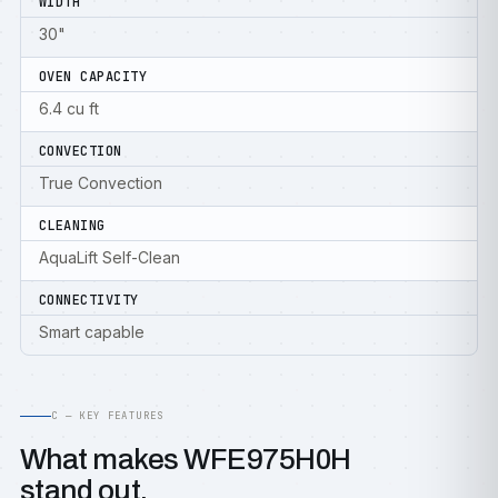
WIDTH
30"
OVEN CAPACITY
6.4 cu ft
CONVECTION
True Convection
CLEANING
AquaLift Self-Clean
CONNECTIVITY
Smart capable
C — KEY FEATURES
What makes WFE975H0H
stand out.