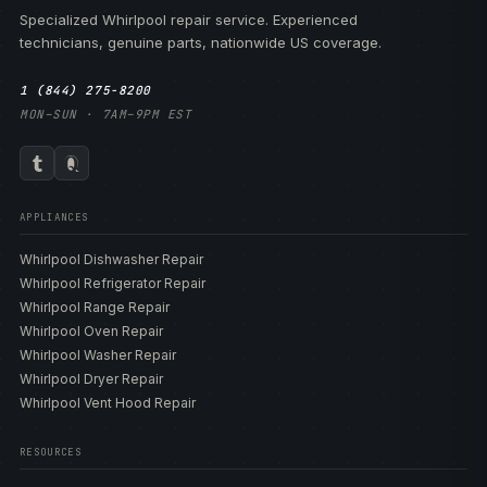
Specialized Whirlpool repair service. Experienced
technicians, genuine parts, nationwide US coverage.
1 (844) 275-8200
MON–SUN · 7AM–9PM EST
APPLIANCES
Whirlpool Dishwasher Repair
Whirlpool Refrigerator Repair
Whirlpool Range Repair
Whirlpool Oven Repair
Whirlpool Washer Repair
Whirlpool Dryer Repair
Whirlpool Vent Hood Repair
RESOURCES