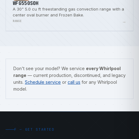
WFG550S0H
A 30" 5.0 cu ft freestanding gas convection range with a
center oval burner and Frozen Bake.
→
RANGE
Don't see your model? We service
every Whirlpool
range
— current production, discontinued, and legacy
units.
Schedule service
or
call us
for any Whirlpool
model.
F — GET STARTED