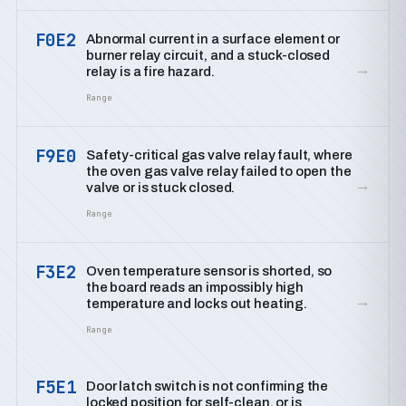
F0E2
Abnormal current in a surface element or
burner relay circuit, and a stuck-closed
→
relay is a fire hazard.
Range
F9E0
Safety-critical gas valve relay fault, where
the oven gas valve relay failed to open the
→
valve or is stuck closed.
Range
F3E2
Oven temperature sensor is shorted, so
the board reads an impossibly high
→
temperature and locks out heating.
Range
F5E1
Door latch switch is not confirming the
locked position for self-clean, or is