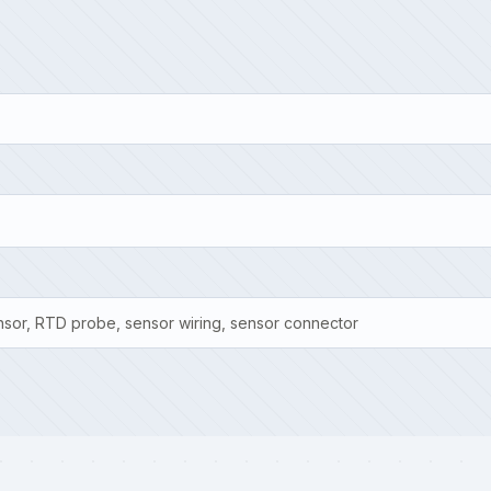
sor, RTD probe, sensor wiring, sensor connector