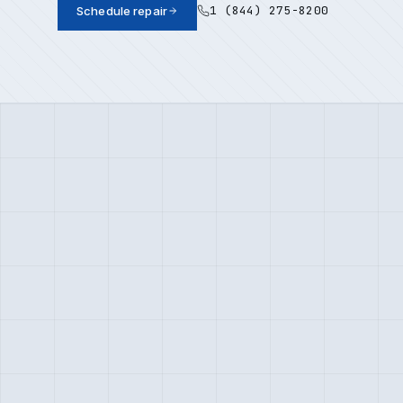
1 (844) 275-8200
Schedule repair