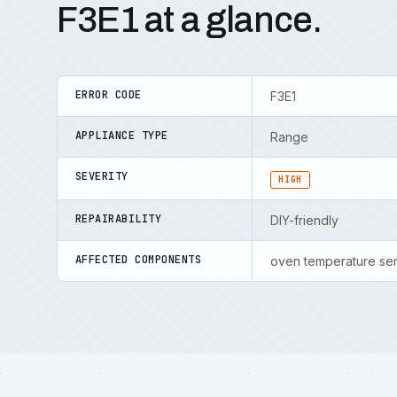
F3E1 at a glance.
ERROR CODE
F3E1
APPLIANCE TYPE
Range
SEVERITY
HIGH
REPAIRABILITY
DIY-friendly
AFFECTED COMPONENTS
oven temperature sen