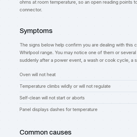
ohms at room temperature, so an open reading points to 
connector.
Symptoms
The signs below help confirm you are dealing with this co
Whirlpool range. You may notice one of them or several 
suddenly after a power event, a wash or cook cycle, a spil
Oven will not heat
Temperature climbs wildly or will not regulate
Self-clean will not start or aborts
Panel displays dashes for temperature
Common causes