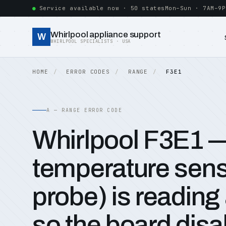
Service available now · 50 states
Mon–Sun · 7AM–9P
Whirlpool appliance support
W
WHIRLPOOL SPECIALISTS · USA
HOME
ERROR CODES
RANGE
F3E1
A — RANGE ERROR CODE
Whirlpool F3E1 
temperature sen
probe) is reading 
so the board disa