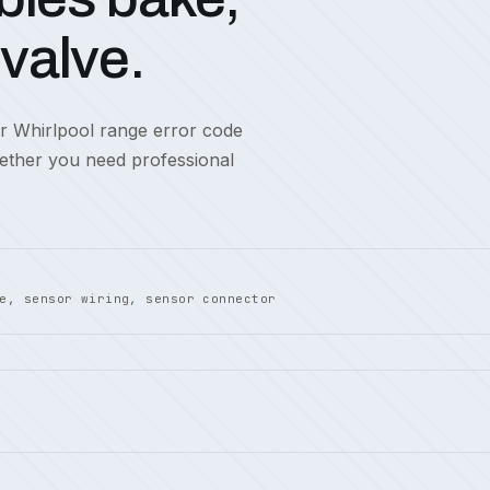
 valve.
or Whirlpool range error code
hether you need professional
e, sensor wiring, sensor connector