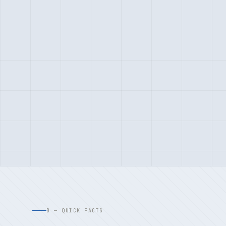
B — QUICK FACTS