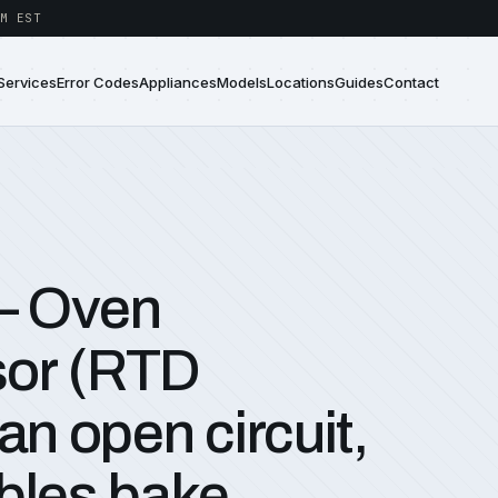
M EST
Services
Error Codes
Appliances
Models
Locations
Guides
Contact
— Oven
sor (RTD
an open circuit,
bles bake,