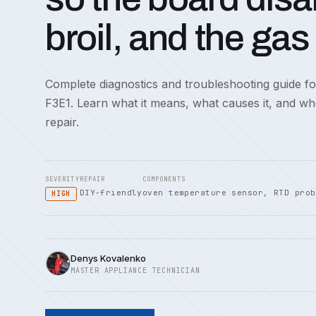
broil, and the gas
Complete diagnostics and troubleshooting guide f
F3E1. Learn what it means, what causes it, and w
repair.
SEVERITY
REPAIR
COMPONENTS
DIY-friendly
oven temperature sensor, RTD prob
HIGH
Denys Kovalenko
MASTER APPLIANCE TECHNICIAN