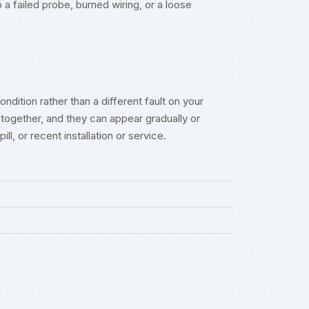
a failed probe, burned wiring, or a loose
ndition rather than a different fault on your
together, and they can appear gradually or
l, or recent installation or service.