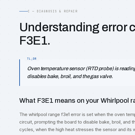
C — DIAGNOSIS & REPAIR
Understanding error 
F3E1.
Oven temperature sensor (RTD probe) is reading 
disables bake, broil, and the gas valve.
What F3E1 means on your Whirlpool ra
The whirlpool range f3e1 error is set when the oven t
circuit, prompting the board to disable bake, broil, and t
cycles, when the high heat stresses the sensor and its w