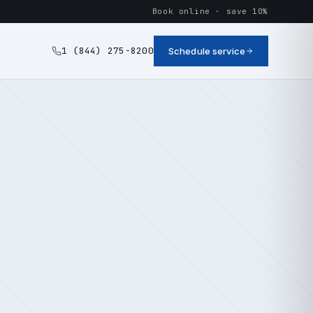
Book online · save 10%
1 (844) 275-8200
Schedule service