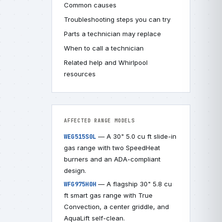
Common causes
Troubleshooting steps you can try
Parts a technician may replace
When to call a technician
Related help and Whirlpool
resources
AFFECTED RANGE MODELS
— A 30" 5.0 cu ft slide-in
WEG515S0L
gas range with two SpeedHeat
burners and an ADA-compliant
design.
— A flagship 30" 5.8 cu
WFG975H0H
ft smart gas range with True
Convection, a center griddle, and
AquaLift self-clean.