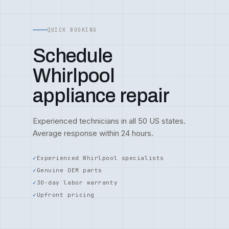
QUICK BOOKING
Schedule
Whirlpool
appliance repair
Experienced technicians in all 50 US states.
Average response within 24 hours.
Experienced Whirlpool specialists
Genuine OEM parts
30-day labor warranty
Upfront pricing