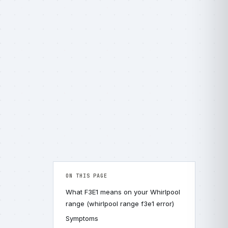
ON THIS PAGE
What F3E1 means on your Whirlpool
range (whirlpool range f3e1 error)
Symptoms