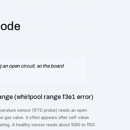
code
an open circuit, so the board
nge (whirlpool range f3e1 error)
emperature sensor (RTD probe) reads an open
he gas valve. It often appears after self-clean
iring. A healthy sensor reads about 1080 to 1100