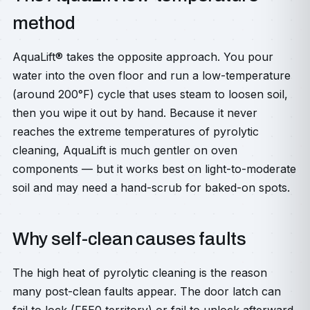
method
AquaLift® takes the opposite approach. You pour
water into the oven floor and run a low-temperature
(around 200°F) cycle that uses steam to loosen soil,
then you wipe it out by hand. Because it never
reaches the extreme temperatures of pyrolytic
cleaning, AquaLift is much gentler on oven
components — but it works best on light-to-moderate
soil and may need a hand-scrub for baked-on spots.
Why self-clean causes faults
The high heat of pyrolytic cleaning is the reason
many post-clean faults appear. The door latch can