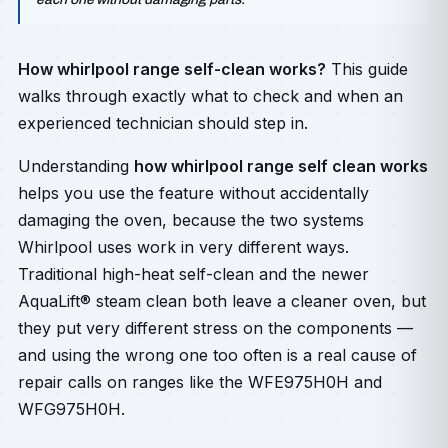
How whirlpool range self-clean works?
This guide
walks through exactly what to check and when an
experienced technician should step in.
Understanding
how whirlpool range self clean works
helps you use the feature without accidentally
damaging the oven, because the two systems
Whirlpool uses work in very different ways.
Traditional high-heat self-clean and the newer
AquaLift® steam clean both leave a cleaner oven, but
they put very different stress on the components —
and using the wrong one too often is a real cause of
repair calls on ranges like the WFE975H0H and
WFG975H0H.