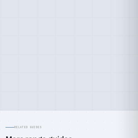
RELATED GUIDES