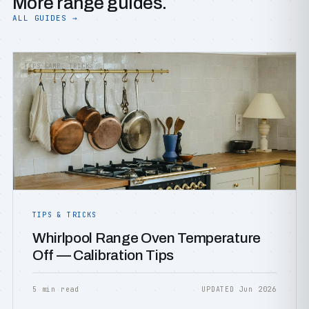
More range guides.
ALL GUIDES →
TIPS &AMP; TRICKS
TIPS & TRICKS
Whirlpool Range Oven Temperature
Off — Calibration Tips
5 min read
UPDATED Jun 2026