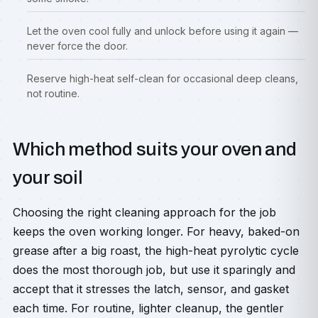
Let the oven cool fully and unlock before using it again —
never force the door.
Reserve high-heat self-clean for occasional deep cleans,
not routine.
Which method suits your oven and
your soil
Choosing the right cleaning approach for the job
keeps the oven working longer. For heavy, baked-on
grease after a big roast, the high-heat pyrolytic cycle
does the most thorough job, but use it sparingly and
accept that it stresses the latch, sensor, and gasket
each time. For routine, lighter cleanup, the gentler