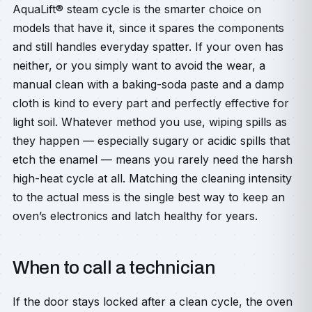
AquaLift® steam cycle is the smarter choice on
models that have it, since it spares the components
and still handles everyday spatter. If your oven has
neither, or you simply want to avoid the wear, a
manual clean with a baking-soda paste and a damp
cloth is kind to every part and perfectly effective for
light soil. Whatever method you use, wiping spills as
they happen — especially sugary or acidic spills that
etch the enamel — means you rarely need the harsh
high-heat cycle at all. Matching the cleaning intensity
to the actual mess is the single best way to keep an
oven’s electronics and latch healthy for years.
When to call a technician
If the door stays locked after a clean cycle, the oven