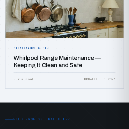
MAINTENANCE & CARE
Whirlpool Range Maintenance —
Keeping It Clean and Safe
5 min read
UPDATED Jun 2026
NEED PROFESSIONAL HELP?