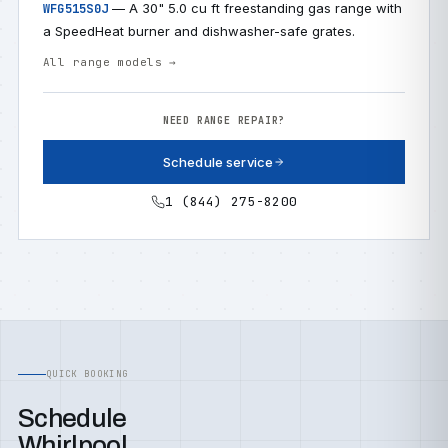
— A 30" 5.0 cu ft freestanding gas range with
WFG515S0J
a SpeedHeat burner and dishwasher-safe grates.
All range models →
NEED RANGE REPAIR?
Schedule service
1 (844) 275-8200
QUICK BOOKING
Schedule
Whirlpool