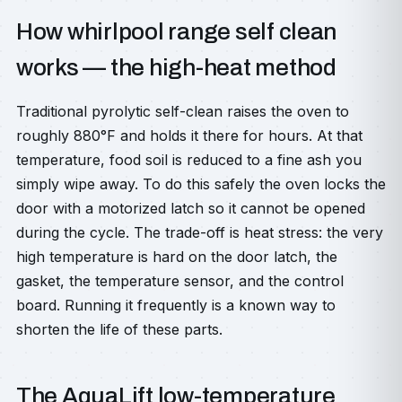
How whirlpool range self clean
works — the high-heat method
Traditional pyrolytic self-clean raises the oven to
roughly 880°F and holds it there for hours. At that
temperature, food soil is reduced to a fine ash you
simply wipe away. To do this safely the oven locks the
door with a motorized latch so it cannot be opened
during the cycle. The trade-off is heat stress: the very
high temperature is hard on the door latch, the
gasket, the temperature sensor, and the control
board. Running it frequently is a known way to
shorten the life of these parts.
The AquaLift low-temperature