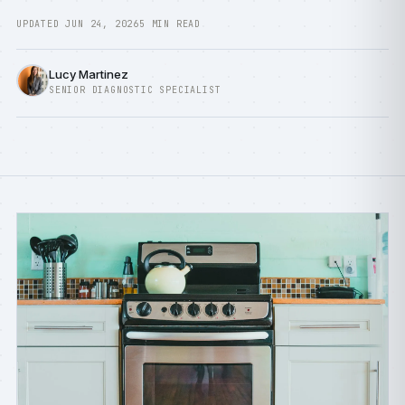
UPDATED JUN 24, 2026
5 MIN READ
Lucy Martinez
SENIOR DIAGNOSTIC SPECIALIST