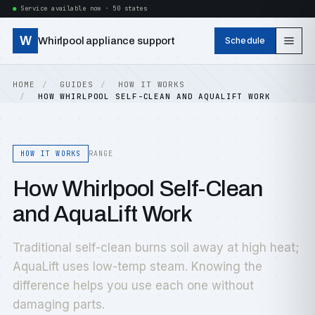
Service available now · 50 states
W
Whirlpool appliance support
Schedule
HOME
GUIDES
HOW IT WORKS
HOW WHIRLPOOL SELF-CLEAN AND AQUALIFT WORK
HOW IT WORKS
RANGE
How Whirlpool Self-Clean
and AquaLift Work
Traditional self-clean burns soil away at high heat;
AquaLift uses low-temp steam. Knowing the
difference helps you use each one without
damaging parts.