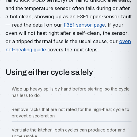
fail to lock (F5E0 territory) or fail to unlock afterward,
and the temperature sensor often fails during or after
a hot clean, showing up as an F3E1 open-sensor fault
— read the detail on our
F3E1 sensor page
. If your
oven will not heat right after a self-clean, the sensor
or a tripped thermal fuse is the usual cause; our
oven
not-heating guide
covers the next steps.
Using either cycle safely
Wipe up heavy spills by hand before starting, so the cycle
has less to do.
Remove racks that are not rated for the high-heat cycle to
prevent discoloration.
Ventilate the kitchen; both cycles can produce odor and
some smoke.