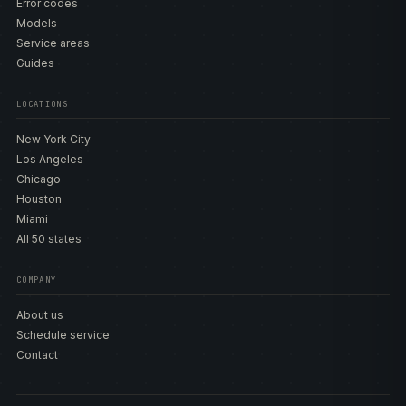
Error codes
Models
Service areas
Guides
LOCATIONS
New York City
Los Angeles
Chicago
Houston
Miami
All 50 states
COMPANY
About us
Schedule service
Contact