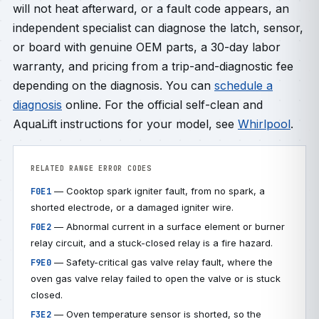
will not heat afterward, or a fault code appears, an
independent specialist can diagnose the latch, sensor,
or board with genuine OEM parts, a 30-day labor
warranty, and pricing from a trip-and-diagnostic fee
depending on the diagnosis. You can
schedule a
diagnosis
online. For the official self-clean and
AquaLift instructions for your model, see
Whirlpool
.
RELATED RANGE ERROR CODES
— Cooktop spark igniter fault, from no spark, a
F0E1
shorted electrode, or a damaged igniter wire.
— Abnormal current in a surface element or burner
F0E2
relay circuit, and a stuck-closed relay is a fire hazard.
— Safety-critical gas valve relay fault, where the
F9E0
oven gas valve relay failed to open the valve or is stuck
closed.
— Oven temperature sensor is shorted, so the
F3E2