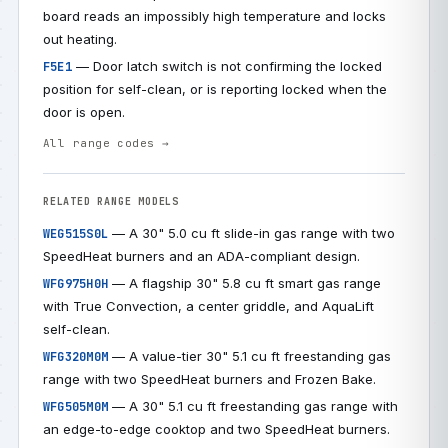
board reads an impossibly high temperature and locks
out heating.
— Door latch switch is not confirming the locked
F5E1
position for self-clean, or is reporting locked when the
door is open.
All range codes →
RELATED RANGE MODELS
— A 30" 5.0 cu ft slide-in gas range with two
WEG515S0L
SpeedHeat burners and an ADA-compliant design.
— A flagship 30" 5.8 cu ft smart gas range
WFG975H0H
with True Convection, a center griddle, and AquaLift
self-clean.
— A value-tier 30" 5.1 cu ft freestanding gas
WFG320M0M
range with two SpeedHeat burners and Frozen Bake.
— A 30" 5.1 cu ft freestanding gas range with
WFG505M0M
an edge-to-edge cooktop and two SpeedHeat burners.