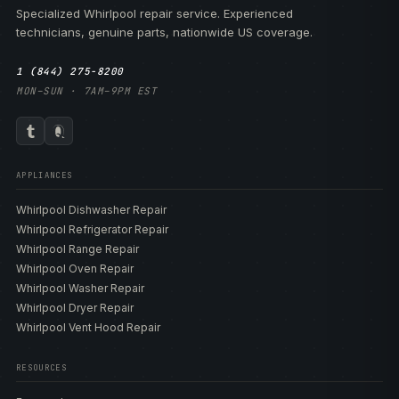
Specialized Whirlpool repair service. Experienced
technicians, genuine parts, nationwide US coverage.
1 (844) 275-8200
MON–SUN · 7AM–9PM EST
APPLIANCES
Whirlpool Dishwasher Repair
Whirlpool Refrigerator Repair
Whirlpool Range Repair
Whirlpool Oven Repair
Whirlpool Washer Repair
Whirlpool Dryer Repair
Whirlpool Vent Hood Repair
RESOURCES