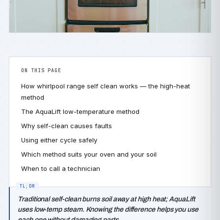
ON THIS PAGE
How whirlpool range self clean works — the high-heat
method
The AquaLift low-temperature method
Why self-clean causes faults
Using either cycle safely
Which method suits your oven and your soil
When to call a technician
Traditional self-clean burns soil away at high heat; AquaLift
uses low-temp steam. Knowing the difference helps you use
each one without damaging parts.