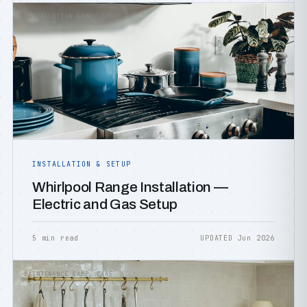
INSTALLATION &AMP; SETUP
INSTALLATION & SETUP
Whirlpool Range Installation —
Electric and Gas Setup
5 min read
UPDATED Jun 2026
MAINTENANCE &AMP; CARE