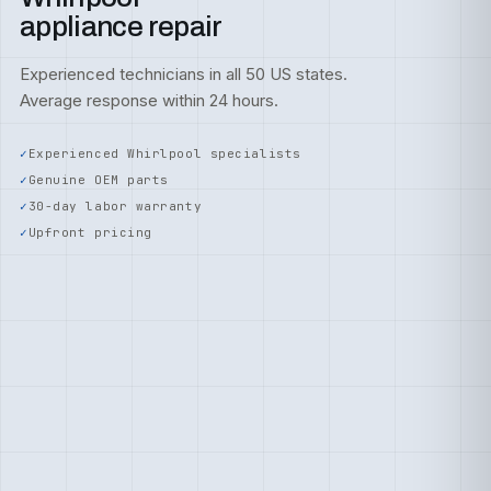
appliance repair
Experienced technicians in all 50 US states.
Average response within 24 hours.
Experienced Whirlpool specialists
Genuine OEM parts
30-day labor warranty
Upfront pricing