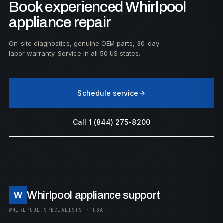
Book experienced Whirlpool
appliance repair
On-site diagnostics, genuine OEM parts, 30-day
labor warranty. Service in all 50 US states.
Schedule service
Call 1 (844) 275-8200
Whirlpool appliance support
W
WHIRLPOOL SPECIALISTS · USA