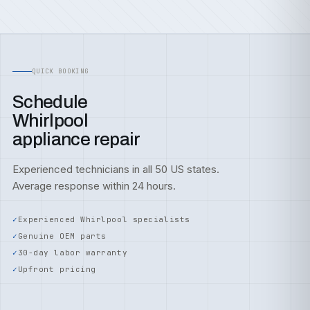
QUICK BOOKING
Schedule
Whirlpool
appliance repair
Experienced technicians in all 50 US states.
Average response within 24 hours.
Experienced Whirlpool specialists
Genuine OEM parts
30-day labor warranty
Upfront pricing