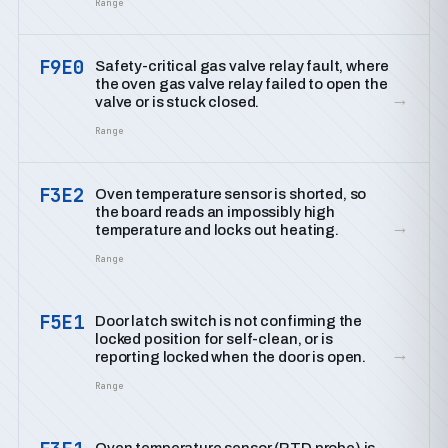
Range
F9E0
Safety-critical gas valve relay fault, where
the oven gas valve relay failed to open the
→
valve or is stuck closed.
Range
F3E2
Oven temperature sensor is shorted, so
the board reads an impossibly high
→
temperature and locks out heating.
Range
F5E1
Door latch switch is not confirming the
locked position for self-clean, or is
→
reporting locked when the door is open.
Range