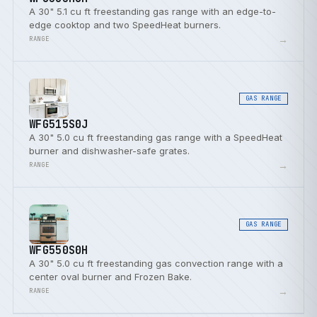
A 30" 5.1 cu ft freestanding gas range with an edge-to-
edge cooktop and two SpeedHeat burners.
→
RANGE
GAS RANGE
WFG515S0J
A 30" 5.0 cu ft freestanding gas range with a SpeedHeat
burner and dishwasher-safe grates.
→
RANGE
GAS RANGE
WFG550S0H
A 30" 5.0 cu ft freestanding gas convection range with a
center oval burner and Frozen Bake.
→
RANGE