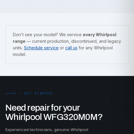
Don't see your model? We service
every Whirlpool
range
— current production, discontinued, and legacy
units.
Schedule service
or
call us
for any Whirlpool
model.
F — GET STARTED
Need repair for your
Whirlpool WFG320M0M?
Experienced technicians, genuine Whirlpool