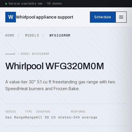
Service available now · 50 states
W
Whirlpool appliance support
Schedule
HOME
MODELS
WFG320M0M
A — MODEL WFG320M0M
Whirlpool WFG320M0M
A value-tier 30" 5.1 cu ft freestanding gas range with two
SpeedHeat burners and Frozen Bake.
SERIES
TYPE
COVERAGE
RESPONSE
Gas Range
Range
All 50 US states
~24h average