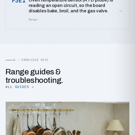
F3E1
Oven temperature sensor (RTD probe) is
reading an open circuit, so the board
→
disables bake, broil, and the gas valve.
Range
E — KNOWLEDGE BASE
Range guides &
troubleshooting.
ALL GUIDES →
TIPS &AMP; TRICKS