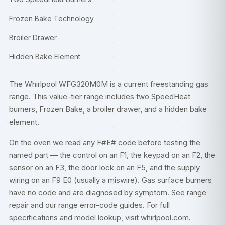
Frozen Bake Technology
Broiler Drawer
Hidden Bake Element
The Whirlpool WFG320M0M is a current freestanding gas
range. This value-tier range includes two SpeedHeat
burners, Frozen Bake, a broiler drawer, and a hidden bake
element.
On the oven we read any F#E# code before testing the
named part — the control on an F1, the keypad on an F2, the
sensor on an F3, the door lock on an F5, and the supply
wiring on an F9 E0 (usually a miswire). Gas surface burners
have no code and are diagnosed by symptom. See
range
repair
and our
range error-code guides
. For full
specifications and model lookup, visit
whirlpool.com
.