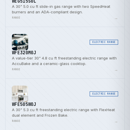
WEG515S0L
A 30" 5.0 cu ft slide-in gas range with two SpeedHeat
burners and an ADA-compliant design.
→
RANGE
ELECTRIC RANGE
WFE320M0J
A value-tier 30" 4.8 cu ft freestanding electric range with
AccuBake and a ceramic-glass cooktop.
→
RANGE
ELECTRIC RANGE
WFE505W0J
A 30" 5.3 cu ft freestanding electric range with FlexHeat
dual element and Frozen Bake.
→
RANGE