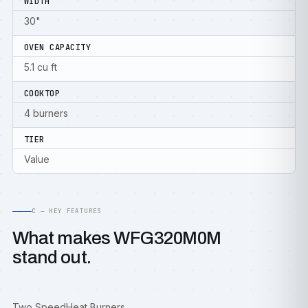
WIDTH
30"
OVEN CAPACITY
5.1 cu ft
COOKTOP
4 burners
TIER
Value
C — KEY FEATURES
What makes WFG320M0M
stand out.
Two SpeedHeat Burners