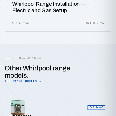
Whirlpool Range Installation —
Electric and Gas Setup
5 min read
UPDATED 2026
F — RELATED MODELS
Other Whirlpool range
models.
ALL RANGE MODELS →
GAS RANGE