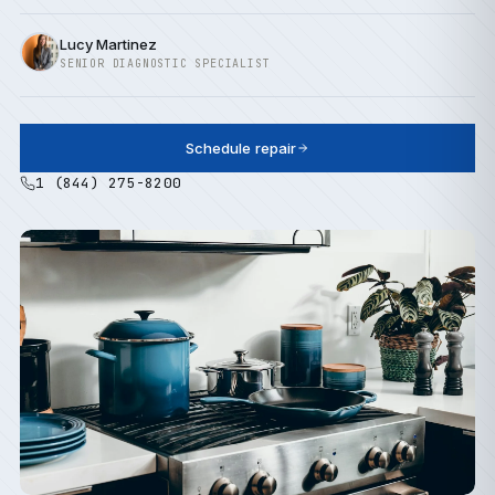
Lucy Martinez
SENIOR DIAGNOSTIC SPECIALIST
Schedule repair
1 (844) 275-8200