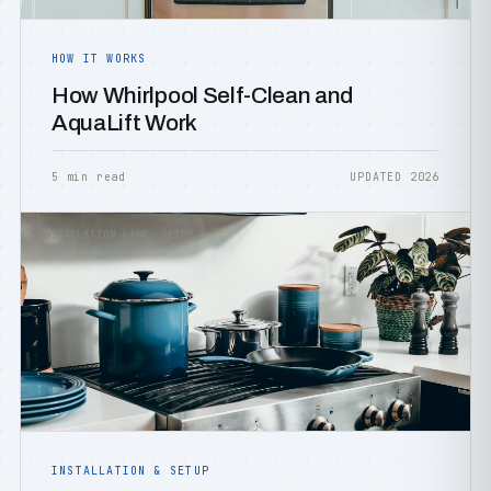
HOW IT WORKS
How Whirlpool Self-Clean and
AquaLift Work
5 min read
UPDATED 2026
INSTALLATION &AMP; SETUP
INSTALLATION & SETUP