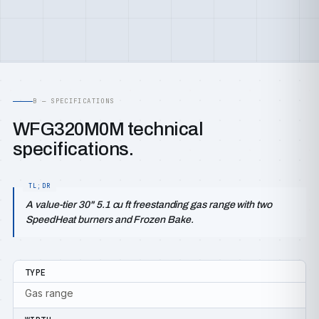
B — SPECIFICATIONS
WFG320M0M technical
specifications.
A value-tier 30" 5.1 cu ft freestanding gas range with two
SpeedHeat burners and Frozen Bake.
TYPE
Gas range