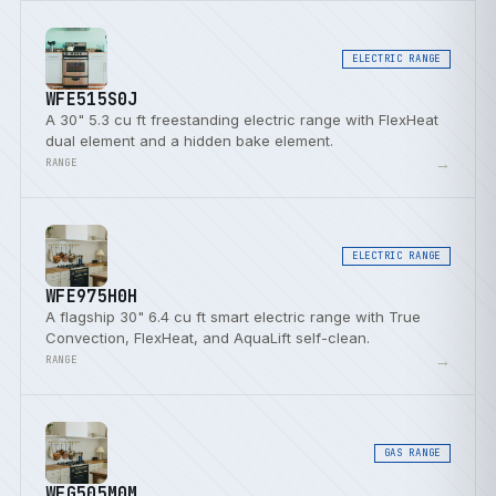
ELECTRIC RANGE
WFE515S0J
A 30" 5.3 cu ft freestanding electric range with FlexHeat
dual element and a hidden bake element.
→
RANGE
ELECTRIC RANGE
WFE975H0H
A flagship 30" 6.4 cu ft smart electric range with True
Convection, FlexHeat, and AquaLift self-clean.
→
RANGE
GAS RANGE
WFG505M0M