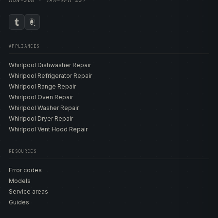
MON–SUN · 7AM–9PM EST
APPLIANCES
Whirlpool Dishwasher Repair
Whirlpool Refrigerator Repair
Whirlpool Range Repair
Whirlpool Oven Repair
Whirlpool Washer Repair
Whirlpool Dryer Repair
Whirlpool Vent Hood Repair
RESOURCES
Error codes
Models
Service areas
Guides