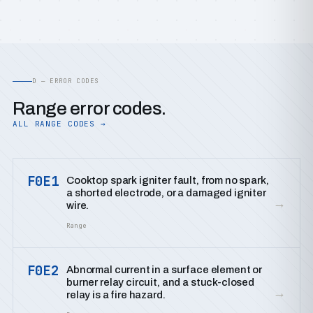
D — ERROR CODES
Range error codes.
ALL RANGE CODES →
F0E1
Cooktop spark igniter fault, from no spark,
a shorted electrode, or a damaged igniter
→
wire.
Range
F0E2
Abnormal current in a surface element or
burner relay circuit, and a stuck-closed
→
relay is a fire hazard.