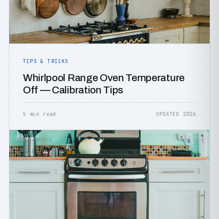
TIPS & TRICKS
Whirlpool Range Oven Temperature
Off — Calibration Tips
5 min read
UPDATED 2026
HOW IT WORKS