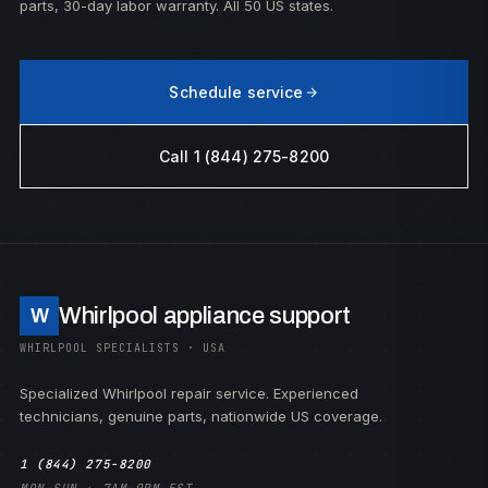
parts, 30-day labor warranty. All 50 US states.
Schedule service
Call 1 (844) 275-8200
Whirlpool appliance support
W
WHIRLPOOL SPECIALISTS · USA
Specialized Whirlpool repair service. Experienced
technicians, genuine parts, nationwide US coverage.
1 (844) 275-8200