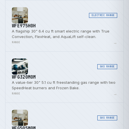
ELECTRIC RANGE
WFE975H0H
A flagship 30" 6.4 cu ft smart electric range with True
Convection, FlexHeat, and AquaLift self-clean.
→
RANGE
GAS RANGE
WFG320M0M
A value-tier 30" 5.1 cu ft freestanding gas range with two
SpeedHeat burners and Frozen Bake.
→
RANGE
GAS RANGE
WFG505M0M