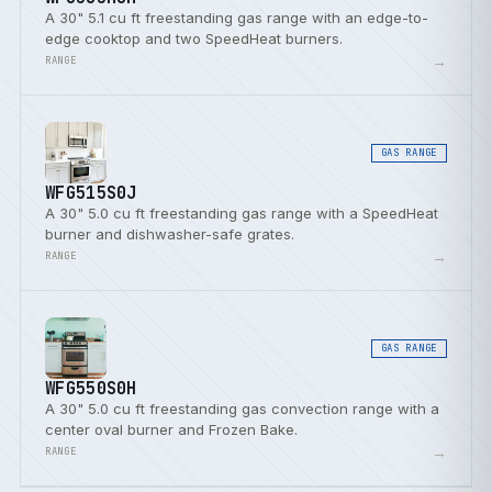
A 30" 5.1 cu ft freestanding gas range with an edge-to-
edge cooktop and two SpeedHeat burners.
→
RANGE
GAS RANGE
WFG515S0J
A 30" 5.0 cu ft freestanding gas range with a SpeedHeat
burner and dishwasher-safe grates.
→
RANGE
GAS RANGE
WFG550S0H
A 30" 5.0 cu ft freestanding gas convection range with a
center oval burner and Frozen Bake.
→
RANGE