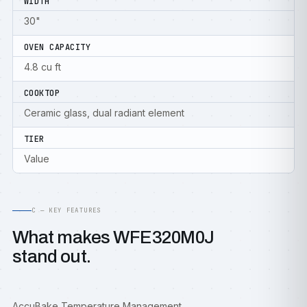
WIDTH
30"
OVEN CAPACITY
4.8 cu ft
COOKTOP
Ceramic glass, dual radiant element
TIER
Value
C — KEY FEATURES
What makes WFE320M0J
stand out.
AccuBake Temperature Management