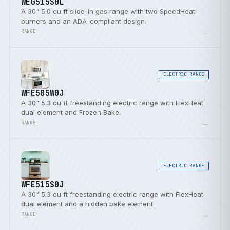
WEG515S0L
A 30" 5.0 cu ft slide-in gas range with two SpeedHeat
burners and an ADA-compliant design.
→
RANGE
ELECTRIC RANGE
WFE505W0J
A 30" 5.3 cu ft freestanding electric range with FlexHeat
dual element and Frozen Bake.
→
RANGE
ELECTRIC RANGE
WFE515S0J
A 30" 5.3 cu ft freestanding electric range with FlexHeat
dual element and a hidden bake element.
→
RANGE