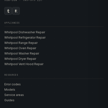
MON–SUN · 7AM–9PM EST
APPLIANCES
Whirlpool Dishwasher Repair
Whirlpool Refrigerator Repair
Whirlpool Range Repair
Whirlpool Oven Repair
Whirlpool Washer Repair
Whirlpool Dryer Repair
Whirlpool Vent Hood Repair
RESOURCES
Error codes
Models
Service areas
Guides