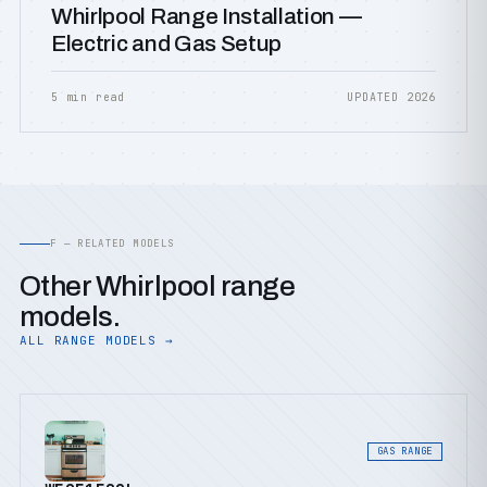
Whirlpool Range Installation —
Electric and Gas Setup
5 min read
UPDATED 2026
F — RELATED MODELS
Other Whirlpool range
models.
ALL RANGE MODELS →
GAS RANGE