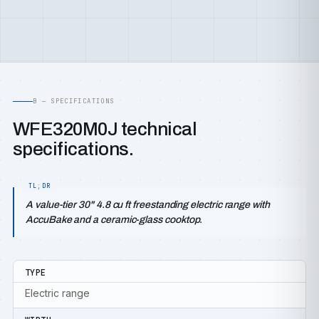
B — SPECIFICATIONS
WFE320M0J technical
specifications.
A value-tier 30" 4.8 cu ft freestanding electric range with
AccuBake and a ceramic-glass cooktop.
TYPE
Electric range