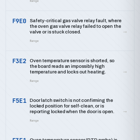
Range
F9E0
Safety-critical gas valve relay fault, where
the oven gas valve relay failed to open the
→
valve or is stuck closed.
Range
F3E2
Oven temperature sensor is shorted, so
the board reads an impossibly high
→
temperature and locks out heating.
Range
F5E1
Door latch switch is not confirming the
locked position for self-clean, or is
→
reporting locked when the door is open.
Range