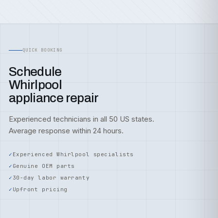
QUICK BOOKING
Schedule
Whirlpool
appliance repair
Experienced technicians in all 50 US states.
Average response within 24 hours.
Experienced Whirlpool specialists
Genuine OEM parts
30-day labor warranty
Upfront pricing