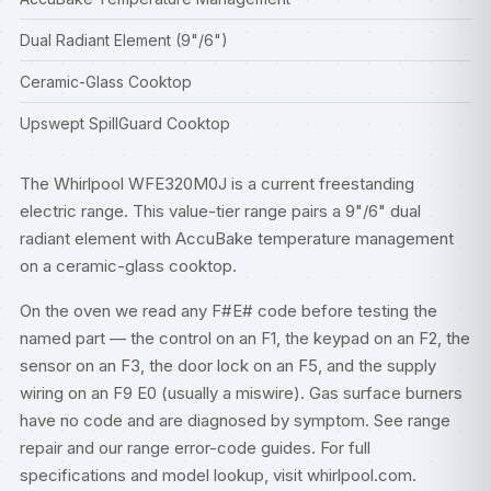
Dual Radiant Element (9"/6")
Ceramic-Glass Cooktop
Upswept SpillGuard Cooktop
The Whirlpool WFE320M0J is a current freestanding
electric range. This value-tier range pairs a 9"/6" dual
radiant element with AccuBake temperature management
on a ceramic-glass cooktop.
On the oven we read any F#E# code before testing the
named part — the control on an F1, the keypad on an F2, the
sensor on an F3, the door lock on an F5, and the supply
wiring on an F9 E0 (usually a miswire). Gas surface burners
have no code and are diagnosed by symptom. See
range
repair
and our
range error-code guides
. For full
specifications and model lookup, visit
whirlpool.com
.