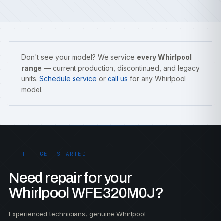
Don't see your model? We service
every Whirlpool
range
— current production, discontinued, and legacy
units.
Schedule service
or
call us
for any Whirlpool
model.
F — GET STARTED
Need repair for your
Whirlpool WFE320M0J?
Experienced technicians, genuine Whirlpool