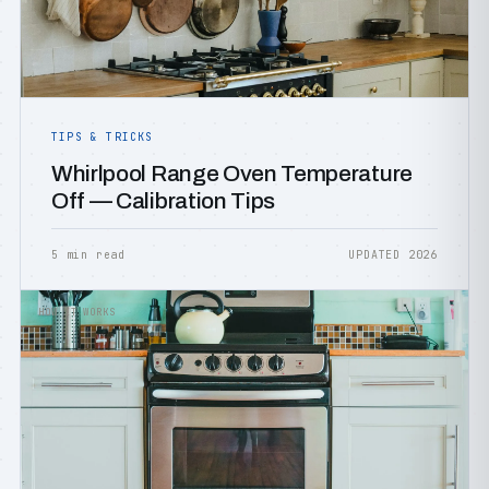
TIPS & TRICKS
Whirlpool Range Oven Temperature
Off — Calibration Tips
5 min read
UPDATED 2026
HOW IT WORKS