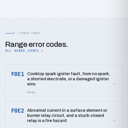
D — ERROR CODES
Range error codes.
ALL RANGE CODES →
F0E1
Cooktop spark igniter fault, from no spark,
a shorted electrode, or a damaged igniter
→
wire.
Range
F0E2
Abnormal current in a surface element or
burner relay circuit, and a stuck-closed
→
relay is a fire hazard.