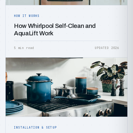
HOW IT WORKS
How Whirlpool Self-Clean and
AquaLift Work
5 min read
UPDATED 2026
INSTALLATION &AMP; SETUP
INSTALLATION & SETUP