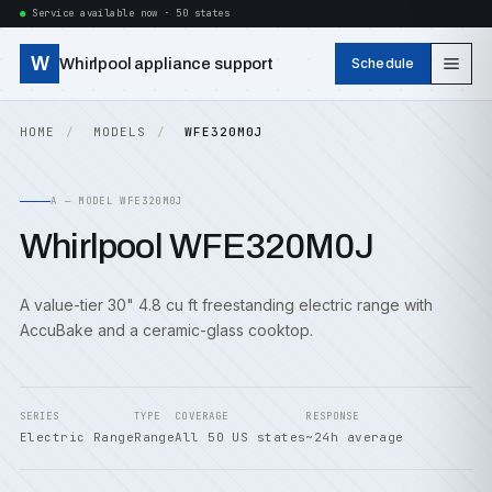
Service available now · 50 states
W
Whirlpool appliance support
Schedule
HOME
MODELS
WFE320M0J
A — MODEL WFE320M0J
Whirlpool WFE320M0J
A value-tier 30" 4.8 cu ft freestanding electric range with
AccuBake and a ceramic-glass cooktop.
SERIES
TYPE
COVERAGE
RESPONSE
Electric Range
Range
All 50 US states
~24h average