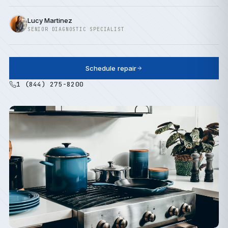
Lucy Martinez
SENIOR DIAGNOSTIC SPECIALIST
Schedule repair
1 (844) 275-8200