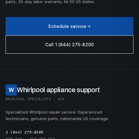
parts, 30-day labor warranty. All 50 US states.
Schedule service
Call 1 (844) 275-8200
Whirlpool appliance support
W
WHIRLPOOL SPECIALISTS · USA
Specialized Whirlpool repair service. Experienced
technicians, genuine parts, nationwide US coverage.
1 (844) 275-8200