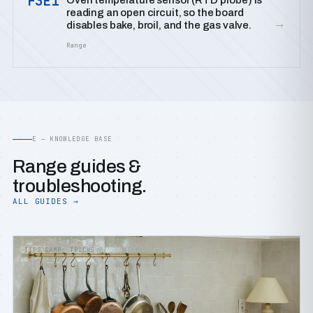
F3E1
Oven temperature sensor (RTD probe) is
reading an open circuit, so the board
→
disables bake, broil, and the gas valve.
Range
E — KNOWLEDGE BASE
Range guides &
troubleshooting.
ALL GUIDES →
TIPS &AMP; TRICKS