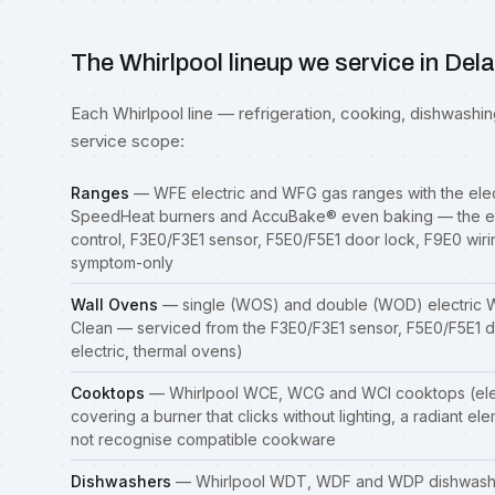
The Whirlpool lineup we service in Del
Each Whirlpool line — refrigeration, cooking, dishwashing,
service scope:
Ranges
— WFE electric and WFG gas
ranges
with the ele
SpeedHeat burners and AccuBake® even baking — the el
control, F3E0/F3E1 sensor, F5E0/F5E1 door lock, F9E0 wiri
symptom-only
Wall Ovens
— single (WOS) and double (WOD) electric W
Clean — serviced from the F3E0/F3E1 sensor, F5E0/F5E1 d
electric, thermal ovens)
Cooktops
— Whirlpool WCE, WCG and WCI cooktops (elec
covering a burner that clicks without lighting, a radiant el
not recognise compatible cookware
Dishwashers
— Whirlpool WDT, WDF and WDP dishwashers