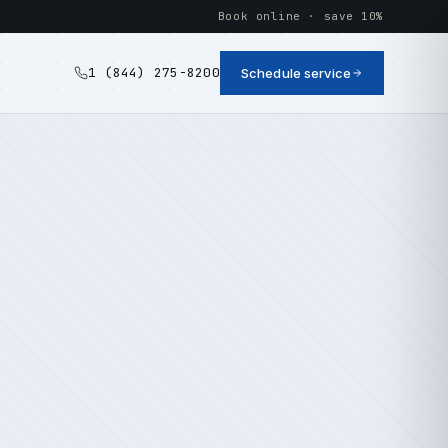
Book online · save 10%
1 (844) 275-8200
Schedule service