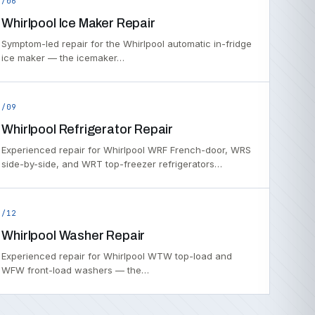
/06
Whirlpool Ice Maker Repair
Symptom-led repair for the Whirlpool automatic in-fridge
ice maker — the icemaker…
/09
Whirlpool Refrigerator Repair
Experienced repair for Whirlpool WRF French-door, WRS
side-by-side, and WRT top-freezer refrigerators…
/12
Whirlpool Washer Repair
Experienced repair for Whirlpool WTW top-load and
WFW front-load washers — the…