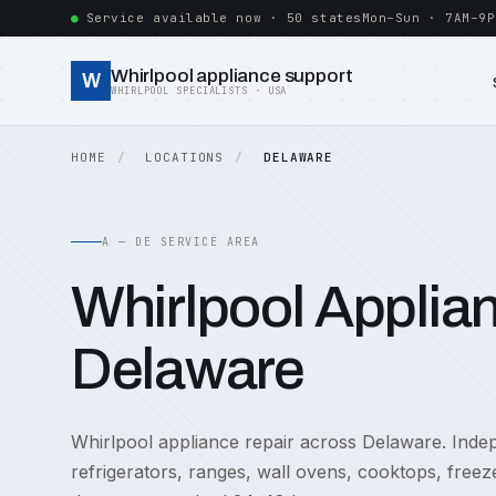
Service available now · 50 states
Mon–Sun · 7AM–9P
Whirlpool appliance support
W
WHIRLPOOL SPECIALISTS · USA
HOME
LOCATIONS
DELAWARE
A — DE SERVICE AREA
Whirlpool Applian
Delaware
Whirlpool appliance repair across Delaware. Indepe
refrigerators, ranges, wall ovens, cooktops, free