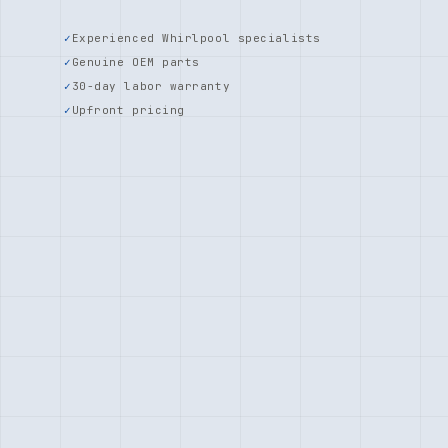
Experienced Whirlpool specialists
Genuine OEM parts
30-day labor warranty
Upfront pricing