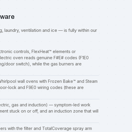
aware
 laundry, ventilation and ice — is fully within our
ctronic controls, FlexHeat™ elements or
ectric oven reads genuine F#E# codes (F1E0
ng/door switch), while the gas burners are
hirlpool wall ovens with Frozen Bake™ and Steam
oor-lock and F9E0 wiring codes (these are
tric, gas and induction) — symptom-led work
ement stuck on or off, and an induction zone that will
 with the filter and TotalCoverage spray arm