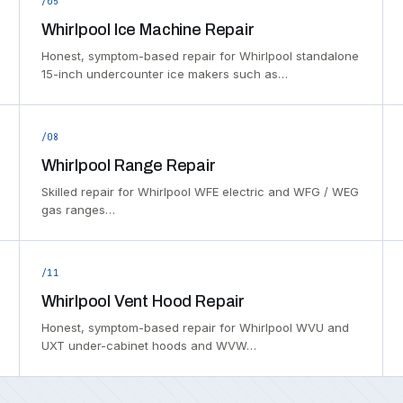
/05
Whirlpool Ice Machine Repair
Honest, symptom-based repair for Whirlpool standalone
15-inch undercounter ice makers such as…
/08
Whirlpool Range Repair
Skilled repair for Whirlpool WFE electric and WFG / WEG
gas ranges…
/11
Whirlpool Vent Hood Repair
Honest, symptom-based repair for Whirlpool WVU and
UXT under-cabinet hoods and WVW…