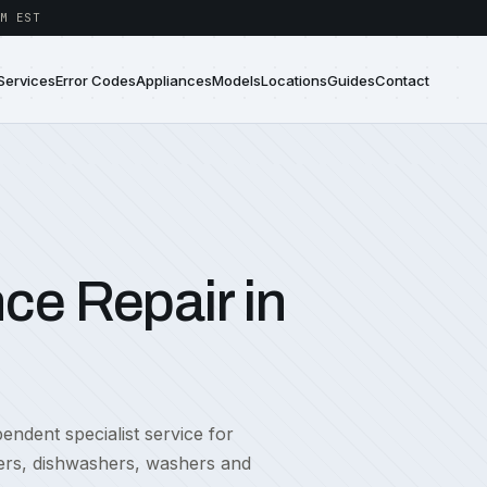
M EST
Services
Error Codes
Appliances
Models
Locations
Guides
Contact
ce Repair in
ndent specialist service for
zers, dishwashers, washers and