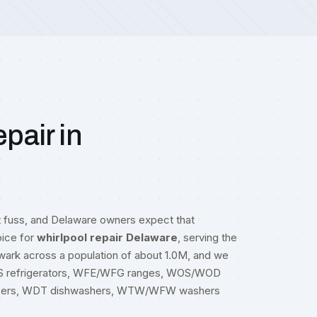
pair in
t fuss, and Delaware owners expect that
oice for
whirlpool repair Delaware
, serving the
ewark across a population of about 1.0M, and we
RS refrigerators, WFE/WFG ranges, WOS/WOD
zers, WDT dishwashers, WTW/WFW washers