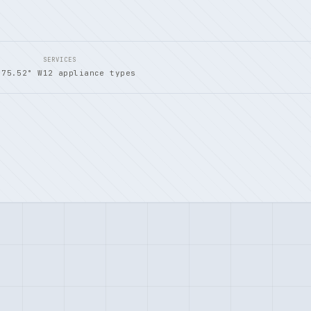
SERVICES
 75.52° W
12 appliance types