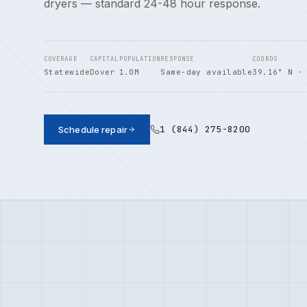
dryers — standard 24-48 hour response.
COVERAGE
CAPITAL
POPULATION
RESPONSE
COORDS
Statewide
Dover
1.0M
Same-day available
39.16° N ·
1 (844) 275-8200
Schedule repair