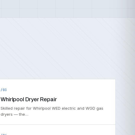
/03
Whirlpool Dryer Repair
Skilled repair for Whirlpool WED electric and WGD gas
dryers — the…