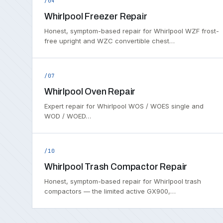
/04
Whirlpool Freezer Repair
Honest, symptom-based repair for Whirlpool WZF frost-
free upright and WZC convertible chest…
/07
Whirlpool Oven Repair
Expert repair for Whirlpool WOS / WOES single and
WOD / WOED…
/10
Whirlpool Trash Compactor Repair
Honest, symptom-based repair for Whirlpool trash
compactors — the limited active GX900,…