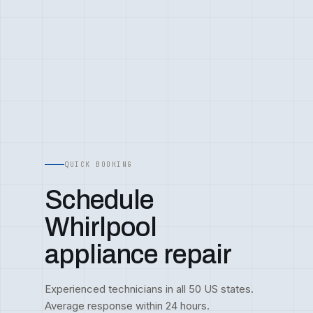
QUICK BOOKING
Schedule
Whirlpool
appliance repair
Experienced technicians in all 50 US states.
Average response within 24 hours.