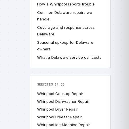
How a Whirlpool reports trouble
Common Delaware repairs we
handle
Coverage and response across
Delaware
Seasonal upkeep for Delaware
owners
What a Delaware service call costs
SERVICES IN DE
Whirlpool Cooktop Repair
Whirlpool Dishwasher Repair
Whirlpool Dryer Repair
Whirlpool Freezer Repair
Whirlpool Ice Machine Repair