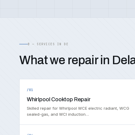
B — SERVICES IN DE
What we repair in Del
/01
Whirlpool Cooktop Repair
Skilled repair for Whirlpool WCE electric radiant, WCG
sealed-gas, and WCI induction…