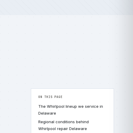
ON THIS PAGE
The Whirlpool lineup we service in
Delaware
Regional conditions behind
Whirlpool repair Delaware