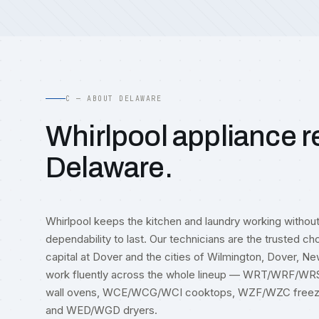
C — ABOUT DELAWARE
Whirlpool appliance re
Delaware.
Whirlpool keeps the kitchen and laundry working withou
dependability to last. Our technicians are the trusted ch
capital at Dover and the cities of Wilmington, Dover, N
work fluently across the whole lineup — WRT/WRF/W
wall ovens, WCE/WCG/WCI cooktops, WZF/WZC free
and WED/WGD dryers.