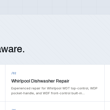
aware.
/02
Whirlpool Dishwasher Repair
Experienced repair for Whirlpool WDT top-control, WDP
pocket-handle, and WDF front-control built-in…