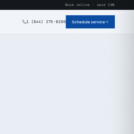
Book online · save 10%
1 (844) 275-8200
Schedule service