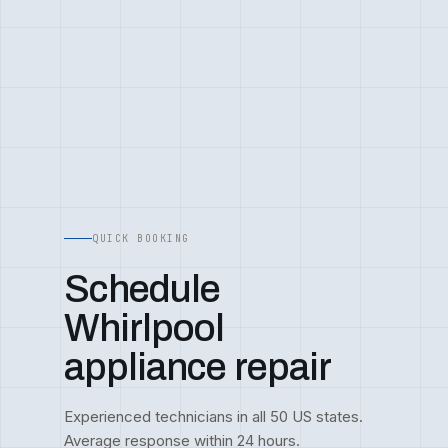
QUICK BOOKING
Schedule
Whirlpool
appliance repair
Experienced technicians in all 50 US states.
Average response within 24 hours.