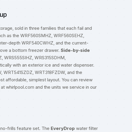
eup
orage, sold in three families that each fail and
uch as the WRF560SMHZ, WRF560SEHZ,
r-depth WRF540CWHZ, and the current-
ove a bottom freezer drawer.
Side-by-side
HZ, WRS555SIHZ, WRS315SDHM,
lly with an exterior ice and water dispenser.
W, WRT541SZDZ, WRT318FZDW, and the
 affordable, simplest layout. You can review
 at
whirlpool.com
and the units we service in our
no-frills feature set. The
EveryDrop
water filter