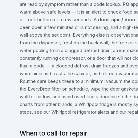
are read by symptom rather than a code lookup.
PO
app
warm above safe levels — it is an alert to check food saf
or Lock button for a few seconds. A
door-ajar / door
been open a few minutes or is not sealing, and a high-
well above the set point. Everything else is observationa
from the dispenser, frost on the back wall, the freezer 
water pooling from a clogged defrost drain, an ice maker
constantly running compressor, or a door that will not cl
than a code — a clogged defrost drain freezes and overf
warm air in and frosts the cabinet, and a tired evaporato
Routine care keeps these to a minimum: vacuum the con
the EveryDrop filter on schedule, wipe the door gaskets 
wall for airflow, and avoid overfilling a door bin so the
charts from other brands; a Whirlpool fridge is mostl
steps, see our
Whirlpool refrigerator alerts
and our
repa
When to call for repair