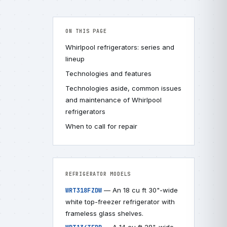
ON THIS PAGE
Whirlpool refrigerators: series and
lineup
Technologies and features
Technologies aside, common issues
and maintenance of Whirlpool
refrigerators
When to call for repair
REFRIGERATOR MODELS
— An 18 cu ft 30"-wide
WRT318FZDW
white top-freezer refrigerator with
frameless glass shelves.