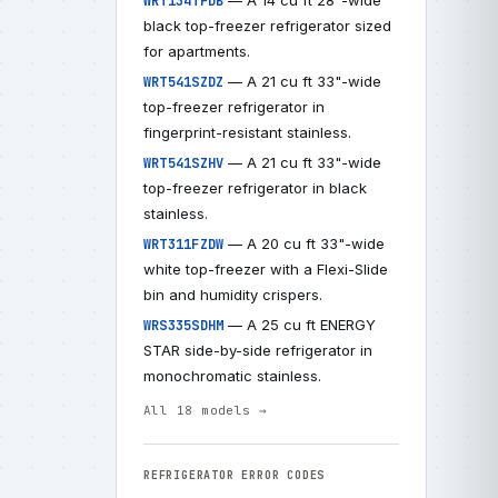
— A 14 cu ft 28"-wide
WRT134TFDB
black top-freezer refrigerator sized
for apartments.
— A 21 cu ft 33"-wide
WRT541SZDZ
top-freezer refrigerator in
fingerprint-resistant stainless.
— A 21 cu ft 33"-wide
WRT541SZHV
top-freezer refrigerator in black
stainless.
— A 20 cu ft 33"-wide
WRT311FZDW
white top-freezer with a Flexi-Slide
bin and humidity crispers.
— A 25 cu ft ENERGY
WRS335SDHM
STAR side-by-side refrigerator in
monochromatic stainless.
All 18 models →
REFRIGERATOR ERROR CODES