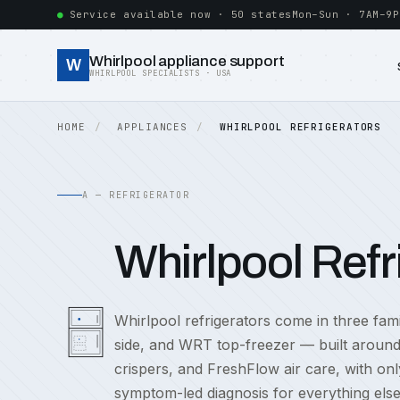
Service available now · 50 states
Mon–Sun · 7AM–9P
Whirlpool appliance support
W
WHIRLPOOL SPECIALISTS · USA
HOME
APPLIANCES
WHIRLPOOL REFRIGERATORS
A — REFRIGERATOR
Whirlpool Refr
Whirlpool refrigerators come in three f
side, and WRT top-freezer — built around 
crispers, and FreshFlow air care, with on
symptom-led diagnosis for everything else