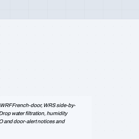
 — WRF French-door, WRS side-by-
rop water filtration, humidity
PO and door-alert notices and