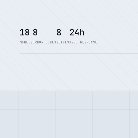
18
8
8
24h
MODELS
ERROR CODES
GUIDES
AVG. RESPONSE