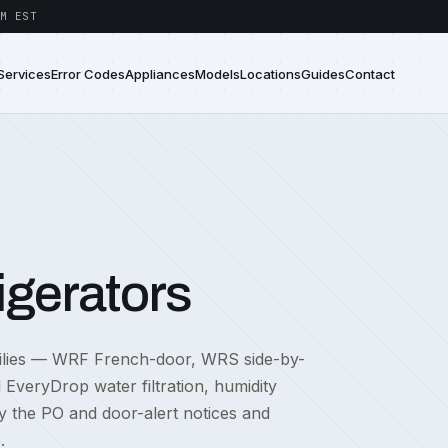
M EST
Services
Error Codes
Appliances
Models
Locations
Guides
Contact
igerators
amilies — WRF French-door, WRS side-by-
EveryDrop water filtration, humidity
ly the PO and door-alert notices and
.