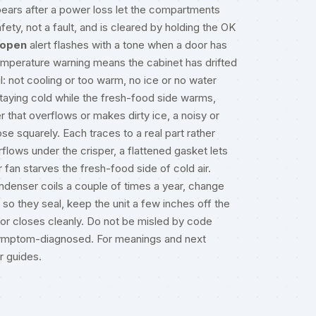
ears after a power loss let the compartments
ety, not a fault, and is cleared by holding the OK
-open
alert flashes with a tone when a door has
temperature warning means the cabinet has drifted
l: not cooling or too warm, no ice or no water
staying cold while the fresh-food side warms,
 that overflows or makes dirty ice, a noisy or
ose squarely. Each traces to a real part rather
lows under the crisper, a flattened gasket lets
r fan starves the fresh-food side of cold air.
denser coils a couple of times a year, change
so they seal, keep the unit a few inches off the
 door closes cleanly. Do not be misled by code
y symptom-diagnosed. For meanings and next
ir guides
.