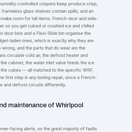
 humidity-controlled crispers keep produce crisp,
 frameless glass shelves contain spills, and an
ake room for tall items. French-door and side-
r so you get cubed or crushed ice and chilled
n door bins and a Flexi-Slide bin organise the
dget-laden ones, which is exactly why they are
o wrong, and the parts that do wear are the
 circulate cold air, the defrost heater and
the cabinet, the water inlet valve feeds the ice
the cubes — all matched to the specific WRF,
first step in any lasting repair, since a French-
w and defrost circuits differently.
nd maintenance of Whirlpool
er-facing alerts, so the great majority of faults