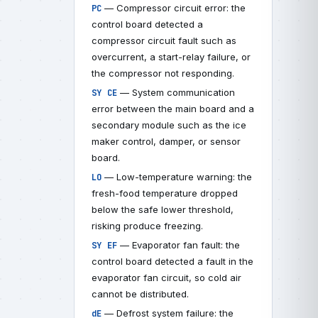
— Compressor circuit error: the
PC
control board detected a
compressor circuit fault such as
overcurrent, a start-relay failure, or
the compressor not responding.
— System communication
SY CE
error between the main board and a
secondary module such as the ice
maker control, damper, or sensor
board.
— Low-temperature warning: the
LO
fresh-food temperature dropped
below the safe lower threshold,
risking produce freezing.
— Evaporator fan fault: the
SY EF
control board detected a fault in the
evaporator fan circuit, so cold air
cannot be distributed.
— Defrost system failure: the
dE