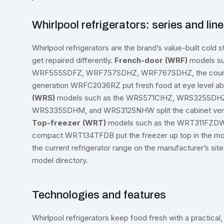
Whirlpool refrigerators: series and lin
Whirlpool refrigerators are the brand’s value-built cold st
get repaired differently.
French-door (WRF)
models s
WRF555SDFZ, WRF757SDHZ, WRF767SDHZ, the counte
generation WRFC2036RZ put fresh food at eye level ab
(WRS)
models such as the WRS571CIHZ, WRS325SD
WRS335SDHM, and WRS312SNHW split the cabinet vertica
Top-freezer (WRT)
models such as the WRT311FZD
compact WRT134TFDB put the freezer up top in the most
the current refrigerator range on the manufacturer’s site
model directory
.
Technologies and features
Whirlpool refrigerators keep food fresh with a practical, 