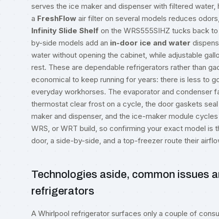
serves the ice maker and dispenser with filtered water,
a
FreshFlow
air filter on several models reduces odors,
Infinity Slide Shelf
on the WRS555SIHZ tucks back to m
by-side models add an
in-door ice and water
dispense
water without opening the cabinet, while adjustable gallo
rest. These are dependable refrigerators rather than ga
economical to keep running for years: there is less to g
everyday workhorses. The evaporator and condenser fans
thermostat clear frost on a cycle, the door gaskets seal 
maker and dispenser, and the ice-maker module cycles 
WRS, or WRT build, so confirming your exact model is the 
door, a side-by-side, and a top-freezer route their airflo
Technologies aside, common issues a
refrigerators
A Whirlpool refrigerator surfaces only a couple of consum