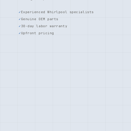
Experienced Whirlpool specialists
Genuine OEM parts
30-day labor warranty
Upfront pricing