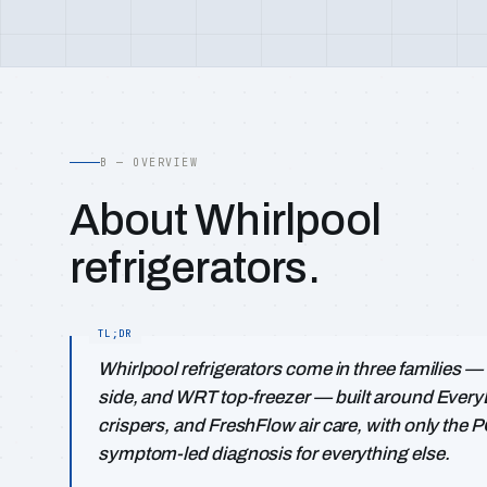
B — OVERVIEW
About Whirlpool
refrigerators.
Whirlpool refrigerators come in three families
side, and WRT top-freezer — built around EveryD
crispers, and FreshFlow air care, with only the 
symptom-led diagnosis for everything else.