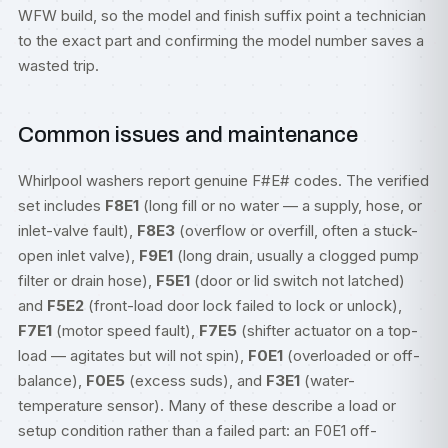
WFW build, so the model and finish suffix point a technician
to the exact part and confirming the model number saves a
wasted trip.
Common issues and maintenance
Whirlpool washers report genuine F#E# codes. The verified
set includes
F8E1
(long fill or no water — a supply, hose, or
inlet-valve fault),
F8E3
(overflow or overfill, often a stuck-
open inlet valve),
F9E1
(long drain, usually a clogged pump
filter or drain hose),
F5E1
(door or lid switch not latched)
and
F5E2
(front-load door lock failed to lock or unlock),
F7E1
(motor speed fault),
F7E5
(shifter actuator on a top-
load — agitates but will not spin),
F0E1
(overloaded or off-
balance),
F0E5
(excess suds), and
F3E1
(water-
temperature sensor). Many of these describe a load or
setup condition rather than a failed part: an F0E1 off-