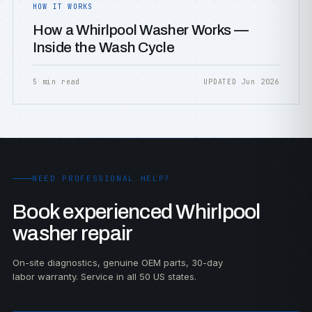
HOW IT WORKS
How a Whirlpool Washer Works —
Inside the Wash Cycle
5 min read
UPDATED Jun 2026
NEED PROFESSIONAL HELP?
Book experienced Whirlpool
washer repair
On-site diagnostics, genuine OEM parts, 30-day
labor warranty. Service in all 50 US states.