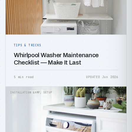
TIPS & TRICKS
Whirlpool Washer Maintenance
Checklist — Make It Last
5 min read
UPDATED Jun 2026
INSTALLATION &AMP; SETUP