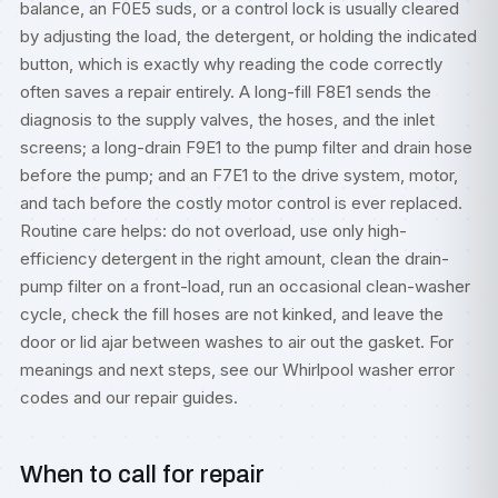
balance, an F0E5 suds, or a control lock is usually cleared
by adjusting the load, the detergent, or holding the indicated
button, which is exactly why reading the code correctly
often saves a repair entirely. A long-fill F8E1 sends the
diagnosis to the supply valves, the hoses, and the inlet
screens; a long-drain F9E1 to the pump filter and drain hose
before the pump; and an F7E1 to the drive system, motor,
and tach before the costly motor control is ever replaced.
Routine care helps: do not overload, use only high-
efficiency detergent in the right amount, clean the drain-
pump filter on a front-load, run an occasional clean-washer
cycle, check the fill hoses are not kinked, and leave the
door or lid ajar between washes to air out the gasket. For
meanings and next steps, see our
Whirlpool washer error
codes
and our
repair guides
.
When to call for repair