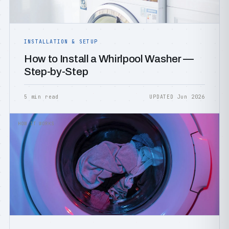
INSTALLATION & SETUP
How to Install a Whirlpool Washer —
Step-by-Step
5 min read
UPDATED Jun 2026
HOW IT WORKS