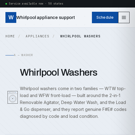
Service available now · 50 states
W
Whirlpool appliance support
Schedule
HOME
APPLIANCES
WHIRLPOOL WASHERS
A — WASHER
Whirlpool Washers
Whirlpool washers come in two families — WTW top-
load and WFW front-load — built around the 2-in-1
Removable Agitator, Deep Water Wash, and the Load
& Go dispenser, and they report genuine F#E# codes
diagnosed by code and load condition.