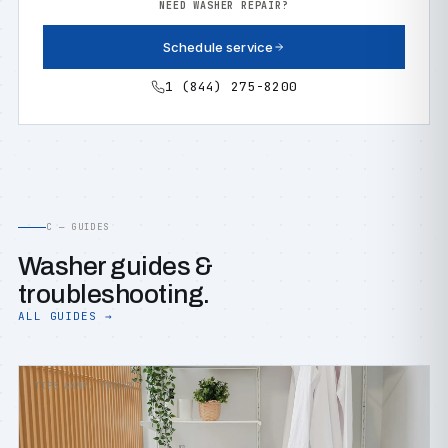
NEED WASHER REPAIR?
Schedule service
1 (844) 275-8200
C — GUIDES
Washer guides &
troubleshooting.
ALL GUIDES →
TIPS &AMP; TRICKS