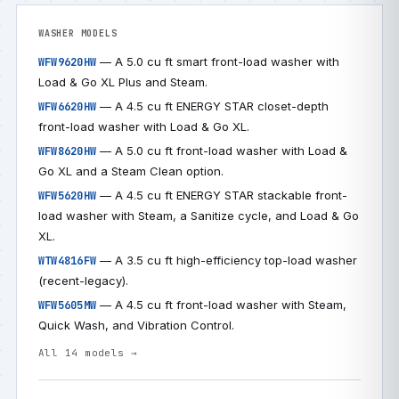
WASHER MODELS
— A 5.0 cu ft smart front-load washer with
WFW9620HW
Load & Go XL Plus and Steam.
— A 4.5 cu ft ENERGY STAR closet-depth
WFW6620HW
front-load washer with Load & Go XL.
— A 5.0 cu ft front-load washer with Load &
WFW8620HW
Go XL and a Steam Clean option.
— A 4.5 cu ft ENERGY STAR stackable front-
WFW5620HW
load washer with Steam, a Sanitize cycle, and Load & Go
XL.
— A 3.5 cu ft high-efficiency top-load washer
WTW4816FW
(recent-legacy).
— A 4.5 cu ft front-load washer with Steam,
WFW5605MW
Quick Wash, and Vibration Control.
All 14 models →