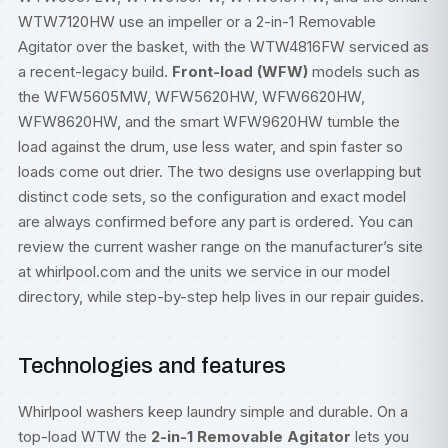
WTW7120HW use an impeller or a 2-in-1 Removable
Agitator over the basket, with the WTW4816FW serviced as
a recent-legacy build.
Front-load (WFW)
models such as
the WFW5605MW, WFW5620HW, WFW6620HW,
WFW8620HW, and the smart WFW9620HW tumble the
load against the drum, use less water, and spin faster so
loads come out drier. The two designs use overlapping but
distinct code sets, so the configuration and exact model
are always confirmed before any part is ordered. You can
review the current washer range on the manufacturer’s site
at
whirlpool.com
and the units we service in our
model
directory
, while step-by-step help lives in our
repair guides
.
Technologies and features
Whirlpool washers keep laundry simple and durable. On a
top-load WTW the
2-in-1 Removable Agitator
lets you