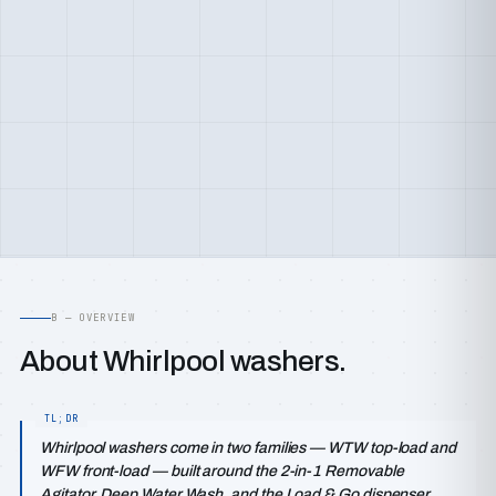
B — OVERVIEW
About Whirlpool washers.
Whirlpool washers come in two families — WTW top-load and
WFW front-load — built around the 2-in-1 Removable
Agitator, Deep Water Wash, and the Load & Go dispenser,