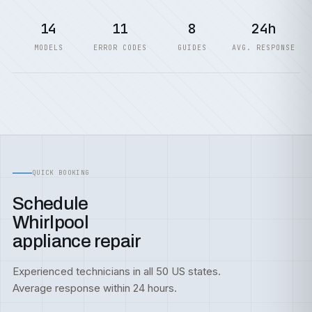
14
11
8
24h
MODELS
ERROR CODES
GUIDES
AVG. RESPONSE
QUICK BOOKING
Schedule
Whirlpool
appliance repair
Experienced technicians in all 50 US states.
Average response within 24 hours.