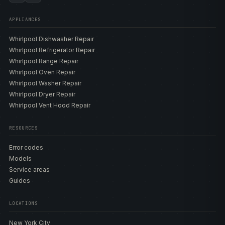
APPLIANCES
Whirlpool Dishwasher Repair
Whirlpool Refrigerator Repair
Whirlpool Range Repair
Whirlpool Oven Repair
Whirlpool Washer Repair
Whirlpool Dryer Repair
Whirlpool Vent Hood Repair
RESOURCES
Error codes
Models
Service areas
Guides
LOCATIONS
New York City