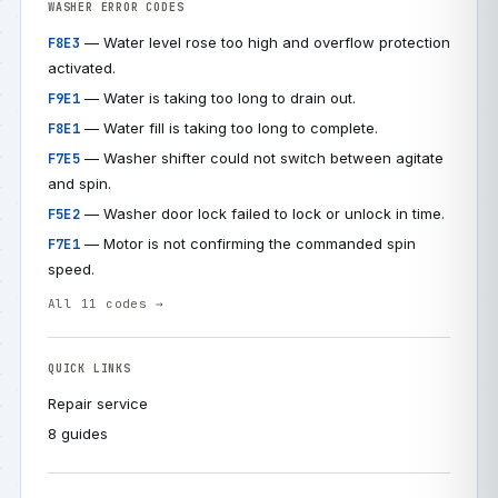
WASHER ERROR CODES
— Water level rose too high and overflow protection
F8E3
activated.
— Water is taking too long to drain out.
F9E1
— Water fill is taking too long to complete.
F8E1
— Washer shifter could not switch between agitate
F7E5
and spin.
— Washer door lock failed to lock or unlock in time.
F5E2
— Motor is not confirming the commanded spin
F7E1
speed.
All 11 codes →
QUICK LINKS
Repair service
8 guides