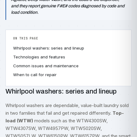
and they report genuine F#E# codes diagnosed by code and
load condition.
ON THIS PAGE
Whirlpool washers: series and lineup
Technologies and features
Common issues and maintenance
When to call for repair
Whirlpool washers: series and lineup
Whirlpool washers are dependable, value-built laundry sold
in two families that fail and get repaired differently.
Top-
load (WTW)
models such as the WTW4300SW,
WTW4307SW, WTW4957PW, WTW5020SW,
WTW5057LW, WTW6150PW, WTW6157PW, and the smart