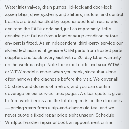
Water inlet valves, drain pumps, lid-lock and door-lock
assemblies, drive systems and shifters, motors, and control
boards are best handled by experienced technicians who
can read the F#E# code and, just as importantly, tell a
genuine part failure from a load or setup condition before
any part is fitted. As an independent, third-party service our
skilled technicians fit genuine OEM parts from trusted parts
suppliers and back every visit with a 30-day labor warranty
on the workmanship. Note the exact code and your WTW
or WFW model number when you book, since that alone
often narrows the diagnosis before the visit. We cover all
50 states and dozens of metros, and you can confirm
coverage on our
service-area pages
. A clear quote is given
before work begins and the total depends on the diagnosis
— pricing starts from a trip-and-diagnostic fee, and we
never quote a fixed repair price sight unseen.
Schedule
Whirlpool washer repair
or
book an appointment online
.