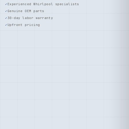
Experienced Whirlpool specialists
Genuine OEM parts
30-day labor warranty
Upfront pricing