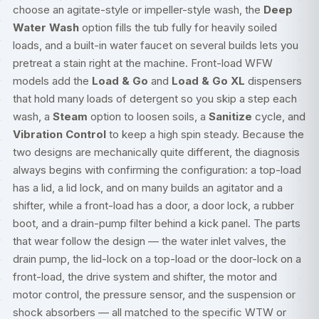
choose an agitate-style or impeller-style wash, the
Deep
Water Wash
option fills the tub fully for heavily soiled
loads, and a built-in water faucet on several builds lets you
pretreat a stain right at the machine. Front-load WFW
models add the
Load & Go
and
Load & Go XL
dispensers
that hold many loads of detergent so you skip a step each
wash, a
Steam
option to loosen soils, a
Sanitize
cycle, and
Vibration Control
to keep a high spin steady. Because the
two designs are mechanically quite different, the diagnosis
always begins with confirming the configuration: a top-load
has a lid, a lid lock, and on many builds an agitator and a
shifter, while a front-load has a door, a door lock, a rubber
boot, and a drain-pump filter behind a kick panel. The parts
that wear follow the design — the water inlet valves, the
drain pump, the lid-lock on a top-load or the door-lock on a
front-load, the drive system and shifter, the motor and
motor control, the pressure sensor, and the suspension or
shock absorbers — all matched to the specific WTW or