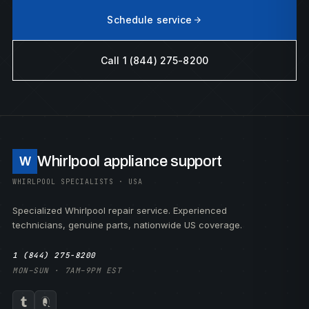
Schedule service
Call 1 (844) 275-8200
Whirlpool appliance support
W
WHIRLPOOL SPECIALISTS · USA
Specialized Whirlpool repair service. Experienced
technicians, genuine parts, nationwide US coverage.
1 (844) 275-8200
MON–SUN · 7AM–9PM EST