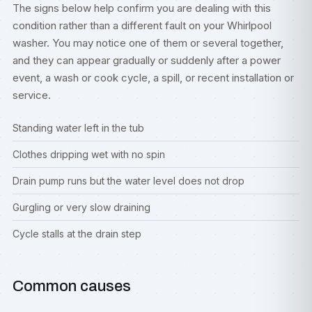
The signs below help confirm you are dealing with this
condition rather than a different fault on your Whirlpool
washer. You may notice one of them or several together,
and they can appear gradually or suddenly after a power
event, a wash or cook cycle, a spill, or recent installation or
service.
Standing water left in the tub
Clothes dripping wet with no spin
Drain pump runs but the water level does not drop
Gurgling or very slow draining
Cycle stalls at the drain step
Common causes