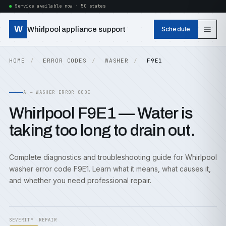
Service available now · 50 states
W
Whirlpool appliance support
Schedule
HOME
ERROR CODES
WASHER
F9E1
A — WASHER ERROR CODE
Whirlpool F9E1 — Water is
taking too long to drain out.
Complete diagnostics and troubleshooting guide for Whirlpool
washer error code F9E1. Learn what it means, what causes it,
and whether you need professional repair.
SEVERITY
REPAIR