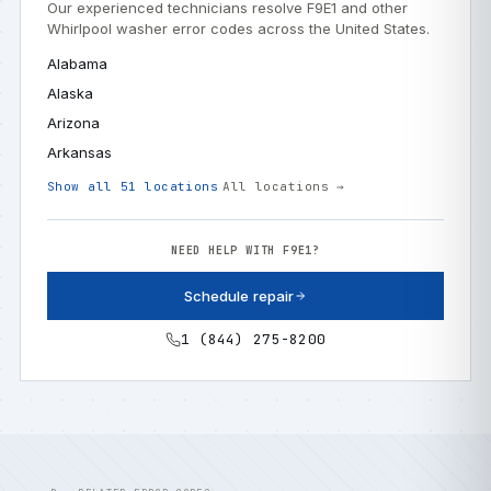
Our experienced technicians resolve F9E1 and other
Whirlpool washer error codes across the United States.
Alabama
Alaska
Arizona
Arkansas
Show all 51 locations
All locations →
NEED HELP WITH F9E1?
Schedule repair
1 (844) 275-8200