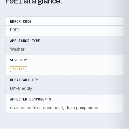
F9E1 at a glance.
ERROR CODE
F9E1
APPLIANCE TYPE
Washer
SEVERITY
MEDIUM
REPAIRABILITY
DIY-friendly
AFFECTED COMPONENTS
drain pump filter, drain hose, drain pump motor