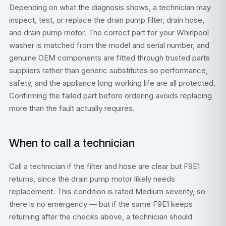
Depending on what the diagnosis shows, a technician may
inspect, test, or replace the drain pump filter, drain hose,
and drain pump motor. The correct part for your Whirlpool
washer is matched from the model and serial number, and
genuine OEM components are fitted through trusted parts
suppliers rather than generic substitutes so performance,
safety, and the appliance long working life are all protected.
Confirming the failed part before ordering avoids replacing
more than the fault actually requires.
When to call a technician
Call a technician if the filter and hose are clear but F9E1
returns, since the drain pump motor likely needs
replacement. This condition is rated Medium severity, so
there is no emergency — but if the same F9E1 keeps
returning after the checks above, a technician should