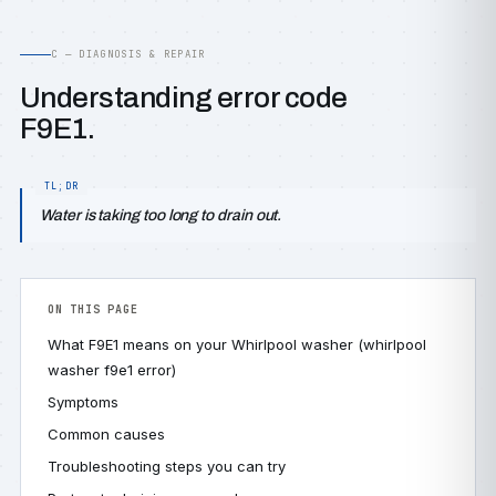
C — DIAGNOSIS & REPAIR
Understanding error code
F9E1.
Water is taking too long to drain out.
ON THIS PAGE
What F9E1 means on your Whirlpool washer (whirlpool
washer f9e1 error)
Symptoms
Common causes
Troubleshooting steps you can try