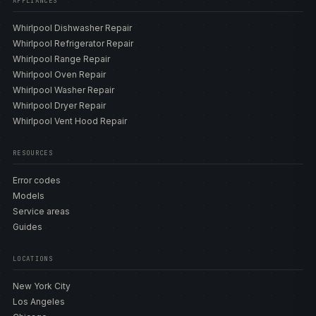
APPLIANCES
Whirlpool Dishwasher Repair
Whirlpool Refrigerator Repair
Whirlpool Range Repair
Whirlpool Oven Repair
Whirlpool Washer Repair
Whirlpool Dryer Repair
Whirlpool Vent Hood Repair
RESOURCES
Error codes
Models
Service areas
Guides
LOCATIONS
New York City
Los Angeles