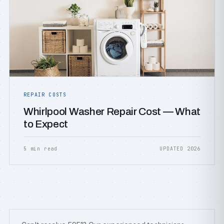
REPAIR COSTS
Whirlpool Washer Repair Cost — What
to Expect
5 min read
UPDATED 2026