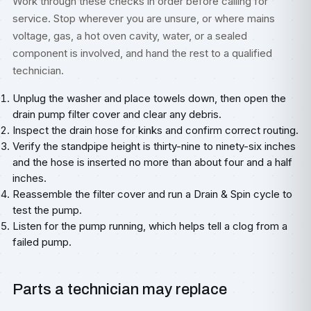
Work through these checks in order before calling for
service. Stop wherever you are unsure, or where mains
voltage, gas, a hot oven cavity, water, or a sealed
component is involved, and hand the rest to a qualified
technician.
Unplug the washer and place towels down, then open the
drain pump filter cover and clear any debris.
Inspect the drain hose for kinks and confirm correct routing.
Verify the standpipe height is thirty-nine to ninety-six inches
and the hose is inserted no more than about four and a half
inches.
Reassemble the filter cover and run a Drain & Spin cycle to
test the pump.
Listen for the pump running, which helps tell a clog from a
failed pump.
Parts a technician may replace