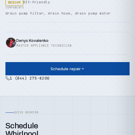
DIY-friendly
MEDIUM
COMPONENTS
drain pump filter, drain hose, drain pump motor
Denys Kovalenko
MASTER APPLIANCE TECHNICIAN
Schedule repair
1 (844) 275-8200
QUICK BOOKING
Schedule
Whirlpool