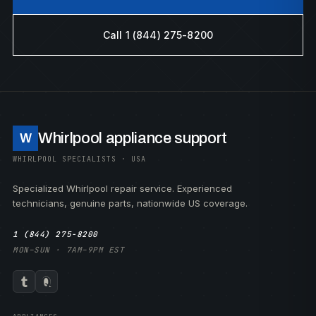
Call 1 (844) 275-8200
Whirlpool appliance support
W
WHIRLPOOL SPECIALISTS · USA
Specialized Whirlpool repair service. Experienced
technicians, genuine parts, nationwide US coverage.
1 (844) 275-8200
MON–SUN · 7AM–9PM EST