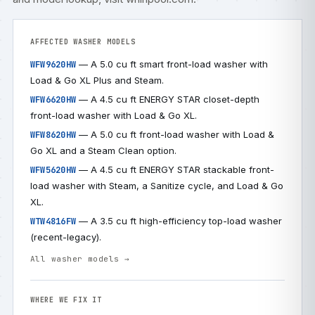
AFFECTED WASHER MODELS
— A 5.0 cu ft smart front-load washer with
WFW9620HW
Load & Go XL Plus and Steam.
— A 4.5 cu ft ENERGY STAR closet-depth
WFW6620HW
front-load washer with Load & Go XL.
— A 5.0 cu ft front-load washer with Load &
WFW8620HW
Go XL and a Steam Clean option.
— A 4.5 cu ft ENERGY STAR stackable front-
WFW5620HW
load washer with Steam, a Sanitize cycle, and Load & Go
XL.
— A 3.5 cu ft high-efficiency top-load washer
WTW4816FW
(recent-legacy).
All washer models →
WHERE WE FIX IT