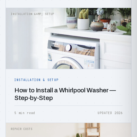
INSTALLATION &AMP; SETUP
INSTALLATION & SETUP
How to Install a Whirlpool Washer —
Step-by-Step
5 min read
UPDATED 2026
REPAIR COSTS