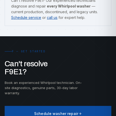
Can't resolve F9E1? Our experienced technicians
diagnose and repair
every Whirlpool washer
—
current production, discontinued, and legacy units.
Schedule service
or
call us
for expert help.
F — GET STARTED
Can't resolve
F9E1?
Book an experienced Whirlpool technician. On-
site diagnostics, genuine parts, 30-day labor
warranty.
Schedule washer repair