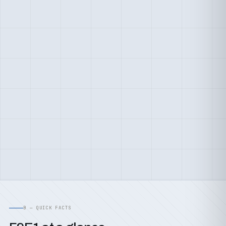
B — QUICK FACTS