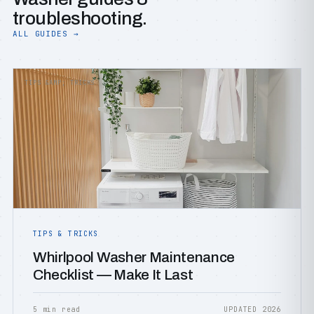
troubleshooting.
ALL GUIDES →
TIPS &AMP; TRICKS
TIPS & TRICKS
Whirlpool Washer Maintenance
Checklist — Make It Last
5 min read
UPDATED 2026