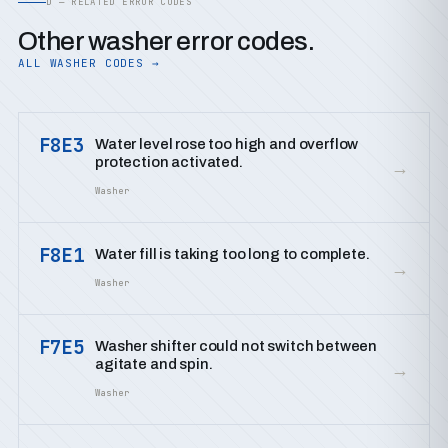
D — RELATED ERROR CODES
Other washer error codes.
ALL WASHER CODES →
F8E3
Water level rose too high and overflow
protection activated.
→
Washer
F8E1
Water fill is taking too long to complete.
→
Washer
F7E5
Washer shifter could not switch between
agitate and spin.
→
Washer