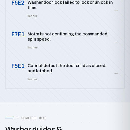
F5E2
Washer door lock failed to lock or unlock in
time.
→
Washer
F7E1
Motor is not confirming the commanded
spin speed.
→
Washer
F5E1
Cannot detect the door or lid as closed
and latched.
→
Washer
E — KNOWLEDGE BASE
Washer guides &