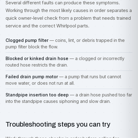
Several different faults can produce these symptoms.
Working through the most likely causes in order separates a
quick owner-level check from a problem that needs trained
service and the correct Whirlpool parts.
Clogged pump filter
— coins, lint, or debris trapped in the
pump filter block the flow.
Blocked or kinked drain hose
— a clogged or incorrectly
routed hose restricts the drain.
Failed drain pump motor
— a pump that runs but cannot
move water, or does not run at all.
Standpipe insertion too deep
— a drain hose pushed too far
into the standpipe causes siphoning and slow drain.
Troubleshooting steps you can try