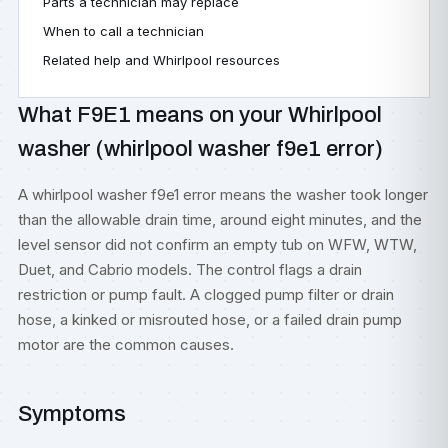
Parts a technician may replace
When to call a technician
Related help and Whirlpool resources
What F9E1 means on your Whirlpool
washer (whirlpool washer f9e1 error)
A whirlpool washer f9e1 error means the washer took longer
than the allowable drain time, around eight minutes, and the
level sensor did not confirm an empty tub on WFW, WTW,
Duet, and Cabrio models. The control flags a drain
restriction or pump fault. A clogged pump filter or drain
hose, a kinked or misrouted hose, or a failed drain pump
motor are the common causes.
Symptoms