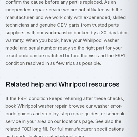
confirm the cause before any part is replaced. As an
independent repair service we are not affiliated with the
manufacturer, and we work only with experienced, skilled
technicians and genuine OEM parts from trusted parts
suppliers, with our workmanship backed by a 30-day labor
warranty. When you book, have your Whirlpool washer
model and serial number ready so the right part for your
exact build can be matched before the visit and the F9E1
condition resolved in as few trips as possible.
Related help and Whirlpool resources
If the F9E1 condition keeps returning after these checks,
book
Whirlpool washer repair
, browse our
washer error-
code guides
and step-by-step
repair guides
, or
schedule
service
in your area on our
locations
page. See also the
related
F8E1 long fill
. For full manufacturer specifications
and model lookup, visit
whirlpool.com
.