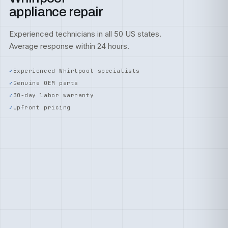
appliance repair
Experienced technicians in all 50 US states.
Average response within 24 hours.
Experienced Whirlpool specialists
Genuine OEM parts
30-day labor warranty
Upfront pricing