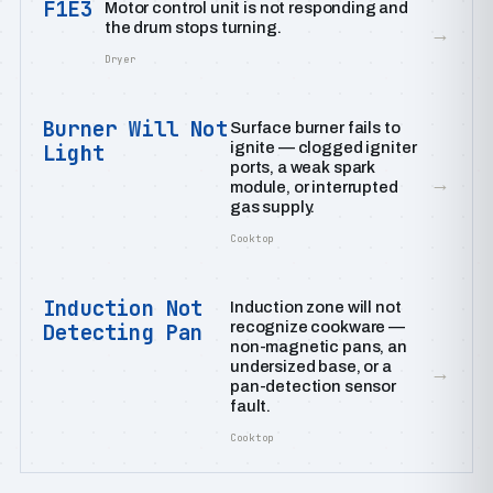
F1E3
Motor control unit is not responding and
the drum stops turning.
→
Dryer
Burner Will Not
Surface burner fails to
ignite — clogged igniter
Light
ports, a weak spark
→
module, or interrupted
gas supply.
Cooktop
Induction Not
Induction zone will not
recognize cookware —
Detecting Pan
non-magnetic pans, an
undersized base, or a
→
pan-detection sensor
fault.
Cooktop