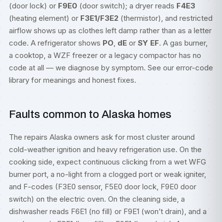
(door lock) or
F9E0
(door switch); a dryer reads
F4E3
(heating element) or
F3E1/F3E2
(thermistor), and restricted
airflow shows up as clothes left damp rather than as a letter
code. A refrigerator shows
PO
,
dE
or
SY EF
. A gas burner,
a cooktop, a WZF freezer or a legacy compactor has no
code at all — we diagnose by symptom. See our
error-code
library
for meanings and honest fixes.
Faults common to Alaska homes
The repairs Alaska owners ask for most cluster around
cold-weather ignition and heavy refrigeration use. On the
cooking side, expect continuous clicking from a wet WFG
burner port, a no-light from a clogged port or weak igniter,
and F-codes (F3E0 sensor, F5E0 door lock, F9E0 door
switch) on the electric oven. On the cleaning side, a
dishwasher reads F6E1 (no fill) or F9E1 (won’t drain), and a