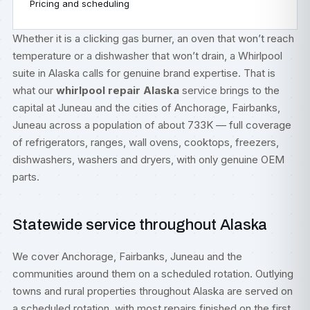
Pricing and scheduling
Whether it is a clicking gas burner, an oven that won’t reach
temperature or a dishwasher that won’t drain, a Whirlpool
suite in Alaska calls for genuine brand expertise. That is
what our
whirlpool repair Alaska
service brings to the
capital at Juneau and the cities of Anchorage, Fairbanks,
Juneau across a population of about 733K — full coverage
of refrigerators, ranges, wall ovens, cooktops, freezers,
dishwashers, washers and dryers, with only genuine OEM
parts.
Statewide service throughout Alaska
We cover Anchorage, Fairbanks, Juneau and the
communities around them on a scheduled rotation. Outlying
towns and rural properties throughout Alaska are served on
a scheduled rotation, with most repairs finished on the first