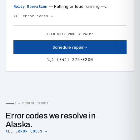
— Rattling or loud running —…
Noisy Operation
All error codes →
NEED WHIRLPOOL REPAIR?
Schedule repair
1 (844) 275-8200
E — COMMON ISSUES
Error codes we resolve in
Alaska.
ALL ERROR CODES →