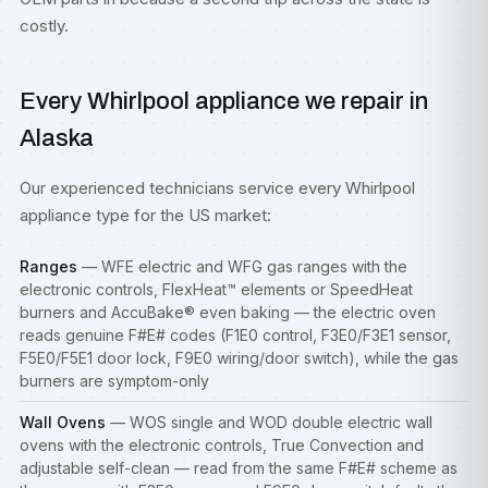
costly.
Every Whirlpool appliance we repair in
Alaska
Our experienced technicians service every Whirlpool
appliance type for the US market:
Ranges
— WFE electric and WFG gas
ranges
with the
electronic controls, FlexHeat™ elements or SpeedHeat
burners and AccuBake® even baking — the electric oven
reads genuine F#E# codes (F1E0 control, F3E0/F3E1 sensor,
F5E0/F5E1 door lock, F9E0 wiring/door switch), while the gas
burners are symptom-only
Wall Ovens
— WOS single and WOD double electric wall
ovens with the electronic controls, True Convection and
adjustable self-clean — read from the same F#E# scheme as