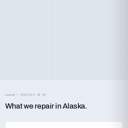
B — SERVICES IN AK
What we repair in Alaska.