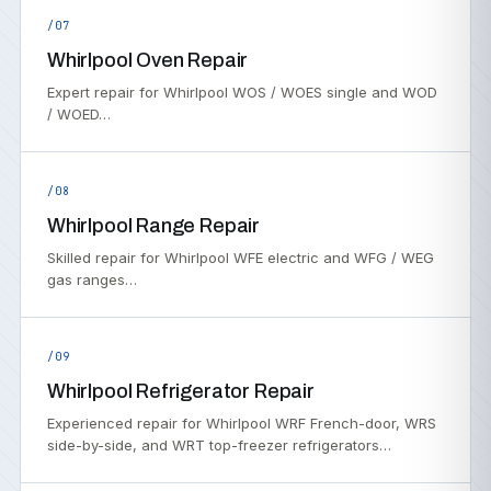
/07
Whirlpool Oven Repair
Expert repair for Whirlpool WOS / WOES single and WOD
/ WOED…
/08
Whirlpool Range Repair
Skilled repair for Whirlpool WFE electric and WFG / WEG
gas ranges…
/09
Whirlpool Refrigerator Repair
Experienced repair for Whirlpool WRF French-door, WRS
side-by-side, and WRT top-freezer refrigerators…