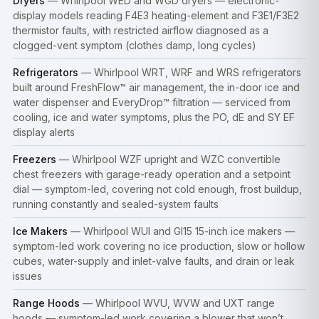
Dryers
— Whirlpool WED and WGD dryers — electronic-
display models reading F4E3 heating-element and F3E1/F3E2
thermistor faults, with restricted airflow diagnosed as a
clogged-vent symptom (clothes damp, long cycles)
Refrigerators
— Whirlpool WRT, WRF and WRS refrigerators
built around FreshFlow™ air management, the in-door ice and
water dispenser and EveryDrop™ filtration — serviced from
cooling, ice and water symptoms, plus the PO, dE and SY EF
display alerts
Freezers
— Whirlpool WZF upright and WZC convertible
chest freezers with garage-ready operation and a setpoint
dial — symptom-led, covering not cold enough, frost buildup,
running constantly and sealed-system faults
Ice Makers
— Whirlpool WUI and GI15 15-inch ice makers —
symptom-led work covering no ice production, slow or hollow
cubes, water-supply and inlet-valve faults, and drain or leak
issues
Range Hoods
— Whirlpool WVU, WVW and UXT range
hoods — symptom-led work covering a blower that won’t