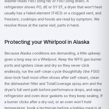
washer reads F8E1 (long fill) or F9E1 (long drain). A
refrigerator shows PO, dE or SY EF, a dryer that won’t heat
usually has a failed element (F4E3) or a clogged vent, and
freezers, cooktops and hoods are read by symptom. We
resolve those at the same visit, parts in hand.
Protecting your Whirlpool in Alaska
Because Alaska conditions are demanding, a little upkeep
goes a long way on a Whirlpool. Keep the WFG gas burner
ports and igniters clean and dry so they never click
endlessly, run the self-clean cycle thoughtfully (the F5E0
door-lock fault most often shows after self-clean), clean
the dishwasher filter and TotalCoverage spray arm and the
dryer’s full vent path before performance drops, and wipe
refrigerator and oven door gaskets so they keep sealing. If
a burner clicks after a dry-out, or an oven won’t hold
temperature, book a technician before a holiday meal is at