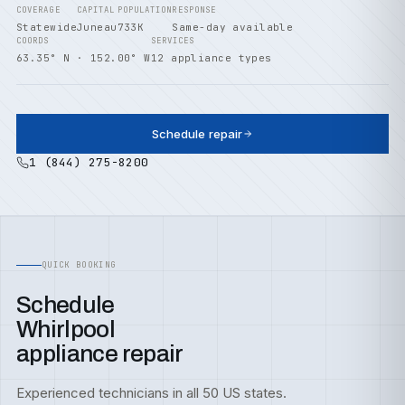
COVERAGE
CAPITAL
POPULATION
RESPONSE
Statewide
Juneau
733K
Same-day available
COORDS
SERVICES
63.35° N · 152.00° W
12 appliance types
Schedule repair
1 (844) 275-8200
QUICK BOOKING
Schedule
Whirlpool
appliance repair
Experienced technicians in all 50 US states.