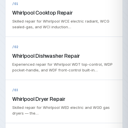
/01
Whirlpool Cooktop Repair
Skilled repair for Whirlpool WCE electric radiant, WCG
sealed-gas, and WCI induction…
/02
Whirlpool Dishwasher Repair
Experienced repair for Whirlpool WDT top-control, WDP
pocket-handle, and WDF front-control built-in…
/03
Whirlpool Dryer Repair
Skilled repair for Whirlpool WED electric and WGD gas
dryers — the…