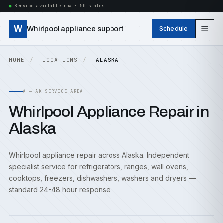
Service available now · 50 states
W
Whirlpool appliance support
Schedule
HOME
LOCATIONS
ALASKA
A — AK SERVICE AREA
Whirlpool Appliance Repair in
Alaska
Whirlpool appliance repair across Alaska. Independent
specialist service for refrigerators, ranges, wall ovens,
cooktops, freezers, dishwashers, washers and dryers —
standard 24-48 hour response.