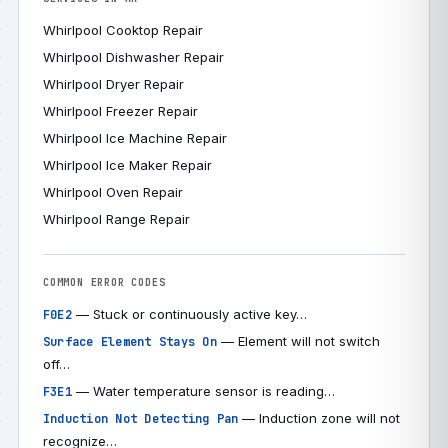
Whirlpool Cooktop Repair
Whirlpool Dishwasher Repair
Whirlpool Dryer Repair
Whirlpool Freezer Repair
Whirlpool Ice Machine Repair
Whirlpool Ice Maker Repair
Whirlpool Oven Repair
Whirlpool Range Repair
COMMON ERROR CODES
— Stuck or continuously active key…
F0E2
— Element will not switch
Surface Element Stays On
off…
— Water temperature sensor is reading…
F3E1
— Induction zone will not
Induction Not Detecting Pan
recognize…