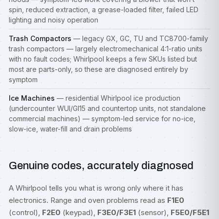
spin, reduced extraction, a grease-loaded filter, failed LED
lighting and noisy operation
Trash Compactors
— legacy GX, GC, TU and TC8700-family
trash compactors — largely electromechanical 4:1-ratio units
with no fault codes; Whirlpool keeps a few SKUs listed but
most are parts-only, so these are diagnosed entirely by
symptom
Ice Machines
— residential Whirlpool ice production
(undercounter WUI/GI15 and countertop units, not standalone
commercial machines) — symptom-led service for no-ice,
slow-ice, water-fill and drain problems
Genuine codes, accurately diagnosed
A Whirlpool tells you what is wrong only where it has
electronics. Range and oven problems read as
F1E0
(control),
F2E0
(keypad),
F3E0/F3E1
(sensor),
F5E0/F5E1