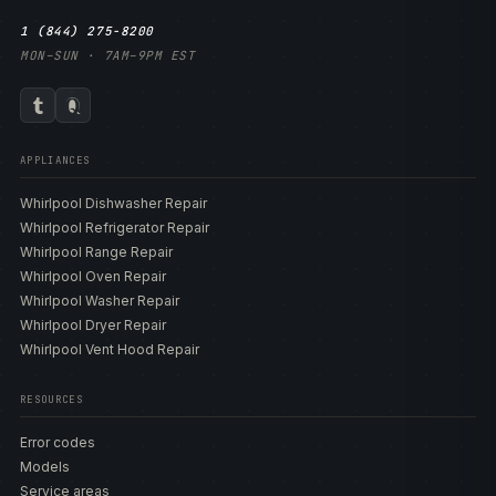
1 (844) 275-8200
MON–SUN · 7AM–9PM EST
APPLIANCES
Whirlpool Dishwasher Repair
Whirlpool Refrigerator Repair
Whirlpool Range Repair
Whirlpool Oven Repair
Whirlpool Washer Repair
Whirlpool Dryer Repair
Whirlpool Vent Hood Repair
RESOURCES
Error codes
Models
Service areas