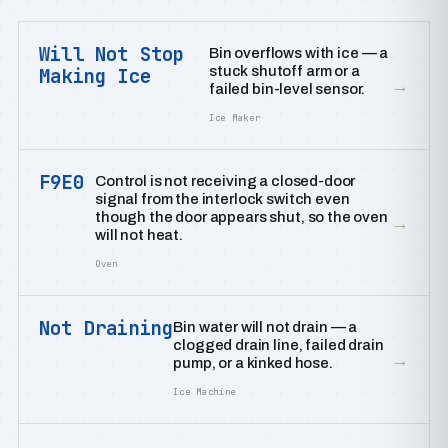
Will Not Stop
Bin overflows with ice — a
stuck shutoff arm or a
Making Ice
→
failed bin-level sensor.
Ice Maker
F9E0
Control is not receiving a closed-door
signal from the interlock switch even
though the door appears shut, so the oven
→
will not heat.
Oven
Not Draining
Bin water will not drain — a
clogged drain line, failed drain
→
pump, or a kinked hose.
Ice Machine