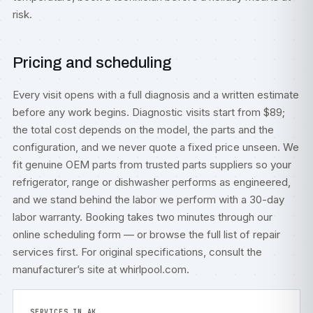
risk.
Pricing and scheduling
Every visit opens with a full diagnosis and a written estimate
before any work begins. Diagnostic visits start from $89;
the total cost depends on the model, the parts and the
configuration, and we never quote a fixed price unseen. We
fit genuine OEM parts from trusted parts suppliers so your
refrigerator, range or dishwasher performs as engineered,
and we stand behind the labor we perform with a 30-day
labor warranty. Booking takes two minutes through our
online scheduling form
— or browse the full list of
repair
services
first. For original specifications, consult
the
manufacturer’s site at whirlpool.com
.
SERVICES IN AK