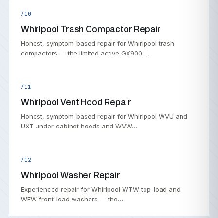
/10
Whirlpool Trash Compactor Repair
Honest, symptom-based repair for Whirlpool trash
compactors — the limited active GX900,…
/11
Whirlpool Vent Hood Repair
Honest, symptom-based repair for Whirlpool WVU and
UXT under-cabinet hoods and WVW…
/12
Whirlpool Washer Repair
Experienced repair for Whirlpool WTW top-load and
WFW front-load washers — the…