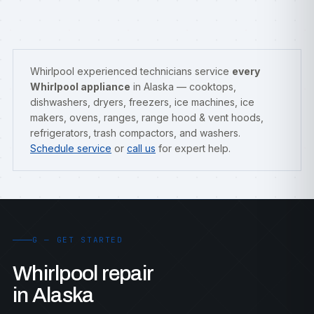
Whirlpool experienced technicians service
every
Whirlpool appliance
in Alaska — cooktops,
dishwashers, dryers, freezers, ice machines, ice
makers, ovens, ranges, range hood & vent hoods,
refrigerators, trash compactors, and washers.
Schedule service
or
call us
for expert help.
G — GET STARTED
Whirlpool repair
in Alaska