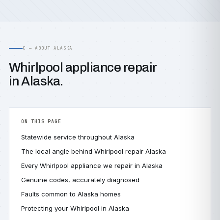
C — ABOUT ALASKA
Whirlpool appliance repair
in Alaska.
ON THIS PAGE
Statewide service throughout Alaska
The local angle behind Whirlpool repair Alaska
Every Whirlpool appliance we repair in Alaska
Genuine codes, accurately diagnosed
Faults common to Alaska homes
Protecting your Whirlpool in Alaska