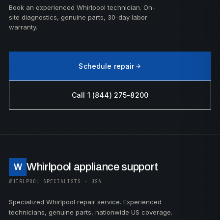
Book an experienced Whirlpool technician. On-
site diagnostics, genuine parts, 30-day labor
warranty.
Schedule repair
Call 1 (844) 275-8200
Whirlpool appliance support
W
WHIRLPOOL SPECIALISTS · USA
Specialized Whirlpool repair service. Experienced
technicians, genuine parts, nationwide US coverage.