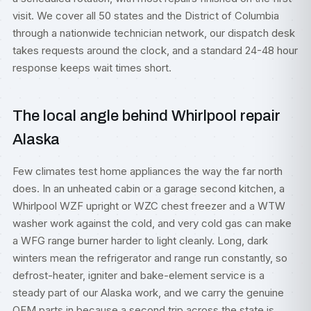
visit. We cover all 50 states and the District of Columbia
through a nationwide technician network, our dispatch desk
takes requests around the clock, and a standard 24-48 hour
response keeps wait times short.
The local angle behind Whirlpool repair
Alaska
Few climates test home appliances the way the far north
does. In an unheated cabin or a garage second kitchen, a
Whirlpool WZF upright or WZC chest freezer and a WTW
washer work against the cold, and very cold gas can make
a WFG range burner harder to light cleanly. Long, dark
winters mean the refrigerator and range run constantly, so
defrost-heater, igniter and bake-element service is a
steady part of our Alaska work, and we carry the genuine
OEM parts in because a second trip across the state is