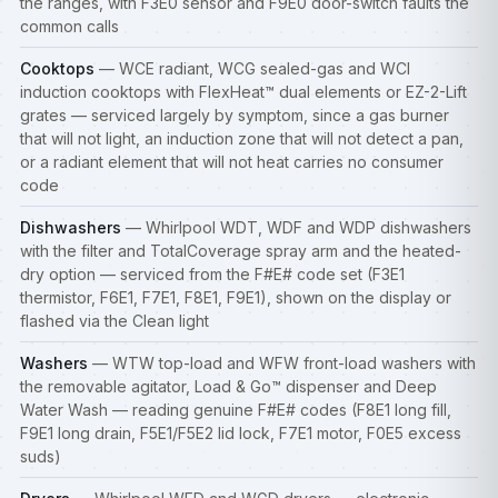
the ranges, with F3E0 sensor and F9E0 door-switch faults the
common calls
Cooktops
— WCE radiant, WCG sealed-gas and WCI
induction
cooktops
with FlexHeat™ dual elements or EZ-2-Lift
grates — serviced largely by symptom, since a gas burner
that will not light, an induction zone that will not detect a pan,
or a radiant element that will not heat carries no consumer
code
Dishwashers
— Whirlpool WDT, WDF and WDP dishwashers
with the filter and TotalCoverage spray arm and the heated-
dry option — serviced from the F#E# code set (F3E1
thermistor, F6E1, F7E1, F8E1, F9E1), shown on the display or
flashed via the Clean light
Washers
— WTW top-load and WFW front-load
washers
with
the removable agitator, Load & Go™ dispenser and Deep
Water Wash — reading genuine F#E# codes (F8E1 long fill,
F9E1 long drain, F5E1/F5E2 lid lock, F7E1 motor, F0E5 excess
suds)