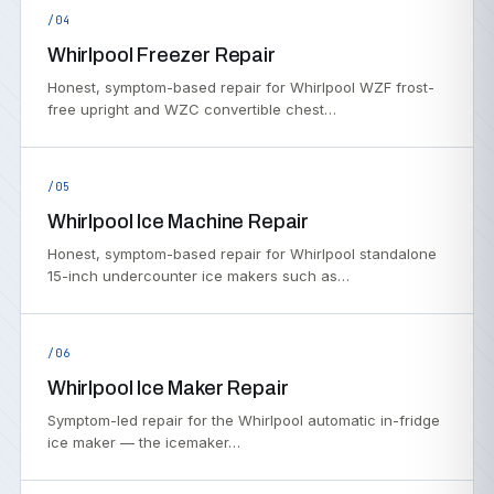
/04
Whirlpool Freezer Repair
Honest, symptom-based repair for Whirlpool WZF frost-
free upright and WZC convertible chest…
/05
Whirlpool Ice Machine Repair
Honest, symptom-based repair for Whirlpool standalone
15-inch undercounter ice makers such as…
/06
Whirlpool Ice Maker Repair
Symptom-led repair for the Whirlpool automatic in-fridge
ice maker — the icemaker…