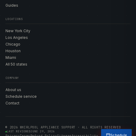
Guides
LOCATIONS
New York City
Los Angeles
Chicago
Houston
Miami
All 50 states
COMPANY
About us
Schedule service
Contact
© 2026 WHIRLPOOL APPLIANCE SUPPORT · ALL RIGHTS RESERVED
LAST REVIEWED
JUNE 29, 2026
Schedule
Privacy
Terms
Refund Policy
Sitemap
Accessibility