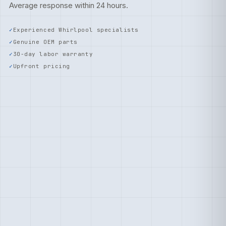
Average response within 24 hours.
Experienced Whirlpool specialists
Genuine OEM parts
30-day labor warranty
Upfront pricing