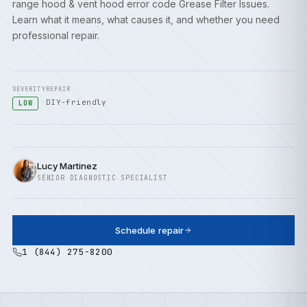
range hood & vent hood error code Grease Filter Issues.
Learn what it means, what causes it, and whether you need
professional repair.
SEVERITY
REPAIR
DIY-friendly
LOW
Lucy Martinez
SENIOR DIAGNOSTIC SPECIALIST
Schedule repair
1 (844) 275-8200