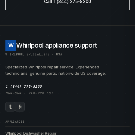
Call 1 (844) 275-8200
Whirlpool appliance support
W
WHIRLPOOL SPECIALISTS · USA
Specialized Whirlpool repair service. Experienced
technicians, genuine parts, nationwide US coverage.
1 (844) 275-8200
MON–SUN · 7AM–9PM EST
APPLIANCES
Whirlpool Dishwasher Repair