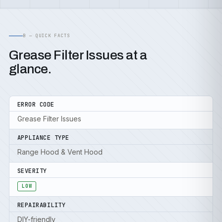
B — QUICK FACTS
Grease Filter Issues at a
glance.
ERROR CODE
Grease Filter Issues
APPLIANCE TYPE
Range Hood & Vent Hood
SEVERITY
LOW
REPAIRABILITY
DIY-friendly