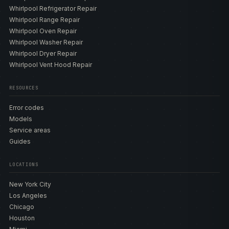
Whirlpool Refrigerator Repair
Whirlpool Range Repair
Whirlpool Oven Repair
Whirlpool Washer Repair
Whirlpool Dryer Repair
Whirlpool Vent Hood Repair
RESOURCES
Error codes
Models
Service areas
Guides
LOCATIONS
New York City
Los Angeles
Chicago
Houston