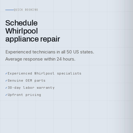
QUICK BOOKING
Schedule
Whirlpool
appliance repair
Experienced technicians in all 50 US states.
Average response within 24 hours.
Experienced Whirlpool specialists
Genuine OEM parts
30-day labor warranty
Upfront pricing