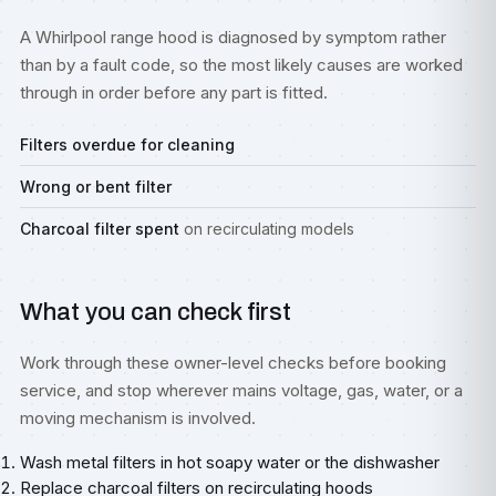
A Whirlpool range hood is diagnosed by symptom rather
than by a fault code, so the most likely causes are worked
through in order before any part is fitted.
Filters overdue for cleaning
Wrong or bent filter
Charcoal filter spent
on recirculating models
What you can check first
Work through these owner-level checks before booking
service, and stop wherever mains voltage, gas, water, or a
moving mechanism is involved.
Wash metal filters in hot soapy water or the dishwasher
Replace charcoal filters on recirculating hoods