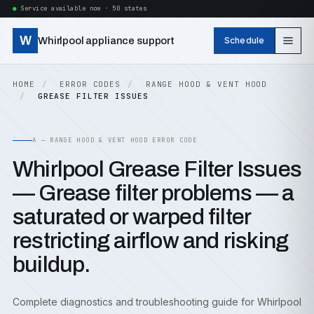
Service available now · 50 states
W
Whirlpool appliance support
Schedule
HOME
ERROR CODES
RANGE HOOD & VENT HOOD
GREASE FILTER ISSUES
A — RANGE HOOD & VENT HOOD ERROR CODE
Whirlpool Grease Filter Issues
— Grease filter problems — a
saturated or warped filter
restricting airflow and risking
buildup.
Complete diagnostics and troubleshooting guide for Whirlpool