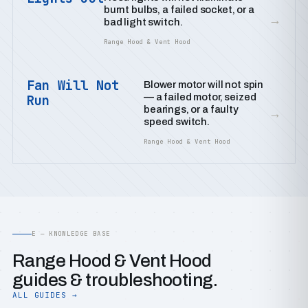
burnt bulbs, a failed socket, or a
→
bad light switch.
Range Hood & Vent Hood
Fan Will Not
Blower motor will not spin
— a failed motor, seized
Run
bearings, or a faulty
→
speed switch.
Range Hood & Vent Hood
E — KNOWLEDGE BASE
Range Hood & Vent Hood
guides & troubleshooting.
ALL GUIDES →