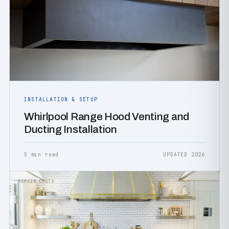
INSTALLATION & SETUP
Whirlpool Range Hood Venting and
Ducting Installation
5 min read
UPDATED 2026
REPAIR COSTS