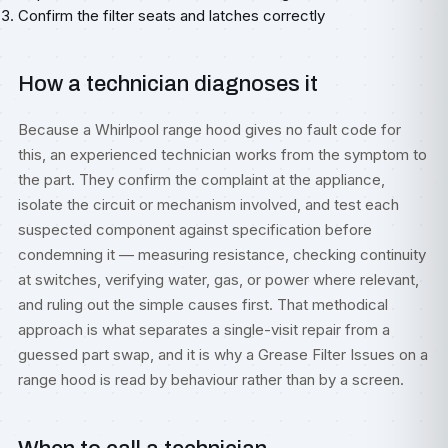
Confirm the filter seats and latches correctly
How a technician diagnoses it
Because a Whirlpool range hood gives no fault code for
this, an experienced technician works from the symptom to
the part. They confirm the complaint at the appliance,
isolate the circuit or mechanism involved, and test each
suspected component against specification before
condemning it — measuring resistance, checking continuity
at switches, verifying water, gas, or power where relevant,
and ruling out the simple causes first. That methodical
approach is what separates a single-visit repair from a
guessed part swap, and it is why a Grease Filter Issues on a
range hood is read by behaviour rather than by a screen.