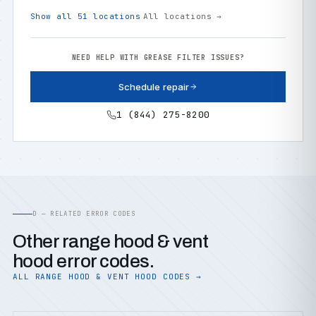
Show all 51 locations
All locations →
NEED HELP WITH GREASE FILTER ISSUES?
Schedule repair
1 (844) 275-8200
D — RELATED ERROR CODES
Other range hood & vent
hood error codes.
ALL RANGE HOOD & VENT HOOD CODES →