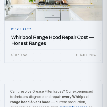
REPAIR COSTS
Whirlpool Range Hood Repair Cost —
Honest Ranges
5 min read
UPDATED 2026
Can't resolve Grease Filter Issues? Our experienced
technicians diagnose and repair
every Whirlpool
range hood & vent hood
— current production,