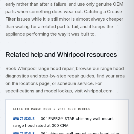
early rather than after a failure, and use only genuine OEM
parts when something does wear out. Catching a Grease
Filter Issues while it is still minor is almost always cheaper
than waiting for a related part to fail, and it keeps the
appliance performing the way it was built to.
Related help and Whirlpool resources
Book
Whirlpool range hood repair
, browse our
range hood
diagnostics
and step-by-step
repair guides
, find your area
on the
locations
page, or
schedule service
. For
specifications and model lookup, visit
whirlpool.com
.
AFFECTED RANGE HOOD & VENT HOOD MODELS
— 30" ENERGY STAR chimney wall-mount
WVW73UC0LS
range hood rated at 300 CFM.
— 36" chimney wall-mount range hood rated
WVW73UC6LS