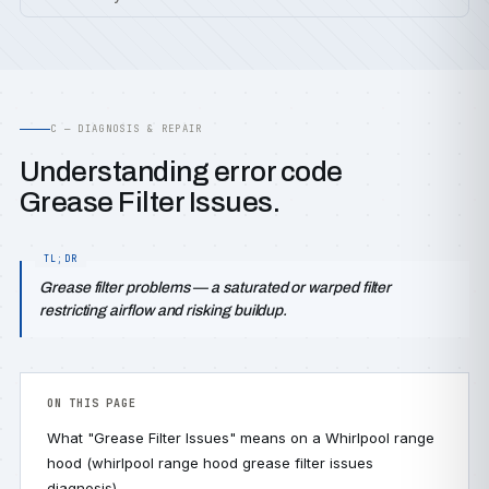
C — DIAGNOSIS & REPAIR
Understanding error code
Grease Filter Issues.
Grease filter problems — a saturated or warped filter
restricting airflow and risking buildup.
ON THIS PAGE
What "Grease Filter Issues" means on a Whirlpool range
hood (whirlpool range hood grease filter issues
diagnosis)