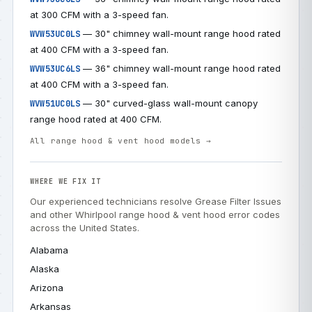
at 300 CFM with a 3-speed fan.
— 30" chimney wall-mount range hood rated
WVW53UC0LS
at 400 CFM with a 3-speed fan.
— 36" chimney wall-mount range hood rated
WVW53UC6LS
at 400 CFM with a 3-speed fan.
— 30" curved-glass wall-mount canopy
WVW51UC0LS
range hood rated at 400 CFM.
All range hood & vent hood models →
WHERE WE FIX IT
Our experienced technicians resolve Grease Filter Issues
and other Whirlpool range hood & vent hood error codes
across the United States.
Alabama
Alaska
Arizona
Arkansas