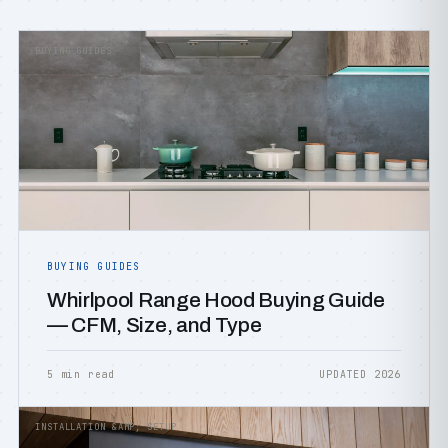
BUYING GUIDES
BUYING GUIDES
Whirlpool Range Hood Buying Guide
— CFM, Size, and Type
5 min read
UPDATED 2026
INSTALLATION &AMP; SETUP