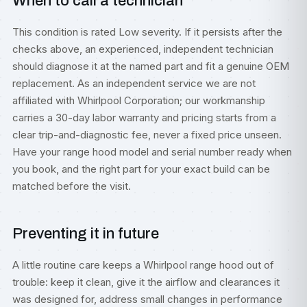
When to call a technician
This condition is rated Low severity. If it persists after the
checks above, an experienced, independent technician
should diagnose it at the named part and fit a genuine OEM
replacement. As an independent service we are not
affiliated with Whirlpool Corporation; our workmanship
carries a 30-day labor warranty and pricing starts from a
clear trip-and-diagnostic fee, never a fixed price unseen.
Have your range hood model and serial number ready when
you book, and the right part for your exact build can be
matched before the visit.
Preventing it in future
A little routine care keeps a Whirlpool range hood out of
trouble: keep it clean, give it the airflow and clearances it
was designed for, address small changes in performance