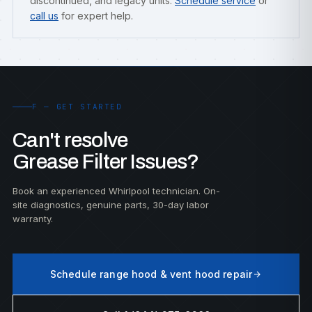
discontinued, and legacy units.
Schedule service
or
call us
for expert help.
F — GET STARTED
Can't resolve
Grease Filter Issues?
Book an experienced Whirlpool technician. On-
site diagnostics, genuine parts, 30-day labor
warranty.
Schedule range hood & vent hood repair