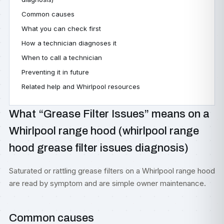
Common causes
What you can check first
How a technician diagnoses it
When to call a technician
Preventing it in future
Related help and Whirlpool resources
What “Grease Filter Issues” means on a
Whirlpool range hood (whirlpool range
hood grease filter issues diagnosis)
Saturated or rattling grease filters on a Whirlpool range hood
are read by symptom and are simple owner maintenance.
Common causes