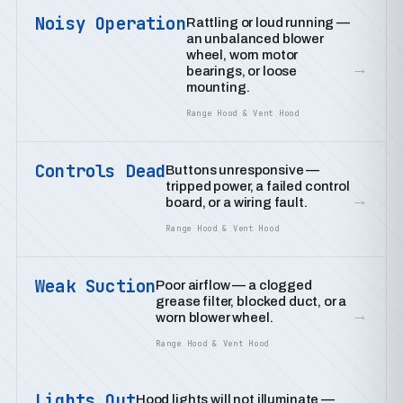
Noisy Operation
Rattling or loud running —
an unbalanced blower
wheel, worn motor
→
bearings, or loose
mounting.
Range Hood & Vent Hood
Controls Dead
Buttons unresponsive —
tripped power, a failed control
→
board, or a wiring fault.
Range Hood & Vent Hood
Weak Suction
Poor airflow — a clogged
grease filter, blocked duct, or a
→
worn blower wheel.
Range Hood & Vent Hood
Lights Out
Hood lights will not illuminate —