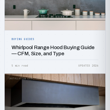
BUYING GUIDES
Whirlpool Range Hood Buying Guide
— CFM, Size, and Type
5 min read
UPDATED 2026
INSTALLATION &AMP; SETUP