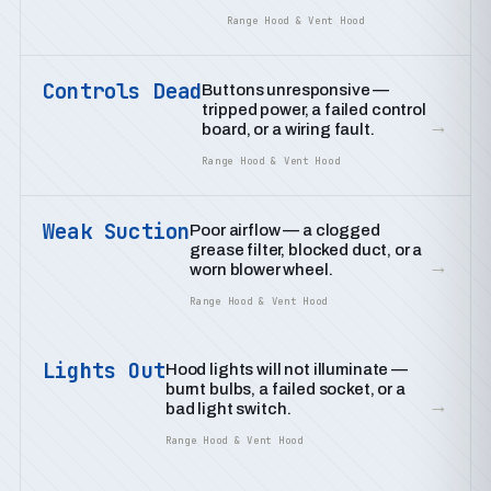
Range Hood & Vent Hood
Controls Dead
Buttons unresponsive —
tripped power, a failed control
→
board, or a wiring fault.
Range Hood & Vent Hood
Weak Suction
Poor airflow — a clogged
grease filter, blocked duct, or a
→
worn blower wheel.
Range Hood & Vent Hood
Lights Out
Hood lights will not illuminate —
burnt bulbs, a failed socket, or a
→
bad light switch.
Range Hood & Vent Hood