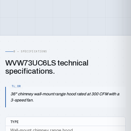
B — SPECIFICATIONS
WVW73UC6LS technical
specifications.
36" chimney wall-mount range hood rated at 300 CFM with a
3-speed fan.
TYPE
Wall-mount chimney range hood