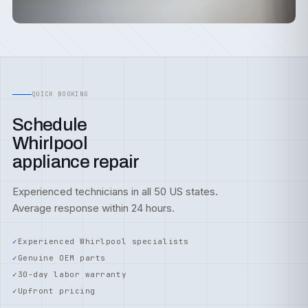
QUICK BOOKING
Schedule
Whirlpool
appliance repair
Experienced technicians in all 50 US states.
Average response within 24 hours.
Experienced Whirlpool specialists
Genuine OEM parts
30-day labor warranty
Upfront pricing