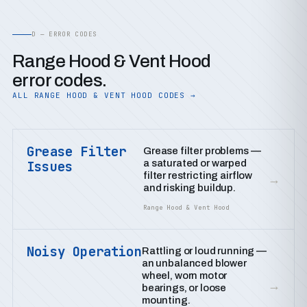
D — ERROR CODES
Range Hood & Vent Hood
error codes.
ALL RANGE HOOD & VENT HOOD CODES →
Grease Filter
Grease filter problems —
a saturated or warped
Issues
filter restricting airflow
→
and risking buildup.
Range Hood & Vent Hood
Noisy Operation
Rattling or loud running —
an unbalanced blower
wheel, worn motor
→
bearings, or loose
mounting.