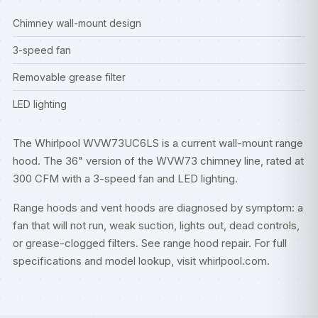
Chimney wall-mount design
3-speed fan
Removable grease filter
LED lighting
The Whirlpool WVW73UC6LS is a current wall-mount range
hood. The 36" version of the WVW73 chimney line, rated at
300 CFM with a 3-speed fan and LED lighting.
Range hoods and vent hoods are diagnosed by symptom: a
fan that will not run, weak suction, lights out, dead controls,
or grease-clogged filters. See
range hood repair
. For full
specifications and model lookup, visit
whirlpool.com
.