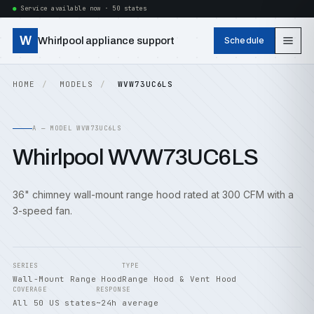
Service available now · 50 states
W
Whirlpool appliance support
Schedule
HOME
MODELS
WVW73UC6LS
A — MODEL WVW73UC6LS
Whirlpool WVW73UC6LS
36" chimney wall-mount range hood rated at 300 CFM with a
3-speed fan.
SERIES
TYPE
Wall-Mount Range Hood
Range Hood & Vent Hood
COVERAGE
RESPONSE
All 50 US states
~24h average