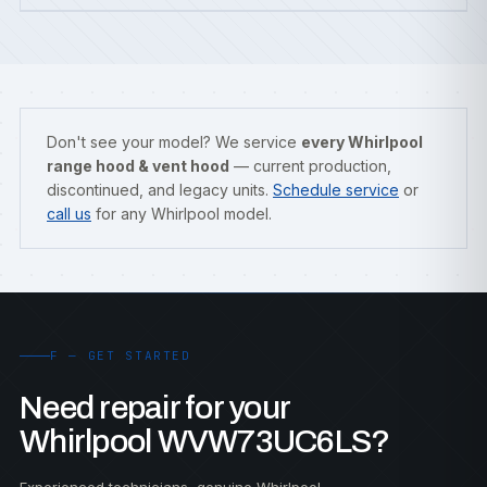
Don't see your model? We service
every Whirlpool
range hood & vent hood
— current production,
discontinued, and legacy units.
Schedule service
or
call us
for any Whirlpool model.
F — GET STARTED
Need repair for your
Whirlpool WVW73UC6LS?