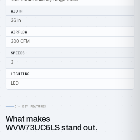
WIDTH
36 in
AIRFLOW
300 CFM
SPEEDS
3
LIGHTING
LED
C — KEY FEATURES
What makes
WVW73UC6LS stand out.