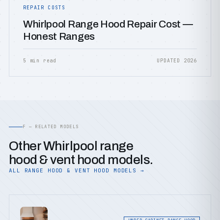
REPAIR COSTS
Whirlpool Range Hood Repair Cost —
Honest Ranges
5 min read
UPDATED 2026
F — RELATED MODELS
Other Whirlpool range
hood & vent hood models.
ALL RANGE HOOD & VENT HOOD MODELS →