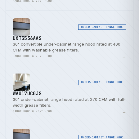
→
RANGE HOOD & VENT HOOD
UNDER-CABINET RANGE HOOD
UXT5536AAS
36" convertible under-cabinet range hood rated at 400
CFM with washable grease filters.
→
RANGE HOOD & VENT HOOD
UNDER-CABINET RANGE HOOD
WVU17UC0JS
30" under-cabinet range hood rated at 270 CFM with full-
width grease filters.
→
RANGE HOOD & VENT HOOD
UNDER-CABINET RANGE HOOD