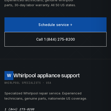
Experienced technicians, genuine Whirlpool
parts, 30-day labor warranty. All 50 US states.
Schedule service
Call 1 (844) 275-8200
Whirlpool appliance support
W
WHIRLPOOL SPECIALISTS · USA
Specialized Whirlpool repair service. Experienced
technicians, genuine parts, nationwide US coverage.
1 (844) 275-8200