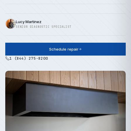
Lucy Martinez
SENIOR DIAGNOSTIC SPECIALIST
Schedule repair
1 (844) 275-8200