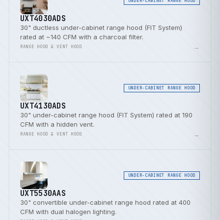
UNDER-CABINET RANGE HOOD
UXT4030ADS
30" ductless under-cabinet range hood (FIT System)
rated at ~140 CFM with a charcoal filter.
→
RANGE HOOD & VENT HOOD
UNDER-CABINET RANGE HOOD
UXT4130ADS
30" under-cabinet range hood (FIT System) rated at 190
CFM with a hidden vent.
→
RANGE HOOD & VENT HOOD
UNDER-CABINET RANGE HOOD
UXT5530AAS
30" convertible under-cabinet range hood rated at 400
CFM with dual halogen lighting.