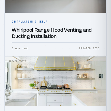
INSTALLATION & SETUP
Whirlpool Range Hood Venting and
Ducting Installation
5 min read
UPDATED 2026
REPAIR COSTS