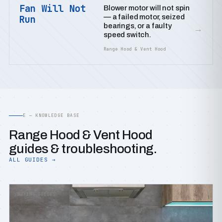
Fan Will Not
Blower motor will not spin
— a failed motor, seized
Run
bearings, or a faulty
→
speed switch.
Range Hood & Vent Hood
E — KNOWLEDGE BASE
Range Hood & Vent Hood
guides & troubleshooting.
ALL GUIDES →
BUYING GUIDES