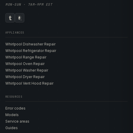
MON–SUN · 7AM–9PM EST
APPLIANCES
Whirlpool Dishwasher Repair
Whirlpool Refrigerator Repair
Whirlpool Range Repair
Whirlpool Oven Repair
Whirlpool Washer Repair
Whirlpool Dryer Repair
Whirlpool Vent Hood Repair
RESOURCES
Error codes
Models
Service areas
Guides