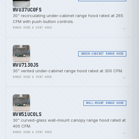
WVU37UC0FS
30" recirculating under-cabinet range hood rated at 265
CFM with push-button controls.
→
RANGE HOOD & VENT HOOD
UNDER-CABINET RANGE HOOD
WVU7130JS
30" vented under-cabinet range hood rated at 300 CFM.
→
RANGE HOOD & VENT HOOD
WALL-MOUNT RANGE HOOD
WVW51UC0LS
30" curved-glass wall-mount canopy range hood rated at
400 CFM.
→
RANGE HOOD & VENT HOOD