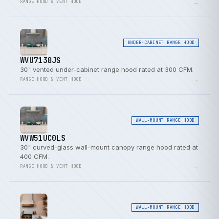
→
RANGE HOOD & VENT HOOD
UNDER-CABINET RANGE HOOD
WVU7130JS
30" vented under-cabinet range hood rated at 300 CFM.
→
RANGE HOOD & VENT HOOD
WALL-MOUNT RANGE HOOD
WVW51UC0LS
30" curved-glass wall-mount canopy range hood rated at
400 CFM.
→
RANGE HOOD & VENT HOOD
WALL-MOUNT RANGE HOOD