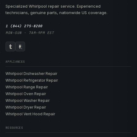
Specialized Whirlpool repair service. Experienced
technicians, genuine parts, nationwide US coverage.
1 (844) 275-8200
MON–SUN · 7AM–9PM EST
APPLIANCES
Whirlpool Dishwasher Repair
Whirlpool Refrigerator Repair
Whirlpool Range Repair
Whirlpool Oven Repair
Whirlpool Washer Repair
Whirlpool Dryer Repair
Whirlpool Vent Hood Repair
RESOURCES