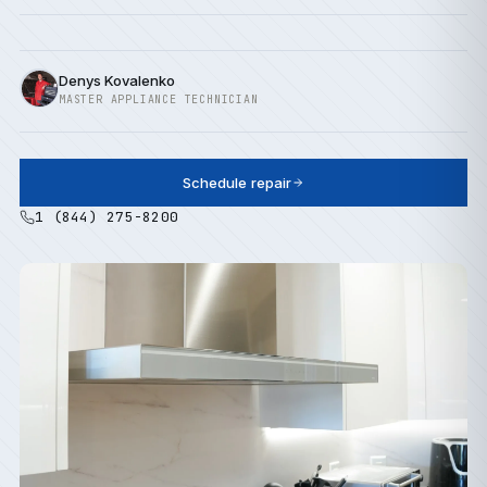
Denys Kovalenko
MASTER APPLIANCE TECHNICIAN
Schedule repair
1 (844) 275-8200