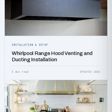
INSTALLATION & SETUP
Whirlpool Range Hood Venting and
Ducting Installation
5 min read
UPDATED 2026
REPAIR COSTS