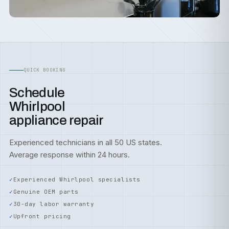
QUICK BOOKING
Schedule
Whirlpool
appliance repair
Experienced technicians in all 50 US states.
Average response within 24 hours.
Experienced Whirlpool specialists
Genuine OEM parts
30-day labor warranty
Upfront pricing