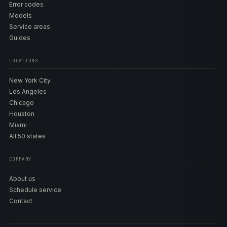
Error codes
Models
Service areas
Guides
LOCATIONS
New York City
Los Angeles
Chicago
Houston
Miami
All 50 states
COMPANY
About us
Schedule service
Contact