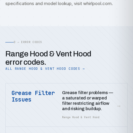
specifications and model lookup, visit
whirlpool.com
.
D — ERROR CODES
Range Hood & Vent Hood
error codes.
ALL RANGE HOOD & VENT HOOD CODES →
Grease Filter
Grease filter problems —
a saturated or warped
Issues
filter restricting airflow
→
and risking buildup.
Range Hood & Vent Hood