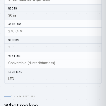
WIDTH
30 in
AIRFLOW
270 CFM
SPEEDS
2
VENTING
Convertible (ducted/ductless)
LIGHTING
LED
C — KEY FEATURES
What makes