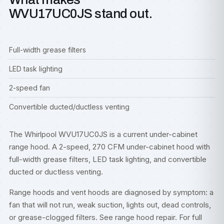
WVU17UC0JS stand out.
Full-width grease filters
LED task lighting
2-speed fan
Convertible ducted/ductless venting
The Whirlpool WVU17UC0JS is a current under-cabinet
range hood. A 2-speed, 270 CFM under-cabinet hood with
full-width grease filters, LED task lighting, and convertible
ducted or ductless venting.
Range hoods and vent hoods are diagnosed by symptom: a
fan that will not run, weak suction, lights out, dead controls,
or grease-clogged filters. See
range hood repair
. For full