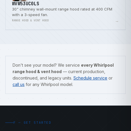
WVW53UC0LS
30" chimney wall-mount range hood rated at 400 CFM
with a 3-speed fan.
→
RANGE HOOD & VENT HOOD
Don't see your model? We service
every Whirlpool
range hood & vent hood
— current production,
discontinued, and legacy units.
Schedule service
or
call us
for any Whirlpool model.
F — GET STARTED