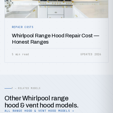
REPAIR COSTS
Whirlpool Range Hood Repair Cost —
Honest Ranges
5 min read
UPDATED 2026
F — RELATED MODELS
Other Whirlpool range
hood & vent hood models.
ALL RANGE HOOD & VENT HOOD MODELS →