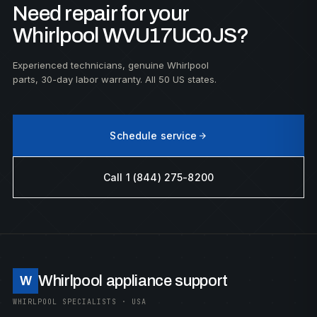
Need repair for your
Whirlpool WVU17UC0JS?
Experienced technicians, genuine Whirlpool
parts, 30-day labor warranty. All 50 US states.
Schedule service
Call 1 (844) 275-8200
Whirlpool appliance support
W
WHIRLPOOL SPECIALISTS · USA