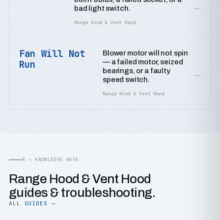
→
bad light switch.
Range Hood & Vent Hood
Fan Will Not
Blower motor will not spin
— a failed motor, seized
Run
bearings, or a faulty
→
speed switch.
Range Hood & Vent Hood
E — KNOWLEDGE BASE
Range Hood & Vent Hood
guides & troubleshooting.
ALL GUIDES →