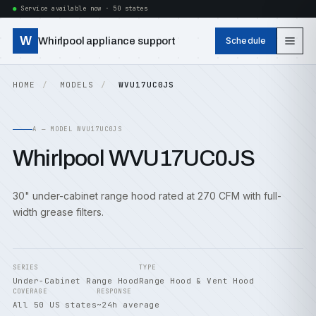
Service available now · 50 states
W
Whirlpool appliance support
Schedule
HOME
MODELS
WVU17UC0JS
A — MODEL WVU17UC0JS
Whirlpool WVU17UC0JS
30" under-cabinet range hood rated at 270 CFM with full-
width grease filters.
SERIES
TYPE
Under-Cabinet Range Hood
Range Hood & Vent Hood
COVERAGE
RESPONSE
All 50 US states
~24h average