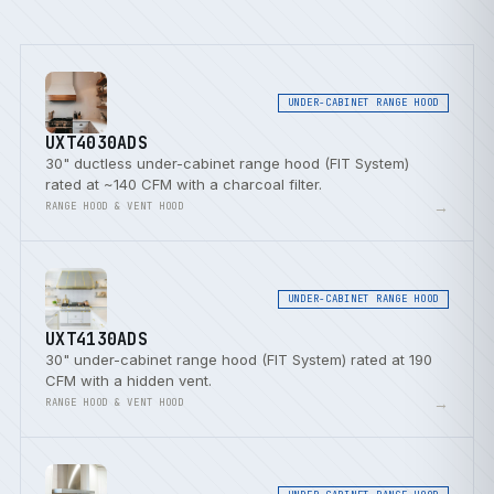
UNDER-CABINET RANGE HOOD
UXT4030ADS
30" ductless under-cabinet range hood (FIT System)
rated at ~140 CFM with a charcoal filter.
→
RANGE HOOD & VENT HOOD
UNDER-CABINET RANGE HOOD
UXT4130ADS
30" under-cabinet range hood (FIT System) rated at 190
CFM with a hidden vent.
→
RANGE HOOD & VENT HOOD