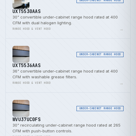
UNDER-CABINET RANGE HOOD
UXT5530AAS
30" convertible under-cabinet range hood rated at 400
CFM with dual halogen lighting.
→
RANGE HOOD & VENT HOOD
UNDER-CABINET RANGE HOOD
UXT5536AAS
36" convertible under-cabinet range hood rated at 400
CFM with washable grease filters.
→
RANGE HOOD & VENT HOOD
UNDER-CABINET RANGE HOOD
WVU37UC0FS
30" recirculating under-cabinet range hood rated at 265
CFM with push-button controls.