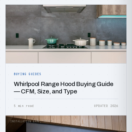
BUYING GUIDES
BUYING GUIDES
Whirlpool Range Hood Buying Guide
— CFM, Size, and Type
5 min read
UPDATED 2026
INSTALLATION &AMP; SETUP