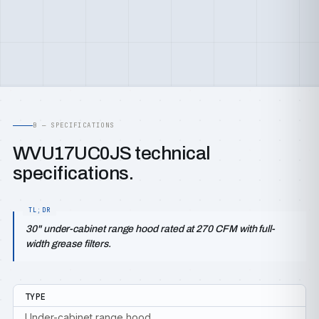
B — SPECIFICATIONS
WVU17UC0JS technical
specifications.
30" under-cabinet range hood rated at 270 CFM with full-
width grease filters.
TYPE
Under-cabinet range hood