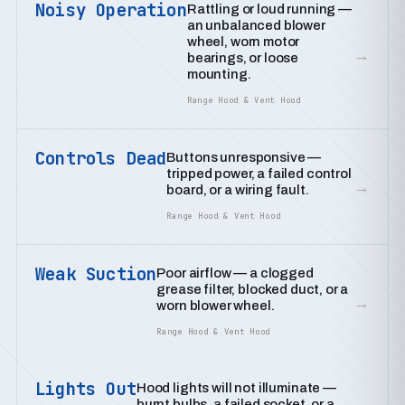
Noisy Operation
Rattling or loud running —
an unbalanced blower
wheel, worn motor
→
bearings, or loose
mounting.
Range Hood & Vent Hood
Controls Dead
Buttons unresponsive —
tripped power, a failed control
→
board, or a wiring fault.
Range Hood & Vent Hood
Weak Suction
Poor airflow — a clogged
grease filter, blocked duct, or a
→
worn blower wheel.
Range Hood & Vent Hood
Lights Out
Hood lights will not illuminate —
burnt bulbs, a failed socket, or a