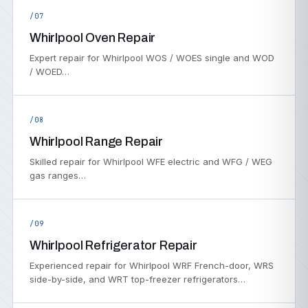
/07
Whirlpool Oven Repair
Expert repair for Whirlpool WOS / WOES single and WOD
/ WOED…
/08
Whirlpool Range Repair
Skilled repair for Whirlpool WFE electric and WFG / WEG
gas ranges…
/09
Whirlpool Refrigerator Repair
Experienced repair for Whirlpool WRF French-door, WRS
side-by-side, and WRT top-freezer refrigerators…