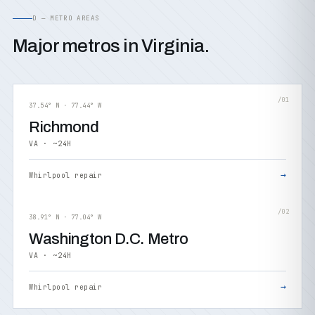
D — METRO AREAS
Major metros in Virginia.
/01
37.54° N · 77.44° W
Richmond
VA · ~24H
→
Whirlpool repair
/02
38.91° N · 77.04° W
Washington D.C. Metro
VA · ~24H
→
Whirlpool repair