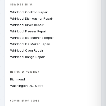
SERVICES IN VA
Whirlpool Cooktop Repair
Whirlpool Dishwasher Repair
Whirlpool Dryer Repair
Whirlpool Freezer Repair
Whirlpool Ice Machine Repair
Whirlpool Ice Maker Repair
Whirlpool Oven Repair
Whirlpool Range Repair
METROS IN VIRGINIA
Richmond
Washington D.C. Metro
COMMON ERROR CODES