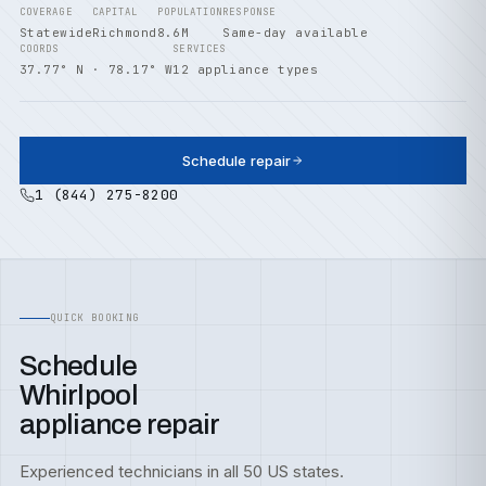
COVERAGE
CAPITAL
POPULATION
RESPONSE
Statewide
Richmond
8.6M
Same-day available
COORDS
SERVICES
37.77° N · 78.17° W
12 appliance types
Schedule repair
1 (844) 275-8200
QUICK BOOKING
Schedule
Whirlpool
appliance repair
Experienced technicians in all 50 US states.