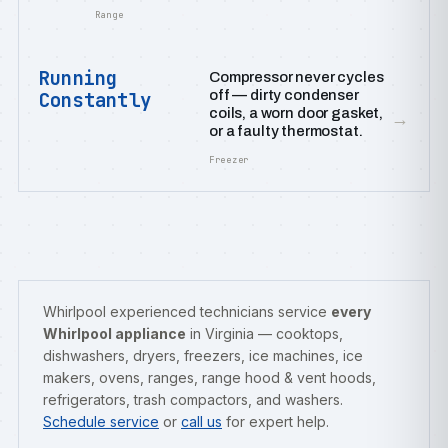
Range
Running
Compressor never cycles
off — dirty condenser
Constantly
coils, a worn door gasket,
→
or a faulty thermostat.
Freezer
Whirlpool experienced technicians service
every
Whirlpool appliance
in Virginia — cooktops,
dishwashers, dryers, freezers, ice machines, ice
makers, ovens, ranges, range hood & vent hoods,
refrigerators, trash compactors, and washers.
Schedule service
or
call us
for expert help.