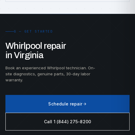
G — GET STARTED
Whirlpool repair
in Virginia
Book an experienced Whirlpool technician. On-
site diagnostics, genuine parts, 30-day labor
warranty.
Schedule repair
Call 1 (844) 275-8200