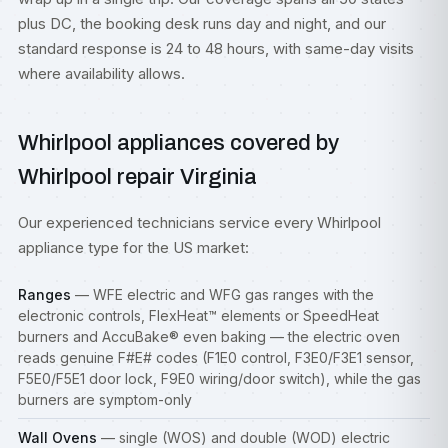
plus DC, the booking desk runs day and night, and our
standard response is 24 to 48 hours, with same-day visits
where availability allows.
Whirlpool appliances covered by
Whirlpool repair Virginia
Our experienced technicians service every Whirlpool
appliance type for the US market:
Ranges
— WFE electric and WFG gas
ranges
with the
electronic controls, FlexHeat™ elements or SpeedHeat
burners and AccuBake® even baking — the electric oven
reads genuine F#E# codes (F1E0 control, F3E0/F3E1 sensor,
F5E0/F5E1 door lock, F9E0 wiring/door switch), while the gas
burners are symptom-only
Wall Ovens
— single (WOS) and double (WOD) electric