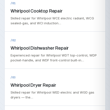
/01
Whirlpool Cooktop Repair
Skilled repair for Whirlpool WCE electric radiant, WCG
sealed-gas, and WCI induction…
/02
Whirlpool Dishwasher Repair
Experienced repair for Whirlpool WDT top-control, WDP
pocket-handle, and WDF front-control built-in…
/03
Whirlpool Dryer Repair
Skilled repair for Whirlpool WED electric and WGD gas
dryers — the…