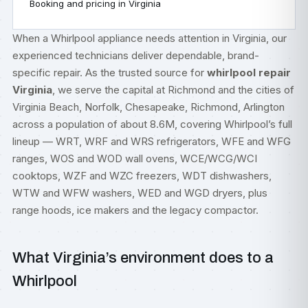
Booking and pricing in Virginia
When a Whirlpool appliance needs attention in Virginia, our
experienced technicians deliver dependable, brand-
specific repair. As the trusted source for
whirlpool repair
Virginia
, we serve the capital at Richmond and the cities of
Virginia Beach, Norfolk, Chesapeake, Richmond, Arlington
across a population of about 8.6M, covering Whirlpool’s full
lineup — WRT, WRF and WRS refrigerators, WFE and WFG
ranges, WOS and WOD wall ovens, WCE/WCG/WCI
cooktops, WZF and WZC freezers, WDT dishwashers,
WTW and WFW washers, WED and WGD dryers, plus
range hoods, ice makers and the legacy compactor.
What Virginia’s environment does to a
Whirlpool