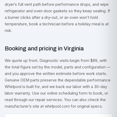
dryer’s full vent path before performance drops, and wipe
refrigerator and oven door gaskets so they keep sealing. If
a burner clicks after a dry-out, or an oven won’t hold
temperature, book a technician before a holiday meal is at
risk.
Booking and pricing in Virginia
We quote up front. Diagnostic visits begin from $89, with
the total figure set by the model, parts and configuration —
and you approve the written estimate before work starts.
Genuine OEM parts preserve the dependable performance
Whirlpool is built for, and we back our labor with a 30-day
labor warranty. Use our
online scheduling form
to book, or
read through our
repair services
. You can also check
the
manufacturer’s site at whirlpool.com
for original specs.