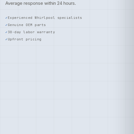
Average response within 24 hours.
Experienced Whirlpool specialists
Genuine OEM parts
30-day labor warranty
Upfront pricing