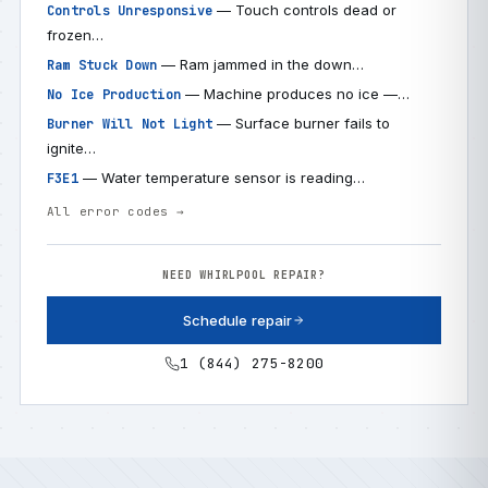
— Touch controls dead or
Controls Unresponsive
frozen…
— Ram jammed in the down…
Ram Stuck Down
— Machine produces no ice —…
No Ice Production
— Surface burner fails to
Burner Will Not Light
ignite…
— Water temperature sensor is reading…
F3E1
All error codes →
NEED WHIRLPOOL REPAIR?
Schedule repair
1 (844) 275-8200