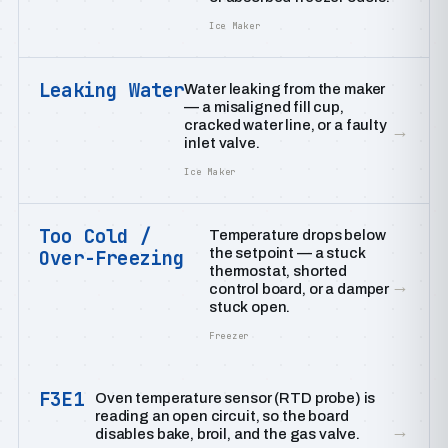
Ice Maker
Leaking Water
Water leaking from the maker
— a misaligned fill cup,
cracked water line, or a faulty
→
inlet valve.
Ice Maker
Too Cold /
Temperature drops below
the setpoint — a stuck
Over-Freezing
thermostat, shorted
→
control board, or a damper
stuck open.
Freezer
F3E1
Oven temperature sensor (RTD probe) is
reading an open circuit, so the board
→
disables bake, broil, and the gas valve.