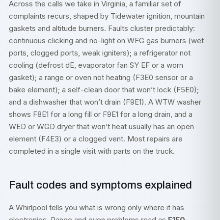
Across the calls we take in Virginia, a familiar set of
complaints recurs, shaped by Tidewater ignition, mountain
gaskets and altitude burners. Faults cluster predictably:
continuous clicking and no-light on WFG gas burners (wet
ports, clogged ports, weak igniters); a refrigerator not
cooling (defrost dE, evaporator fan SY EF or a worn
gasket); a range or oven not heating (F3E0 sensor or a
bake element); a self-clean door that won’t lock (F5E0);
and a dishwasher that won’t drain (F9E1). A WTW washer
shows F8E1 for a long fill or F9E1 for a long drain, and a
WED or WGD dryer that won’t heat usually has an open
element (F4E3) or a clogged vent. Most repairs are
completed in a single visit with parts on the truck.
Fault codes and symptoms explained
A Whirlpool tells you what is wrong only where it has
electronics. Range and oven problems read as
F1E0