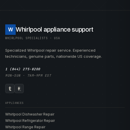
Whirlpool appliance support
W
WHIRLPOOL SPECIALISTS · USA
Specialized Whirlpool repair service. Experienced
technicians, genuine parts, nationwide US coverage.
1 (844) 275-8200
MON–SUN · 7AM–9PM EST
APPLIANCES
Whirlpool Dishwasher Repair
Whirlpool Refrigerator Repair
Whirlpool Range Repair