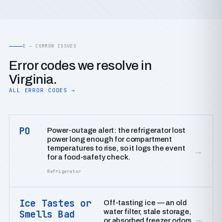
E — COMMON ISSUES
Error codes we resolve in
Virginia.
ALL ERROR CODES →
PO
Power-outage alert: the refrigerator lost
power long enough for compartment
temperatures to rise, so it logs the event
→
for a food-safety check.
Refrigerator
Ice Tastes or
Off-tasting ice — an old
water filter, stale storage,
Smells Bad
→
or absorbed freezer odors.