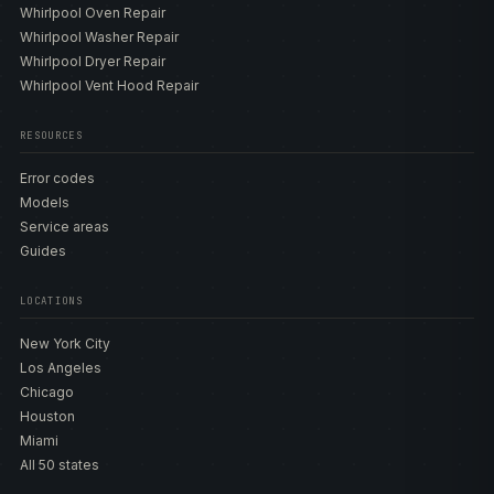
Whirlpool Oven Repair
Whirlpool Washer Repair
Whirlpool Dryer Repair
Whirlpool Vent Hood Repair
RESOURCES
Error codes
Models
Service areas
Guides
LOCATIONS
New York City
Los Angeles
Chicago
Houston
Miami
All 50 states