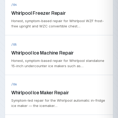
/04
Whirlpool Freezer Repair
Honest, symptom-based repair for Whirlpool WZF frost-
free upright and WZC convertible chest…
/05
Whirlpool Ice Machine Repair
Honest, symptom-based repair for Whirlpool standalone
15-inch undercounter ice makers such as…
/06
Whirlpool Ice Maker Repair
Symptom-led repair for the Whirlpool automatic in-fridge
ice maker — the icemaker…