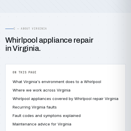
C — ABOUT VIRGINIA
Whirlpool appliance repair
in Virginia.
ON THIS PAGE
What Virginia's environment does to a Whirlpool
Where we work across Virginia
Whirlpool appliances covered by Whirlpool repair Virginia
Recurring Virginia faults
Fault codes and symptoms explained
Maintenance advice for Virginia