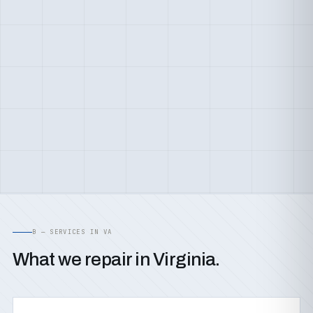
B — SERVICES IN VA
What we repair in Virginia.