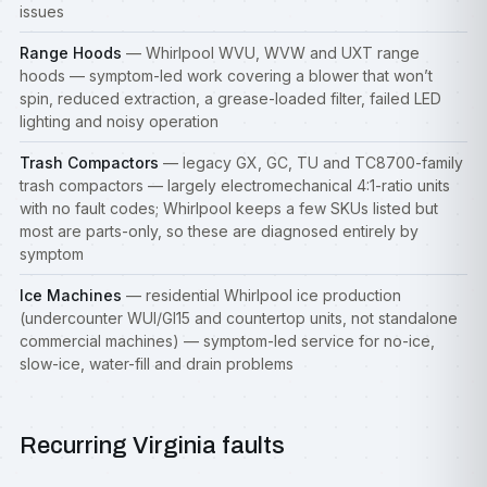
issues
Range Hoods
— Whirlpool WVU, WVW and UXT range
hoods — symptom-led work covering a blower that won’t
spin, reduced extraction, a grease-loaded filter, failed LED
lighting and noisy operation
Trash Compactors
— legacy GX, GC, TU and TC8700-family
trash compactors — largely electromechanical 4:1-ratio units
with no fault codes; Whirlpool keeps a few SKUs listed but
most are parts-only, so these are diagnosed entirely by
symptom
Ice Machines
— residential Whirlpool ice production
(undercounter WUI/GI15 and countertop units, not standalone
commercial machines) — symptom-led service for no-ice,
slow-ice, water-fill and drain problems
Recurring Virginia faults