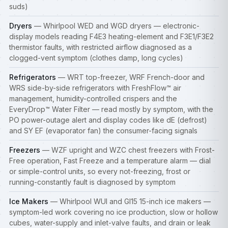
suds)
Dryers
— Whirlpool WED and WGD dryers — electronic-
display models reading F4E3 heating-element and F3E1/F3E2
thermistor faults, with restricted airflow diagnosed as a
clogged-vent symptom (clothes damp, long cycles)
Refrigerators
— WRT top-freezer, WRF French-door and
WRS side-by-side
refrigerators
with FreshFlow™ air
management, humidity-controlled crispers and the
EveryDrop™ Water Filter — read mostly by symptom, with the
PO power-outage alert and display codes like dE (defrost)
and SY EF (evaporator fan) the consumer-facing signals
Freezers
— WZF upright and WZC chest
freezers
with Frost-
Free operation, Fast Freeze and a temperature alarm — dial
or simple-control units, so every not-freezing, frost or
running-constantly fault is diagnosed by symptom
Ice Makers
— Whirlpool WUI and GI15 15-inch ice makers —
symptom-led work covering no ice production, slow or hollow
cubes, water-supply and inlet-valve faults, and drain or leak