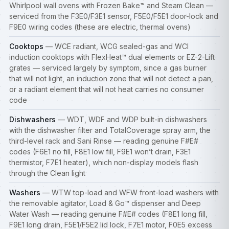
Whirlpool wall ovens with Frozen Bake™ and Steam Clean —
serviced from the F3E0/F3E1 sensor, F5E0/F5E1 door-lock and
F9E0 wiring codes (these are electric, thermal ovens)
Cooktops
— WCE radiant, WCG sealed-gas and WCI
induction
cooktops
with FlexHeat™ dual elements or EZ-2-Lift
grates — serviced largely by symptom, since a gas burner
that will not light, an induction zone that will not detect a pan,
or a radiant element that will not heat carries no consumer
code
Dishwashers
— WDT, WDF and WDP built-in
dishwashers
with the dishwasher filter and TotalCoverage spray arm, the
third-level rack and Sani Rinse — reading genuine F#E#
codes (F6E1 no fill, F8E1 low fill, F9E1 won’t drain, F3E1
thermistor, F7E1 heater), which non-display models flash
through the Clean light
Washers
— WTW top-load and WFW front-load
washers
with
the removable agitator, Load & Go™ dispenser and Deep
Water Wash — reading genuine F#E# codes (F8E1 long fill,
F9E1 long drain, F5E1/F5E2 lid lock, F7E1 motor, F0E5 excess