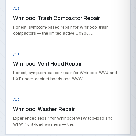
/10
Whirlpool Trash Compactor Repair
Honest, symptom-based repair for Whirlpool trash
compactors — the limited active GX900,…
/11
Whirlpool Vent Hood Repair
Honest, symptom-based repair for Whirlpool WVU and
UXT under-cabinet hoods and WVW…
/12
Whirlpool Washer Repair
Experienced repair for Whirlpool WTW top-load and
WFW front-load washers — the…