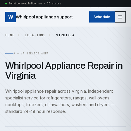
Service available now · 50 states
W
Whirlpool appliance support
Schedule
HOME
LOCATIONS
VIRGINIA
A — VA SERVICE AREA
Whirlpool Appliance Repair in
Virginia
Whirlpool appliance repair across Virginia. Independent
specialist service for refrigerators, ranges, wall ovens,
cooktops, freezers, dishwashers, washers and dryers —
standard 24-48 hour response.