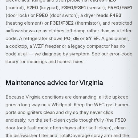
(control),
F2E0
(keypad),
F3E0/F3E1
(sensor),
F5E0/F5E1
(door lock) or
F9E0
(door switch); a dryer reads
F4E3
(heating element) or
F3E1/F3E2
(thermistor), and restricted
airflow shows up as clothes left damp rather than as a letter
code. A refrigerator shows
PO
,
dE
or
SY EF
. A gas burner,
a cooktop, a WZF freezer or a legacy compactor has no
code at all — we diagnose by symptom. See our
error-code
library
for meanings and honest fixes.
Maintenance advice for Virginia
Because Virginia conditions are demanding, a little upkeep
goes a long way on a Whirlpool. Keep the WFG gas burner
ports and igniters clean and dry so they never click
endlessly, run the self-clean cycle thoughtfully (the F5E0
door-lock fault most often shows after self-clean), clean
the dishwasher filter and TotalCoverage spray arm and the