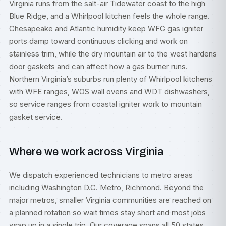
Virginia runs from the salt-air Tidewater coast to the high
Blue Ridge, and a Whirlpool kitchen feels the whole range.
Chesapeake and Atlantic humidity keep WFG gas igniter
ports damp toward continuous clicking and work on
stainless trim, while the dry mountain air to the west hardens
door gaskets and can affect how a gas burner runs.
Northern Virginia’s suburbs run plenty of Whirlpool kitchens
with WFE ranges, WOS wall ovens and WDT dishwashers,
so service ranges from coastal igniter work to mountain
gasket service.
Where we work across Virginia
We dispatch experienced technicians to metro areas
including
Washington D.C. Metro
,
Richmond
. Beyond the
major metros, smaller Virginia communities are reached on
a planned rotation so wait times stay short and most jobs
wrap up in a single trip. Our coverage spans all 50 states