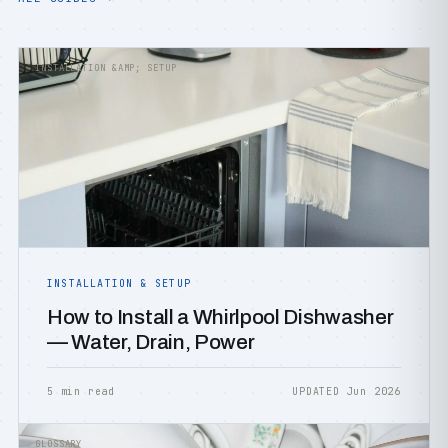
INSTALLATION &AMP; SETUP
INSTALLATION & SETUP
How to Install a Whirlpool Dishwasher
— Water, Drain, Power
5 min read
UPDATED Jun 2026
GLOSSARY