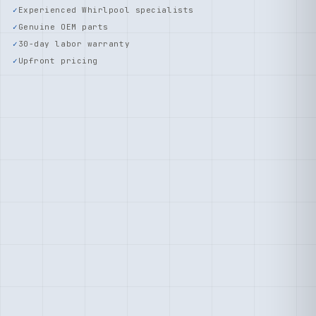
Experienced Whirlpool specialists
Genuine OEM parts
30-day labor warranty
Upfront pricing