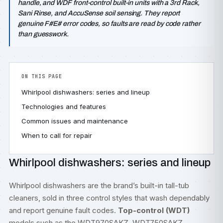
handle, and WDF front-control built-in units with a 3rd Rack,
Sani Rinse, and AccuSense soil sensing. They report
genuine F#E# error codes, so faults are read by code rather
than guesswork.
ON THIS PAGE
Whirlpool dishwashers: series and lineup
Technologies and features
Common issues and maintenance
When to call for repair
Whirlpool dishwashers: series and lineup
Whirlpool dishwashers are the brand’s built-in tall-tub
cleaners, sold in three control styles that wash dependably
and report genuine fault codes.
Top-control (WDT)
models such as the WDT970SAKZ, WDT750SAKZ,