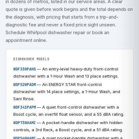
in dozens of metros, listed in our
service areas
. A clear
quote is given before work begins and the total depends on
the diagnosis, with pricing that starts from a trip-and-
diagnostic fee and never a fixed price sight unseen.
Schedule Whirlpool dishwasher repair
or
book an
appointment online
.
DISHWASHER MODELS
— An entry-level heavy-duty front-control
WDF330PAHS
dishwasher with a 1-Hour Wash and 13 place settings.
— An ENERGY STAR front-control
WDF520PADM
dishwasher with 14 place settings, a 1-Hour Wash, and
Sani Rinse.
— A quiet front-control dishwasher with a
WDF341PAPM
Boost cycle, an overfill float sensor, and a 55 dBA rating.
— A pocket-handle dishwasher with hidden
WDP730HAMZ
controls, a 3rd Rack, a Boost cycle, and a 51 dBA rating.
— A quiet pocket-handle dishwasher with a
WDP540HAMZ