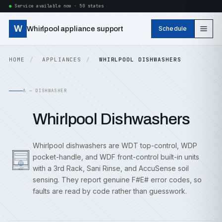
Service available now · 50 states
W
Whirlpool appliance support
Schedule
HOME
APPLIANCES
WHIRLPOOL DISHWASHERS
A — DISHWASHER
Whirlpool Dishwashers
Whirlpool dishwashers are WDT top-control, WDP
pocket-handle, and WDF front-control built-in units
with a 3rd Rack, Sani Rinse, and AccuSense soil
sensing. They report genuine F#E# error codes, so
faults are read by code rather than guesswork.