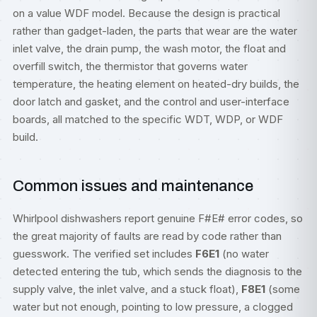
on a value WDF model. Because the design is practical
rather than gadget-laden, the parts that wear are the water
inlet valve, the drain pump, the wash motor, the float and
overfill switch, the thermistor that governs water
temperature, the heating element on heated-dry builds, the
door latch and gasket, and the control and user-interface
boards, all matched to the specific WDT, WDP, or WDF
build.
Common issues and maintenance
Whirlpool dishwashers report genuine F#E# error codes, so
the great majority of faults are read by code rather than
guesswork. The verified set includes
F6E1
(no water
detected entering the tub, which sends the diagnosis to the
supply valve, the inlet valve, and a stuck float),
F8E1
(some
water but not enough, pointing to low pressure, a clogged