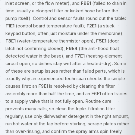
inlet screen, or the flow meter), and
F9E1
(failed to drain in
time, usually a clogged filter or kinked hose before the
pump itself). Control and sensor faults round out the table:
F1E1
(control board temperature fault),
F2E1
(a stuck
keypad button, often just moisture under the membrane),
F3E1
(water-temperature thermistor open),
F5E1
(door
latch not confirming closed),
F6E4
(the anti-flood float
detected water in the base), and
F7E1
(heating-element
circuit open, so dishes stay wet after a heated-dry). Some
of these are setup issues rather than failed parts, which is
exactly why an experienced technician checks the simple
causes first: an F9E1 is resolved by cleaning the filter
assembly more than half the time, and an F6E1 often traces
to a supply valve that is not fully open. Routine care
prevents many calls, so clean the triple-filtration filter
regularly, use only dishwasher detergent in the right amount,
run hot water at the tap before starting, scrape plates rather
than over-rinsing, and confirm the spray arms spin freely.