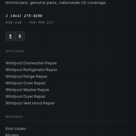
technicians, genuine parts, nationwide US coverage.
1 (844) 275-8200
MON–SUN · 7AM–9PM EST
APPLIANCES
Whirlpool Dishwasher Repair
Whirlpool Refrigerator Repair
Whirlpool Range Repair
Whirlpool Oven Repair
Whirlpool Washer Repair
Whirlpool Dryer Repair
Whirlpool Vent Hood Repair
RESOURCES
Error codes
Models