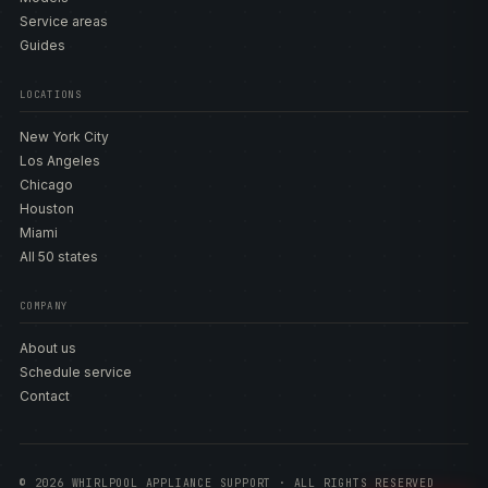
Service areas
Guides
LOCATIONS
New York City
Los Angeles
Chicago
Houston
Miami
All 50 states
COMPANY
About us
Schedule service
Contact
© 2026 WHIRLPOOL APPLIANCE SUPPORT · ALL RIGHTS RESERVED