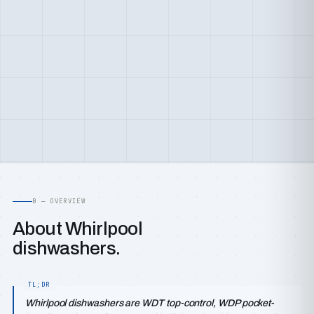
B — OVERVIEW
About Whirlpool
dishwashers.
Whirlpool dishwashers are WDT top-control, WDP pocket-