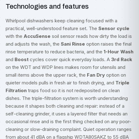
Technologies and features
Whirlpool dishwashers keep cleaning focused with a
practical, well-understood feature set. The
Sensor cycle
with the
AccuSense
soil sensor reads how dirty the load is
and adjusts the wash, the
Sani Rinse
option raises the final
rinse temperature to reduce bacteria, and the
1-Hour Wash
and
Boost
cycles cover quick everyday loads. A
3rd Rack
on the WDT and WDP lines makes room for utensils and
small items above the upper rack, the
Fan Dry
option on
quieter models pulls in fresh air to finish drying, and
Triple
Filtration
traps food so it is not redeposited on clean
dishes. The triple-filtration system is worth understanding
because it shapes both cleaning and repair: instead of a
self-cleaning grinder, it uses a layered filter that needs an
occasional rinse and is the first thing checked on any poor-
cleaning or slow-draining complaint. Quiet operation ranges
from about 41 dBA on a flagship WDTA80SAKZ to 55 dBA