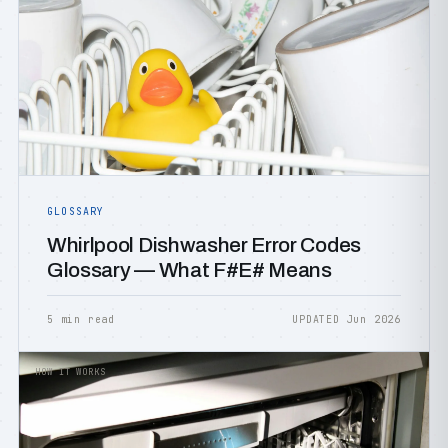
GLOSSARY
Whirlpool Dishwasher Error Codes
Glossary — What F#E# Means
5 min read
UPDATED Jun 2026
HOW IT WORKS