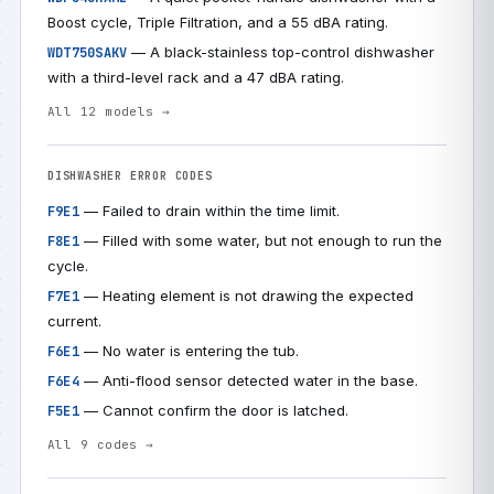
Boost cycle, Triple Filtration, and a 55 dBA rating.
— A black-stainless top-control dishwasher
WDT750SAKV
with a third-level rack and a 47 dBA rating.
All 12 models →
DISHWASHER ERROR CODES
— Failed to drain within the time limit.
F9E1
— Filled with some water, but not enough to run the
F8E1
cycle.
— Heating element is not drawing the expected
F7E1
current.
— No water is entering the tub.
F6E1
— Anti-flood sensor detected water in the base.
F6E4
— Cannot confirm the door is latched.
F5E1
All 9 codes →