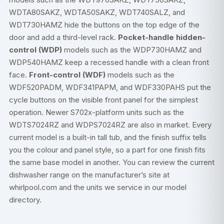
WDTA80SAKZ, WDTA50SAKZ, WDT740SALZ, and
WDT730HAMZ hide the buttons on the top edge of the
door and add a third-level rack.
Pocket-handle hidden-
control (WDP)
models such as the WDP730HAMZ and
WDP540HAMZ keep a recessed handle with a clean front
face.
Front-control (WDF)
models such as the
WDF520PADM, WDF341PAPM, and WDF330PAHS put the
cycle buttons on the visible front panel for the simplest
operation. Newer S702x-platform units such as the
WDTS7024RZ and WDPS7024RZ are also in market. Every
current model is a built-in tall tub, and the finish suffix tells
you the colour and panel style, so a part for one finish fits
the same base model in another. You can review the current
dishwasher range on the manufacturer’s site at
whirlpool.com
and the units we service in our
model
directory
.