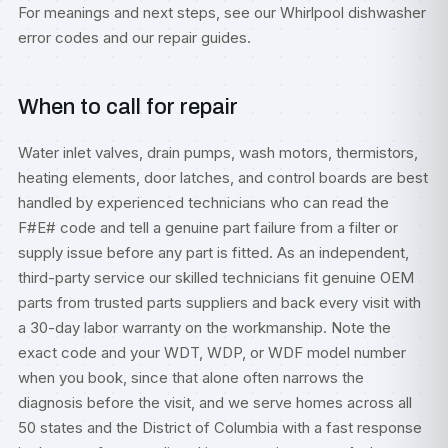
For meanings and next steps, see our
Whirlpool dishwasher
error codes
and our
repair guides
.
When to call for repair
Water inlet valves, drain pumps, wash motors, thermistors,
heating elements, door latches, and control boards are best
handled by experienced technicians who can read the
F#E# code and tell a genuine part failure from a filter or
supply issue before any part is fitted. As an independent,
third-party service our skilled technicians fit genuine OEM
parts from trusted parts suppliers and back every visit with
a 30-day labor warranty on the workmanship. Note the
exact code and your WDT, WDP, or WDF model number
when you book, since that alone often narrows the
diagnosis before the visit, and we serve homes across all
50 states and the District of Columbia with a fast response