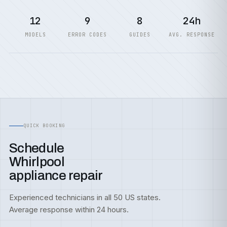
12
9
8
24h
MODELS
ERROR CODES
GUIDES
AVG. RESPONSE
QUICK BOOKING
Schedule
Whirlpool
appliance repair
Experienced technicians in all 50 US states.
Average response within 24 hours.