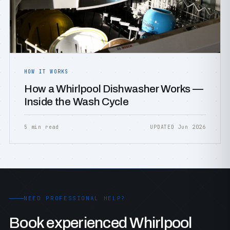
HOW IT WORKS
How a Whirlpool Dishwasher Works —
Inside the Wash Cycle
5 min read
UPDATED Jun 2026
NEED PROFESSIONAL HELP?
Book experienced Whirlpool