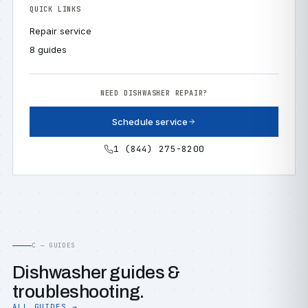
QUICK LINKS
Repair service
8 guides
NEED DISHWASHER REPAIR?
Schedule service
1 (844) 275-8200
C — GUIDES
Dishwasher guides &
troubleshooting.
ALL GUIDES →