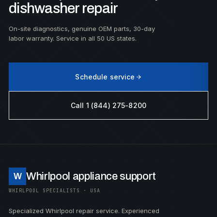
dishwasher repair
On-site diagnostics, genuine OEM parts, 30-day
labor warranty. Service in all 50 US states.
Schedule service
Call 1 (844) 275-8200
Whirlpool appliance support
W
WHIRLPOOL SPECIALISTS · USA
Specialized Whirlpool repair service. Experienced