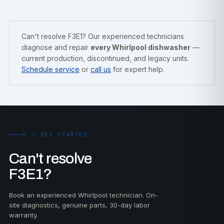
Can't resolve F3E1? Our experienced technicians
diagnose and repair
every Whirlpool dishwasher
—
current production, discontinued, and legacy units.
Schedule service
or
call us
for expert help.
F — GET STARTED
Can't resolve
F3E1?
Book an experienced Whirlpool technician. On-
site diagnostics, genuine parts, 30-day labor
warranty.