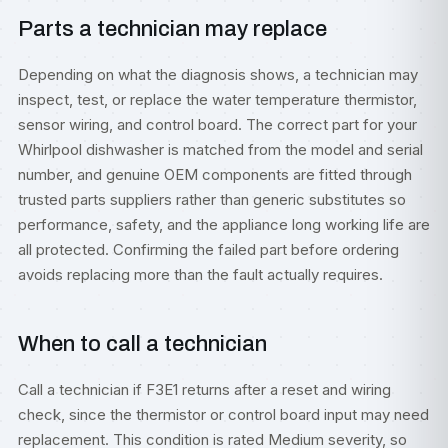
Parts a technician may replace
Depending on what the diagnosis shows, a technician may
inspect, test, or replace the water temperature thermistor,
sensor wiring, and control board. The correct part for your
Whirlpool dishwasher is matched from the model and serial
number, and genuine OEM components are fitted through
trusted parts suppliers rather than generic substitutes so
performance, safety, and the appliance long working life are
all protected. Confirming the failed part before ordering
avoids replacing more than the fault actually requires.
When to call a technician
Call a technician if F3E1 returns after a reset and wiring
check, since the thermistor or control board input may need
replacement. This condition is rated Medium severity, so