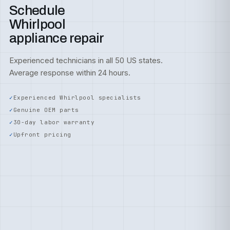
Schedule
Whirlpool
appliance repair
Experienced technicians in all 50 US states.
Average response within 24 hours.
Experienced Whirlpool specialists
Genuine OEM parts
30-day labor warranty
Upfront pricing