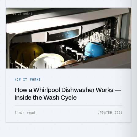
HOW IT WORKS
HOW IT WORKS
How a Whirlpool Dishwasher Works —
Inside the Wash Cycle
5 min read
UPDATED 2026