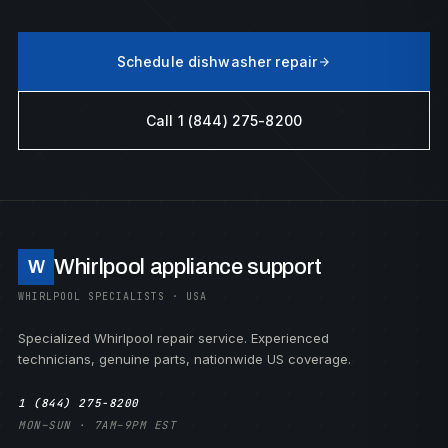
Schedule dishwasher repair
Call 1 (844) 275-8200
Whirlpool appliance support
W
WHIRLPOOL SPECIALISTS · USA
Specialized Whirlpool repair service. Experienced
technicians, genuine parts, nationwide US coverage.
1 (844) 275-8200
MON–SUN · 7AM–9PM EST