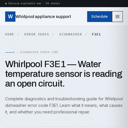
Service available now · 50 states
W
Whirlpool appliance support
Schedule
HOME
ERROR CODES
DISHWASHER
F3E1
A — DISHWASHER ERROR CODE
Whirlpool F3E1 — Water
temperature sensor is reading
an open circuit.
Complete diagnostics and troubleshooting guide for Whirlpool
dishwasher error code F3E1. Learn what it means, what causes
it, and whether you need professional repair.