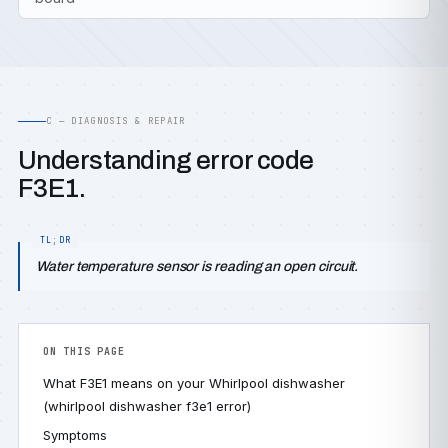
C — DIAGNOSIS & REPAIR
Understanding error code
F3E1.
Water temperature sensor is reading an open circuit.
ON THIS PAGE
What F3E1 means on your Whirlpool dishwasher
(whirlpool dishwasher f3e1 error)
Symptoms