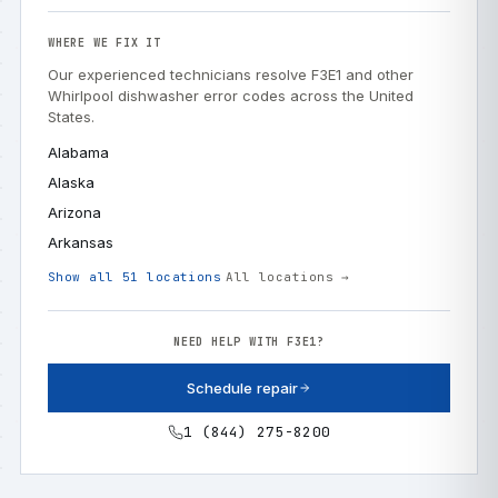
WHERE WE FIX IT
Our experienced technicians resolve F3E1 and other
Whirlpool dishwasher error codes across the United
States.
Alabama
Alaska
Arizona
Arkansas
Show all 51 locations
All locations →
NEED HELP WITH F3E1?
Schedule repair
1 (844) 275-8200