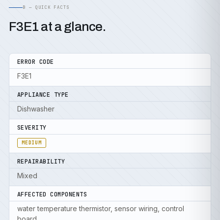
B — QUICK FACTS
F3E1 at a glance.
ERROR CODE
F3E1
APPLIANCE TYPE
Dishwasher
SEVERITY
MEDIUM
REPAIRABILITY
Mixed
AFFECTED COMPONENTS
water temperature thermistor, sensor wiring, control
board