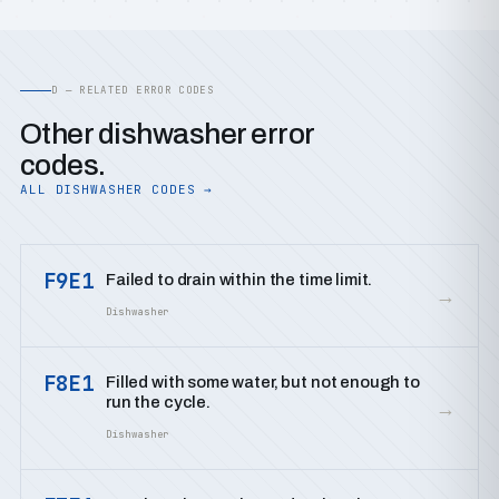
D — RELATED ERROR CODES
Other dishwasher error
codes.
ALL DISHWASHER CODES →
F9E1
Failed to drain within the time limit.
→
Dishwasher
F8E1
Filled with some water, but not enough to
run the cycle.
→
Dishwasher