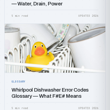
— Water, Drain, Power
5 min read
UPDATED 2026
GLOSSARY
GLOSSARY
Whirlpool Dishwasher Error Codes
Glossary — What F#E# Means
5 min read
UPDATED 2026