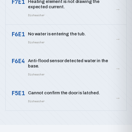
F7E1
Heating element is not drawing the
expected current.
→
Dishwasher
F6E1
No water is entering the tub.
→
Dishwasher
F6E4
Anti-flood sensor detected water in the
base.
→
Dishwasher
F5E1
Cannot confirm the door is latched.
→
Dishwasher