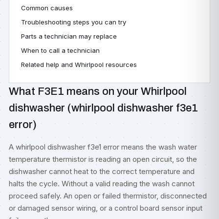
Common causes
Troubleshooting steps you can try
Parts a technician may replace
When to call a technician
Related help and Whirlpool resources
What F3E1 means on your Whirlpool
dishwasher (whirlpool dishwasher f3e1
error)
A whirlpool dishwasher f3e1 error means the wash water
temperature thermistor is reading an open circuit, so the
dishwasher cannot heat to the correct temperature and
halts the cycle. Without a valid reading the wash cannot
proceed safely. An open or failed thermistor, disconnected
or damaged sensor wiring, or a control board sensor input