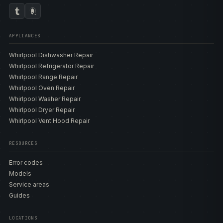
APPLIANCES
Whirlpool Dishwasher Repair
Whirlpool Refrigerator Repair
Whirlpool Range Repair
Whirlpool Oven Repair
Whirlpool Washer Repair
Whirlpool Dryer Repair
Whirlpool Vent Hood Repair
RESOURCES
Error codes
Models
Service areas
Guides
LOCATIONS