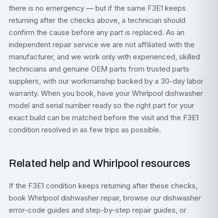
there is no emergency — but if the same F3E1 keeps
returning after the checks above, a technician should
confirm the cause before any part is replaced. As an
independent repair service we are not affiliated with the
manufacturer, and we work only with experienced, skilled
technicians and genuine OEM parts from trusted parts
suppliers, with our workmanship backed by a 30-day labor
warranty. When you book, have your Whirlpool dishwasher
model and serial number ready so the right part for your
exact build can be matched before the visit and the F3E1
condition resolved in as few trips as possible.
Related help and Whirlpool resources
If the F3E1 condition keeps returning after these checks,
book
Whirlpool dishwasher repair
, browse our
dishwasher
error-code guides
and step-by-step
repair guides
, or