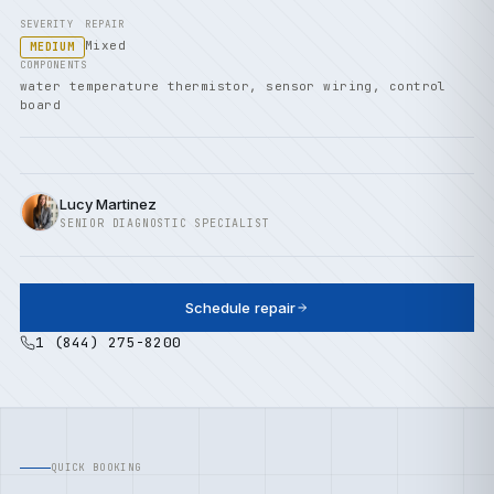
SEVERITY
REPAIR
Mixed
MEDIUM
COMPONENTS
water temperature thermistor, sensor wiring, control
board
Lucy Martinez
SENIOR DIAGNOSTIC SPECIALIST
Schedule repair
1 (844) 275-8200
QUICK BOOKING