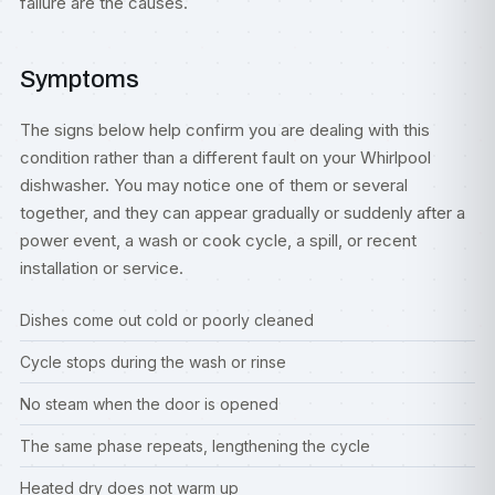
failure are the causes.
Symptoms
The signs below help confirm you are dealing with this
condition rather than a different fault on your Whirlpool
dishwasher. You may notice one of them or several
together, and they can appear gradually or suddenly after a
power event, a wash or cook cycle, a spill, or recent
installation or service.
Dishes come out cold or poorly cleaned
Cycle stops during the wash or rinse
No steam when the door is opened
The same phase repeats, lengthening the cycle
Heated dry does not warm up