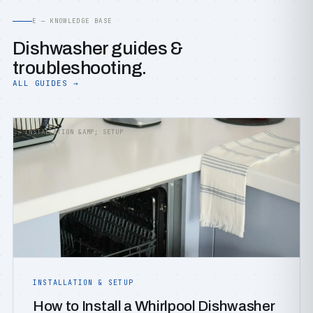
E — KNOWLEDGE BASE
Dishwasher guides &
troubleshooting.
ALL GUIDES →
INSTALLATION &AMP; SETUP
INSTALLATION & SETUP
How to Install a Whirlpool Dishwasher