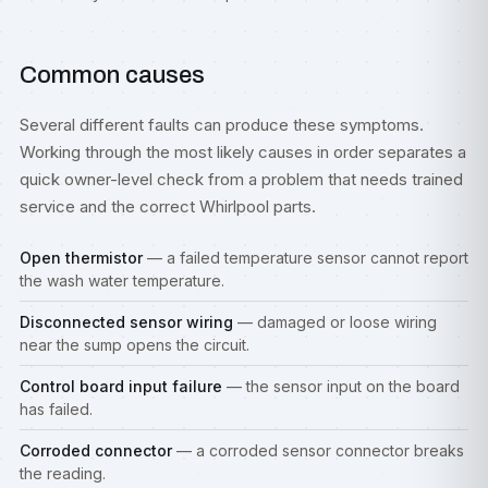
Common causes
Several different faults can produce these symptoms.
Working through the most likely causes in order separates a
quick owner-level check from a problem that needs trained
service and the correct Whirlpool parts.
Open thermistor
— a failed temperature sensor cannot report
the wash water temperature.
Disconnected sensor wiring
— damaged or loose wiring
near the sump opens the circuit.
Control board input failure
— the sensor input on the board
has failed.
Corroded connector
— a corroded sensor connector breaks
the reading.