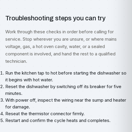
Troubleshooting steps you can try
Work through these checks in order before calling for
service. Stop wherever you are unsure, or where mains
voltage, gas, a hot oven cavity, water, or a sealed
component is involved, and hand the rest to a qualified
technician.
Run the kitchen tap to hot before starting the dishwasher so
it begins with hot water.
Reset the dishwasher by switching off its breaker for five
minutes.
With power off, inspect the wiring near the sump and heater
for damage.
Reseat the thermistor connector firmly.
Restart and confirm the cycle heats and completes.