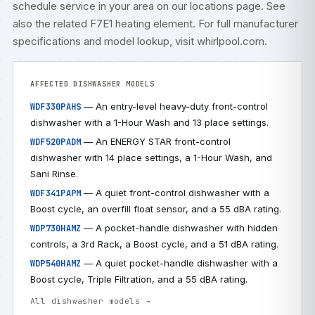
schedule service
in your area on our
locations
page. See
also the related
F7E1 heating element
. For full manufacturer
specifications and model lookup, visit
whirlpool.com
.
AFFECTED DISHWASHER MODELS
— An entry-level heavy-duty front-control
WDF330PAHS
dishwasher with a 1-Hour Wash and 13 place settings.
— An ENERGY STAR front-control
WDF520PADM
dishwasher with 14 place settings, a 1-Hour Wash, and
Sani Rinse.
— A quiet front-control dishwasher with a
WDF341PAPM
Boost cycle, an overfill float sensor, and a 55 dBA rating.
— A pocket-handle dishwasher with hidden
WDP730HAMZ
controls, a 3rd Rack, a Boost cycle, and a 51 dBA rating.
— A quiet pocket-handle dishwasher with a
WDP540HAMZ
Boost cycle, Triple Filtration, and a 55 dBA rating.
All dishwasher models →