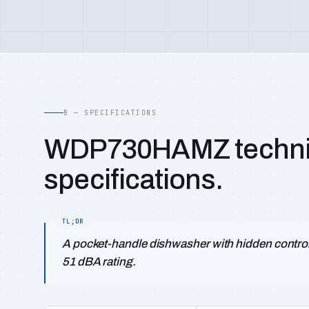
B — SPECIFICATIONS
WDP730HAMZ techni
specifications.
A pocket-handle dishwasher with hidden controls
51 dBA rating.