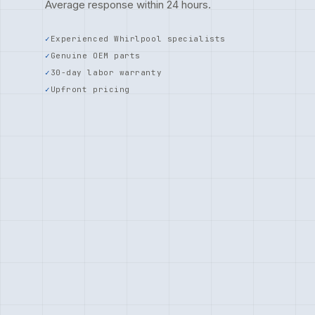
Average response within 24 hours.
Experienced Whirlpool specialists
Genuine OEM parts
30-day labor warranty
Upfront pricing