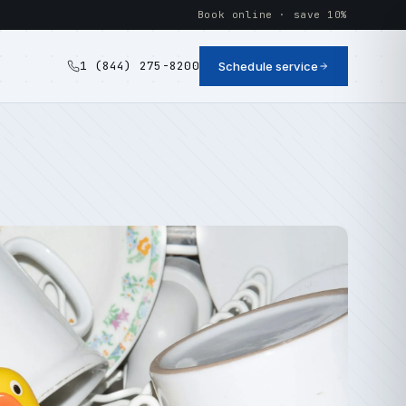
Book online · save 10%
1 (844) 275-8200
Schedule service