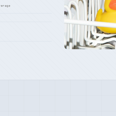
verage