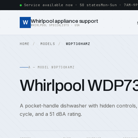
Service available now · 50 states
Mon–Sun · 7AM–9P
Whirlpool appliance support
W
WHIRLPOOL SPECIALISTS · USA
HOME
MODELS
WDP730HAMZ
A — MODEL WDP730HAMZ
Whirlpool WDP
A pocket-handle dishwasher with hidden controls,
cycle, and a 51 dBA rating.