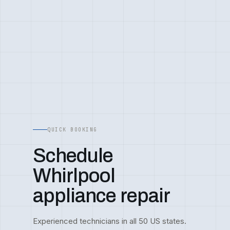
QUICK BOOKING
Schedule
Whirlpool
appliance repair
Experienced technicians in all 50 US states.