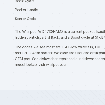
Boost Cycle
Pocket Handle
Sensor Cycle
The Whirlpool WDP730HAMZ is a current pocket-handle d
hidden controls, a 3rd Rack, and a Boost cycle at 51 dB
The codes we see most are F6E1 (low water fill), F8E1 (slo
and F7E1 (wash motor). We clear the filter and drain path
OEM part. See
dishwasher repair
and our
dishwasher er
model lookup, visit
whirlpool.com
.