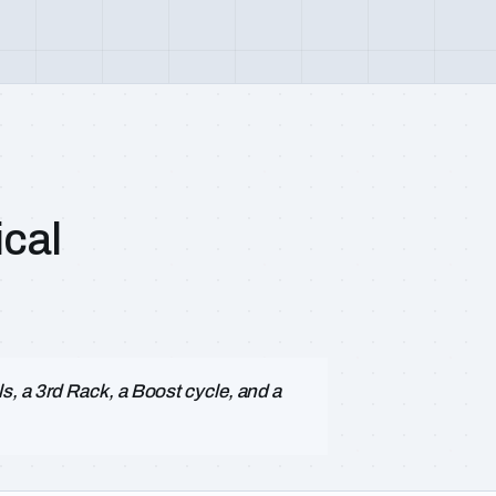
cal
, a 3rd Rack, a Boost cycle, and a