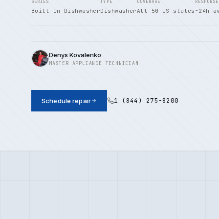
SERIES
TYPE
COVERAGE
RESPONSE
Built-In Dishwasher
Dishwasher
All 50 US states
~24h a
Denys Kovalenko
MASTER APPLIANCE TECHNICIAN
1 (844) 275-8200
Schedule repair