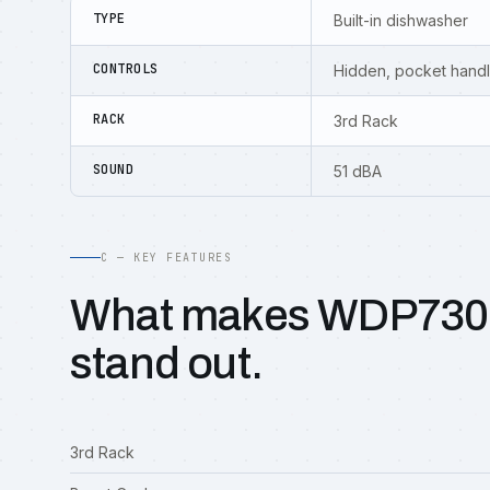
TYPE
Built-in dishwasher
CONTROLS
Hidden, pocket hand
RACK
3rd Rack
SOUND
51 dBA
C — KEY FEATURES
What makes WDP73
stand out.
3rd Rack