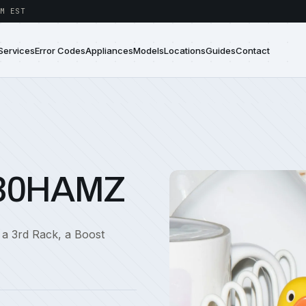
M EST
Services
Error Codes
Appliances
Models
Locations
Guides
Contact
730HAMZ
 a 3rd Rack, a Boost