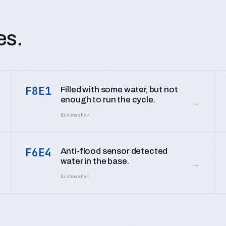
es.
F8E1
Filled with some water, but not
enough to run the cycle.
→
Dishwasher
F6E4
Anti-flood sensor detected
water in the base.
→
Dishwasher