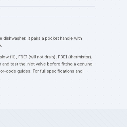
ishwasher. It pairs a pocket handle with
A.
w fill), F9E1 (will not drain), F3E1 (thermistor),
 and test the inlet valve before fitting a genuine
ror-code guides
. For full specifications and