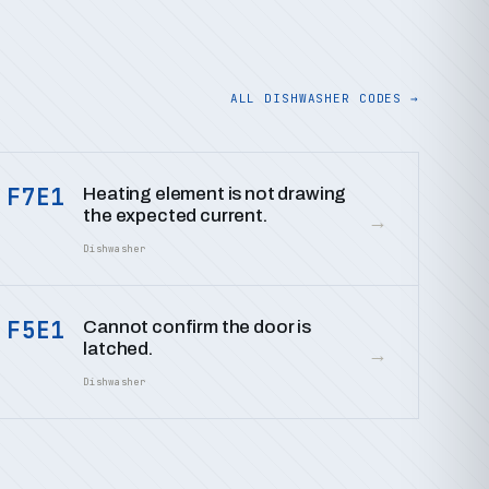
ALL DISHWASHER CODES →
F7E1
Heating element is not drawing
the expected current.
→
Dishwasher
F5E1
Cannot confirm the door is
latched.
→
Dishwasher