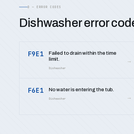
D — ERROR CODES
Dishwasher error cod
F9E1
Failed to drain within the time
limit.
→
Dishwasher
F6E1
No water is entering the tub.
→
Dishwasher