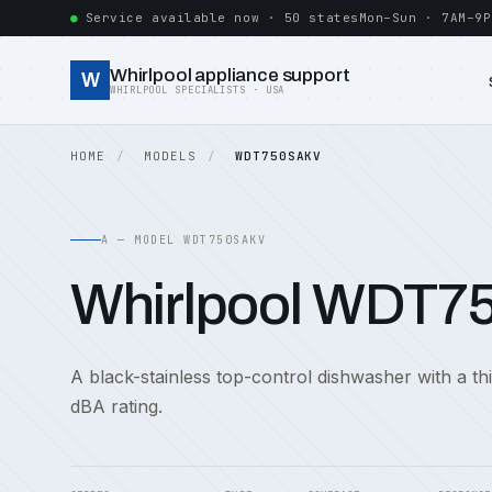
Service available now · 50 states
Mon–Sun · 7AM–9P
Whirlpool appliance support
W
WHIRLPOOL SPECIALISTS · USA
HOME
MODELS
WDT750SAKV
A — MODEL WDT750SAKV
Whirlpool WDT
A black-stainless top-control dishwasher with a th
dBA rating.