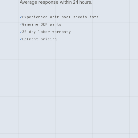
Average response within 24 hours.
Experienced Whirlpool specialists
Genuine OEM parts
30-day labor warranty
Upfront pricing