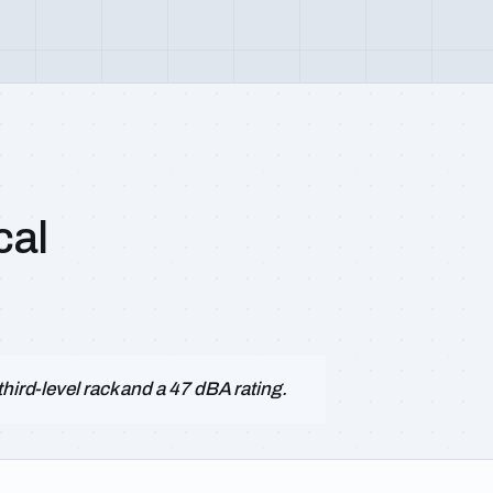
cal
hird-level rack and a 47 dBA rating.