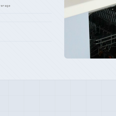
verage