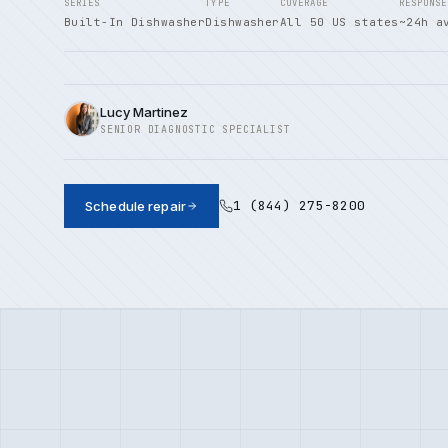
SERIES
TYPE
COVERAGE
RESPONSE
Built-In Dishwasher
Dishwasher
All 50 US states
~24h a
Lucy Martinez
SENIOR DIAGNOSTIC SPECIALIST
1 (844) 275-8200
Schedule repair