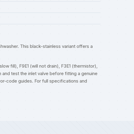
washer. This black-stainless variant offers a
w fill), F9E1 (will not drain), F3E1 (thermistor),
 and test the inlet valve before fitting a genuine
ror-code guides
. For full specifications and