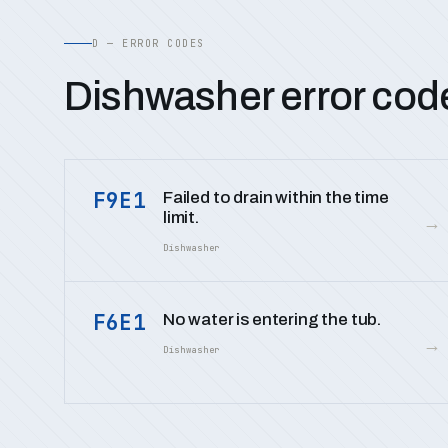
D — ERROR CODES
Dishwasher error cod
F9E1
Failed to drain within the time
limit.
→
Dishwasher
F6E1
No water is entering the tub.
→
Dishwasher