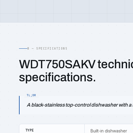
B — SPECIFICATIONS
WDT750SAKV techni
specifications.
A black-stainless top-control dishwasher with a t
TYPE
Built-in dishwasher