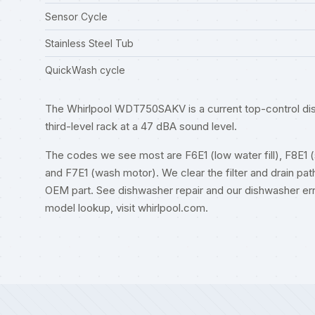
Sensor Cycle
Stainless Steel Tub
QuickWash cycle
The Whirlpool WDT750SAKV is a current top-control dish
third-level rack at a 47 dBA sound level.
The codes we see most are F6E1 (low water fill), F8E1 (slo
and F7E1 (wash motor). We clear the filter and drain path
OEM part. See
dishwasher repair
and our
dishwasher er
model lookup, visit
whirlpool.com
.