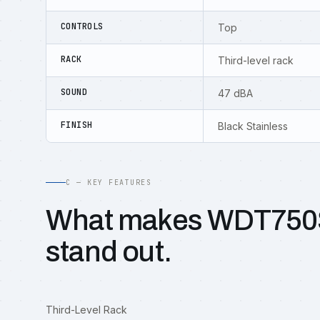
CONTROLS
Top
RACK
Third-level rack
SOUND
47 dBA
FINISH
Black Stainless
C — KEY FEATURES
What makes WDT75
stand out.
Third-Level Rack