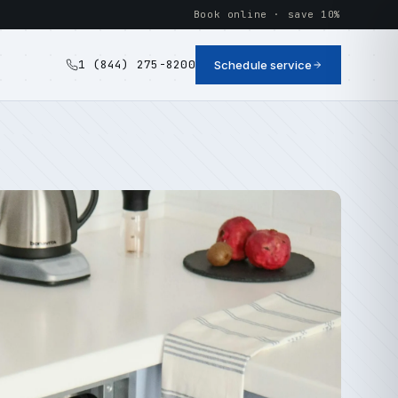
Book online · save 10%
1 (844) 275-8200
Schedule service