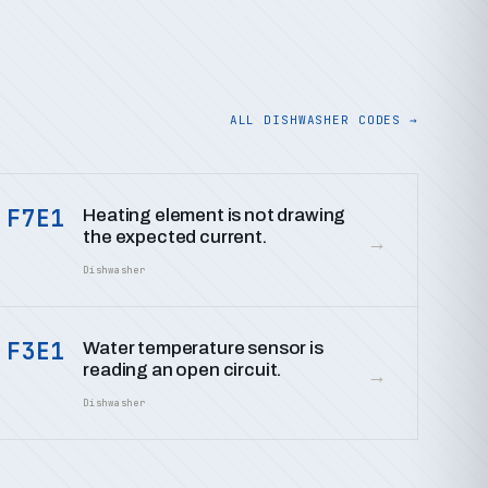
ALL DISHWASHER CODES →
F7E1
Heating element is not drawing
the expected current.
→
Dishwasher
F3E1
Water temperature sensor is
reading an open circuit.
→
Dishwasher