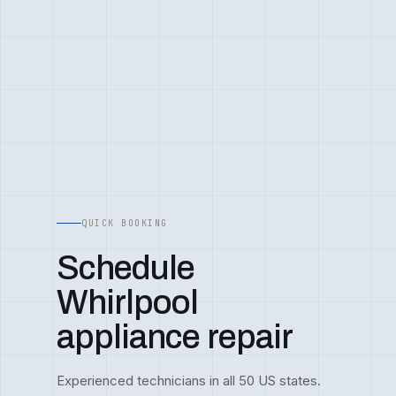
QUICK BOOKING
Schedule
Whirlpool
appliance repair
Experienced technicians in all 50 US states.