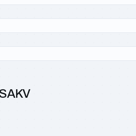
0SAKV