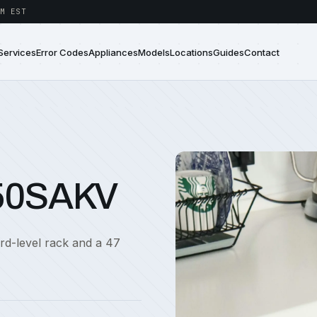
M EST
Services
Error Codes
Appliances
Models
Locations
Guides
Contact
750SAKV
ird-level rack and a 47