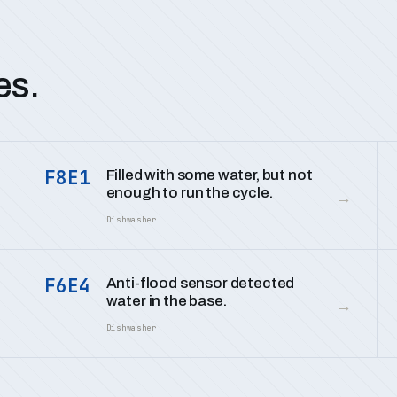
es.
F8E1
Filled with some water, but not
enough to run the cycle.
→
Dishwasher
F6E4
Anti-flood sensor detected
water in the base.
→
Dishwasher