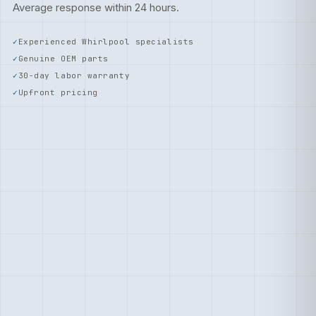
Average response within 24 hours.
Experienced Whirlpool specialists
Genuine OEM parts
30-day labor warranty
Upfront pricing