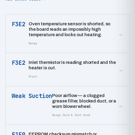
F3E2
Oven temperature sensor is shorted, so
the board reads an impossibly high
→
temperature and locks out heating.
Range
F3E2
Inlet thermistor is reading shorted and the
heater is cut.
→
Dryer
Weak Suction
Poor airflow — a clogged
grease filter, blocked duct, or a
→
worn blower wheel.
Range Hood & Vent Hood
F1E0
EEPROM checksum mismatch or