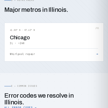
D — METRO AREAS
Major metros in Illinois.
/01
41.88° N · 87.63° W
Chicago
IL · ~24H
→
Whirlpool repair
E — COMMON ISSUES
Error codes we resolve in
Illinois.
ALL ERROR CODES →