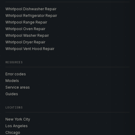
Whirlpool Dishwasher Repair
Whirlpool Refrigerator Repair
Whirlpool Range Repair
Whirlpool Oven Repair
Whirlpool Washer Repair
Whirlpool Dryer Repair
Whirlpool Vent Hood Repair
RESOURCES
Error codes
Models
Service areas
Guides
LOCATIONS
New York City
Los Angeles
Chicago