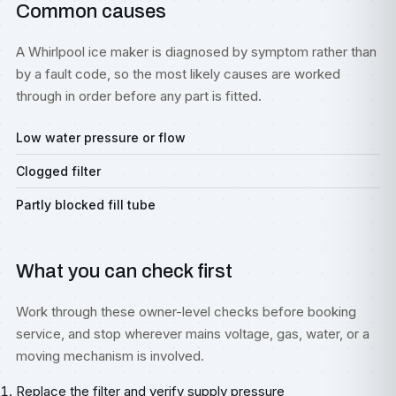
Common causes
A Whirlpool ice maker is diagnosed by symptom rather than
by a fault code, so the most likely causes are worked
through in order before any part is fitted.
Low water pressure or flow
Clogged filter
Partly blocked fill tube
What you can check first
Work through these owner-level checks before booking
service, and stop wherever mains voltage, gas, water, or a
moving mechanism is involved.
Replace the filter and verify supply pressure