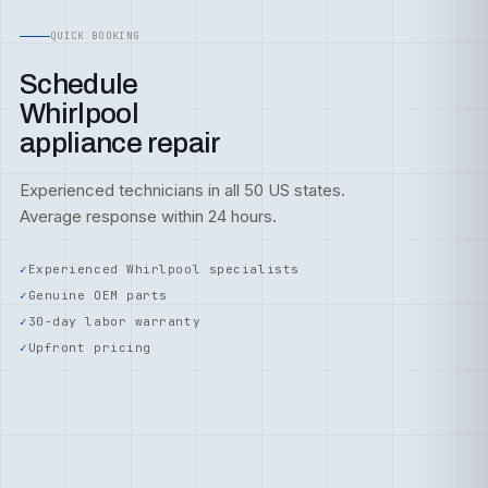
QUICK BOOKING
Schedule
Whirlpool
appliance repair
Experienced technicians in all 50 US states.
Average response within 24 hours.
Experienced Whirlpool specialists
Genuine OEM parts
30-day labor warranty
Upfront pricing