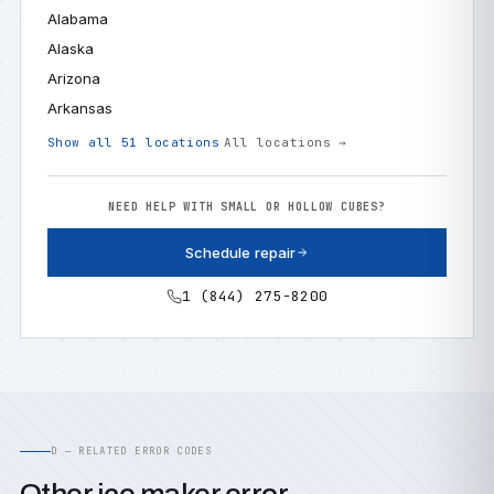
Alabama
Alaska
Arizona
Arkansas
Show all 51 locations
All locations →
NEED HELP WITH SMALL OR HOLLOW CUBES?
Schedule repair
1 (844) 275-8200
D — RELATED ERROR CODES