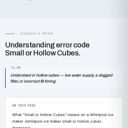
C — DIAGNOSIS & REPAIR
Understanding error code
Small or Hollow Cubes.
Undersized or hollow cubes — low water supply, a clogged
filter, or incorrect fill timing.
ON THIS PAGE
What "Small or Hollow Cubes" means on a Whirlpool ice
maker (whirlpool ice maker small or hollow cubes
diagnosis)