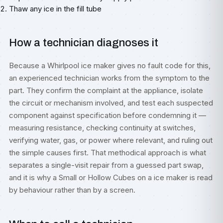
Thaw any ice in the fill tube
How a technician diagnoses it
Because a Whirlpool ice maker gives no fault code for this,
an experienced technician works from the symptom to the
part. They confirm the complaint at the appliance, isolate
the circuit or mechanism involved, and test each suspected
component against specification before condemning it —
measuring resistance, checking continuity at switches,
verifying water, gas, or power where relevant, and ruling out
the simple causes first. That methodical approach is what
separates a single-visit repair from a guessed part swap,
and it is why a Small or Hollow Cubes on a ice maker is read
by behaviour rather than by a screen.