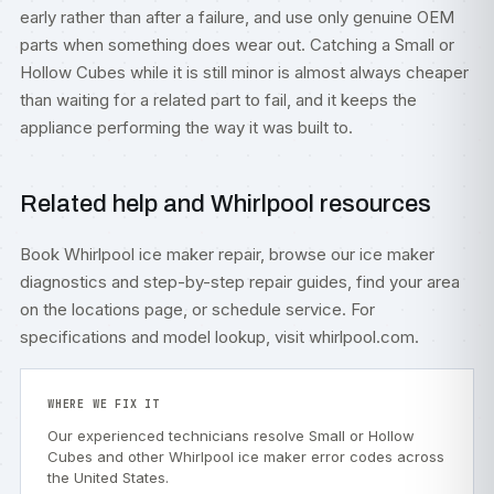
early rather than after a failure, and use only genuine OEM
parts when something does wear out. Catching a Small or
Hollow Cubes while it is still minor is almost always cheaper
than waiting for a related part to fail, and it keeps the
appliance performing the way it was built to.
Related help and Whirlpool resources
Book
Whirlpool ice maker repair
, browse our
ice maker
diagnostics
and step-by-step
repair guides
, find your area
on the
locations
page, or
schedule service
. For
specifications and model lookup, visit
whirlpool.com
.
WHERE WE FIX IT
Our experienced technicians resolve Small or Hollow
Cubes and other Whirlpool ice maker error codes across
the United States.