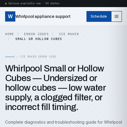
Service available now · 50 states
W
Whirlpool appliance support
Schedule
HOME
ERROR CODES
ICE MAKER
SMALL OR HOLLOW CUBES
A — ICE MAKER ERROR CODE
Whirlpool Small or Hollow
Cubes — Undersized or
hollow cubes — low water
supply, a clogged filter, or
incorrect fill timing.
Complete diagnostics and troubleshooting guide for Whirlpool