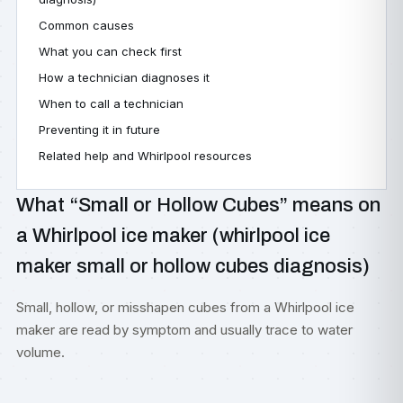
Common causes
What you can check first
How a technician diagnoses it
When to call a technician
Preventing it in future
Related help and Whirlpool resources
What “Small or Hollow Cubes” means on
a Whirlpool ice maker (whirlpool ice
maker small or hollow cubes diagnosis)
Small, hollow, or misshapen cubes from a Whirlpool ice
maker are read by symptom and usually trace to water
volume.