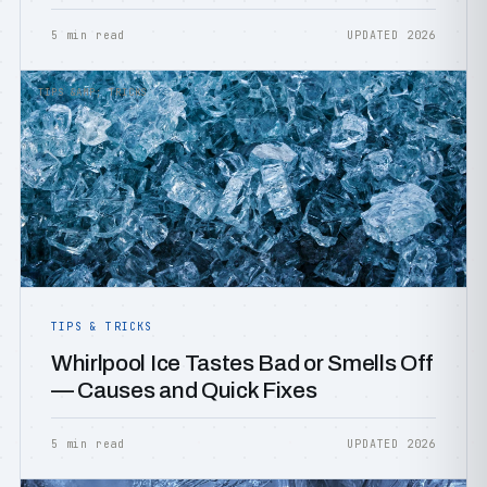
5 min read
UPDATED 2026
TIPS &AMP; TRICKS
TIPS & TRICKS
Whirlpool Ice Tastes Bad or Smells Off
— Causes and Quick Fixes
5 min read
UPDATED 2026