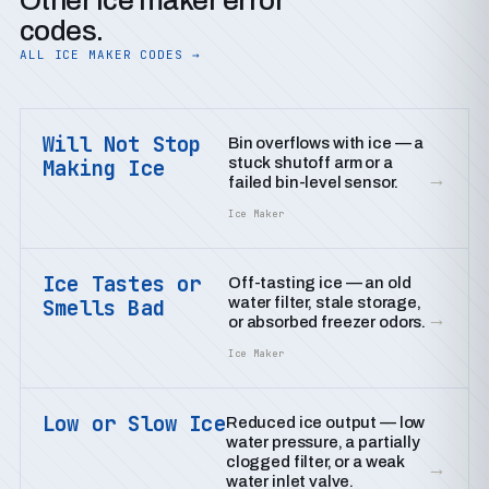
Other ice maker error
codes.
ALL ICE MAKER CODES →
Will Not Stop
Bin overflows with ice — a
stuck shutoff arm or a
Making Ice
→
failed bin-level sensor.
Ice Maker
Ice Tastes or
Off-tasting ice — an old
water filter, stale storage,
Smells Bad
→
or absorbed freezer odors.
Ice Maker
Low or Slow Ice
Reduced ice output — low
water pressure, a partially
clogged filter, or a weak
→
water inlet valve.