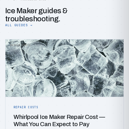
Ice Maker guides &
troubleshooting.
ALL GUIDES →
REPAIR COSTS
REPAIR COSTS
Whirlpool Ice Maker Repair Cost —
What You Can Expect to Pay