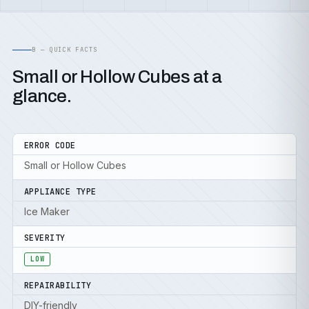
B — QUICK FACTS
Small or Hollow Cubes at a
glance.
ERROR CODE
Small or Hollow Cubes
APPLIANCE TYPE
Ice Maker
SEVERITY
LOW
REPAIRABILITY
DIY-friendly