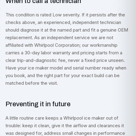
When to call a technician
This condition is rated Low severity. If it persists after the
checks above, an experienced, independent technician
should diagnose it at the named part and fit a genuine OEM
replacement. As an independent service we are not
affiliated with Whirlpool Corporation; our workmanship
carries a 30-day labor warranty and pricing starts from a
clear trip-and-diagnostic fee, never a fixed price unseen.
Have your ice maker model and serial number ready when
you book, and the right part for your exact build can be
matched before the visit.
Preventing it in future
A little routine care keeps a Whirlpool ice maker out of
trouble: keep it clean, give it the airflow and clearances it
was designed for, address small changes in performance