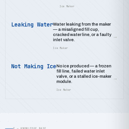
Ice Maker
Leaking Water
Water leaking from the maker
— a misaligned fill cup,
cracked water line, or a faulty
→
inlet valve.
Ice Maker
Not Making Ice
No ice produced — a frozen
fill line, failed water inlet
valve, or a stalled ice-maker
→
module.
Ice Maker
E — KNOWLEDGE BASE