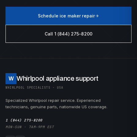
Schedule ice maker repair
Call 1 (844) 275-8200
Whirlpool appliance support
W
WHIRLPOOL SPECIALISTS · USA
Specialized Whirlpool repair service. Experienced
technicians, genuine parts, nationwide US coverage.
1 (844) 275-8200
MON–SUN · 7AM–9PM EST