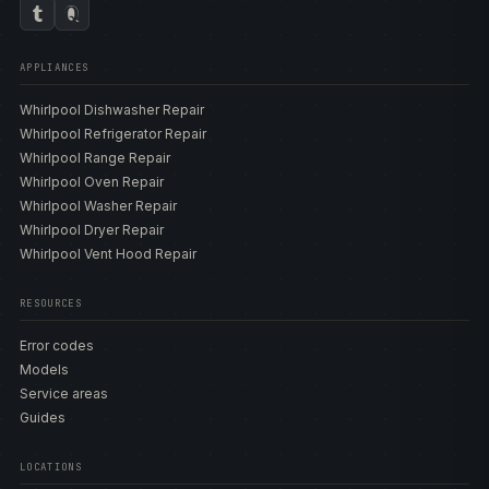
APPLIANCES
Whirlpool Dishwasher Repair
Whirlpool Refrigerator Repair
Whirlpool Range Repair
Whirlpool Oven Repair
Whirlpool Washer Repair
Whirlpool Dryer Repair
Whirlpool Vent Hood Repair
RESOURCES
Error codes
Models
Service areas
Guides
LOCATIONS