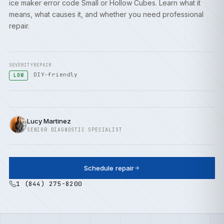
ice maker error code Small or Hollow Cubes. Learn what it
means, what causes it, and whether you need professional
repair.
SEVERITY
REPAIR
DIY-friendly
LOW
Lucy Martinez
SENIOR DIAGNOSTIC SPECIALIST
Schedule repair
1 (844) 275-8200