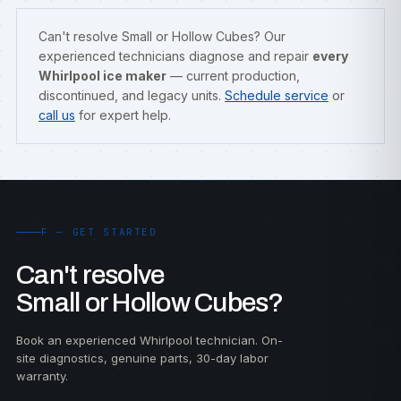
Can't resolve Small or Hollow Cubes? Our
experienced technicians diagnose and repair
every
Whirlpool ice maker
— current production,
discontinued, and legacy units.
Schedule service
or
call us
for expert help.
F — GET STARTED
Can't resolve
Small or Hollow Cubes?
Book an experienced Whirlpool technician. On-
site diagnostics, genuine parts, 30-day labor
warranty.