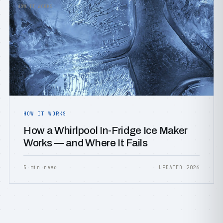
HOW IT WORKS
HOW IT WORKS
How a Whirlpool In-Fridge Ice Maker
Works — and Where It Fails
5 min read
UPDATED 2026