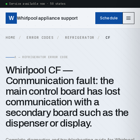
Service available now · 50 states
W
Whirlpool appliance support
Schedule
HOME
ERROR CODES
REFRIGERATOR
CF
A — REFRIGERATOR ERROR CODE
Whirlpool CF —
Communication fault: the
main control board has lost
communication with a
secondary board such as the
dispenser or display.
Complete diagnostics and troubleshooting guide for Whirlpool