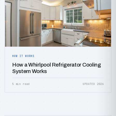
HOW IT WORKS
HOW IT WORKS
How a Whirlpool Refrigerator Cooling
System Works
5 min read
UPDATED 2026