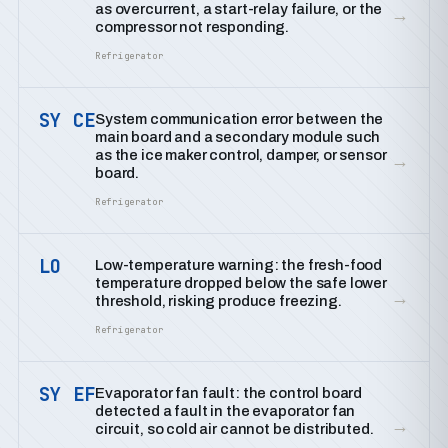
as overcurrent, a start-relay failure, or the
→
compressor not responding.
Refrigerator
SY CE
System communication error between the
main board and a secondary module such
as the ice maker control, damper, or sensor
→
board.
Refrigerator
LO
Low-temperature warning: the fresh-food
temperature dropped below the safe lower
→
threshold, risking produce freezing.
Refrigerator
SY EF
Evaporator fan fault: the control board
detected a fault in the evaporator fan
→
circuit, so cold air cannot be distributed.