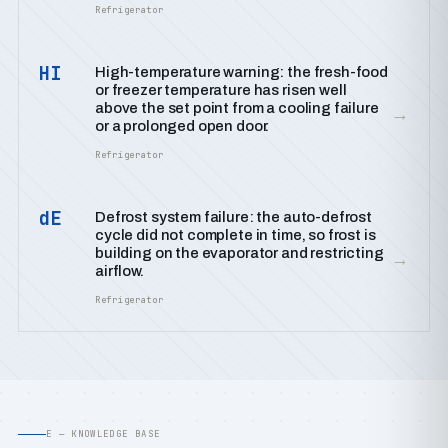
Refrigerator
HI
High-temperature warning: the fresh-food
or freezer temperature has risen well
above the set point from a cooling failure
→
or a prolonged open door.
Refrigerator
dE
Defrost system failure: the auto-defrost
cycle did not complete in time, so frost is
building on the evaporator and restricting
→
airflow.
Refrigerator
E — KNOWLEDGE BASE