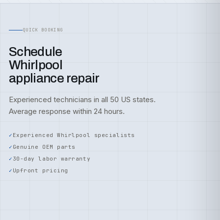
QUICK BOOKING
Schedule
Whirlpool
appliance repair
Experienced technicians in all 50 US states.
Average response within 24 hours.
Experienced Whirlpool specialists
Genuine OEM parts
30-day labor warranty
Upfront pricing