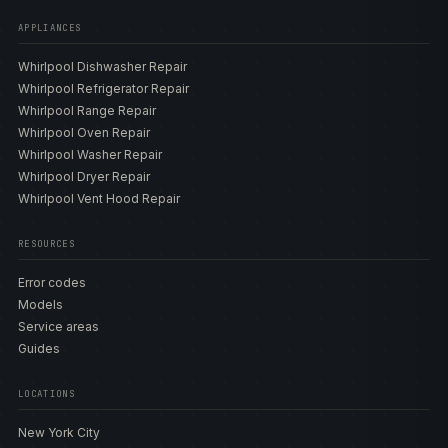
APPLIANCES
Whirlpool Dishwasher Repair
Whirlpool Refrigerator Repair
Whirlpool Range Repair
Whirlpool Oven Repair
Whirlpool Washer Repair
Whirlpool Dryer Repair
Whirlpool Vent Hood Repair
RESOURCES
Error codes
Models
Service areas
Guides
LOCATIONS
New York City