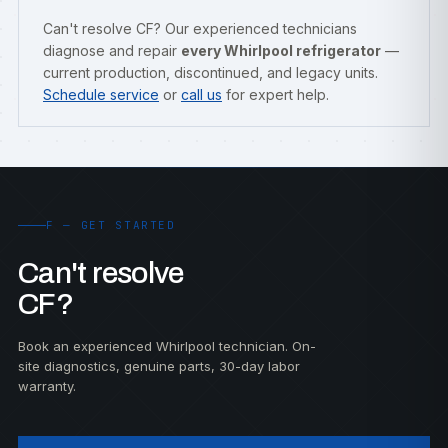
Can't resolve CF? Our experienced technicians
diagnose and repair
every Whirlpool refrigerator
—
current production, discontinued, and legacy units.
Schedule service
or
call us
for expert help.
F — GET STARTED
Can't resolve
CF?
Book an experienced Whirlpool technician. On-
site diagnostics, genuine parts, 30-day labor
warranty.