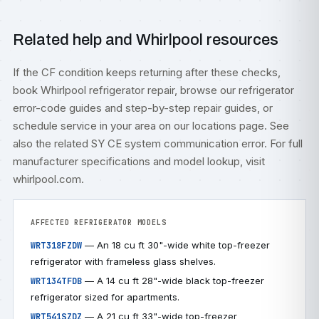
Related help and Whirlpool resources
If the CF condition keeps returning after these checks,
book
Whirlpool refrigerator repair
, browse our
refrigerator
error-code guides
and step-by-step
repair guides
, or
schedule service
in your area on our
locations
page. See
also the related
SY CE system communication error
. For full
manufacturer specifications and model lookup, visit
whirlpool.com
.
AFFECTED REFRIGERATOR MODELS
— An 18 cu ft 30"-wide white top-freezer
WRT318FZDW
refrigerator with frameless glass shelves.
— A 14 cu ft 28"-wide black top-freezer
WRT134TFDB
refrigerator sized for apartments.
— A 21 cu ft 33"-wide top-freezer
WRT541SZDZ