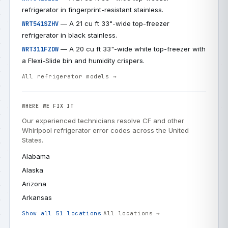
refrigerator in fingerprint-resistant stainless.
— A 21 cu ft 33"-wide top-freezer
WRT541SZHV
refrigerator in black stainless.
— A 20 cu ft 33"-wide white top-freezer with
WRT311FZDW
a Flexi-Slide bin and humidity crispers.
All refrigerator models →
WHERE WE FIX IT
Our experienced technicians resolve CF and other
Whirlpool refrigerator error codes across the United
States.
Alabama
Alaska
Arizona
Arkansas
Show all 51 locations
All locations →