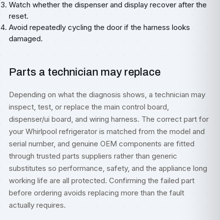
Watch whether the dispenser and display recover after the
reset.
Avoid repeatedly cycling the door if the harness looks
damaged.
Parts a technician may replace
Depending on what the diagnosis shows, a technician may
inspect, test, or replace the main control board,
dispenser/ui board, and wiring harness. The correct part for
your Whirlpool refrigerator is matched from the model and
serial number, and genuine OEM components are fitted
through trusted parts suppliers rather than generic
substitutes so performance, safety, and the appliance long
working life are all protected. Confirming the failed part
before ordering avoids replacing more than the fault
actually requires.