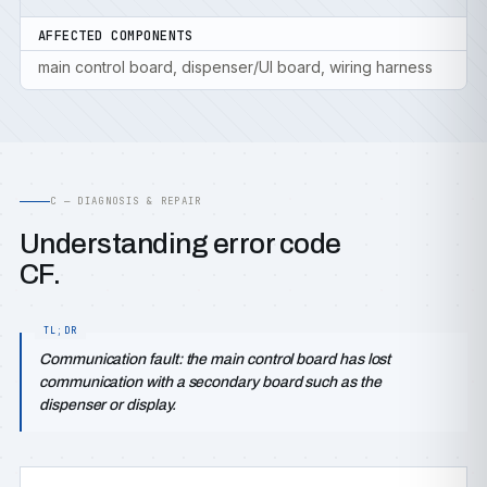
AFFECTED COMPONENTS
main control board, dispenser/UI board, wiring harness
C — DIAGNOSIS & REPAIR
Understanding error code
CF.
Communication fault: the main control board has lost
communication with a secondary board such as the
dispenser or display.