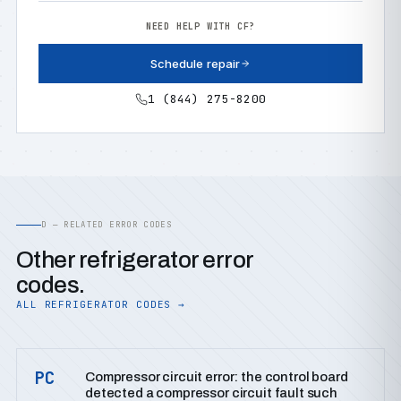
NEED HELP WITH CF?
Schedule repair
1 (844) 275-8200
D — RELATED ERROR CODES
Other refrigerator error
codes.
ALL REFRIGERATOR CODES →
PC
Compressor circuit error: the control board
detected a compressor circuit fault such