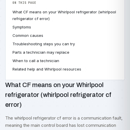
ON THIS PAGE
What CF means on your Whirlpool refrigerator (whirlpool
refrigerator cf error)
Symptoms
Common causes
Troubleshooting steps you can try
Parts a technician may replace
When to call a technician
Related help and Whirlpool resources
What CF means on your Whirlpool
refrigerator (whirlpool refrigerator cf
error)
The whirlpool refrigerator cf error is a communication fault,
meaning the main control board has lost communication