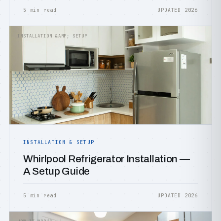
5 min read
UPDATED 2026
INSTALLATION &AMP; SETUP
INSTALLATION & SETUP
Whirlpool Refrigerator Installation —
A Setup Guide
5 min read
UPDATED 2026