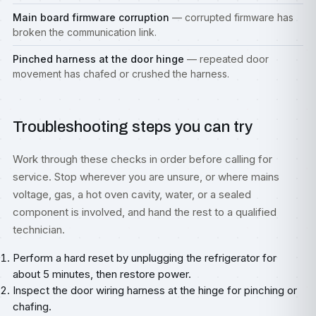
Main board firmware corruption
— corrupted firmware has
broken the communication link.
Pinched harness at the door hinge
— repeated door
movement has chafed or crushed the harness.
Troubleshooting steps you can try
Work through these checks in order before calling for
service. Stop wherever you are unsure, or where mains
voltage, gas, a hot oven cavity, water, or a sealed
component is involved, and hand the rest to a qualified
technician.
Perform a hard reset by unplugging the refrigerator for
about 5 minutes, then restore power.
Inspect the door wiring harness at the hinge for pinching or
chafing.