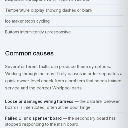
Temperature display showing dashes or blank
Ice maker stops cycling
Buttons intermittently unresponsive
Common causes
Several different faults can produce these symptoms.
Working through the most likely causes in order separates a
quick owner-level check from a problem that needs trained
service and the correct Whirlpool parts.
Loose or damaged wiring harness
— the data link between
boards is interrupted, often at the door hinge.
Failed UI or dispenser board
— the secondary board has
stopped responding to the main board.