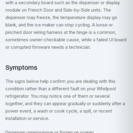
with a secondary board such as the dispenser or display
module on French Door and Side-by-Side units. The
dispenser may freeze, the temperature display may go
blank, and the ice maker can stop cycling. A loose or
pinched door wiring harness at the hinge is a common,
sometimes owner-checkable cause, while a failed UI board
or corrupted firmware needs a technician.
Symptoms
The signs below help confirm you are dealing with this
condition rather than a different fault on your Whirlpool
refrigerator. You may notice one of them or several
together, and they can appear gradually or suddenly after a
power event, a wash or cook cycle, a spill, or recent
installation or service.
Dispenser unresponsive or frozen on screen