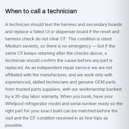
When to call a technician
A technician should test the harness and secondary boards
and replace a failed UI or dispenser board if the reset and
harness check do not clear CF. This condition is rated
Medium severity, so there is no emergency — but if the
same CF keeps returning after the checks above, a
technician should confirm the cause before any part is
replaced. As an independent repair service we are not
affiliated with the manufacturer, and we work only with
experienced, skilled technicians and genuine OEM parts
from trusted parts suppliers, with our workmanship backed
by a 30-day labor warranty. When you book, have your
Whirlpool refrigerator model and serial number ready so the
right part for your exact build can be matched before the
visit and the CF condition resolved in as few trips as
possible.