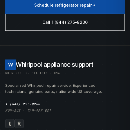
Schedule refrigerator repair
Call 1 (844) 275-8200
Whirlpool appliance support
W
WHIRLPOOL SPECIALISTS · USA
Specialized Whirlpool repair service. Experienced
technicians, genuine parts, nationwide US coverage.
1 (844) 275-8200
MON–SUN · 7AM–9PM EST