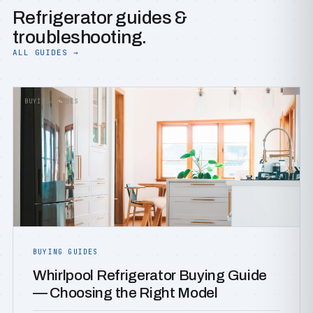
Refrigerator guides &
troubleshooting.
ALL GUIDES →
BUYING GUIDES
BUYING GUIDES
Whirlpool Refrigerator Buying Guide
— Choosing the Right Model