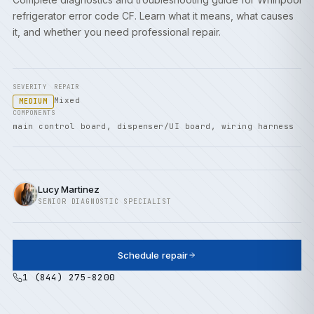
refrigerator error code CF. Learn what it means, what causes
it, and whether you need professional repair.
SEVERITY
REPAIR
Mixed
MEDIUM
COMPONENTS
main control board, dispenser/UI board, wiring harness
Lucy Martinez
SENIOR DIAGNOSTIC SPECIALIST
Schedule repair
1 (844) 275-8200