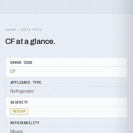
B — QUICK FACTS
CF at a glance.
ERROR CODE
CF
APPLIANCE TYPE
Refrigerator
SEVERITY
MEDIUM
REPAIRABILITY
Mixed