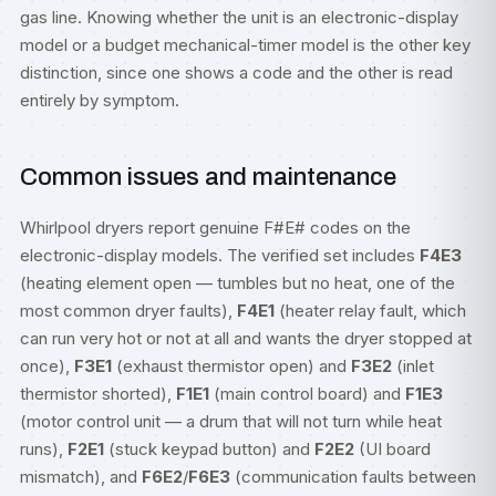
gas line. Knowing whether the unit is an electronic-display
model or a budget mechanical-timer model is the other key
distinction, since one shows a code and the other is read
entirely by symptom.
Common issues and maintenance
Whirlpool dryers report genuine F#E# codes on the
electronic-display models. The verified set includes
F4E3
(heating element open — tumbles but no heat, one of the
most common dryer faults),
F4E1
(heater relay fault, which
can run very hot or not at all and wants the dryer stopped at
once),
F3E1
(exhaust thermistor open) and
F3E2
(inlet
thermistor shorted),
F1E1
(main control board) and
F1E3
(motor control unit — a drum that will not turn while heat
runs),
F2E1
(stuck keypad button) and
F2E2
(UI board
mismatch), and
F6E2
/
F6E3
(communication faults between