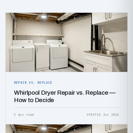
REPAIR VS. REPLACE
REPAIR VS. REPLACE
Whirlpool Dryer Repair vs. Replace —
How to Decide
5 min read
UPDATED Jun 2026
HOW IT WORKS