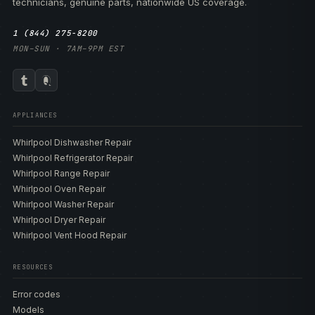
technicians, genuine parts, nationwide US coverage.
1 (844) 275-8200
MON–SUN · 7AM–9PM EST
APPLIANCES
Whirlpool Dishwasher Repair
Whirlpool Refrigerator Repair
Whirlpool Range Repair
Whirlpool Oven Repair
Whirlpool Washer Repair
Whirlpool Dryer Repair
Whirlpool Vent Hood Repair
RESOURCES
Error codes
Models