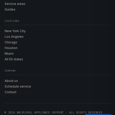
Service areas
Guides
LOCATIONS
New York City
Los Angeles
Chicago
Houston
Miami
All 50 states
COMPANY
About us
Schedule service
Contact
© 2026 WHIRLPOOL APPLIANCE SUPPORT · ALL RIGHTS RESERVED