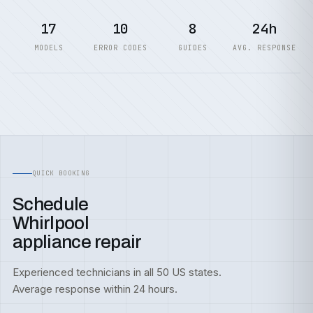
17
10
8
24h
MODELS
ERROR CODES
GUIDES
AVG. RESPONSE
QUICK BOOKING
Schedule
Whirlpool
appliance repair
Experienced technicians in all 50 US states.
Average response within 24 hours.