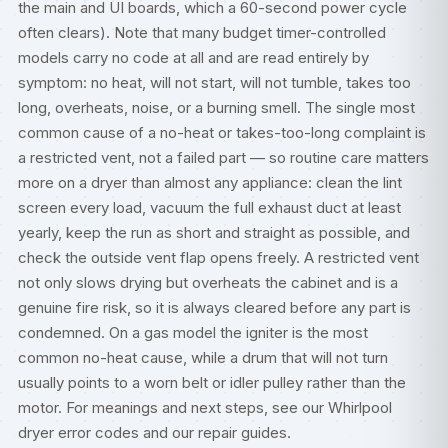
the main and UI boards, which a 60-second power cycle
often clears). Note that many budget timer-controlled
models carry no code at all and are read entirely by
symptom: no heat, will not start, will not tumble, takes too
long, overheats, noise, or a burning smell. The single most
common cause of a no-heat or takes-too-long complaint is
a restricted vent, not a failed part — so routine care matters
more on a dryer than almost any appliance: clean the lint
screen every load, vacuum the full exhaust duct at least
yearly, keep the run as short and straight as possible, and
check the outside vent flap opens freely. A restricted vent
not only slows drying but overheats the cabinet and is a
genuine fire risk, so it is always cleared before any part is
condemned. On a gas model the igniter is the most
common no-heat cause, while a drum that will not turn
usually points to a worn belt or idler pulley rather than the
motor. For meanings and next steps, see our
Whirlpool
dryer error codes
and our
repair guides
.