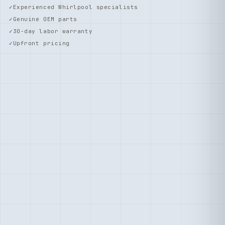
Experienced Whirlpool specialists
Genuine OEM parts
30-day labor warranty
Upfront pricing