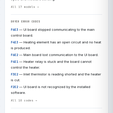
All 17 models →
DRYER ERROR CODES
— UI board stopped communicating to the main
F6E3
control board.
— Heating element has an open circuit and no heat
F4E3
is produced.
— Main board lost communication to the UI board.
F6E2
— Heater relay is stuck and the board cannot
F4E1
control the heater.
— Inlet thermistor is reading shorted and the heater
F3E2
is cut.
— UI board is not recognized by the installed
F2E2
software.
All 10 codes →