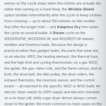
sensor so the cycle stops when the clothes are actually dry
rather than running on a fixed timer, the
Wrinkle Shield
option tumbles intermittently after the cycle to keep clothes
from creasing — up to about 150 minutes on the models
that offer the longer hold — and
Adaptive Dry
fine-tunes
the cycle on several builds. A
Steam
cycle on the
WED6150PW, WGD5050LW, and WGD8127LW relaxes
wrinkles and freshens loads. Because the design is
practical rather than gadget-laden, the parts that wear are,
on an electric WED, the heating element, the thermal fuse,
and the high-limit and cycling thermostats; on a gas WGD,
the igniter, the gas-valve coils, and the flame sensor; and on
both, the drive belt, the idler pulley, the drum rollers, the
exhaust thermistor, the moisture sensor, and the control
board — all matched to the specific WED or WGD build. An
electric dryer needs its 240V supply and element checked
on a no-heat call, while a gas dryer almost always comes
down to the igniter, the most common no-heat cause on the