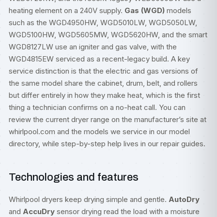
heating element on a 240V supply.
Gas (WGD)
models
such as the WGD4950HW, WGD5010LW, WGD5050LW,
WGD5100HW, WGD5605MW, WGD5620HW, and the smart
WGD8127LW use an igniter and gas valve, with the
WGD4815EW serviced as a recent-legacy build. A key
service distinction is that the electric and gas versions of
the same model share the cabinet, drum, belt, and rollers
but differ entirely in how they make heat, which is the first
thing a technician confirms on a no-heat call. You can
review the current dryer range on the manufacturer’s site at
whirlpool.com
and the models we service in our
model
directory
, while step-by-step help lives in our
repair guides
.
Technologies and features
Whirlpool dryers keep drying simple and gentle.
AutoDry
and
AccuDry
sensor drying read the load with a moisture