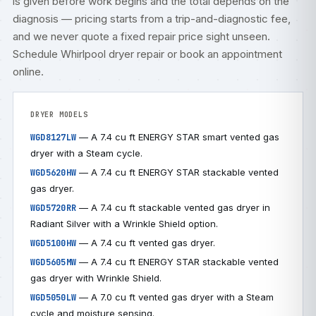
is given before work begins and the total depends on the
diagnosis — pricing starts from a trip-and-diagnostic fee,
and we never quote a fixed repair price sight unseen.
Schedule Whirlpool dryer repair
or
book an appointment
online
.
DRYER MODELS
— A 7.4 cu ft ENERGY STAR smart vented gas
WGD8127LW
dryer with a Steam cycle.
— A 7.4 cu ft ENERGY STAR stackable vented
WGD5620HW
gas dryer.
— A 7.4 cu ft stackable vented gas dryer in
WGD5720RR
Radiant Silver with a Wrinkle Shield option.
— A 7.4 cu ft vented gas dryer.
WGD5100HW
— A 7.4 cu ft ENERGY STAR stackable vented
WGD5605MW
gas dryer with Wrinkle Shield.
— A 7.0 cu ft vented gas dryer with a Steam
WGD5050LW
cycle and moisture sensing.