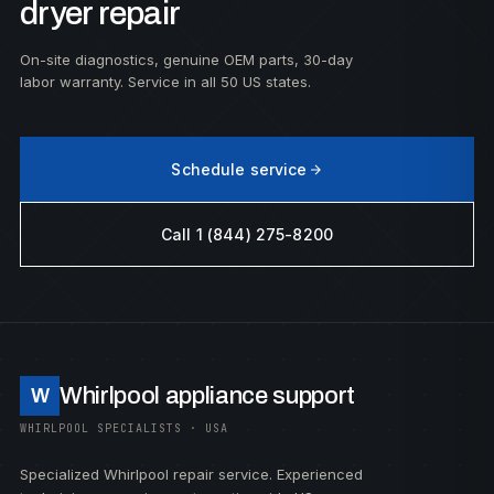
dryer repair
On-site diagnostics, genuine OEM parts, 30-day
labor warranty. Service in all 50 US states.
Schedule service
Call 1 (844) 275-8200
Whirlpool appliance support
W
WHIRLPOOL SPECIALISTS · USA
Specialized Whirlpool repair service. Experienced