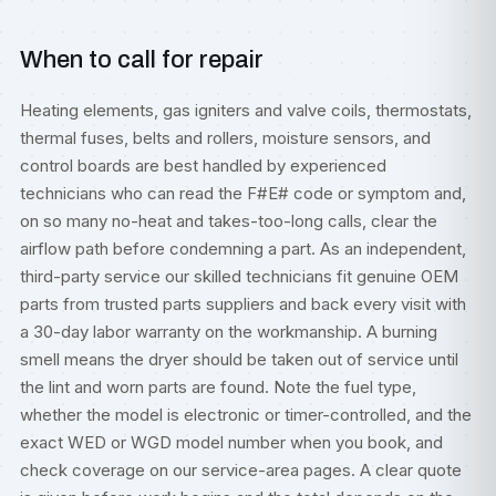
When to call for repair
Heating elements, gas igniters and valve coils, thermostats,
thermal fuses, belts and rollers, moisture sensors, and
control boards are best handled by experienced
technicians who can read the F#E# code or symptom and,
on so many no-heat and takes-too-long calls, clear the
airflow path before condemning a part. As an independent,
third-party service our skilled technicians fit genuine OEM
parts from trusted parts suppliers and back every visit with
a 30-day labor warranty on the workmanship. A burning
smell means the dryer should be taken out of service until
the lint and worn parts are found. Note the fuel type,
whether the model is electronic or timer-controlled, and the
exact WED or WGD model number when you book, and
check coverage on our
service-area pages
. A clear quote