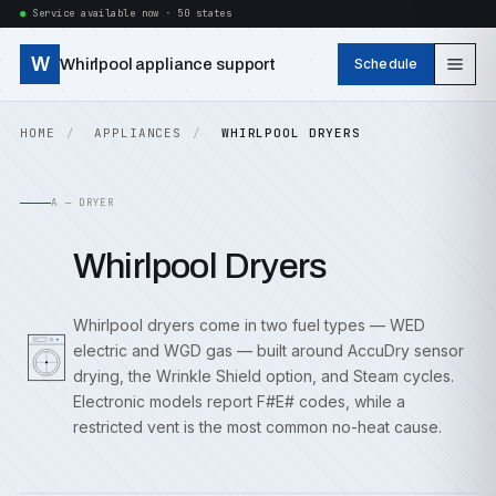
Service available now · 50 states
W
Whirlpool appliance support
Schedule
HOME
APPLIANCES
WHIRLPOOL DRYERS
A — DRYER
Whirlpool Dryers
Whirlpool dryers come in two fuel types — WED
electric and WGD gas — built around AccuDry sensor
drying, the Wrinkle Shield option, and Steam cycles.
Electronic models report F#E# codes, while a
restricted vent is the most common no-heat cause.