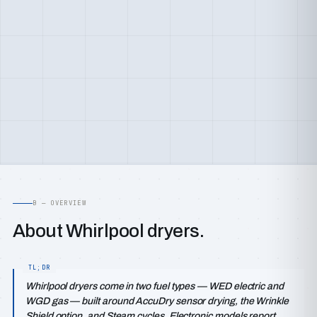
B — OVERVIEW
About Whirlpool dryers.
Whirlpool dryers come in two fuel types — WED electric and
WGD gas — built around AccuDry sensor drying, the Wrinkle
Shield option, and Steam cycles. Electronic models report