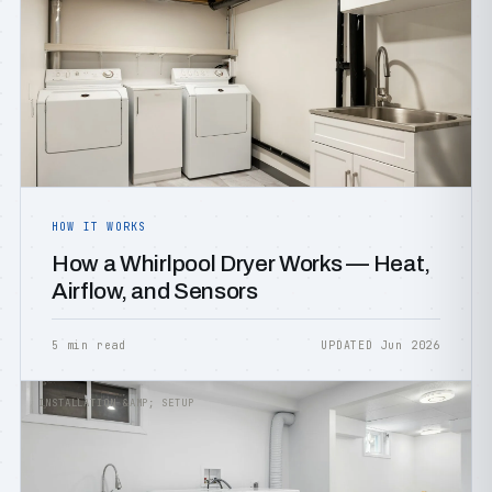
HOW IT WORKS
How a Whirlpool Dryer Works — Heat,
Airflow, and Sensors
5 min read
UPDATED Jun 2026
INSTALLATION &AMP; SETUP