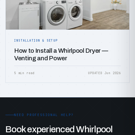
INSTALLATION & SETUP
How to Install a Whirlpool Dryer —
Venting and Power
5 min read
UPDATED Jun 2026
NEED PROFESSIONAL HELP?
Book experienced Whirlpool