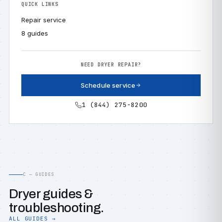
QUICK LINKS
Repair service
8 guides
NEED DRYER REPAIR?
Schedule service
1 (844) 275-8200
C — GUIDES
Dryer guides &
troubleshooting.
ALL GUIDES →