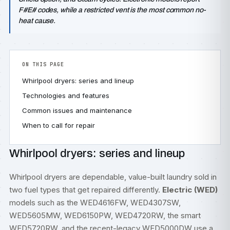
F#E# codes, while a restricted vent is the most common no-
heat cause.
ON THIS PAGE
Whirlpool dryers: series and lineup
Technologies and features
Common issues and maintenance
When to call for repair
Whirlpool dryers: series and lineup
Whirlpool dryers are dependable, value-built laundry sold in
two fuel types that get repaired differently.
Electric (WED)
models such as the WED4616FW, WED4307SW,
WED5605MW, WED6150PW, WED4720RW, the smart
WED5720RW, and the recent-legacy WED5000DW use a