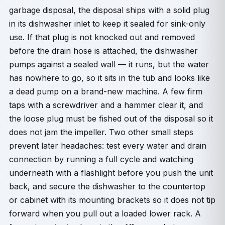
garbage disposal, the disposal ships with a solid plug
in its dishwasher inlet to keep it sealed for sink-only
use. If that plug is not knocked out and removed
before the drain hose is attached, the dishwasher
pumps against a sealed wall — it runs, but the water
has nowhere to go, so it sits in the tub and looks like
a dead pump on a brand-new machine. A few firm
taps with a screwdriver and a hammer clear it, and
the loose plug must be fished out of the disposal so it
does not jam the impeller. Two other small steps
prevent later headaches: test every water and drain
connection by running a full cycle and watching
underneath with a flashlight before you push the unit
back, and secure the dishwasher to the countertop
or cabinet with its mounting brackets so it does not tip
forward when you pull out a loaded lower rack. A