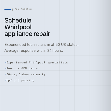
QUICK BOOKING
Schedule
Whirlpool
appliance repair
Experienced technicians in all 50 US states.
Average response within 24 hours.
Experienced Whirlpool specialists
Genuine OEM parts
30-day labor warranty
Upfront pricing