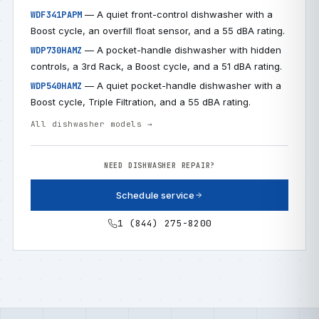
— A quiet front-control dishwasher with a
WDF341PAPM
Boost cycle, an overfill float sensor, and a 55 dBA rating.
— A pocket-handle dishwasher with hidden
WDP730HAMZ
controls, a 3rd Rack, a Boost cycle, and a 51 dBA rating.
— A quiet pocket-handle dishwasher with a
WDP540HAMZ
Boost cycle, Triple Filtration, and a 55 dBA rating.
All dishwasher models →
NEED DISHWASHER REPAIR?
Schedule service
1 (844) 275-8200