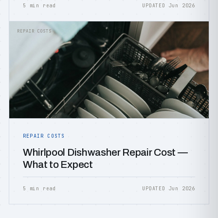
5 min read
UPDATED Jun 2026
REPAIR COSTS
REPAIR COSTS
Whirlpool Dishwasher Repair Cost —
What to Expect
5 min read
UPDATED Jun 2026