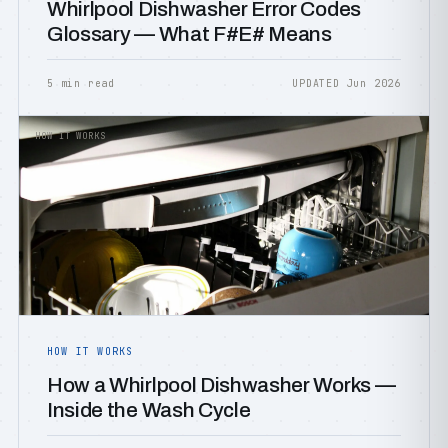
Whirlpool Dishwasher Error Codes
Glossary — What F#E# Means
5 min read
UPDATED Jun 2026
HOW IT WORKS
HOW IT WORKS
How a Whirlpool Dishwasher Works —
Inside the Wash Cycle