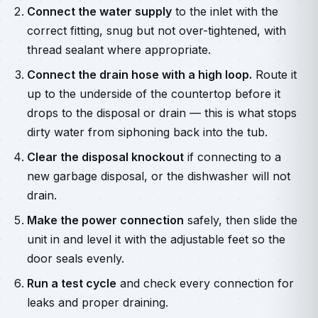
Connect the water supply
to the inlet with the
correct fitting, snug but not over-tightened, with
thread sealant where appropriate.
Connect the drain hose with a high loop.
Route it
up to the underside of the countertop before it
drops to the disposal or drain — this is what stops
dirty water from siphoning back into the tub.
Clear the disposal knockout
if connecting to a
new garbage disposal, or the dishwasher will not
drain.
Make the power connection
safely, then slide the
unit in and level it with the adjustable feet so the
door seals evenly.
Run a test cycle
and check every connection for
leaks and proper draining.