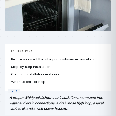
ON THIS PAGE
Before you start the whirlpool dishwasher installation
Step-by-step installation
Common installation mistakes
When to call for help
A proper Whirlpool dishwasher installation means leak-free
water and drain connections, a drain hose high loop, a level
cabinet fit, and a safe power hookup.