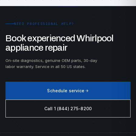
NEED PROFESSIONAL HELP?
Book experienced Whirlpool
appliance repair
On-site diagnostics, genuine OEM parts, 30-day
labor warranty. Service in all 50 US states.
Schedule service
Call 1 (844) 275-8200