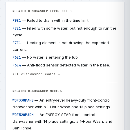
RELATED DISHWASHER ERROR CODES
— Failed to drain within the time limit.
F9E1
— Filled with some water, but not enough to run the
F8E1
cycle.
— Heating element is not drawing the expected
F7E1
current.
— No water is entering the tub.
F6E1
— Anti-flood sensor detected water in the base.
F6E4
All dishwasher codes →
RELATED DISHWASHER MODELS
— An entry-level heavy-duty front-control
WDF330PAHS
dishwasher with a 1-Hour Wash and 13 place settings.
— An ENERGY STAR front-control
WDF520PADM
dishwasher with 14 place settings, a 1-Hour Wash, and
Sani Rinse.