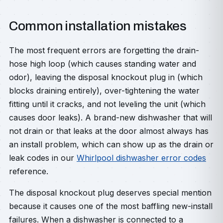
Common installation mistakes
The most frequent errors are forgetting the drain-
hose high loop (which causes standing water and
odor), leaving the disposal knockout plug in (which
blocks draining entirely), over-tightening the water
fitting until it cracks, and not leveling the unit (which
causes door leaks). A brand-new dishwasher that will
not drain or that leaks at the door almost always has
an install problem, which can show up as the drain or
leak codes in our
Whirlpool dishwasher error codes
reference.
The disposal knockout plug deserves special mention
because it causes one of the most baffling new-install
failures. When a dishwasher is connected to a