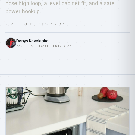
hose high loop, a level cabinet fit, and a safe
power hookup.
UPDATED JUN 24, 2026
5 MIN READ
Denys Kovalenko
MASTER APPLIANCE TECHNICIAN