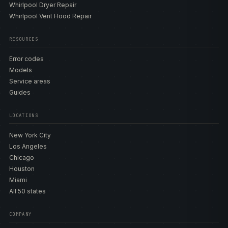
Whirlpool Dryer Repair
Whirlpool Vent Hood Repair
RESOURCES
Error codes
Models
Service areas
Guides
LOCATIONS
New York City
Los Angeles
Chicago
Houston
Miami
All 50 states
COMPANY