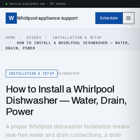
Service available now · 50 states
W
Whirlpool appliance support
Schedule
HOME
GUIDES
INSTALLATION & SETUP
HOW TO INSTALL A WHIRLPOOL DISHWASHER — WATER,
DRAIN, POWER
INSTALLATION & SETUP
DISHWASHER
How to Install a Whirlpool
Dishwasher — Water, Drain,
Power
A proper Whirlpool dishwasher installation means
leak-free water and drain connections, a drain