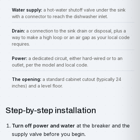
Water supply:
a hot-water shutoff valve under the sink
with a connector to reach the dishwasher inlet.
Drain:
a connection to the sink drain or disposal, plus a
way to make a high loop or an air gap as your local code
requires.
Power:
a dedicated circuit, either hard-wired or to an
outlet, per the model and local code.
The opening:
a standard cabinet cutout (typically 24
inches) and a level floor.
Step-by-step installation
Turn off power and water
at the breaker and the
supply valve before you begin.