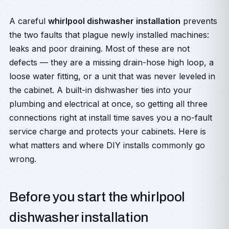
A careful
whirlpool dishwasher installation
prevents
the two faults that plague newly installed machines:
leaks and poor draining. Most of these are not
defects — they are a missing drain-hose high loop, a
loose water fitting, or a unit that was never leveled in
the cabinet. A built-in dishwasher ties into your
plumbing and electrical at once, so getting all three
connections right at install time saves you a no-fault
service charge and protects your cabinets. Here is
what matters and where DIY installs commonly go
wrong.
Before you start the whirlpool
dishwasher installation