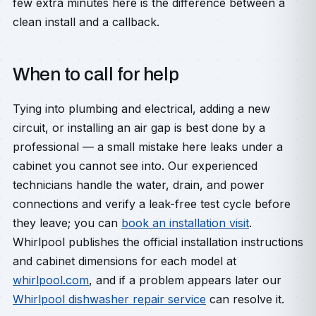
few extra minutes here is the difference between a
clean install and a callback.
When to call for help
Tying into plumbing and electrical, adding a new
circuit, or installing an air gap is best done by a
professional — a small mistake here leaks under a
cabinet you cannot see into. Our experienced
technicians handle the water, drain, and power
connections and verify a leak-free test cycle before
they leave; you can
book an installation visit
.
Whirlpool publishes the official installation instructions
and cabinet dimensions for each model at
whirlpool.com
, and if a problem appears later our
Whirlpool dishwasher repair service
can resolve it.