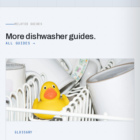
RELATED GUIDES
More dishwasher guides.
ALL GUIDES →
GLOSSARY
GLOSSARY