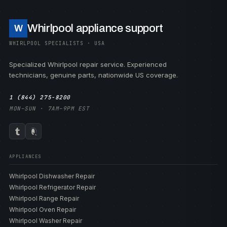
Whirlpool appliance support
W
WHIRLPOOL SPECIALISTS · USA
Specialized Whirlpool repair service. Experienced
technicians, genuine parts, nationwide US coverage.
1 (844) 275-8200
MON–SUN · 7AM–9PM EST
APPLIANCES
Whirlpool Dishwasher Repair
Whirlpool Refrigerator Repair
Whirlpool Range Repair
Whirlpool Oven Repair
Whirlpool Washer Repair