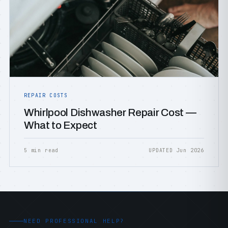
REPAIR COSTS
Whirlpool Dishwasher Repair Cost —
What to Expect
5 min read
UPDATED Jun 2026
NEED PROFESSIONAL HELP?