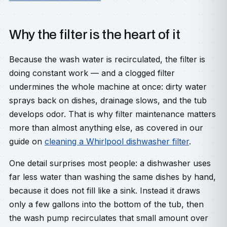
Why the filter is the heart of it
Because the wash water is recirculated, the filter is
doing constant work — and a clogged filter
undermines the whole machine at once: dirty water
sprays back on dishes, drainage slows, and the tub
develops odor. That is why filter maintenance matters
more than almost anything else, as covered in our
guide on
cleaning a Whirlpool dishwasher filter
.
One detail surprises most people: a dishwasher uses
far less water than washing the same dishes by hand,
because it does not fill like a sink. Instead it draws
only a few gallons into the bottom of the tub, then
the wash pump recirculates that small amount over