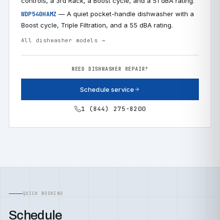
controls, a 3rd Rack, a Boost cycle, and a 51 dBA rating.
— A quiet pocket-handle dishwasher with a
WDP540HAMZ
Boost cycle, Triple Filtration, and a 55 dBA rating.
All dishwasher models →
NEED DISHWASHER REPAIR?
Schedule service
1 (844) 275-8200
QUICK BOOKING
Schedule