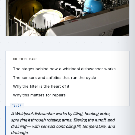
ON THIS PAGE
The stages behind how a whirlpool dishwasher works
The sensors and safeties that run the cycle
Why the filter is the heart of it
Why this matters for repairs
A Whirlpool dishwasher works by filling, heating water,
spraying it through rotating arms, filtering the runoff, and
draining — with sensors controlling fill, temperature, and
drainage.