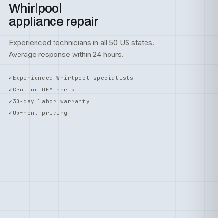
Whirlpool
appliance repair
Experienced technicians in all 50 US states.
Average response within 24 hours.
Experienced Whirlpool specialists
Genuine OEM parts
30-day labor warranty
Upfront pricing