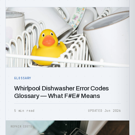
GLOSSARY
GLOSSARY
Whirlpool Dishwasher Error Codes
Glossary — What F#E# Means
5 min read
UPDATED Jun 2026
REPAIR COSTS