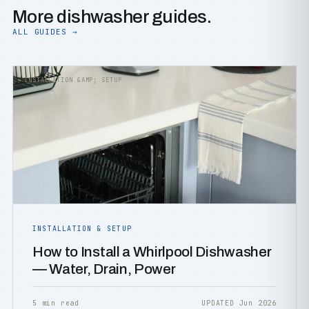
More dishwasher guides.
ALL GUIDES →
INSTALLATION &AMP; SETUP
INSTALLATION & SETUP
How to Install a Whirlpool Dishwasher
— Water, Drain, Power
5 min read
UPDATED Jun 2026