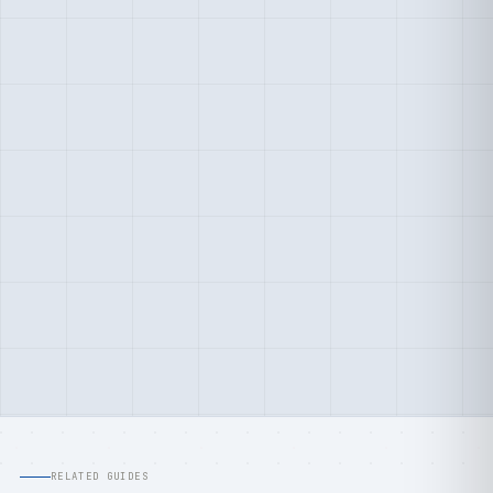
RELATED GUIDES