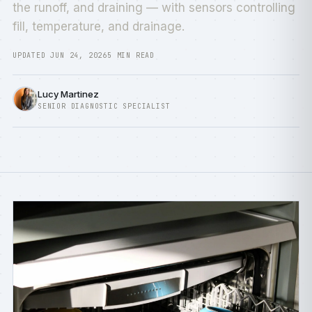
the runoff, and draining — with sensors controlling
fill, temperature, and drainage.
UPDATED JUN 24, 2026
5 MIN READ
Lucy Martinez
SENIOR DIAGNOSTIC SPECIALIST