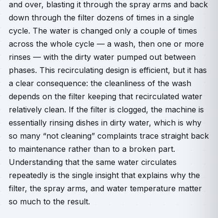
and over, blasting it through the spray arms and back
down through the filter dozens of times in a single
cycle. The water is changed only a couple of times
across the whole cycle — a wash, then one or more
rinses — with the dirty water pumped out between
phases. This recirculating design is efficient, but it has
a clear consequence: the cleanliness of the wash
depends on the filter keeping that recirculated water
relatively clean. If the filter is clogged, the machine is
essentially rinsing dishes in dirty water, which is why
so many “not cleaning” complaints trace straight back
to maintenance rather than to a broken part.
Understanding that the same water circulates
repeatedly is the single insight that explains why the
filter, the spray arms, and water temperature matter
so much to the result.