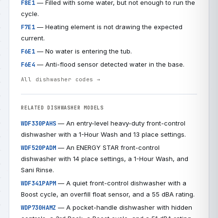
— Filled with some water, but not enough to run the
F8E1
cycle.
— Heating element is not drawing the expected
F7E1
current.
— No water is entering the tub.
F6E1
— Anti-flood sensor detected water in the base.
F6E4
All dishwasher codes →
RELATED DISHWASHER MODELS
— An entry-level heavy-duty front-control
WDF330PAHS
dishwasher with a 1-Hour Wash and 13 place settings.
— An ENERGY STAR front-control
WDF520PADM
dishwasher with 14 place settings, a 1-Hour Wash, and
Sani Rinse.
— A quiet front-control dishwasher with a
WDF341PAPM
Boost cycle, an overfill float sensor, and a 55 dBA rating.
— A pocket-handle dishwasher with hidden
WDP730HAMZ