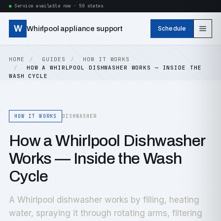
Service available now · 50 states
W
Whirlpool appliance support
Schedule
HOME
GUIDES
HOW IT WORKS
HOW A WHIRLPOOL DISHWASHER WORKS — INSIDE THE
WASH CYCLE
HOW IT WORKS
DISHWASHER
How a Whirlpool Dishwasher
Works — Inside the Wash
Cycle
A Whirlpool dishwasher works by filling, heating
water, spraying it through rotating arms, filtering