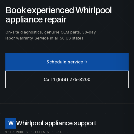
Book experienced Whirlpool
appliance repair
On-site diagnostics, genuine OEM parts, 30-day
labor warranty. Service in all 50 US states.
Schedule service
Call 1 (844) 275-8200
Whirlpool appliance support
W
WHIRLPOOL SPECIALISTS · USA