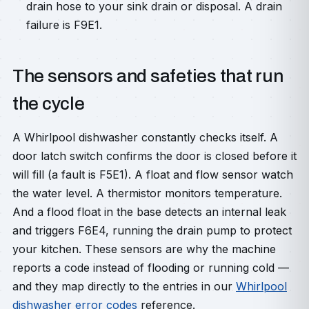
drain hose to your sink drain or disposal. A drain
failure is F9E1.
The sensors and safeties that run
the cycle
A Whirlpool dishwasher constantly checks itself. A
door latch switch confirms the door is closed before it
will fill (a fault is F5E1). A float and flow sensor watch
the water level. A thermistor monitors temperature.
And a flood float in the base detects an internal leak
and triggers F6E4, running the drain pump to protect
your kitchen. These sensors are why the machine
reports a code instead of flooding or running cold —
and they map directly to the entries in our
Whirlpool
dishwasher error codes
reference.