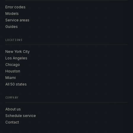
Error codes
Models
Service areas
Guides
LOCATIONS
New York City
Los Angeles
Chicago
Houston
Miami
All 50 states
COMPANY
About us
Schedule service
Contact