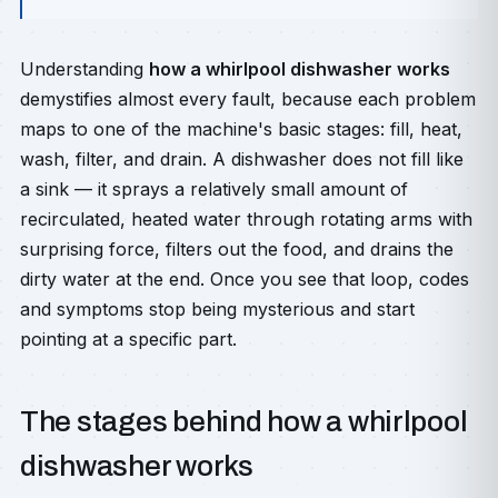
Understanding
how a whirlpool dishwasher works
demystifies almost every fault, because each problem
maps to one of the machine's basic stages: fill, heat,
wash, filter, and drain. A dishwasher does not fill like
a sink — it sprays a relatively small amount of
recirculated, heated water through rotating arms with
surprising force, filters out the food, and drains the
dirty water at the end. Once you see that loop, codes
and symptoms stop being mysterious and start
pointing at a specific part.
The stages behind how a whirlpool
dishwasher works