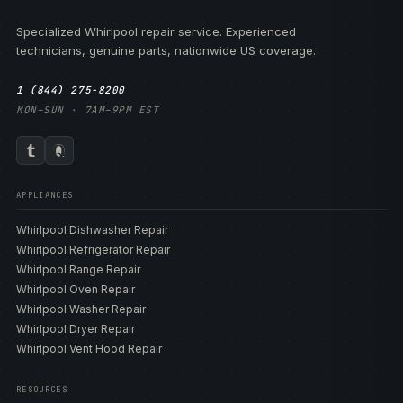
Specialized Whirlpool repair service. Experienced
technicians, genuine parts, nationwide US coverage.
1 (844) 275-8200
MON–SUN · 7AM–9PM EST
APPLIANCES
Whirlpool Dishwasher Repair
Whirlpool Refrigerator Repair
Whirlpool Range Repair
Whirlpool Oven Repair
Whirlpool Washer Repair
Whirlpool Dryer Repair
Whirlpool Vent Hood Repair
RESOURCES