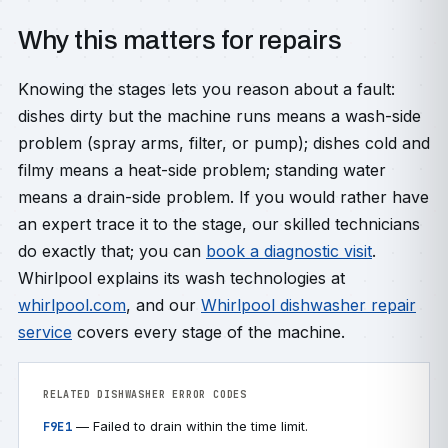
Why this matters for repairs
Knowing the stages lets you reason about a fault:
dishes dirty but the machine runs means a wash-side
problem (spray arms, filter, or pump); dishes cold and
filmy means a heat-side problem; standing water
means a drain-side problem. If you would rather have
an expert trace it to the stage, our skilled technicians
do exactly that; you can
book a diagnostic visit
.
Whirlpool explains its wash technologies at
whirlpool.com
, and our
Whirlpool dishwasher repair
service
covers every stage of the machine.
RELATED DISHWASHER ERROR CODES
— Failed to drain within the time limit.
F9E1