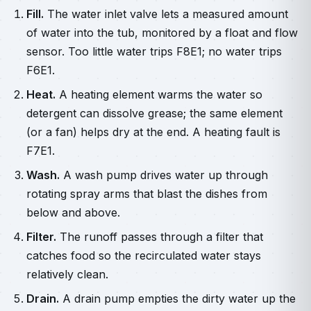
Fill.
The water inlet valve lets a measured amount
of water into the tub, monitored by a float and flow
sensor. Too little water trips F8E1; no water trips
F6E1.
Heat.
A heating element warms the water so
detergent can dissolve grease; the same element
(or a fan) helps dry at the end. A heating fault is
F7E1.
Wash.
A wash pump drives water up through
rotating spray arms that blast the dishes from
below and above.
Filter.
The runoff passes through a filter that
catches food so the recirculated water stays
relatively clean.
Drain.
A drain pump empties the dirty water up the