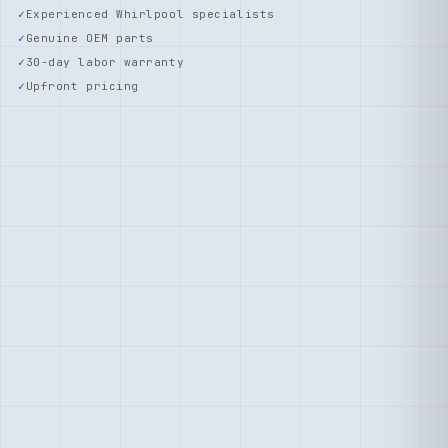
Experienced Whirlpool specialists
Genuine OEM parts
30-day labor warranty
Upfront pricing