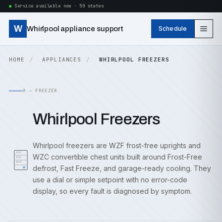
Service available now · 50 states
W
Whirlpool appliance support
Schedule
HOME
APPLIANCES
WHIRLPOOL FREEZERS
A — FREEZER
Whirlpool Freezers
Whirlpool freezers are WZF frost-free uprights and
WZC convertible chest units built around Frost-Free
defrost, Fast Freeze, and garage-ready cooling. They
use a dial or simple setpoint with no error-code
display, so every fault is diagnosed by symptom.