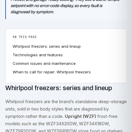
setpoint with no error-code display, so every fault is
diagnosed by symptom.
ON THIS PAGE
Whirlpool freezers: series and lineup
Technologies and features
Common issues and maintenance
When to call for repair: Whirlpool freezers
Whirlpool freezers: series and lineup
Whirlpool freezers are the brand’s standalone deep-storage
units, sold in two body styles that are diagnosed by
symptom rather than a code.
Upright (WZF)
frost-free
models such as the WZF34X20DW, WZF34X18DW,
WZF79R20DW, and WZF56R16DW store food on shelves