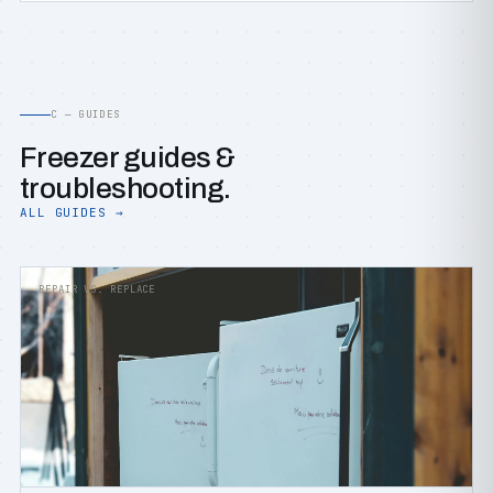
C — GUIDES
Freezer guides &
troubleshooting.
ALL GUIDES →
REPAIR VS. REPLACE