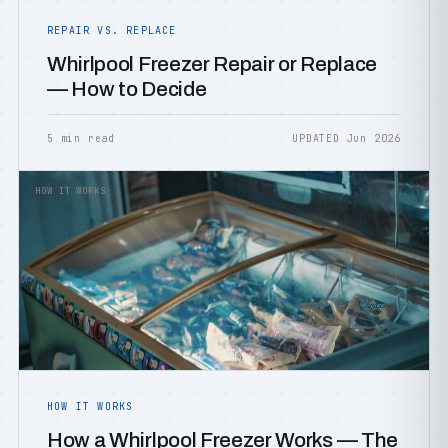
REPAIR VS. REPLACE
Whirlpool Freezer Repair or Replace
— How to Decide
5 min read
UPDATED Jun 2026
HOW IT WORKS
HOW IT WORKS
How a Whirlpool Freezer Works — The