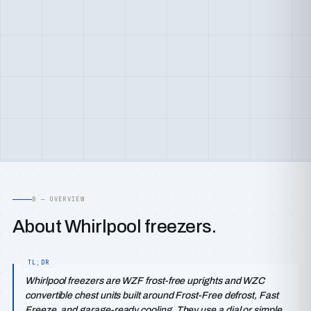
B — OVERVIEW
About Whirlpool freezers.
Whirlpool freezers are WZF frost-free uprights and WZC
convertible chest units built around Frost-Free defrost, Fast
Freeze, and garage-ready cooling. They use a dial or simple