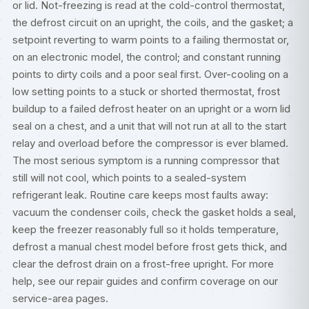
or lid. Not-freezing is read at the cold-control thermostat,
the defrost circuit on an upright, the coils, and the gasket; a
setpoint reverting to warm points to a failing thermostat or,
on an electronic model, the control; and constant running
points to dirty coils and a poor seal first. Over-cooling on a
low setting points to a stuck or shorted thermostat, frost
buildup to a failed defrost heater on an upright or a worn lid
seal on a chest, and a unit that will not run at all to the start
relay and overload before the compressor is ever blamed.
The most serious symptom is a running compressor that
still will not cool, which points to a sealed-system
refrigerant leak. Routine care keeps most faults away:
vacuum the condenser coils, check the gasket holds a seal,
keep the freezer reasonably full so it holds temperature,
defrost a manual chest model before frost gets thick, and
clear the defrost drain on a frost-free upright. For more
help, see our
repair guides
and confirm coverage on our
service-area pages
.