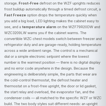
storage.
Frost-Free
defrost on the WZF uprights reduces
frost buildup automatically through a timed defrost circuit, a
Fast Freeze
option drops the temperature quickly when
you add a big load, LED lighting makes the cabinet easy to
see, and a
temperature alarm
on the WZF79R20DW and
WZC3209LW warns you if the cabinet warms. The
convertible WZC chest models switch between freezer and
refrigerator duty and are garage-ready, holding temperature
across a wide ambient range. The control is a mechanical
dial or a simple electronic setpoint where the lowest
number is the warmest position — there is no digital display
and no error code anywhere in the design. Because the
engineering is deliberately simple, the parts that wear are
the cold-control thermostat, the defrost heater and
thermostat on a frost-free upright, the door or lid gasket,
the start relay and overload, the evaporator fan, and the
condenser coils — all matched to the specific WZF or WZC
build. The two body styles suit different needs: an upright