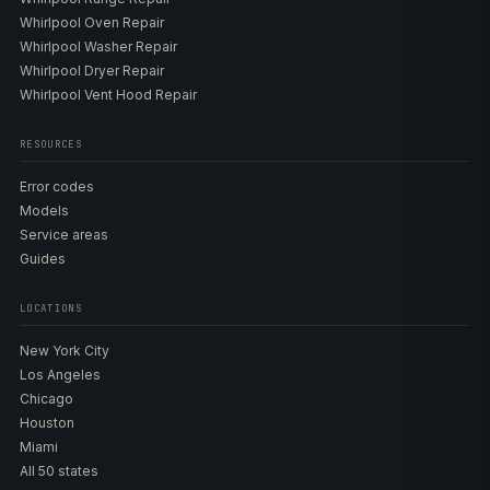
Whirlpool Oven Repair
Whirlpool Washer Repair
Whirlpool Dryer Repair
Whirlpool Vent Hood Repair
RESOURCES
Error codes
Models
Service areas
Guides
LOCATIONS
New York City
Los Angeles
Chicago
Houston
Miami
All 50 states