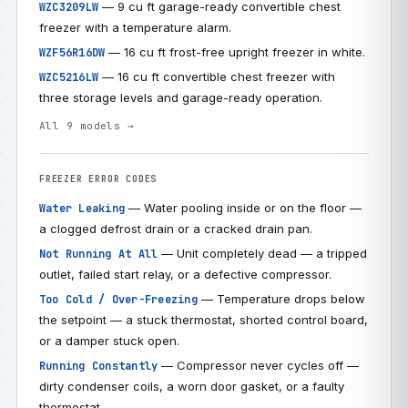
— 9 cu ft garage-ready convertible chest
WZC3209LW
freezer with a temperature alarm.
— 16 cu ft frost-free upright freezer in white.
WZF56R16DW
— 16 cu ft convertible chest freezer with
WZC5216LW
three storage levels and garage-ready operation.
All 9 models →
FREEZER ERROR CODES
— Water pooling inside or on the floor —
Water Leaking
a clogged defrost drain or a cracked drain pan.
— Unit completely dead — a tripped
Not Running At All
outlet, failed start relay, or a defective compressor.
— Temperature drops below
Too Cold / Over-Freezing
the setpoint — a stuck thermostat, shorted control board,
or a damper stuck open.
— Compressor never cycles off —
Running Constantly
dirty condenser coils, a worn door gasket, or a faulty
thermostat.