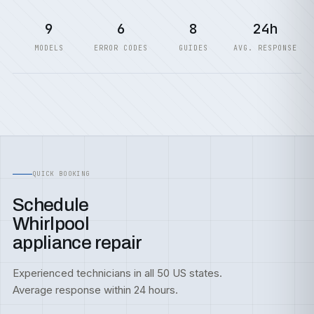
9
6
8
24h
MODELS
ERROR CODES
GUIDES
AVG. RESPONSE
QUICK BOOKING
Schedule
Whirlpool
appliance repair
Experienced technicians in all 50 US states.
Average response within 24 hours.