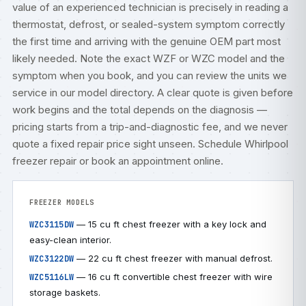
value of an experienced technician is precisely in reading a
thermostat, defrost, or sealed-system symptom correctly
the first time and arriving with the genuine OEM part most
likely needed. Note the exact WZF or WZC model and the
symptom when you book, and you can review the units we
service in our
model directory
. A clear quote is given before
work begins and the total depends on the diagnosis —
pricing starts from a trip-and-diagnostic fee, and we never
quote a fixed repair price sight unseen.
Schedule Whirlpool
freezer repair
or
book an appointment online
.
FREEZER MODELS
— 15 cu ft chest freezer with a key lock and
WZC3115DW
easy-clean interior.
— 22 cu ft chest freezer with manual defrost.
WZC3122DW
— 16 cu ft convertible chest freezer with wire
WZC5116LW
storage baskets.