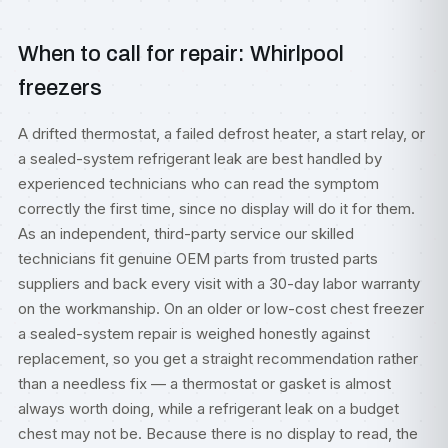
When to call for repair: Whirlpool
freezers
A drifted thermostat, a failed defrost heater, a start relay, or
a sealed-system refrigerant leak are best handled by
experienced technicians who can read the symptom
correctly the first time, since no display will do it for them.
As an independent, third-party service our skilled
technicians fit genuine OEM parts from trusted parts
suppliers and back every visit with a 30-day labor warranty
on the workmanship. On an older or low-cost chest freezer
a sealed-system repair is weighed honestly against
replacement, so you get a straight recommendation rather
than a needless fix — a thermostat or gasket is almost
always worth doing, while a refrigerant leak on a budget
chest may not be. Because there is no display to read, the