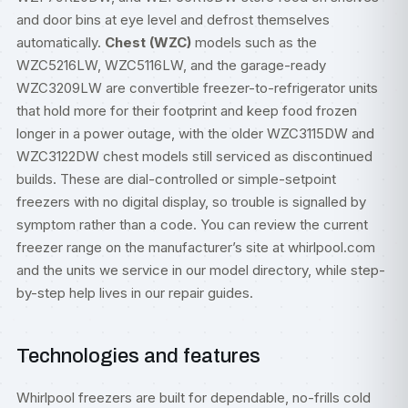
and door bins at eye level and defrost themselves
automatically.
Chest (WZC)
models such as the
WZC5216LW, WZC5116LW, and the garage-ready
WZC3209LW are convertible freezer-to-refrigerator units
that hold more for their footprint and keep food frozen
longer in a power outage, with the older WZC3115DW and
WZC3122DW chest models still serviced as discontinued
builds. These are dial-controlled or simple-setpoint
freezers with no digital display, so trouble is signalled by
symptom rather than a code. You can review the current
freezer range on the manufacturer’s site at
whirlpool.com
and the units we service in our
model directory
, while step-
by-step help lives in our
repair guides
.
Technologies and features
Whirlpool freezers are built for dependable, no-frills cold