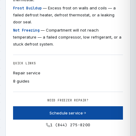
— Excess frost on walls and coils — a
Frost Buildup
failed defrost heater, defrost thermostat, or a leaking
door seal.
— Compartment will not reach
Not Freezing
temperature — a failed compressor, low refrigerant, or a
stuck defrost system.
QUICK LINKS
Repair service
8 guides
NEED FREEZER REPAIR?
Schedule service
1 (844) 275-8200