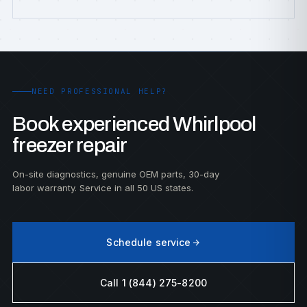
NEED PROFESSIONAL HELP?
Book experienced Whirlpool
freezer repair
On-site diagnostics, genuine OEM parts, 30-day
labor warranty. Service in all 50 US states.
Schedule service
Call 1 (844) 275-8200