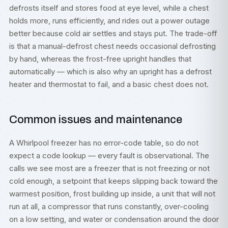
defrosts itself and stores food at eye level, while a chest
holds more, runs efficiently, and rides out a power outage
better because cold air settles and stays put. The trade-off
is that a manual-defrost chest needs occasional defrosting
by hand, whereas the frost-free upright handles that
automatically — which is also why an upright has a defrost
heater and thermostat to fail, and a basic chest does not.
Common issues and maintenance
A Whirlpool freezer has no error-code table, so do not
expect a code lookup — every fault is observational. The
calls we see most are a freezer that is not freezing or not
cold enough, a setpoint that keeps slipping back toward the
warmest position, frost building up inside, a unit that will not
run at all, a compressor that runs constantly, over-cooling
on a low setting, and water or condensation around the door