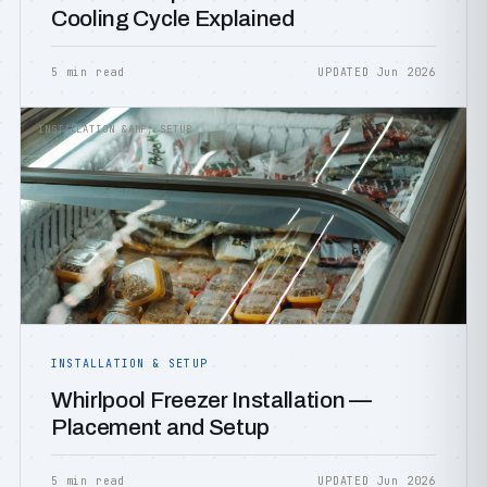
Cooling Cycle Explained
5 min read
UPDATED Jun 2026
INSTALLATION &AMP; SETUP
INSTALLATION & SETUP
Whirlpool Freezer Installation —
Placement and Setup
5 min read
UPDATED Jun 2026