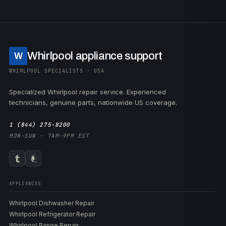
Whirlpool appliance support
W
WHIRLPOOL SPECIALISTS · USA
Specialized Whirlpool repair service. Experienced
technicians, genuine parts, nationwide US coverage.
1 (844) 275-8200
MON–SUN · 7AM–9PM EST
APPLIANCES
Whirlpool Dishwasher Repair
Whirlpool Refrigerator Repair
Whirlpool Range Repair