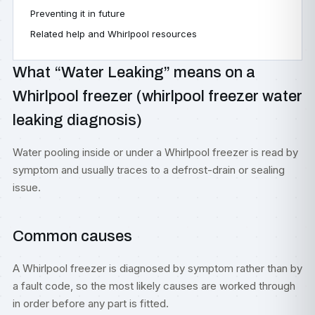
Preventing it in future
Related help and Whirlpool resources
What “Water Leaking” means on a
Whirlpool freezer (whirlpool freezer water
leaking diagnosis)
Water pooling inside or under a Whirlpool freezer is read by
symptom and usually traces to a defrost-drain or sealing
issue.
Common causes
A Whirlpool freezer is diagnosed by symptom rather than by
a fault code, so the most likely causes are worked through
in order before any part is fitted.