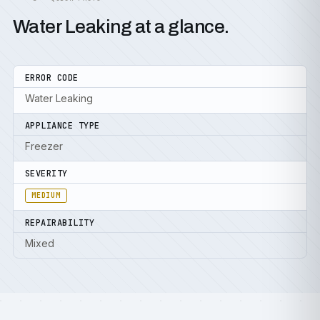
Water Leaking at a glance.
ERROR CODE
Water Leaking
APPLIANCE TYPE
Freezer
SEVERITY
MEDIUM
REPAIRABILITY
Mixed