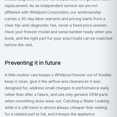
replacement. As an independent service we are not
affiliated with Whirlpool Corporation; our workmanship
carries a 30-day labor warranty and pricing starts from a
clear trip-and-diagnostic fee, never a fixed price unseen.
Have your freezer model and serial number ready when you
book, and the right part for your exact build can be matched
before the visit.
Preventing it in future
A little routine care keeps a Whirlpool freezer out of trouble:
keep it clean, give it the airflow and clearances it was
designed for, address small changes in performance early
rather than after a failure, and use only genuine OEM parts
when something does wear out. Catching a Water Leaking
while it is still minor is almost always cheaper than waiting
for a related part to fail, and it keeps the appliance