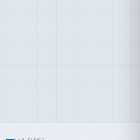
B — QUICK FACTS