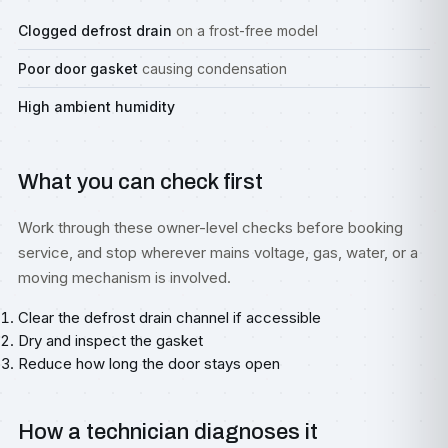
Clogged defrost drain
on a frost-free model
Poor door gasket
causing condensation
High ambient humidity
What you can check first
Work through these owner-level checks before booking
service, and stop wherever mains voltage, gas, water, or a
moving mechanism is involved.
Clear the defrost drain channel if accessible
Dry and inspect the gasket
Reduce how long the door stays open
How a technician diagnoses it