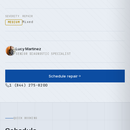
SEVERITY
REPAIR
Mixed
MEDIUM
Lucy Martinez
SENIOR DIAGNOSTIC SPECIALIST
Schedule repair
1 (844) 275-8200
QUICK BOOKING