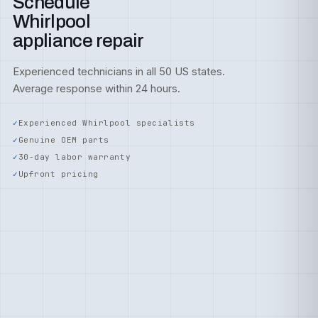
Schedule
Whirlpool
appliance repair
Experienced technicians in all 50 US states.
Average response within 24 hours.
Experienced Whirlpool specialists
Genuine OEM parts
30-day labor warranty
Upfront pricing