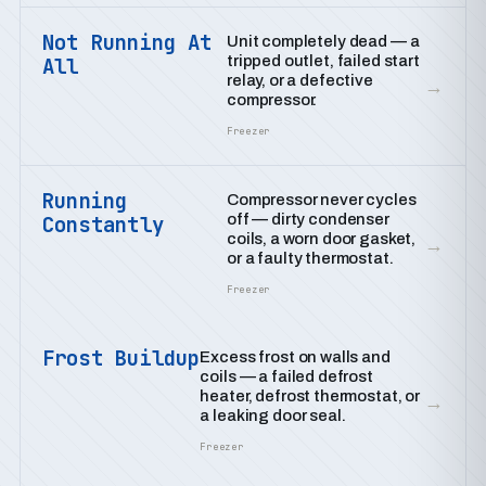
Not Running At
Unit completely dead — a
tripped outlet, failed start
All
relay, or a defective
→
compressor.
Freezer
Running
Compressor never cycles
off — dirty condenser
Constantly
coils, a worn door gasket,
→
or a faulty thermostat.
Freezer
Frost Buildup
Excess frost on walls and
coils — a failed defrost
heater, defrost thermostat, or
→
a leaking door seal.
Freezer