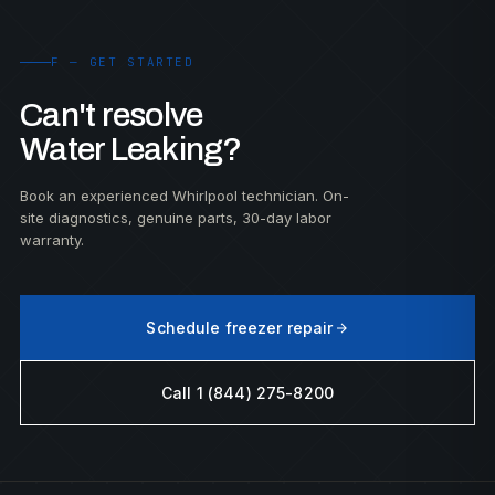
F — GET STARTED
Can't resolve
Water Leaking?
Book an experienced Whirlpool technician. On-
site diagnostics, genuine parts, 30-day labor
warranty.
Schedule freezer repair
Call 1 (844) 275-8200