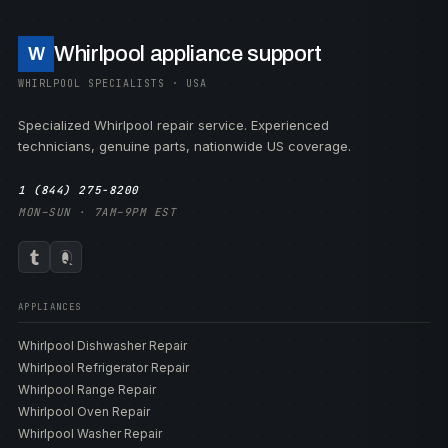
Whirlpool appliance support
W
WHIRLPOOL SPECIALISTS · USA
Specialized Whirlpool repair service. Experienced
technicians, genuine parts, nationwide US coverage.
1 (844) 275-8200
MON–SUN · 7AM–9PM EST
APPLIANCES
Whirlpool Dishwasher Repair
Whirlpool Refrigerator Repair
Whirlpool Range Repair
Whirlpool Oven Repair
Whirlpool Washer Repair