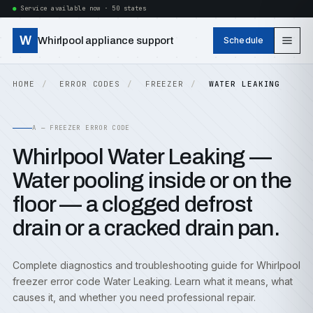
Service available now · 50 states
W
Whirlpool appliance support
Schedule
HOME
ERROR CODES
FREEZER
WATER LEAKING
A — FREEZER ERROR CODE
Whirlpool Water Leaking —
Water pooling inside or on the
floor — a clogged defrost
drain or a cracked drain pan.
Complete diagnostics and troubleshooting guide for Whirlpool
freezer error code Water Leaking. Learn what it means, what
causes it, and whether you need professional repair.