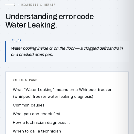
C — DIAGNOSIS & REPAIR
Understanding error code
Water Leaking.
Water pooling inside or on the floor — a clogged defrost drain
or a cracked drain pan.
ON THIS PAGE
What "Water Leaking" means on a Whirlpool freezer
(whirlpool freezer water leaking diagnosis)
Common causes
What you can check first
How a technician diagnoses it
When to call a technician