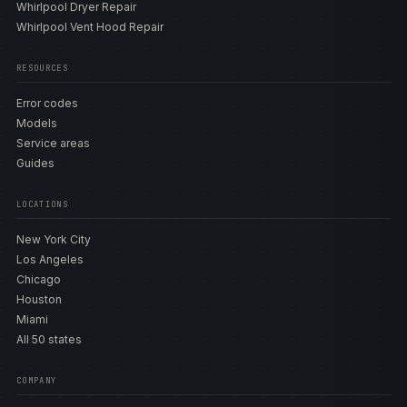
Whirlpool Dryer Repair
Whirlpool Vent Hood Repair
RESOURCES
Error codes
Models
Service areas
Guides
LOCATIONS
New York City
Los Angeles
Chicago
Houston
Miami
All 50 states
COMPANY