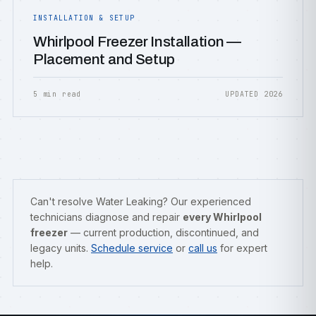
INSTALLATION & SETUP
Whirlpool Freezer Installation —
Placement and Setup
5 min read
UPDATED 2026
Can't resolve Water Leaking? Our experienced
technicians diagnose and repair
every Whirlpool
freezer
— current production, discontinued, and
legacy units.
Schedule service
or
call us
for expert
help.