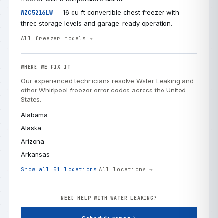
— 16 cu ft convertible chest freezer with
WZC5216LW
three storage levels and garage-ready operation.
All freezer models →
WHERE WE FIX IT
Our experienced technicians resolve Water Leaking and
other Whirlpool freezer error codes across the United
States.
Alabama
Alaska
Arizona
Arkansas
Show all 51 locations
All locations →
NEED HELP WITH WATER LEAKING?