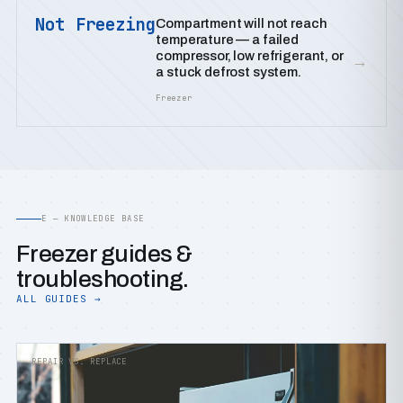
Not Freezing
Compartment will not reach
temperature — a failed
compressor, low refrigerant, or
→
a stuck defrost system.
Freezer
E — KNOWLEDGE BASE
Freezer guides &
troubleshooting.
ALL GUIDES →
REPAIR VS. REPLACE