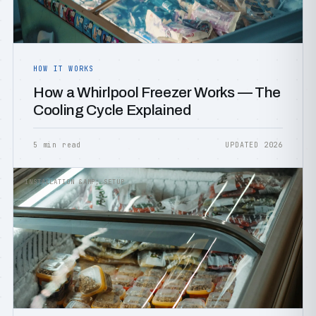
HOW IT WORKS
How a Whirlpool Freezer Works — The
Cooling Cycle Explained
5 min read
UPDATED 2026
INSTALLATION &AMP; SETUP