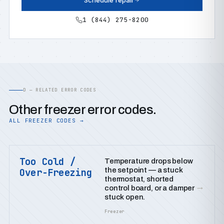
Schedule repair
1 (844) 275-8200
D — RELATED ERROR CODES
Other freezer error codes.
ALL FREEZER CODES →
Too Cold /
Temperature drops below
the setpoint — a stuck
Over-Freezing
thermostat, shorted
→
control board, or a damper
stuck open.
Freezer