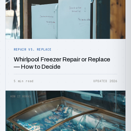
REPAIR VS. REPLACE
Whirlpool Freezer Repair or Replace
— How to Decide
5 min read
UPDATED 2026
HOW IT WORKS