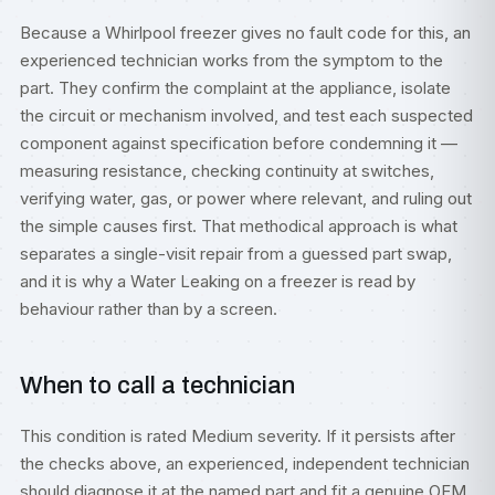
Because a Whirlpool freezer gives no fault code for this, an
experienced technician works from the symptom to the
part. They confirm the complaint at the appliance, isolate
the circuit or mechanism involved, and test each suspected
component against specification before condemning it —
measuring resistance, checking continuity at switches,
verifying water, gas, or power where relevant, and ruling out
the simple causes first. That methodical approach is what
separates a single-visit repair from a guessed part swap,
and it is why a Water Leaking on a freezer is read by
behaviour rather than by a screen.
When to call a technician
This condition is rated Medium severity. If it persists after
the checks above, an experienced, independent technician
should diagnose it at the named part and fit a genuine OEM