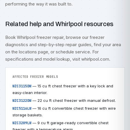
performing the way it was built to.
Related help and Whirlpool resources
Book
Whirlpool freezer repair
, browse our
freezer
diagnostics
and step-by-step
repair guides
, find your area
on the
locations
page, or
schedule service
. For
specifications and model lookup, visit
whirlpool.com
.
AFFECTED FREEZER MODELS
— 15 cu ft chest freezer with a key lock and
WZC3115DW
easy-clean interior.
— 22 cu ft chest freezer with manual defrost.
WZC3122DW
— 16 cu ft convertible chest freezer with wire
WZC5116LW
storage baskets.
— 9 cu ft garage-ready convertible chest
WZC3209LW
freezer with a temperature alarm.