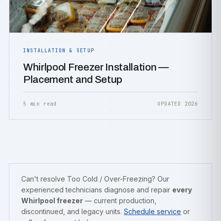
INSTALLATION & SETUP
Whirlpool Freezer Installation —
Placement and Setup
5 min read
UPDATED 2026
Can't resolve Too Cold / Over-Freezing? Our
experienced technicians diagnose and repair
every
Whirlpool freezer
— current production,
discontinued, and legacy units.
Schedule service
or