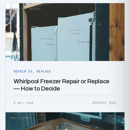
REPAIR VS. REPLACE
REPAIR VS. REPLACE
Whirlpool Freezer Repair or Replace
— How to Decide
5 min read
UPDATED 2026
HOW IT WORKS