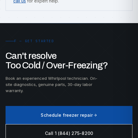
call us
for expert help.
F — GET STARTED
Can't resolve
Too Cold / Over-Freezing?
Book an experienced Whirlpool technician. On-
site diagnostics, genuine parts, 30-day labor
warranty.
Schedule freezer repair
Call 1 (844) 275-8200