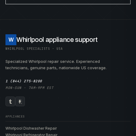
Whirlpool appliance support
W
WHIRLPOOL SPECIALISTS · USA
Specialized Whirlpool repair service. Experienced
technicians, genuine parts, nationwide US coverage.
1 (844) 275-8200
MON–SUN · 7AM–9PM EST
APPLIANCES
Whirlpool Dishwasher Repair
Whirlpool Refrigerator Repair