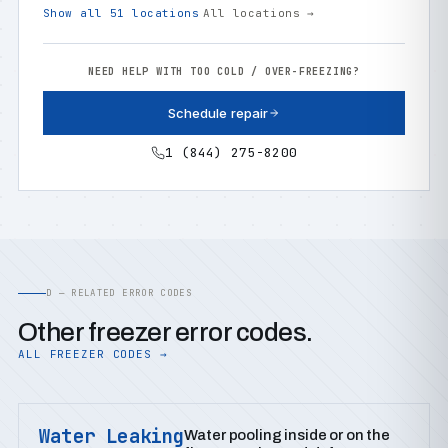
Show all 51 locations
All locations →
NEED HELP WITH TOO COLD / OVER-FREEZING?
Schedule repair
1 (844) 275-8200
D — RELATED ERROR CODES
Other freezer error codes.
ALL FREEZER CODES →
Water Leaking
Water pooling inside or on the