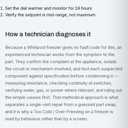
Set the dial warmer and monitor for 24 hours
Verify the setpoint is mid-range, not maximum
How a technician diagnoses it
Because a Whirlpool freezer gives no fault code for this, an
experienced technician works from the symptom to the
part. They confirm the complaint at the appliance, isolate
the circuit or mechanism involved, and test each suspected
component against specification before condemning it —
measuring resistance, checking continuity at switches,
verifying water, gas, or power where relevant, and ruling out
the simple causes first. That methodical approach is what
separates a single-visit repair from a guessed part swap,
and it is why a Too Cold / Over-Freezing on a freezer is
read by behaviour rather than by a screen.