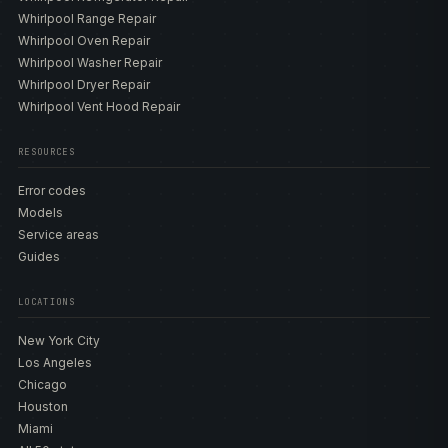
Whirlpool Range Repair
Whirlpool Oven Repair
Whirlpool Washer Repair
Whirlpool Dryer Repair
Whirlpool Vent Hood Repair
RESOURCES
Error codes
Models
Service areas
Guides
LOCATIONS
New York City
Los Angeles
Chicago
Houston
Miami