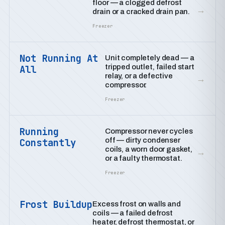
floor — a clogged defrost
→
drain or a cracked drain pan.
Freezer
Not Running At
Unit completely dead — a
tripped outlet, failed start
All
relay, or a defective
→
compressor.
Freezer
Running
Compressor never cycles
off — dirty condenser
Constantly
coils, a worn door gasket,
→
or a faulty thermostat.
Freezer
Frost Buildup
Excess frost on walls and
coils — a failed defrost
heater, defrost thermostat, or
→