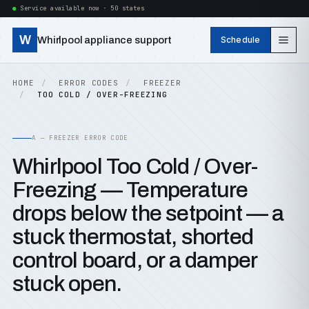
Service available now · 50 states
W
Whirlpool appliance support
Schedule
HOME
ERROR CODES
FREEZER
TOO COLD / OVER-FREEZING
A — FREEZER ERROR CODE
Whirlpool Too Cold / Over-
Freezing — Temperature
drops below the setpoint — a
stuck thermostat, shorted
control board, or a damper
stuck open.