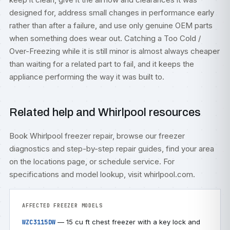
designed for, address small changes in performance early
rather than after a failure, and use only genuine OEM parts
when something does wear out. Catching a Too Cold /
Over-Freezing while it is still minor is almost always cheaper
than waiting for a related part to fail, and it keeps the
appliance performing the way it was built to.
Related help and Whirlpool resources
Book
Whirlpool freezer repair
, browse our
freezer
diagnostics
and step-by-step
repair guides
, find your area
on the
locations
page, or
schedule service
. For
specifications and model lookup, visit
whirlpool.com
.
AFFECTED FREEZER MODELS
— 15 cu ft chest freezer with a key lock and
WZC3115DW