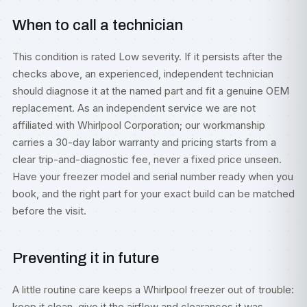
When to call a technician
This condition is rated Low severity. If it persists after the
checks above, an experienced, independent technician
should diagnose it at the named part and fit a genuine OEM
replacement. As an independent service we are not
affiliated with Whirlpool Corporation; our workmanship
carries a 30-day labor warranty and pricing starts from a
clear trip-and-diagnostic fee, never a fixed price unseen.
Have your freezer model and serial number ready when you
book, and the right part for your exact build can be matched
before the visit.
Preventing it in future
A little routine care keeps a Whirlpool freezer out of trouble:
keep it clean, give it the airflow and clearances it was