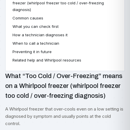
freezer (whirlpool freezer too cold / over-freezing
diagnosis)
Common causes
What you can check first
How a technician diagnoses it
When to call a technician
Preventing it in future
Related help and Whirlpool resources
What “Too Cold / Over-Freezing” means
on a Whirlpool freezer (whirlpool freezer
too cold / over-freezing diagnosis)
A Whirlpool freezer that over-cools even on a low setting is
diagnosed by symptom and usually points at the cold
control.