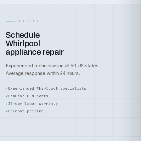
QUICK BOOKING
Schedule
Whirlpool
appliance repair
Experienced technicians in all 50 US states.
Average response within 24 hours.
Experienced Whirlpool specialists
Genuine OEM parts
30-day labor warranty
Upfront pricing