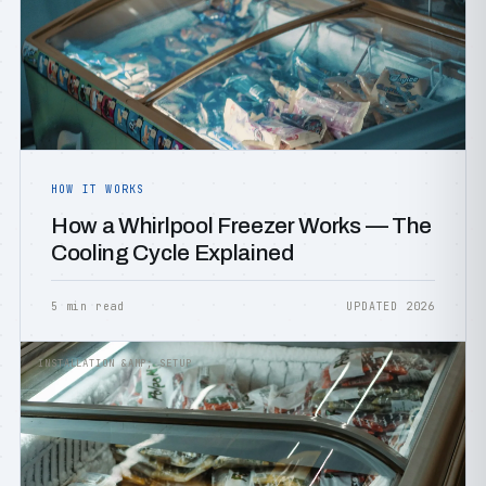
HOW IT WORKS
How a Whirlpool Freezer Works — The
Cooling Cycle Explained
5 min read
UPDATED 2026
INSTALLATION &AMP; SETUP