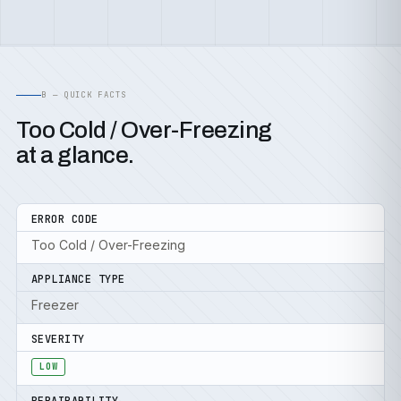
B — QUICK FACTS
Too Cold / Over-Freezing
at a glance.
ERROR CODE
Too Cold / Over-Freezing
APPLIANCE TYPE
Freezer
SEVERITY
LOW