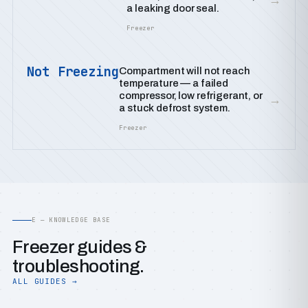
a leaking door seal.
Freezer
Not Freezing
Compartment will not reach
temperature — a failed
compressor, low refrigerant, or
→
a stuck defrost system.
Freezer
E — KNOWLEDGE BASE
Freezer guides &
troubleshooting.
ALL GUIDES →