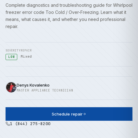
Complete diagnostics and troubleshooting guide for Whirlpool
freezer error code Too Cold / Over-Freezing. Learn what it
means, what causes it, and whether you need professional
repair.
SEVERITY
REPAIR
Mixed
LOW
Denys Kovalenko
MASTER APPLIANCE TECHNICIAN
Schedule repair
1 (844) 275-8200