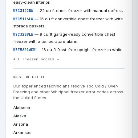
easy-clean interior.
— 22 cu ft chest freezer with manual defrost.
WZC3122DW
— 16 cu ft convertible chest freezer with wire
WZC5116LW
storage baskets.
— 9 cu ft garage-ready convertible chest
WZC3209LW
freezer with a temperature alarm.
— 16 cu ft frost-free upright freezer in white.
WZF56R16DW
All freezer models →
WHERE WE FIX IT
Our experienced technicians resolve Too Cold / Over-
Freezing and other Whirlpool freezer error codes across
the United States.
Alabama
Alaska
Arizona
Arkansas