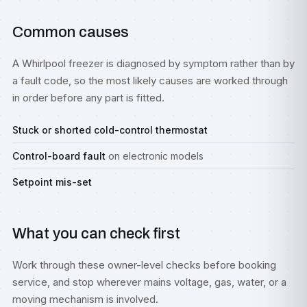
Common causes
A Whirlpool freezer is diagnosed by symptom rather than by
a fault code, so the most likely causes are worked through
in order before any part is fitted.
Stuck or shorted cold-control thermostat
Control-board fault
on electronic models
Setpoint mis-set
What you can check first
Work through these owner-level checks before booking
service, and stop wherever mains voltage, gas, water, or a
moving mechanism is involved.