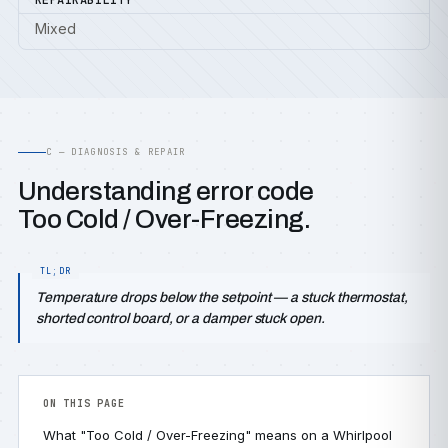
REPAIRABILITY
Mixed
C — DIAGNOSIS & REPAIR
Understanding error code
Too Cold / Over-Freezing.
Temperature drops below the setpoint — a stuck thermostat,
shorted control board, or a damper stuck open.
ON THIS PAGE
What "Too Cold / Over-Freezing" means on a Whirlpool